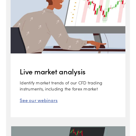
Live market analysis
Identify market trends of our CFD trading
instruments, including the forex market
See our webinars