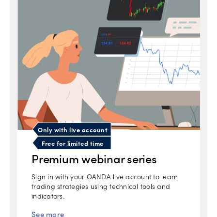
Only with live account
Free for limited time
Premium webinar series
Sign in with your OANDA live account to learn
trading strategies using technical tools and
indicators.
See more