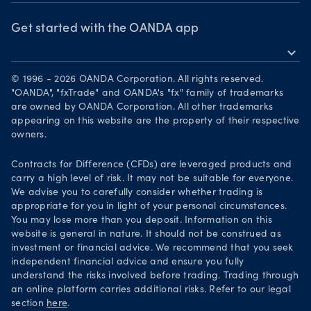
OANDA Group
Webinars & events
Awards
Get started with the OANDA app
expand_more
Become a partner
Download on the App Store
Careers
© 1996 - 2026 OANDA Corporation. All rights reserved.
Get it on Google Play
"OANDA", "fxTrade" and OANDA's "fx" family of trademarks
Legal documents
are owned by OANDA Corporation. All other trademarks
Trade on TradingView
appearing on this website are the property of their respective
Security practices
owners.
Your Privacy Rights
Contracts for Difference (CFDs) are leveraged products and
carry a high level of risk. It may not be suitable for everyone.
We advise you to carefully consider whether trading is
appropriate for you in light of your personal circumstances.
You may lose more than you deposit. Information on this
website is general in nature. It should not be construed as
investment or financial advice. We recommend that you seek
independent financial advice and ensure you fully
understand the risks involved before trading. Trading through
an online platform carries additional risks. Refer to our legal
section
here
.