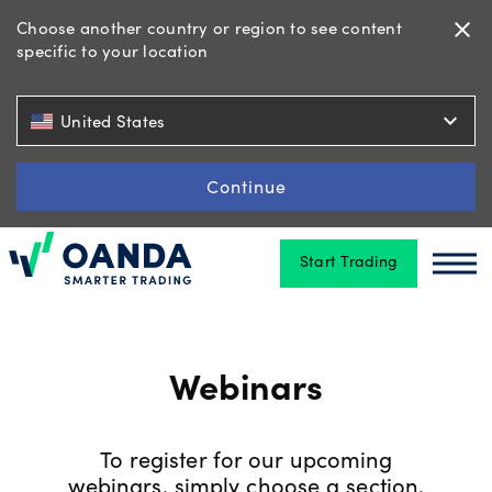
Choose another country or region to see content
close
specific to your location
Trading
expand_more
United States
Platforms
Continue
Start Trading
Tools
Oanda
Oan
&
skills
Webinars
Account
types
To register for our upcoming
webinars, simply choose a section,