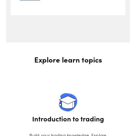
Explore learn topics
Introduction to trading