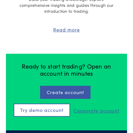
Build your trading knowledge. Explore
comprehensive insights and guides through our
introduction to trading.
Read more
Ready to start trading? Open an
account in minutes
Create account
Try demo account
Corporate account