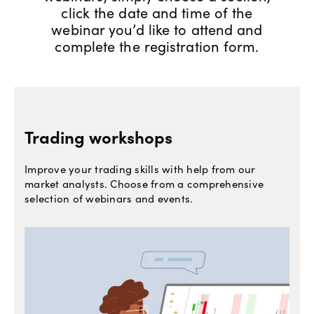
click the date and time of the
Offers
webinar you’d like to attend and
complete the registration form.
Explore
more
Help
Trading workshops
Account
Login
support
Improve your trading skills with help from our
Legal
market analysts. Choose from a comprehensive
selection of webinars and events.