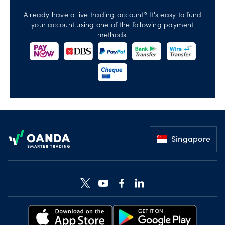
Already have a live trading account? It's easy to fund
your account using one of the following payment
methods.
Footer
Singapore