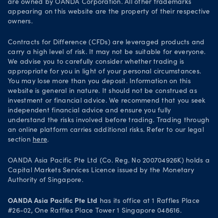
Legal documents
are owned by OANDA Corporation. All other trademarks
Trade on TradingView
appearing on this website are the property of their respective
Security practices
owners.
Your Privacy Rights
Contracts for Difference (CFDs) are leveraged products and
carry a high level of risk. It may not be suitable for everyone.
We advise you to carefully consider whether trading is
appropriate for you in light of your personal circumstances.
You may lose more than you deposit. Information on this
website is general in nature. It should not be construed as
investment or financial advice. We recommend that you seek
independent financial advice and ensure you fully
understand the risks involved before trading. Trading through
an online platform carries additional risks. Refer to our legal
section
here
.
OANDA Asia Pacific Pte Ltd (Co. Reg. No 200704926K) holds a
Capital Markets Services Licence issued by the Monetary
Authority of Singapore.
OANDA Asia Pacific Pte Ltd
has its office at 1 Raffles Place
#26-02, One Raffles Place Tower 1 Singapore 048616.