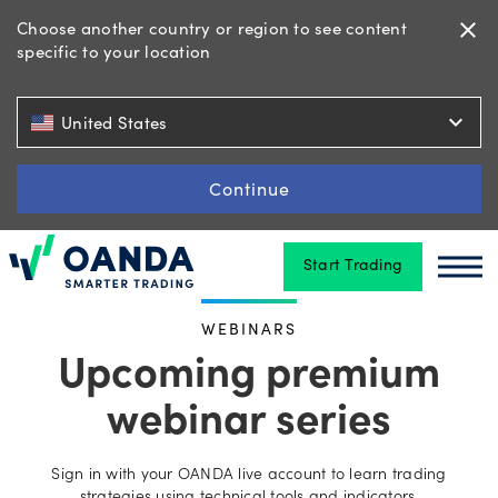
Choose another country or region to see content
close
specific to your location
Trading
expand_more
United States
Platforms
Continue
Start Trading
Tools
Oanda
Oan
&
WEBINARS
skills
Upcoming premium
webinar series
Account
types
Sign in with your OANDA live account to learn trading