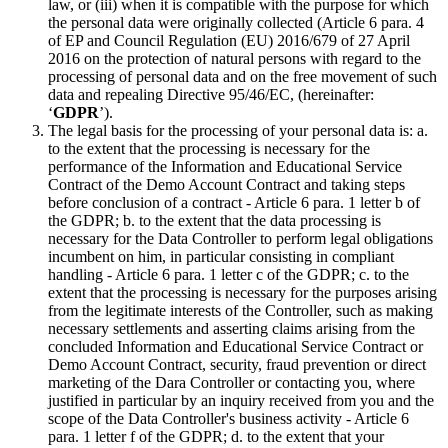
law, or (iii) when it is compatible with the purpose for which
the personal data were originally collected (Article 6 para. 4
of EP and Council Regulation (EU) 2016/679 of 27 April
2016 on the protection of natural persons with regard to the
processing of personal data and on the free movement of such
data and repealing Directive 95/46/EC, (hereinafter:
‘
GDPR
’).
The legal basis for the processing of your personal data is: a.
to the extent that the processing is necessary for the
performance of the Information and Educational Service
Contract of the Demo Account Contract and taking steps
before conclusion of a contract - Article 6 para. 1 letter b of
the GDPR; b. to the extent that the data processing is
necessary for the Data Controller to perform legal obligations
incumbent on him, in particular consisting in compliant
handling - Article 6 para. 1 letter c of the GDPR; c. to the
extent that the processing is necessary for the purposes arising
from the legitimate interests of the Controller, such as making
necessary settlements and asserting claims arising from the
concluded Information and Educational Service Contract or
Demo Account Contract, security, fraud prevention or direct
marketing of the Dara Controller or contacting you, where
justified in particular by an inquiry received from you and the
scope of the Data Controller's business activity - Article 6
para. 1 letter f of the GDPR; d. to the extent that your