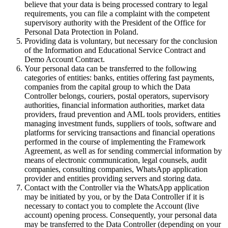
believe that your data is being processed contrary to legal
requirements, you can file a complaint with the competent
supervisory authority with the President of the Office for
Personal Data Protection in Poland.
Providing data is voluntary, but necessary for the conclusion
of the Information and Educational Service Contract and
Demo Account Contract.
Your personal data can be transferred to the following
categories of entities: banks, entities offering fast payments,
companies from the capital group to which the Data
Controller belongs, couriers, postal operators, supervisory
authorities, financial information authorities, market data
providers, fraud prevention and AML tools providers, entities
managing investment funds, suppliers of tools, software and
platforms for servicing transactions and financial operations
performed in the course of implementing the Framework
Agreement, as well as for sending commercial information by
means of electronic communication, legal counsels, audit
companies, consulting companies, WhatsApp application
provider and entities providing servers and storing data.
Contact with the Controller via the WhatsApp application
may be initiated by you, or by the Data Controller if it is
necessary to contact you to complete the Account (live
account) opening process. Consequently, your personal data
may be transferred to the Data Controller (depending on your