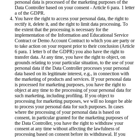
personal data is processed of the marketing purposes of the
Data Controller based on your consent - Article 6 para. 1 letter
a of the GDPR.
You have the right to access your personal data, the right to
rectify it, delete it, and the right to limit data processing. To
the extent that the processing is necessary for the
implementation of the Information and Educational Service
Contract or Demo Account Contract to which you are party or
to take action on your request prior to their conclusion (Article
6 para. 1 letter b of the GDPR) you also have the right to
transfer data. At any time, you have the right to object, on
grounds relating to your particular situation, to the use of your
personal data if the Data Controller processes your personal
data based on its legitimate interest, e.g., in connection with
the marketing of products and services. If your personal data
is processed for marketing purposes, you have the right to
object at any time to the processing of your personal data for
such marketing, including profiling. If you object to
processing for marketing purposes, we will no longer be able
to process your personal data for such purposes. In cases
where the processing of your personal data is based on
consent, in particular granted for the marketing purposes of
the Data Controller, you have the right to withdraw your
consent at any time without affecting the lawfulness of
processing based on consent before its withdrawal. If you