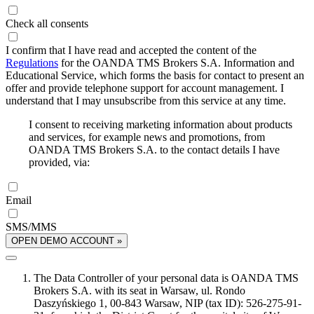
Check all consents
I confirm that I have read and accepted the content of the
Regulations
for the OANDA TMS Brokers S.A. Information and
Educational Service, which forms the basis for contact to present an
offer and provide telephone support for account management. I
understand that I may unsubscribe from this service at any time.
I consent to receiving marketing information about products
and services, for example news and promotions, from
OANDA TMS Brokers S.A. to the contact details I have
provided, via:
Email
SMS/MMS
OPEN DEMO ACCOUNT »
The Data Controller of your personal data is OANDA TMS
Brokers S.A. with its seat in Warsaw, ul. Rondo
Daszyńskiego 1, 00-843 Warsaw, NIP (tax ID): 526-275-91-