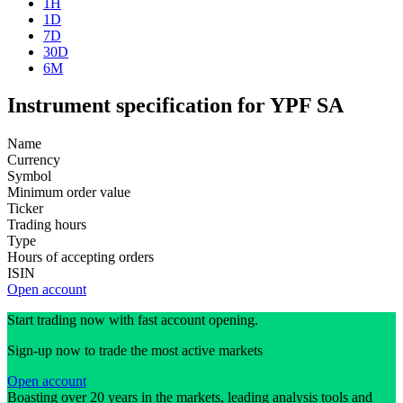
1H
1D
7D
30D
6M
Instrument specification for YPF SA
Name
Currency
Symbol
Minimum order value
Ticker
Trading hours
Type
Hours of accepting orders
ISIN
Open account
Start trading now with fast account opening.
Sign-up now to trade the most active markets
Open account
Boasting over 20 years in the markets, leading analysis tools and