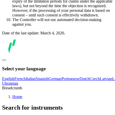
expiry of the limitation periods for claims under the applicable
laws), but not beyond the time the objection is recognized.
However, if the processing of your personal data is based on
consent – until such consent is effectively withdrawn.
The Controller will not use automated decision-making
against you.
Date of the last update: March 4, 2026.
Select your language
English
French
Italian
Spanish
German
Portuguese
Dutch
Czech
Latvian
L
Ukrainian
Breadcrumb
Home
Search for instruments