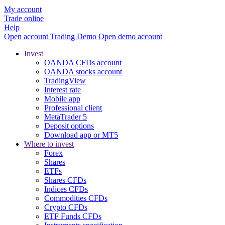
My account
Trade online
Help
Open account
Trading
Demo
Open demo account
Invest
OANDA CFDs account
OANDA stocks account
TradingView
Interest rate
Mobile app
Professional client
MetaTrader 5
Deposit options
Download app or MT5
Where to invest
Forex
Shares
ETFs
Shares CFDs
Indices CFDs
Commodities CFDs
Crypto CFDs
ETF Funds CFDs