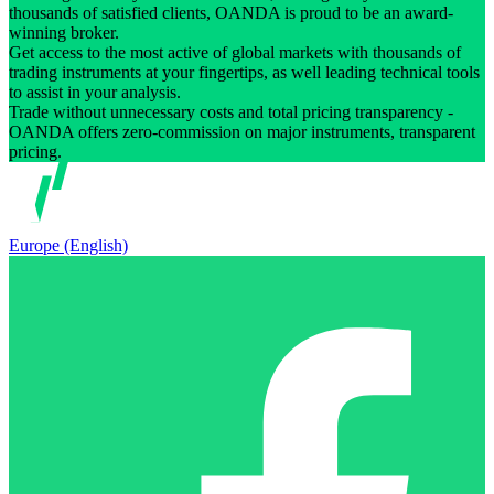
thousands of satisfied clients, OANDA is proud to be an award-
winning broker.
Get access to the most active of global markets with thousands of
trading instruments at your fingertips, as well leading technical tools
to assist in your analysis.
Trade without unnecessary costs and total pricing transparency -
OANDA offers zero-commission on major instruments, transparent
pricing.
Europe (English)