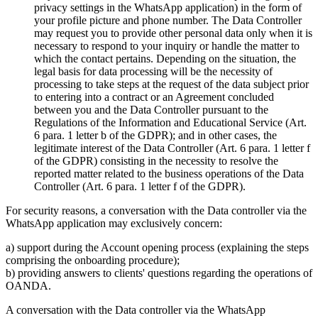
privacy settings in the WhatsApp application) in the form of
your profile picture and phone number. The Data Controller
may request you to provide other personal data only when it is
necessary to respond to your inquiry or handle the matter to
which the contact pertains. Depending on the situation, the
legal basis for data processing will be the necessity of
processing to take steps at the request of the data subject prior
to entering into a contract or an Agreement concluded
between you and the Data Controller pursuant to the
Regulations of the Information and Educational Service (Art.
6 para. 1 letter b of the GDPR); and in other cases, the
legitimate interest of the Data Controller (Art. 6 para. 1 letter f
of the GDPR) consisting in the necessity to resolve the
reported matter related to the business operations of the Data
Controller (Art. 6 para. 1 letter f of the GDPR).
For security reasons, a conversation with the Data controller via the
WhatsApp application may exclusively concern:
a) support during the Account opening process (explaining the steps
comprising the onboarding procedure);
b) providing answers to clients' questions regarding the operations of
OANDA.
A conversation with the Data controller via the WhatsApp