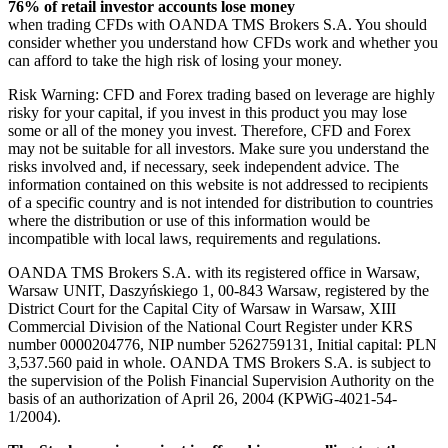
76% of retail investor accounts lose money
when trading CFDs with OANDA TMS Brokers S.A. You should
consider whether you understand how CFDs work and whether you
can afford to take the high risk of losing your money.
Risk Warning: CFD and Forex trading based on leverage are highly
risky for your capital, if you invest in this product you may lose
some or all of the money you invest. Therefore, CFD and Forex
may not be suitable for all investors. Make sure you understand the
risks involved and, if necessary, seek independent advice. The
information contained on this website is not addressed to recipients
of a specific country and is not intended for distribution to countries
where the distribution or use of this information would be
incompatible with local laws, requirements and regulations.
OANDA TMS Brokers S.A. with its registered office in Warsaw,
Warsaw UNIT, Daszyńskiego 1, 00-843 Warsaw, registered by the
District Court for the Capital City of Warsaw in Warsaw, XIII
Commercial Division of the National Court Register under KRS
number 0000204776, NIP number 5262759131, Initial capital: PLN
3,537.560 paid in whole. OANDA TMS Brokers S.A. is subject to
the supervision of the Polish Financial Supervision Authority on the
basis of an authorization of April 26, 2004 (KPWiG-4021-54-
1/2004).