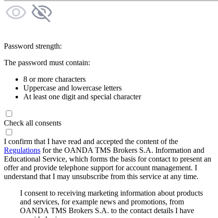
Password strength:
The password must contain:
8 or more characters
Uppercase and lowercase letters
At least one digit and special character
Check all consents
I confirm that I have read and accepted the content of the
Regulations
for the OANDA TMS Brokers S.A. Information and
Educational Service, which forms the basis for contact to present an
offer and provide telephone support for account management. I
understand that I may unsubscribe from this service at any time.
I consent to receiving marketing information about products
and services, for example news and promotions, from
OANDA TMS Brokers S.A. to the contact details I have