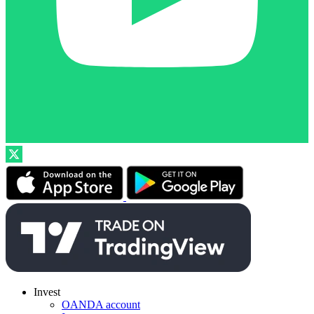
Invest
OANDA account