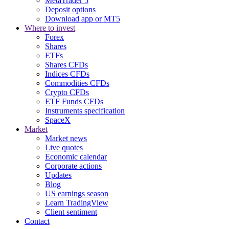
MetaTrader 5
Deposit options
Download app or MT5
Where to invest
Forex
Shares
ETFs
Shares CFDs
Indices CFDs
Commodities CFDs
Crypto CFDs
ETF Funds CFDs
Instruments specification
SpaceX
Market
Market news
Live quotes
Economic calendar
Corporate actions
Updates
Blog
US earnings season
Learn TradingView
Client sentiment
Contact