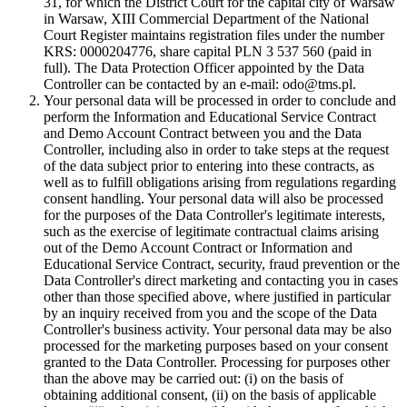
31, for which the District Court for the capital city of Warsaw
in Warsaw, XIII Commercial Department of the National
Court Register maintains registration files under the number
KRS: 0000204776, share capital PLN 3 537 560 (paid in
full). The Data Protection Officer appointed by the Data
Controller can be contacted by an e-mail: odo@tms.pl.
Your personal data will be processed in order to conclude and
perform the Information and Educational Service Contract
and Demo Account Contract between you and the Data
Controller, including also in order to take steps at the request
of the data subject prior to entering into these contracts, as
well as to fulfill obligations arising from regulations regarding
consent handling. Your personal data will also be processed
for the purposes of the Data Controller's legitimate interests,
such as the exercise of legitimate contractual claims arising
out of the Demo Account Contract or Information and
Educational Service Contract, security, fraud prevention or the
Data Controller's direct marketing and contacting you in cases
other than those specified above, where justified in particular
by an inquiry received from you and the scope of the Data
Controller's business activity. Your personal data may be also
processed for the marketing purposes based on your consent
granted to the Data Controller. Processing for purposes other
than the above may be carried out: (i) on the basis of
obtaining additional consent, (ii) on the basis of applicable