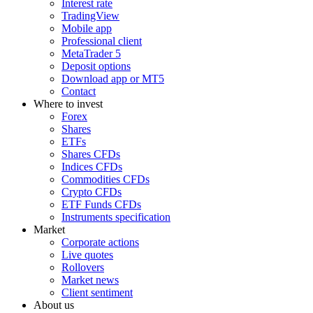
Interest rate
TradingView
Mobile app
Professional client
MetaTrader 5
Deposit options
Download app or MT5
Contact
Where to invest
Forex
Shares
ETFs
Shares CFDs
Indices CFDs
Commodities CFDs
Crypto CFDs
ETF Funds CFDs
Instruments specification
Market
Corporate actions
Live quotes
Rollovers
Market news
Client sentiment
About us