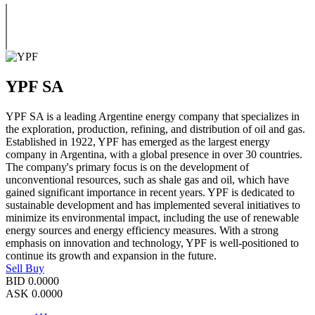
YPF SA
YPF SA is a leading Argentine energy company that specializes in
the exploration, production, refining, and distribution of oil and gas.
Established in 1922, YPF has emerged as the largest energy
company in Argentina, with a global presence in over 30 countries.
The company's primary focus is on the development of
unconventional resources, such as shale gas and oil, which have
gained significant importance in recent years. YPF is dedicated to
sustainable development and has implemented several initiatives to
minimize its environmental impact, including the use of renewable
energy sources and energy efficiency measures. With a strong
emphasis on innovation and technology, YPF is well-positioned to
continue its growth and expansion in the future.
Sell
Buy
BID
0.0000
ASK
0.0000