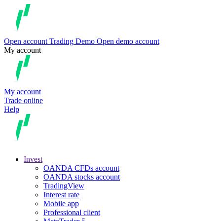
Open account
Trading
Demo
Open demo account
My account
My account
Trade online
Help
Invest
OANDA CFDs account
OANDA stocks account
TradingView
Interest rate
Mobile app
Professional client