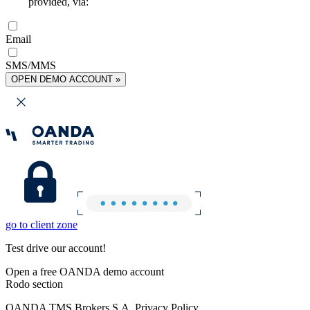
provided, via:
Email
SMS/MMS
OPEN DEMO ACCOUNT »
go to client zone
Test drive our account!
Open a free OANDA demo account
Rodo section
OANDA TMS Brokers S.A. Privacy Policy