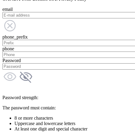
email
phone_prefix
phone
Password
Password strength:
The password must contain:
8 or more characters
Uppercase and lowercase letters
At least one digit and special character