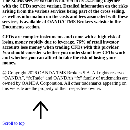
The Stocks service variant is offered in cross-selling together
with the CFDs service variant. Detailed information on the risks
arising from the various services being part of the cross-selling,
as well as information on the costs and fees associated with these
services, is available at OANDA TMS Brokers website in the
Documents section.
CFDs are complex instruments and come with a high risk of
losing money rapidly due to leverage. 76% of retail investor
accounts lose money when trading CFDs with this provider.
You should consider whether you understand how CFDs work
and whether you can afford to take the risk of losing your
money.
@ Copyright 2026 OANDA TMS Brokers S.A. All rights reserved.
“OANDA”, “fxTrade” and OANDA’s “fx” family of trademarks are
owned by OANDA Corporation. All other trademarks appearing on
this website are the property of their respective owner.
Scroll to top