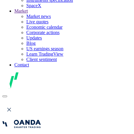
Instruments specification
SpaceX
Market
Market news
Live quotes
Economic calendar
Corporate actions
Updates
Blog
US earnings season
Learn TradingView
Client sentiment
Contact