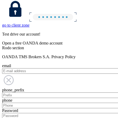
go to client zone
Test drive our account!
Open a free OANDA demo account
Rodo section
OANDA TMS Brokers S.A. Privacy Policy
email
phone_prefix
phone
Password