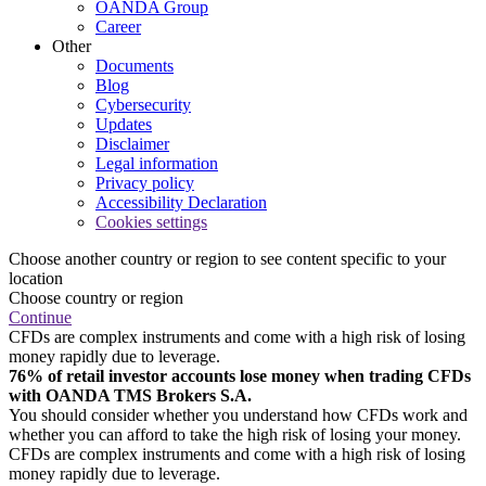
OANDA Group
Career
Other
Documents
Blog
Cybersecurity
Updates
Disclaimer
Legal information
Privacy policy
Accessibility Declaration
Cookies settings
Choose another country or region to see content specific to your
location
Choose country or region
Continue
CFDs are complex instruments and come with a high risk of losing
money rapidly due to leverage.
76% of retail investor accounts lose money when trading CFDs
with OANDA TMS Brokers S.A.
You should consider whether you understand how CFDs work and
whether you can afford to take the high risk of losing your money.
CFDs are complex instruments and come with a high risk of losing
money rapidly due to leverage.