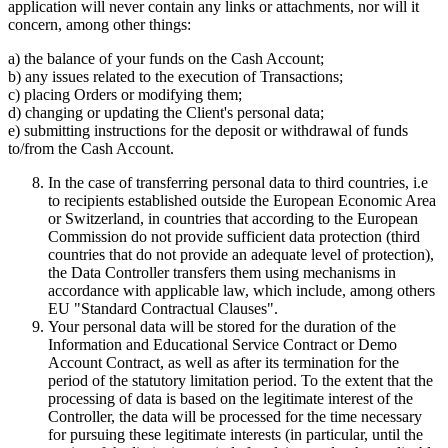
application will never contain any links or attachments, nor will it
concern, among other things:
a) the balance of your funds on the Cash Account;
b) any issues related to the execution of Transactions;
c) placing Orders or modifying them;
d) changing or updating the Client's personal data;
e) submitting instructions for the deposit or withdrawal of funds
to/from the Cash Account.
In the case of transferring personal data to third countries, i.e
to recipients established outside the European Economic Area
or Switzerland, in countries that according to the European
Commission do not provide sufficient data protection (third
countries that do not provide an adequate level of protection),
the Data Controller transfers them using mechanisms in
accordance with applicable law, which include, among others
EU "Standard Contractual Clauses".
Your personal data will be stored for the duration of the
Information and Educational Service Contract or Demo
Account Contract, as well as after its termination for the
period of the statutory limitation period. To the extent that the
processing of data is based on the legitimate interest of the
Controller, the data will be processed for the time necessary
for pursuing these legitimate interests (in particular, until the