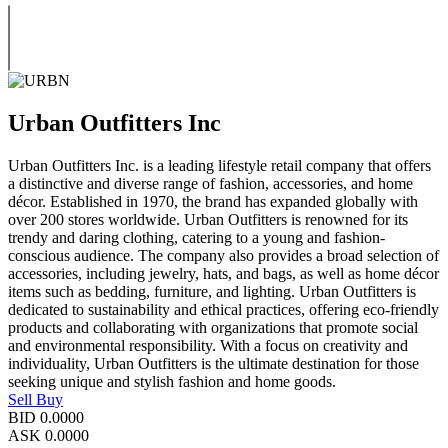
Urban Outfitters Inc
Urban Outfitters Inc. is a leading lifestyle retail company that offers
a distinctive and diverse range of fashion, accessories, and home
décor. Established in 1970, the brand has expanded globally with
over 200 stores worldwide. Urban Outfitters is renowned for its
trendy and daring clothing, catering to a young and fashion-
conscious audience. The company also provides a broad selection of
accessories, including jewelry, hats, and bags, as well as home décor
items such as bedding, furniture, and lighting. Urban Outfitters is
dedicated to sustainability and ethical practices, offering eco-friendly
products and collaborating with organizations that promote social
and environmental responsibility. With a focus on creativity and
individuality, Urban Outfitters is the ultimate destination for those
seeking unique and stylish fashion and home goods.
Sell
Buy
BID
0.0000
ASK
0.0000