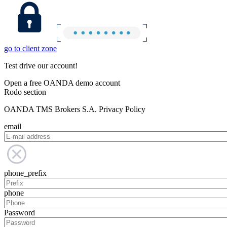
go to client zone
Test drive our account!
Open a free OANDA demo account
Rodo section
OANDA TMS Brokers S.A. Privacy Policy
email
phone_prefix
phone
Password