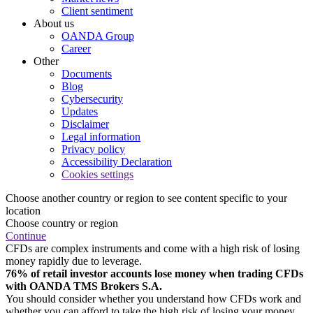
Client sentiment
About us
OANDA Group
Career
Other
Documents
Blog
Cybersecurity
Updates
Disclaimer
Legal information
Privacy policy
Accessibility Declaration
Cookies settings
Choose another country or region to see content specific to your
location
Choose country or region
Continue
CFDs are complex instruments and come with a high risk of losing
money rapidly due to leverage.
76% of retail investor accounts lose money when trading CFDs
with OANDA TMS Brokers S.A.
You should consider whether you understand how CFDs work and
whether you can afford to take the high risk of losing your money.