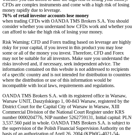
CFDs are complex instruments and come with a high risk of losing
money rapidly due to leverage.
76% of retail investor accounts lose money
when trading CFDs with OANDA TMS Brokers S.A. You should
consider whether you understand how CFDs work and whether you
can afford to take the high risk of losing your money.
Risk Warning: CFD and Forex trading based on leverage are highly
risky for your capital, if you invest in this product you may lose
some or all of the money you invest. Therefore, CFD and Forex
may not be suitable for all investors. Make sure you understand the
risks involved and, if necessary, seek independent advice. The
information contained on this website is not addressed to recipients
of a specific country and is not intended for distribution to countries
where the distribution or use of this information would be
incompatible with local laws, requirements and regulations.
OANDA TMS Brokers S.A. with its registered office in Warsaw,
Warsaw UNIT, Daszyńskiego 1, 00-843 Warsaw, registered by the
District Court for the Capital City of Warsaw in Warsaw, XIII
Commercial Division of the National Court Register under KRS
number 0000204776, NIP number 5262759131, Initial capital: PLN
3,537.560 paid in whole. OANDA TMS Brokers S.A. is subject to
the supervision of the Polish Financial Supervision Authority on the
basis of an authorization of April 26, 2004 (KPWiG-4021-54-