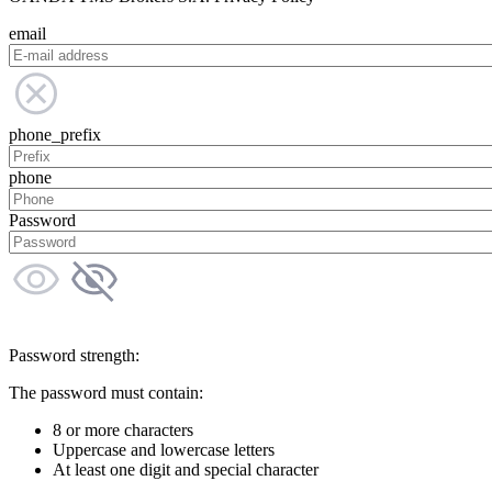
email
phone_prefix
phone
Password
Password strength:
The password must contain:
8 or more characters
Uppercase and lowercase letters
At least one digit and special character