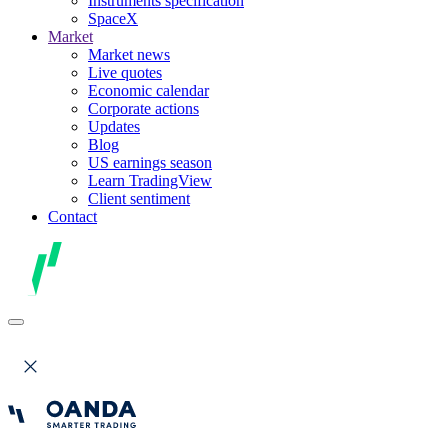
Instruments specification
SpaceX
Market
Market news
Live quotes
Economic calendar
Corporate actions
Updates
Blog
US earnings season
Learn TradingView
Client sentiment
Contact