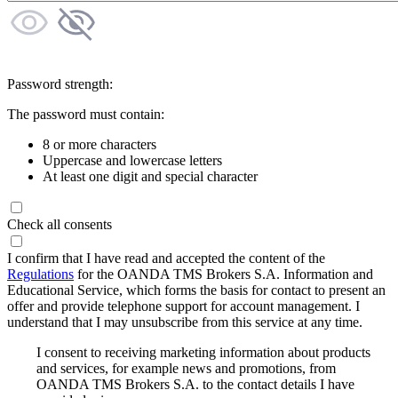
Password strength:
The password must contain:
8 or more characters
Uppercase and lowercase letters
At least one digit and special character
Check all consents
I confirm that I have read and accepted the content of the
Regulations
for the OANDA TMS Brokers S.A. Information and
Educational Service, which forms the basis for contact to present an
offer and provide telephone support for account management. I
understand that I may unsubscribe from this service at any time.
I consent to receiving marketing information about products
and services, for example news and promotions, from
OANDA TMS Brokers S.A. to the contact details I have