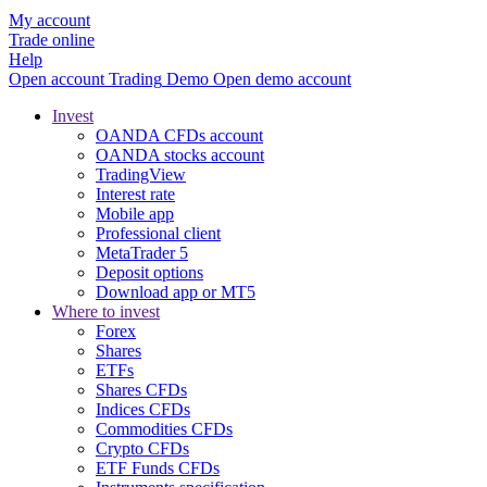
My account
Trade online
Help
Open account
Trading
Demo
Open demo account
Invest
OANDA CFDs account
OANDA stocks account
TradingView
Interest rate
Mobile app
Professional client
MetaTrader 5
Deposit options
Download app or MT5
Where to invest
Forex
Shares
ETFs
Shares CFDs
Indices CFDs
Commodities CFDs
Crypto CFDs
ETF Funds CFDs