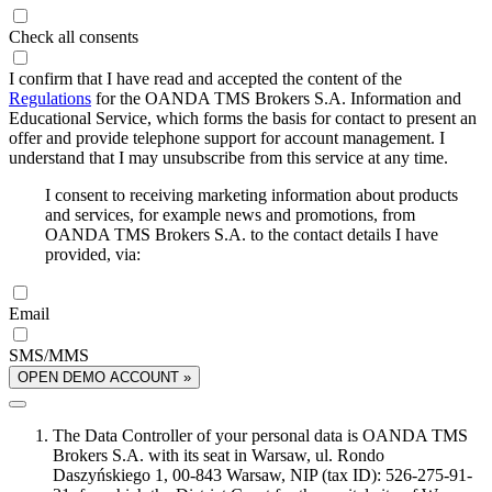
Check all consents
I confirm that I have read and accepted the content of the
Regulations
for the OANDA TMS Brokers S.A. Information and
Educational Service, which forms the basis for contact to present an
offer and provide telephone support for account management. I
understand that I may unsubscribe from this service at any time.
I consent to receiving marketing information about products
and services, for example news and promotions, from
OANDA TMS Brokers S.A. to the contact details I have
provided, via:
Email
SMS/MMS
OPEN DEMO ACCOUNT »
The Data Controller of your personal data is OANDA TMS
Brokers S.A. with its seat in Warsaw, ul. Rondo
Daszyńskiego 1, 00-843 Warsaw, NIP (tax ID): 526-275-91-