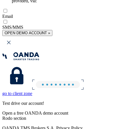
provided, via:
Email
SMS/MMS
OPEN DEMO ACCOUNT »
go to client zone
Test drive our account!
Open a free OANDA demo account
Rodo section
OANDA TMS Brokers S.A. Privacy Policy