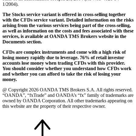
1/2004).
The Stocks service variant is offered in cross-selling together
with the CFDs service variant. Detailed information on the risks
arising from the various services being part of the cross-selling,
as well as information on the costs and fees associated with these
services, is available at OANDA TMS Brokers website in the
Documents section.
CFDs are complex instruments and come with a high risk of
losing money rapidly due to leverage. 76% of retail investor
accounts lose money when trading CFDs with this provider.
You should consider whether you understand how CFDs work
and whether you can afford to take the risk of losing your
money.
@ Copyright 2026 OANDA TMS Brokers S.A. All rights reserved.
“OANDA”, “fxTrade” and OANDA’s “fx” family of trademarks are
owned by OANDA Corporation. All other trademarks appearing on
this website are the property of their respective owner.