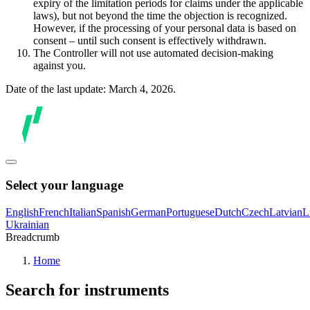
expiry of the limitation periods for claims under the applicable
laws), but not beyond the time the objection is recognized.
However, if the processing of your personal data is based on
consent – until such consent is effectively withdrawn.
The Controller will not use automated decision-making
against you.
Date of the last update: March 4, 2026.
Select your language
English
French
Italian
Spanish
German
Portuguese
Dutch
Czech
Latvian
L
Ukrainian
Breadcrumb
Home
Search for instruments