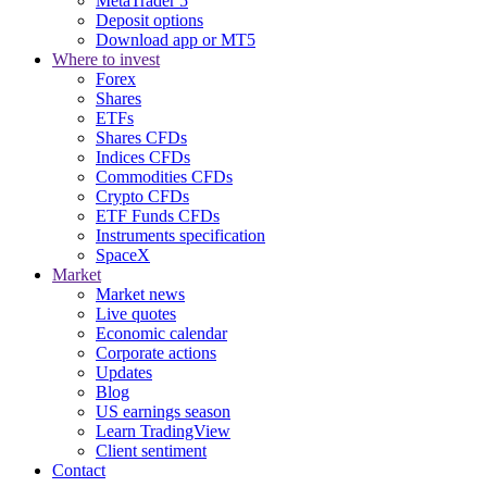
MetaTrader 5
Deposit options
Download app or MT5
Where to invest
Forex
Shares
ETFs
Shares CFDs
Indices CFDs
Commodities CFDs
Crypto CFDs
ETF Funds CFDs
Instruments specification
SpaceX
Market
Market news
Live quotes
Economic calendar
Corporate actions
Updates
Blog
US earnings season
Learn TradingView
Client sentiment
Contact