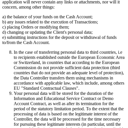
application will never contain any links or attachments, nor will it
concern, among other things:
a) the balance of your funds on the Cash Account;
b) any issues related to the execution of Transactions;
c) placing Orders or modifying them;
d) changing or updating the Client's personal data;
e) submitting instructions for the deposit or withdrawal of funds
to/from the Cash Account.
In the case of transferring personal data to third countries, i.e
to recipients established outside the European Economic Area
or Switzerland, in countries that according to the European
Commission do not provide sufficient data protection (third
countries that do not provide an adequate level of protection),
the Data Controller transfers them using mechanisms in
accordance with applicable law, which include, among others
EU "Standard Contractual Clauses".
Your personal data will be stored for the duration of the
Information and Educational Service Contract or Demo
Account Contract, as well as after its termination for the
period of the statutory limitation period. To the extent that the
processing of data is based on the legitimate interest of the
Controller, the data will be processed for the time necessary
for pursuing these legitimate interests (in particular, until the