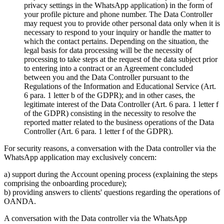
privacy settings in the WhatsApp application) in the form of
your profile picture and phone number. The Data Controller
may request you to provide other personal data only when it is
necessary to respond to your inquiry or handle the matter to
which the contact pertains. Depending on the situation, the
legal basis for data processing will be the necessity of
processing to take steps at the request of the data subject prior
to entering into a contract or an Agreement concluded
between you and the Data Controller pursuant to the
Regulations of the Information and Educational Service (Art.
6 para. 1 letter b of the GDPR); and in other cases, the
legitimate interest of the Data Controller (Art. 6 para. 1 letter f
of the GDPR) consisting in the necessity to resolve the
reported matter related to the business operations of the Data
Controller (Art. 6 para. 1 letter f of the GDPR).
For security reasons, a conversation with the Data controller via the
WhatsApp application may exclusively concern:
a) support during the Account opening process (explaining the steps
comprising the onboarding procedure);
b) providing answers to clients' questions regarding the operations of
OANDA.
A conversation with the Data controller via the WhatsApp