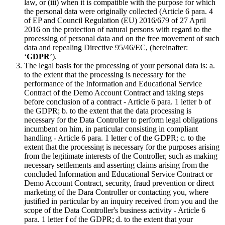
law, or (iii) when it is compatible with the purpose for which
the personal data were originally collected (Article 6 para. 4
of EP and Council Regulation (EU) 2016/679 of 27 April
2016 on the protection of natural persons with regard to the
processing of personal data and on the free movement of such
data and repealing Directive 95/46/EC, (hereinafter:
‘
GDPR
’).
The legal basis for the processing of your personal data is: a.
to the extent that the processing is necessary for the
performance of the Information and Educational Service
Contract of the Demo Account Contract and taking steps
before conclusion of a contract - Article 6 para. 1 letter b of
the GDPR; b. to the extent that the data processing is
necessary for the Data Controller to perform legal obligations
incumbent on him, in particular consisting in compliant
handling - Article 6 para. 1 letter c of the GDPR; c. to the
extent that the processing is necessary for the purposes arising
from the legitimate interests of the Controller, such as making
necessary settlements and asserting claims arising from the
concluded Information and Educational Service Contract or
Demo Account Contract, security, fraud prevention or direct
marketing of the Dara Controller or contacting you, where
justified in particular by an inquiry received from you and the
scope of the Data Controller's business activity - Article 6
para. 1 letter f of the GDPR; d. to the extent that your