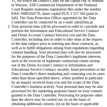
31, for which the District Court for the capital city of Warsaw
in Warsaw, XIII Commercial Department of the National
Court Register maintains registration files under the number
KRS: 0000204776, share capital PLN 3 537 560 (paid in
full). The Data Protection Officer appointed by the Data
Controller can be contacted by an e-mail: odo@tms.pl.
Your personal data will be processed in order to conclude and
perform the Information and Educational Service Contract
and Demo Account Contract between you and the Data
Controller, including also in order to take steps at the request
of the data subject prior to entering into these contracts, as
well as to fulfill obligations arising from regulations regarding
consent handling. Your personal data will also be processed
for the purposes of the Data Controller's legitimate interests,
such as the exercise of legitimate contractual claims arising
out of the Demo Account Contract or Information and
Educational Service Contract, security, fraud prevention or the
Data Controller's direct marketing and contacting you in cases
other than those specified above, where justified in particular
by an inquiry received from you and the scope of the Data
Controller's business activity. Your personal data may be also
processed for the marketing purposes based on your consent
granted to the Data Controller. Processing for purposes other
than the above may be carried out: (i) on the basis of
obtaining additional consent, (ii) on the basis of applicable