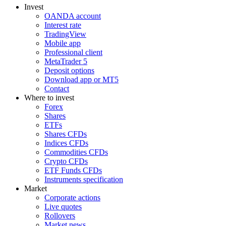
Invest
OANDA account
Interest rate
TradingView
Mobile app
Professional client
MetaTrader 5
Deposit options
Download app or MT5
Contact
Where to invest
Forex
Shares
ETFs
Shares CFDs
Indices CFDs
Commodities CFDs
Crypto CFDs
ETF Funds CFDs
Instruments specification
Market
Corporate actions
Live quotes
Rollovers
Market news