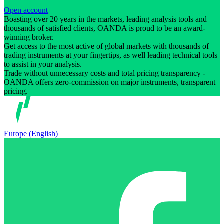
Open account
Boasting over 20 years in the markets, leading analysis tools and
thousands of satisfied clients, OANDA is proud to be an award-
winning broker.
Get access to the most active of global markets with thousands of
trading instruments at your fingertips, as well leading technical tools
to assist in your analysis.
Trade without unnecessary costs and total pricing transparency -
OANDA offers zero-commission on major instruments, transparent
pricing.
Europe (English)