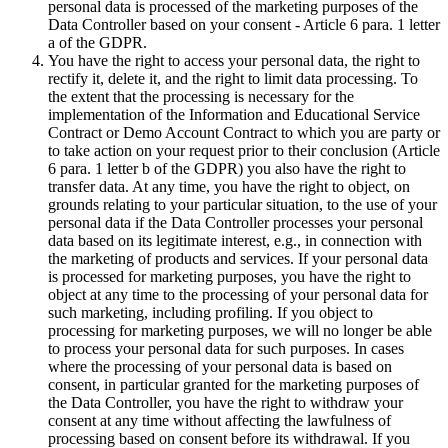
personal data is processed of the marketing purposes of the
Data Controller based on your consent - Article 6 para. 1 letter
a of the GDPR.
You have the right to access your personal data, the right to
rectify it, delete it, and the right to limit data processing. To
the extent that the processing is necessary for the
implementation of the Information and Educational Service
Contract or Demo Account Contract to which you are party or
to take action on your request prior to their conclusion (Article
6 para. 1 letter b of the GDPR) you also have the right to
transfer data. At any time, you have the right to object, on
grounds relating to your particular situation, to the use of your
personal data if the Data Controller processes your personal
data based on its legitimate interest, e.g., in connection with
the marketing of products and services. If your personal data
is processed for marketing purposes, you have the right to
object at any time to the processing of your personal data for
such marketing, including profiling. If you object to
processing for marketing purposes, we will no longer be able
to process your personal data for such purposes. In cases
where the processing of your personal data is based on
consent, in particular granted for the marketing purposes of
the Data Controller, you have the right to withdraw your
consent at any time without affecting the lawfulness of
processing based on consent before its withdrawal. If you