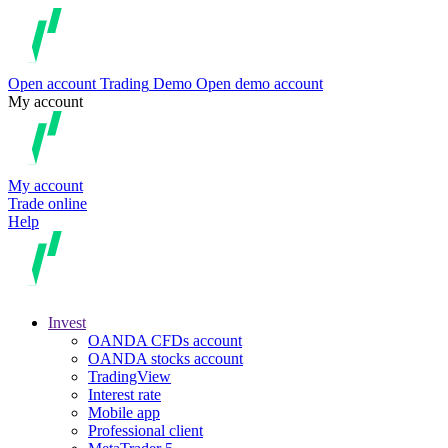
Open account
Trading
Demo
Open demo account
My account
My account
Trade online
Help
Invest
OANDA CFDs account
OANDA stocks account
TradingView
Interest rate
Mobile app
Professional client