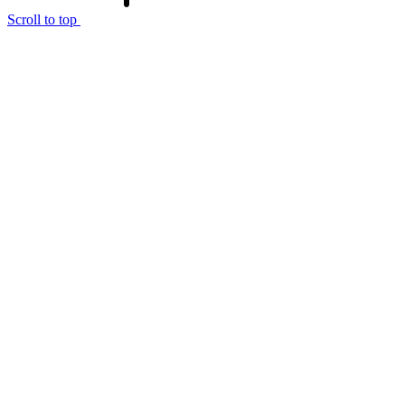
Scroll to top