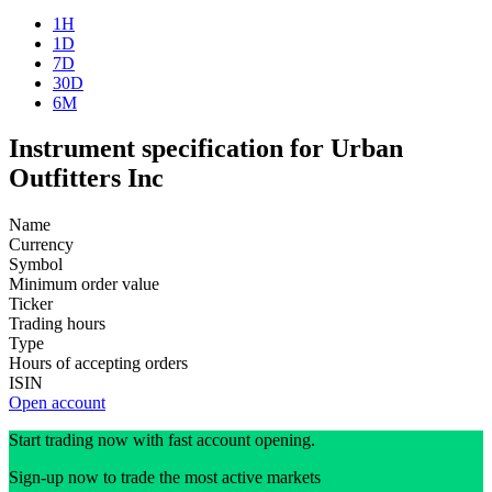
1H
1D
7D
30D
6M
Instrument specification for Urban
Outfitters Inc
Name
Currency
Symbol
Minimum order value
Ticker
Trading hours
Type
Hours of accepting orders
ISIN
Open account
Start trading now with fast account opening.
Sign-up now to trade the most active markets