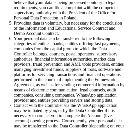
believe that your data is being processed contrary to legal
requirements, you can file a complaint with the competent
supervisory authority with the President of the Office for
Personal Data Protection in Poland.
Providing data is voluntary, but necessary for the conclusion
of the Information and Educational Service Contract and
Demo Account Contract.
Your personal data can be transferred to the following
categories of entities: banks, entities offering fast payments,
companies from the capital group to which the Data
Controller belongs, couriers, postal operators, supervisory
authorities, financial information authorities, market data
providers, fraud prevention and AML tools providers, entities
managing investment funds, suppliers of tools, software and
platforms for servicing transactions and financial operations
performed in the course of implementing the Framework
Agreement, as well as for sending commercial information by
means of electronic communication, legal counsels, audit
companies, consulting companies, WhatsApp application
provider and entities providing servers and storing data.
Contact with the Controller via the WhatsApp application
may be initiated by you, or by the Data Controller if it is
necessary to contact you to complete the Account (live
account) opening process. Consequently, your personal data
may be transferred to the Data Controller (depending on your