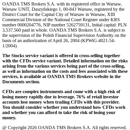
OANDA TMS Brokers S.A. with its registered office in Warsaw,
Warsaw UNIT, Daszyńskiego 1, 00-843 Warsaw, registered by the
District Court for the Capital City of Warsaw in Warsaw, XIII
Commercial Division of the National Court Register under KRS
number 0000204776, NIP number 5262759131, Initial capital: PLN
3,537.560 paid in whole. OANDA TMS Brokers S.A. is subject to
the supervision of the Polish Financial Supervision Authority on the
basis of an authorization of April 26, 2004 (KPWiG-4021-54-
1/2004).
The Stocks service variant is offered in cross-selling together
with the CFDs service variant. Detailed information on the risks
arising from the various services being part of the cross-selling,
as well as information on the costs and fees associated with these
services, is available at OANDA TMS Brokers website in the
Documents section.
CFDs are complex instruments and come with a high risk of
losing money rapidly due to leverage. 76% of retail investor
accounts lose money when trading CFDs with this provider.
You should consider whether you understand how CFDs work
and whether you can afford to take the risk of losing your
money.
@ Copyright 2026 OANDA TMS Brokers S.A. All rights reserved.