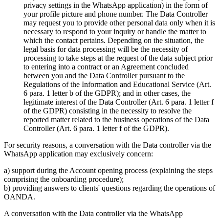
privacy settings in the WhatsApp application) in the form of
your profile picture and phone number. The Data Controller
may request you to provide other personal data only when it is
necessary to respond to your inquiry or handle the matter to
which the contact pertains. Depending on the situation, the
legal basis for data processing will be the necessity of
processing to take steps at the request of the data subject prior
to entering into a contract or an Agreement concluded
between you and the Data Controller pursuant to the
Regulations of the Information and Educational Service (Art.
6 para. 1 letter b of the GDPR); and in other cases, the
legitimate interest of the Data Controller (Art. 6 para. 1 letter f
of the GDPR) consisting in the necessity to resolve the
reported matter related to the business operations of the Data
Controller (Art. 6 para. 1 letter f of the GDPR).
For security reasons, a conversation with the Data controller via the
WhatsApp application may exclusively concern:
a) support during the Account opening process (explaining the steps
comprising the onboarding procedure);
b) providing answers to clients' questions regarding the operations of
OANDA.
A conversation with the Data controller via the WhatsApp