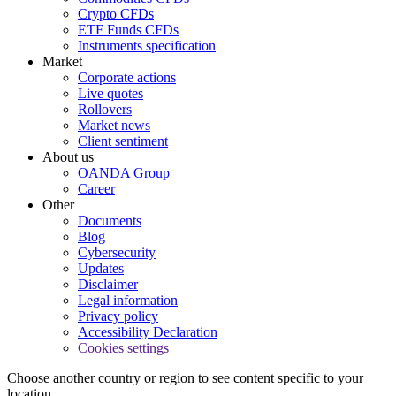
Crypto CFDs
ETF Funds CFDs
Instruments specification
Market
Corporate actions
Live quotes
Rollovers
Market news
Client sentiment
About us
OANDA Group
Career
Other
Documents
Blog
Cybersecurity
Updates
Disclaimer
Legal information
Privacy policy
Accessibility Declaration
Cookies settings
Choose another country or region to see content specific to your
location