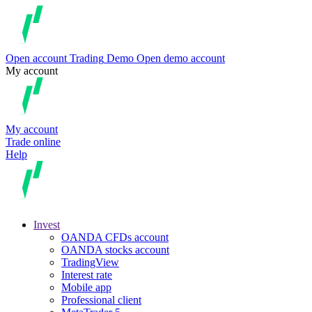
Open account
Trading
Demo
Open demo account
My account
My account
Trade online
Help
Invest
OANDA CFDs account
OANDA stocks account
TradingView
Interest rate
Mobile app
Professional client