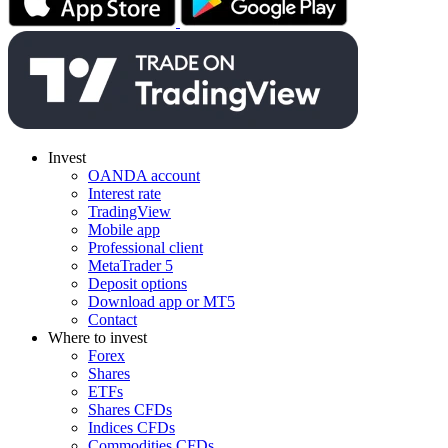
Invest
OANDA account
Interest rate
TradingView
Mobile app
Professional client
MetaTrader 5
Deposit options
Download app or MT5
Contact
Where to invest
Forex
Shares
ETFs
Shares CFDs
Indices CFDs
Commodities CFDs