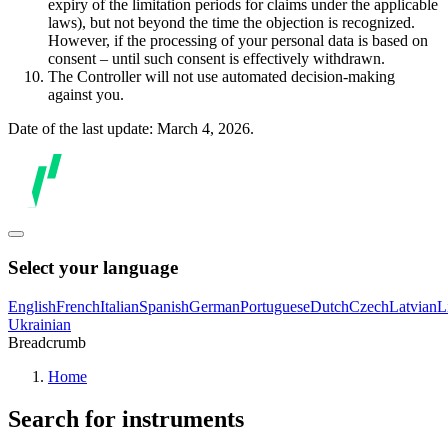
expiry of the limitation periods for claims under the applicable
laws), but not beyond the time the objection is recognized.
However, if the processing of your personal data is based on
consent – until such consent is effectively withdrawn.
The Controller will not use automated decision-making
against you.
Date of the last update: March 4, 2026.
Select your language
English
French
Italian
Spanish
German
Portuguese
Dutch
Czech
Latvian
L
Ukrainian
Breadcrumb
Home
Search for instruments