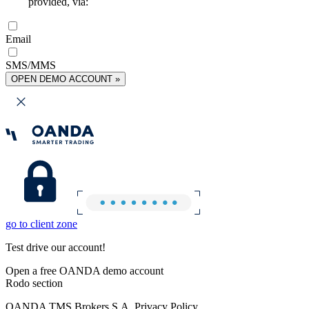
provided, via:
Email
SMS/MMS
OPEN DEMO ACCOUNT »
go to client zone
Test drive our account!
Open a free OANDA demo account
Rodo section
OANDA TMS Brokers S.A. Privacy Policy