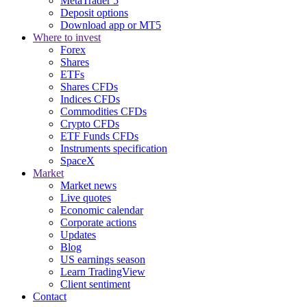
MetaTrader 5
Deposit options
Download app or MT5
Where to invest
Forex
Shares
ETFs
Shares CFDs
Indices CFDs
Commodities CFDs
Crypto CFDs
ETF Funds CFDs
Instruments specification
SpaceX
Market
Market news
Live quotes
Economic calendar
Corporate actions
Updates
Blog
US earnings season
Learn TradingView
Client sentiment
Contact