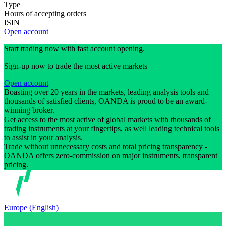
Type
Hours of accepting orders
ISIN
Open account
Start trading now with fast account opening.
Sign-up now to trade the most active markets
Open account
Boasting over 20 years in the markets, leading analysis tools and
thousands of satisfied clients, OANDA is proud to be an award-
winning broker.
Get access to the most active of global markets with thousands of
trading instruments at your fingertips, as well leading technical tools
to assist in your analysis.
Trade without unnecessary costs and total pricing transparency -
OANDA offers zero-commission on major instruments, transparent
pricing.
Europe (English)