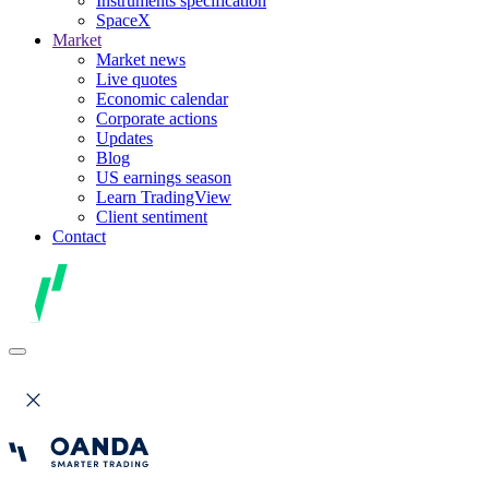
Instruments specification
SpaceX
Market
Market news
Live quotes
Economic calendar
Corporate actions
Updates
Blog
US earnings season
Learn TradingView
Client sentiment
Contact