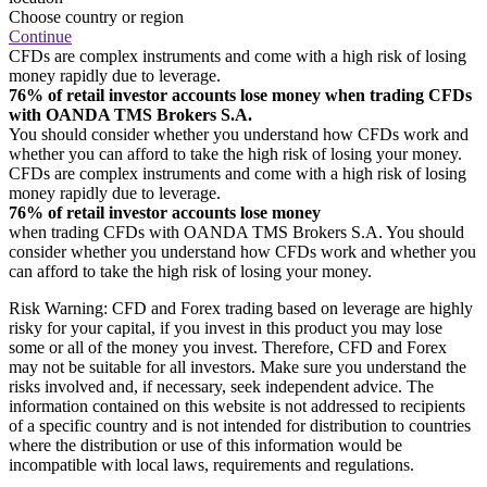
Choose country or region
Continue
CFDs are complex instruments and come with a high risk of losing
money rapidly due to leverage.
76% of retail investor accounts lose money when trading CFDs
with OANDA TMS Brokers S.A.
You should consider whether you understand how CFDs work and
whether you can afford to take the high risk of losing your money.
CFDs are complex instruments and come with a high risk of losing
money rapidly due to leverage.
76% of retail investor accounts lose money
when trading CFDs with OANDA TMS Brokers S.A. You should
consider whether you understand how CFDs work and whether you
can afford to take the high risk of losing your money.
Risk Warning: CFD and Forex trading based on leverage are highly
risky for your capital, if you invest in this product you may lose
some or all of the money you invest. Therefore, CFD and Forex
may not be suitable for all investors. Make sure you understand the
risks involved and, if necessary, seek independent advice. The
information contained on this website is not addressed to recipients
of a specific country and is not intended for distribution to countries
where the distribution or use of this information would be
incompatible with local laws, requirements and regulations.