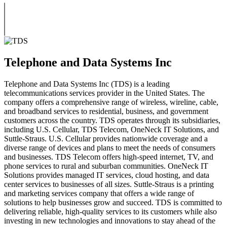
Telephone and Data Systems Inc
Telephone and Data Systems Inc (TDS) is a leading
telecommunications services provider in the United States. The
company offers a comprehensive range of wireless, wireline, cable,
and broadband services to residential, business, and government
customers across the country. TDS operates through its subsidiaries,
including U.S. Cellular, TDS Telecom, OneNeck IT Solutions, and
Suttle-Straus. U.S. Cellular provides nationwide coverage and a
diverse range of devices and plans to meet the needs of consumers
and businesses. TDS Telecom offers high-speed internet, TV, and
phone services to rural and suburban communities. OneNeck IT
Solutions provides managed IT services, cloud hosting, and data
center services to businesses of all sizes. Suttle-Straus is a printing
and marketing services company that offers a wide range of
solutions to help businesses grow and succeed. TDS is committed to
delivering reliable, high-quality services to its customers while also
investing in new technologies and innovations to stay ahead of the