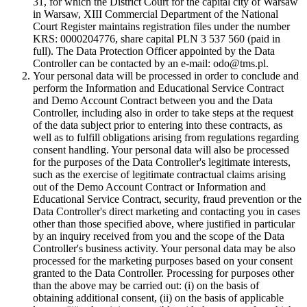
31, for which the District Court for the capital city of Warsaw
in Warsaw, XIII Commercial Department of the National
Court Register maintains registration files under the number
KRS: 0000204776, share capital PLN 3 537 560 (paid in
full). The Data Protection Officer appointed by the Data
Controller can be contacted by an e-mail: odo@tms.pl.
Your personal data will be processed in order to conclude and
perform the Information and Educational Service Contract
and Demo Account Contract between you and the Data
Controller, including also in order to take steps at the request
of the data subject prior to entering into these contracts, as
well as to fulfill obligations arising from regulations regarding
consent handling. Your personal data will also be processed
for the purposes of the Data Controller's legitimate interests,
such as the exercise of legitimate contractual claims arising
out of the Demo Account Contract or Information and
Educational Service Contract, security, fraud prevention or the
Data Controller's direct marketing and contacting you in cases
other than those specified above, where justified in particular
by an inquiry received from you and the scope of the Data
Controller's business activity. Your personal data may be also
processed for the marketing purposes based on your consent
granted to the Data Controller. Processing for purposes other
than the above may be carried out: (i) on the basis of
obtaining additional consent, (ii) on the basis of applicable