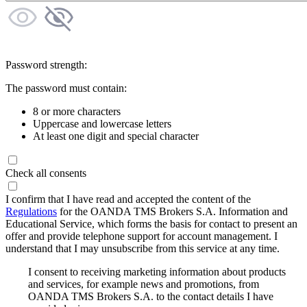
Password strength:
The password must contain:
8 or more characters
Uppercase and lowercase letters
At least one digit and special character
Check all consents
I confirm that I have read and accepted the content of the
Regulations
for the OANDA TMS Brokers S.A. Information and
Educational Service, which forms the basis for contact to present an
offer and provide telephone support for account management. I
understand that I may unsubscribe from this service at any time.
I consent to receiving marketing information about products
and services, for example news and promotions, from
OANDA TMS Brokers S.A. to the contact details I have