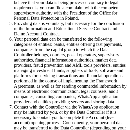
believe that your data is being processed contrary to legal
requirements, you can file a complaint with the competent
supervisory authority with the President of the Office for
Personal Data Protection in Poland.
Providing data is voluntary, but necessary for the conclusion
of the Information and Educational Service Contract and
Demo Account Contract.
Your personal data can be transferred to the following
categories of entities: banks, entities offering fast payments,
companies from the capital group to which the Data
Controller belongs, couriers, postal operators, supervisory
authorities, financial information authorities, market data
providers, fraud prevention and AML tools providers, entities
managing investment funds, suppliers of tools, software and
platforms for servicing transactions and financial operations
performed in the course of implementing the Framework
Agreement, as well as for sending commercial information by
means of electronic communication, legal counsels, audit
companies, consulting companies, WhatsApp application
provider and entities providing servers and storing data.
Contact with the Controller via the WhatsApp application
may be initiated by you, or by the Data Controller if it is
necessary to contact you to complete the Account (live
account) opening process. Consequently, your personal data
may be transferred to the Data Controller (depending on your