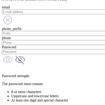
email
phone_prefix
phone
Password
Password strength:
The password must contain:
8 or more characters
Uppercase and lowercase letters
At least one digit and special character