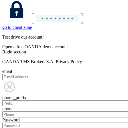
go to client zone
Test drive our account!
Open a free OANDA demo account
Rodo section
OANDA TMS Brokers S.A. Privacy Policy
email
phone_prefix
phone
Password