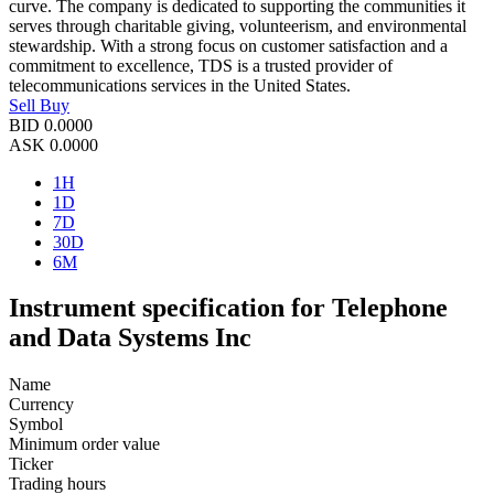
curve. The company is dedicated to supporting the communities it
serves through charitable giving, volunteerism, and environmental
stewardship. With a strong focus on customer satisfaction and a
commitment to excellence, TDS is a trusted provider of
telecommunications services in the United States.
Sell
Buy
BID
0.0000
ASK
0.0000
1H
1D
7D
30D
6M
Instrument specification for Telephone
and Data Systems Inc
Name
Currency
Symbol
Minimum order value
Ticker
Trading hours