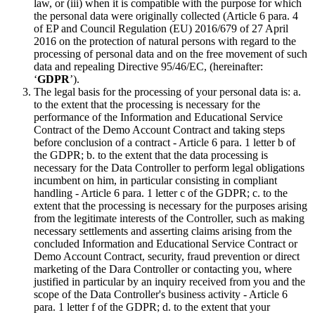
law, or (iii) when it is compatible with the purpose for which
the personal data were originally collected (Article 6 para. 4
of EP and Council Regulation (EU) 2016/679 of 27 April
2016 on the protection of natural persons with regard to the
processing of personal data and on the free movement of such
data and repealing Directive 95/46/EC, (hereinafter:
‘
GDPR
’).
The legal basis for the processing of your personal data is: a.
to the extent that the processing is necessary for the
performance of the Information and Educational Service
Contract of the Demo Account Contract and taking steps
before conclusion of a contract - Article 6 para. 1 letter b of
the GDPR; b. to the extent that the data processing is
necessary for the Data Controller to perform legal obligations
incumbent on him, in particular consisting in compliant
handling - Article 6 para. 1 letter c of the GDPR; c. to the
extent that the processing is necessary for the purposes arising
from the legitimate interests of the Controller, such as making
necessary settlements and asserting claims arising from the
concluded Information and Educational Service Contract or
Demo Account Contract, security, fraud prevention or direct
marketing of the Dara Controller or contacting you, where
justified in particular by an inquiry received from you and the
scope of the Data Controller's business activity - Article 6
para. 1 letter f of the GDPR; d. to the extent that your