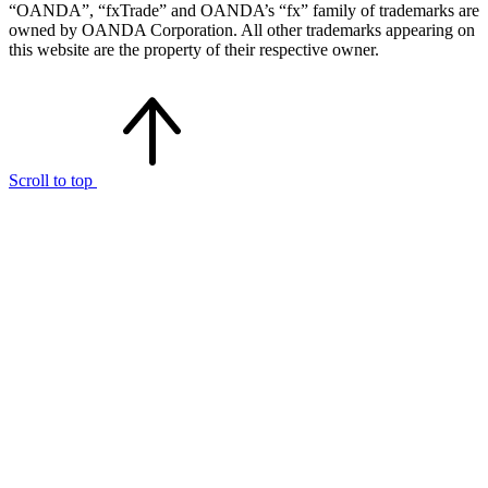
“OANDA”, “fxTrade” and OANDA’s “fx” family of trademarks are
owned by OANDA Corporation. All other trademarks appearing on
this website are the property of their respective owner.
Scroll to top