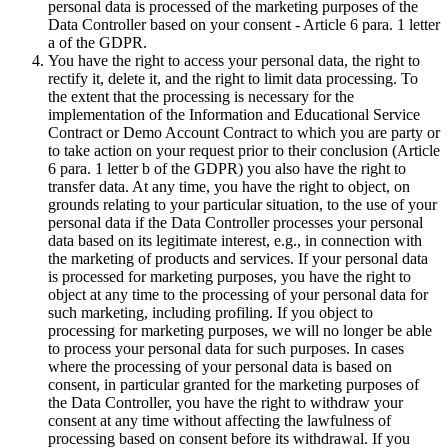
personal data is processed of the marketing purposes of the
Data Controller based on your consent - Article 6 para. 1 letter
a of the GDPR.
You have the right to access your personal data, the right to
rectify it, delete it, and the right to limit data processing. To
the extent that the processing is necessary for the
implementation of the Information and Educational Service
Contract or Demo Account Contract to which you are party or
to take action on your request prior to their conclusion (Article
6 para. 1 letter b of the GDPR) you also have the right to
transfer data. At any time, you have the right to object, on
grounds relating to your particular situation, to the use of your
personal data if the Data Controller processes your personal
data based on its legitimate interest, e.g., in connection with
the marketing of products and services. If your personal data
is processed for marketing purposes, you have the right to
object at any time to the processing of your personal data for
such marketing, including profiling. If you object to
processing for marketing purposes, we will no longer be able
to process your personal data for such purposes. In cases
where the processing of your personal data is based on
consent, in particular granted for the marketing purposes of
the Data Controller, you have the right to withdraw your
consent at any time without affecting the lawfulness of
processing based on consent before its withdrawal. If you