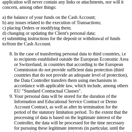
application will never contain any links or attachments, nor will it
concern, among other things:
a) the balance of your funds on the Cash Account;
b) any issues related to the execution of Transactions;
c) placing Orders or modifying them;
d) changing or updating the Client's personal data;
e) submitting instructions for the deposit or withdrawal of funds
to/from the Cash Account.
In the case of transferring personal data to third countries, i.e
to recipients established outside the European Economic Area
or Switzerland, in countries that according to the European
Commission do not provide sufficient data protection (third
countries that do not provide an adequate level of protection),
the Data Controller transfers them using mechanisms in
accordance with applicable law, which include, among others
EU "Standard Contractual Clauses".
Your personal data will be stored for the duration of the
Information and Educational Service Contract or Demo
Account Contract, as well as after its termination for the
period of the statutory limitation period. To the extent that the
processing of data is based on the legitimate interest of the
Controller, the data will be processed for the time necessary
for pursuing these legitimate interests (in particular, until the