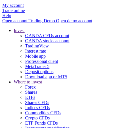
My account
Trade online
Help
Open account
Trading
Demo
Open demo account
Invest
OANDA CFDs account
OANDA stocks account
TradingView
Interest rate
Mobile app
Professional client
MetaTrader 5
Deposit options
Download app or MT5
Where to invest
Forex
Shares
ETFs
Shares CFDs
Indices CFDs
Commodities CFDs
Crypto CFDs
ETF Funds CFDs