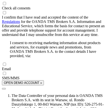
Check all consents
I confirm that I have read and accepted the content of the
Regulations
for the OANDA TMS Brokers S.A. Information and
Educational Service, which forms the basis for contact to present an
offer and provide telephone support for account management. I
understand that I may unsubscribe from this service at any time.
I consent to receiving marketing information about products
and services, for example news and promotions, from
OANDA TMS Brokers S.A. to the contact details I have
provided, via:
Email
SMS/MMS
OPEN DEMO ACCOUNT »
The Data Controller of your personal data is OANDA TMS
Brokers S.A. with its seat in Warsaw, ul. Rondo
Daszyńskiego 1, 00-843 Warsaw, NIP (tax ID): 526-275-91-