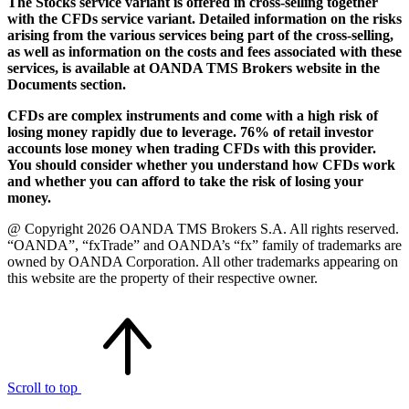
The Stocks service variant is offered in cross-selling together
with the CFDs service variant. Detailed information on the risks
arising from the various services being part of the cross-selling,
as well as information on the costs and fees associated with these
services, is available at OANDA TMS Brokers website in the
Documents section.
CFDs are complex instruments and come with a high risk of
losing money rapidly due to leverage. 76% of retail investor
accounts lose money when trading CFDs with this provider.
You should consider whether you understand how CFDs work
and whether you can afford to take the risk of losing your
money.
@ Copyright 2026 OANDA TMS Brokers S.A. All rights reserved.
“OANDA”, “fxTrade” and OANDA’s “fx” family of trademarks are
owned by OANDA Corporation. All other trademarks appearing on
this website are the property of their respective owner.
Scroll to top