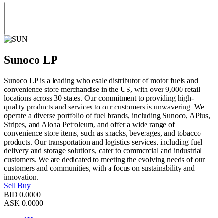
Sunoco LP
Sunoco LP is a leading wholesale distributor of motor fuels and
convenience store merchandise in the US, with over 9,000 retail
locations across 30 states. Our commitment to providing high-
quality products and services to our customers is unwavering. We
operate a diverse portfolio of fuel brands, including Sunoco, APlus,
Stripes, and Aloha Petroleum, and offer a wide range of
convenience store items, such as snacks, beverages, and tobacco
products. Our transportation and logistics services, including fuel
delivery and storage solutions, cater to commercial and industrial
customers. We are dedicated to meeting the evolving needs of our
customers and communities, with a focus on sustainability and
innovation.
Sell
Buy
BID
0.0000
ASK
0.0000