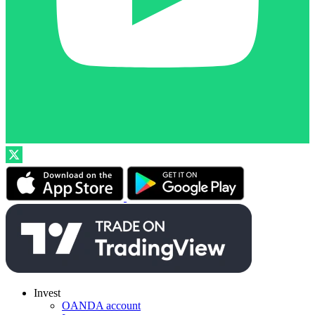
Invest
OANDA account