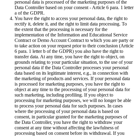
personal data is processed of the marketing purposes of the
Data Controller based on your consent - Article 6 para. 1 letter
a of the GDPR.
You have the right to access your personal data, the right to
rectify it, delete it, and the right to limit data processing. To
the extent that the processing is necessary for the
implementation of the Information and Educational Service
Contract or Demo Account Contract to which you are party or
to take action on your request prior to their conclusion (Article
6 para. 1 letter b of the GDPR) you also have the right to
transfer data. At any time, you have the right to object, on
grounds relating to your particular situation, to the use of your
personal data if the Data Controller processes your personal
data based on its legitimate interest, e.g., in connection with
the marketing of products and services. If your personal data
is processed for marketing purposes, you have the right to
object at any time to the processing of your personal data for
such marketing, including profiling. If you object to
processing for marketing purposes, we will no longer be able
to process your personal data for such purposes. In cases
where the processing of your personal data is based on
consent, in particular granted for the marketing purposes of
the Data Controller, you have the right to withdraw your
consent at any time without affecting the lawfulness of
processing based on consent before its withdrawal. If you