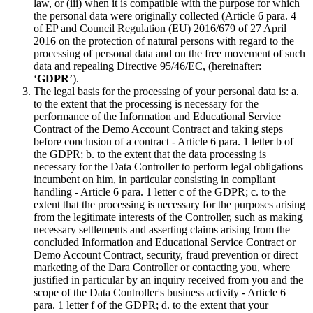
law, or (iii) when it is compatible with the purpose for which
the personal data were originally collected (Article 6 para. 4
of EP and Council Regulation (EU) 2016/679 of 27 April
2016 on the protection of natural persons with regard to the
processing of personal data and on the free movement of such
data and repealing Directive 95/46/EC, (hereinafter:
‘
GDPR
’).
The legal basis for the processing of your personal data is: a.
to the extent that the processing is necessary for the
performance of the Information and Educational Service
Contract of the Demo Account Contract and taking steps
before conclusion of a contract - Article 6 para. 1 letter b of
the GDPR; b. to the extent that the data processing is
necessary for the Data Controller to perform legal obligations
incumbent on him, in particular consisting in compliant
handling - Article 6 para. 1 letter c of the GDPR; c. to the
extent that the processing is necessary for the purposes arising
from the legitimate interests of the Controller, such as making
necessary settlements and asserting claims arising from the
concluded Information and Educational Service Contract or
Demo Account Contract, security, fraud prevention or direct
marketing of the Dara Controller or contacting you, where
justified in particular by an inquiry received from you and the
scope of the Data Controller's business activity - Article 6
para. 1 letter f of the GDPR; d. to the extent that your