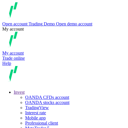
Open account
Trading
Demo
Open demo account
My account
My account
Trade online
Help
Invest
OANDA CFDs account
OANDA stocks account
TradingView
Interest rate
Mobile app
Professional client