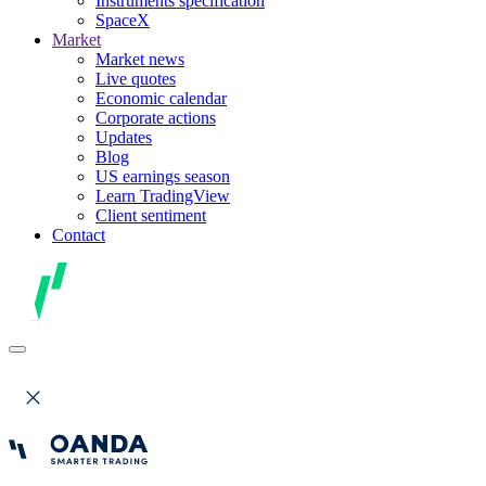
Instruments specification
SpaceX
Market
Market news
Live quotes
Economic calendar
Corporate actions
Updates
Blog
US earnings season
Learn TradingView
Client sentiment
Contact