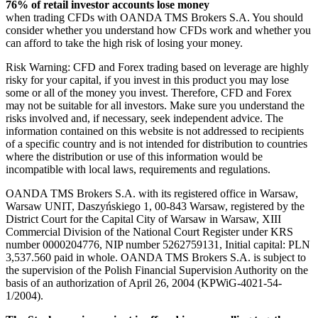
76% of retail investor accounts lose money
when trading CFDs with OANDA TMS Brokers S.A. You should
consider whether you understand how CFDs work and whether you
can afford to take the high risk of losing your money.
Risk Warning: CFD and Forex trading based on leverage are highly
risky for your capital, if you invest in this product you may lose
some or all of the money you invest. Therefore, CFD and Forex
may not be suitable for all investors. Make sure you understand the
risks involved and, if necessary, seek independent advice. The
information contained on this website is not addressed to recipients
of a specific country and is not intended for distribution to countries
where the distribution or use of this information would be
incompatible with local laws, requirements and regulations.
OANDA TMS Brokers S.A. with its registered office in Warsaw,
Warsaw UNIT, Daszyńskiego 1, 00-843 Warsaw, registered by the
District Court for the Capital City of Warsaw in Warsaw, XIII
Commercial Division of the National Court Register under KRS
number 0000204776, NIP number 5262759131, Initial capital: PLN
3,537.560 paid in whole. OANDA TMS Brokers S.A. is subject to
the supervision of the Polish Financial Supervision Authority on the
basis of an authorization of April 26, 2004 (KPWiG-4021-54-
1/2004).