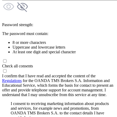
Password strength:
The password must contain:
8 or more characters
Uppercase and lowercase letters
At least one digit and special character
Check all consents
I confirm that I have read and accepted the content of the
Regulations
for the OANDA TMS Brokers S.A. Information and
Educational Service, which forms the basis for contact to present an
offer and provide telephone support for account management. I
understand that I may unsubscribe from this service at any time.
I consent to receiving marketing information about products
and services, for example news and promotions, from
OANDA TMS Brokers S.A. to the contact details I have