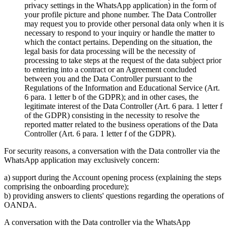
privacy settings in the WhatsApp application) in the form of
your profile picture and phone number. The Data Controller
may request you to provide other personal data only when it is
necessary to respond to your inquiry or handle the matter to
which the contact pertains. Depending on the situation, the
legal basis for data processing will be the necessity of
processing to take steps at the request of the data subject prior
to entering into a contract or an Agreement concluded
between you and the Data Controller pursuant to the
Regulations of the Information and Educational Service (Art.
6 para. 1 letter b of the GDPR); and in other cases, the
legitimate interest of the Data Controller (Art. 6 para. 1 letter f
of the GDPR) consisting in the necessity to resolve the
reported matter related to the business operations of the Data
Controller (Art. 6 para. 1 letter f of the GDPR).
For security reasons, a conversation with the Data controller via the
WhatsApp application may exclusively concern:
a) support during the Account opening process (explaining the steps
comprising the onboarding procedure);
b) providing answers to clients' questions regarding the operations of
OANDA.
A conversation with the Data controller via the WhatsApp