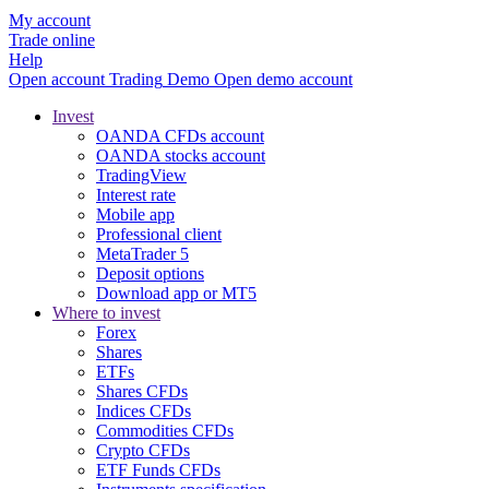
My account
Trade online
Help
Open account
Trading
Demo
Open demo account
Invest
OANDA CFDs account
OANDA stocks account
TradingView
Interest rate
Mobile app
Professional client
MetaTrader 5
Deposit options
Download app or MT5
Where to invest
Forex
Shares
ETFs
Shares CFDs
Indices CFDs
Commodities CFDs
Crypto CFDs
ETF Funds CFDs