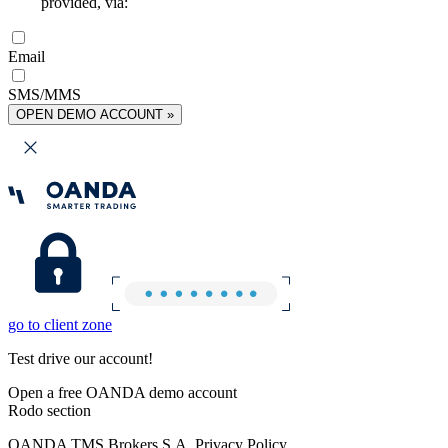
provided, via:
Email
SMS/MMS
OPEN DEMO ACCOUNT »
go to client zone
Test drive our account!
Open a free OANDA demo account
Rodo section
OANDA TMS Brokers S.A. Privacy Policy