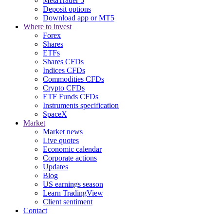
MetaTrader 5
Deposit options
Download app or MT5
Where to invest
Forex
Shares
ETFs
Shares CFDs
Indices CFDs
Commodities CFDs
Crypto CFDs
ETF Funds CFDs
Instruments specification
SpaceX
Market
Market news
Live quotes
Economic calendar
Corporate actions
Updates
Blog
US earnings season
Learn TradingView
Client sentiment
Contact