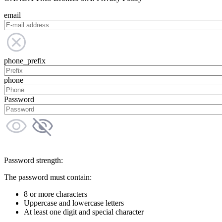
email
phone_prefix
phone
Password
Password strength:
The password must contain:
8 or more characters
Uppercase and lowercase letters
At least one digit and special character