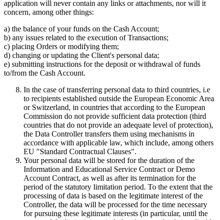
application will never contain any links or attachments, nor will it
concern, among other things:
a) the balance of your funds on the Cash Account;
b) any issues related to the execution of Transactions;
c) placing Orders or modifying them;
d) changing or updating the Client's personal data;
e) submitting instructions for the deposit or withdrawal of funds
to/from the Cash Account.
In the case of transferring personal data to third countries, i.e
to recipients established outside the European Economic Area
or Switzerland, in countries that according to the European
Commission do not provide sufficient data protection (third
countries that do not provide an adequate level of protection),
the Data Controller transfers them using mechanisms in
accordance with applicable law, which include, among others
EU "Standard Contractual Clauses".
Your personal data will be stored for the duration of the
Information and Educational Service Contract or Demo
Account Contract, as well as after its termination for the
period of the statutory limitation period. To the extent that the
processing of data is based on the legitimate interest of the
Controller, the data will be processed for the time necessary
for pursuing these legitimate interests (in particular, until the