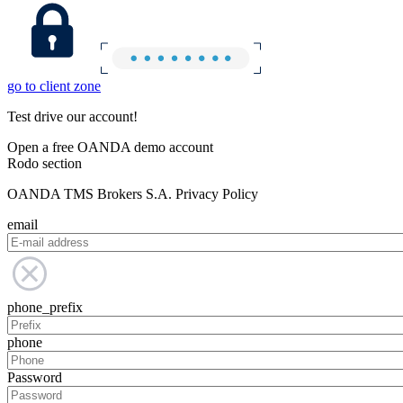
go to client zone
Test drive our account!
Open a free OANDA demo account
Rodo section
OANDA TMS Brokers S.A. Privacy Policy
email
phone_prefix
phone
Password