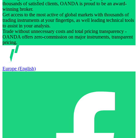
thousands of satisfied clients, OANDA is proud to be an award-
winning broker.
Get access to the most active of global markets with thousands of
trading instruments at your fingertips, as well leading technical tools
to assist in your analysis.
Trade without unnecessary costs and total pricing transparency -
OANDA offers zero-commission on major instruments, transparent
pricing.
Europe (English)