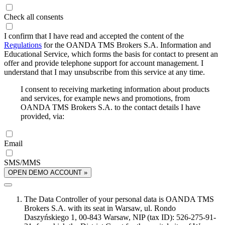
Check all consents
I confirm that I have read and accepted the content of the
Regulations
for the OANDA TMS Brokers S.A. Information and
Educational Service, which forms the basis for contact to present an
offer and provide telephone support for account management. I
understand that I may unsubscribe from this service at any time.
I consent to receiving marketing information about products
and services, for example news and promotions, from
OANDA TMS Brokers S.A. to the contact details I have
provided, via:
Email
SMS/MMS
OPEN DEMO ACCOUNT »
The Data Controller of your personal data is OANDA TMS
Brokers S.A. with its seat in Warsaw, ul. Rondo
Daszyńskiego 1, 00-843 Warsaw, NIP (tax ID): 526-275-91-