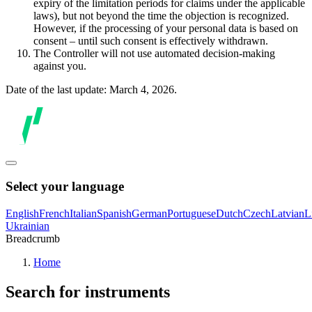
expiry of the limitation periods for claims under the applicable
laws), but not beyond the time the objection is recognized.
However, if the processing of your personal data is based on
consent – until such consent is effectively withdrawn.
The Controller will not use automated decision-making
against you.
Date of the last update: March 4, 2026.
Select your language
English
French
Italian
Spanish
German
Portuguese
Dutch
Czech
Latvian
L
Ukrainian
Breadcrumb
Home
Search for instruments