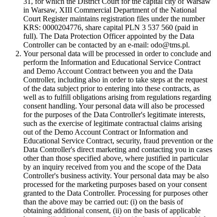
31, for which the District Court for the capital city of Warsaw
in Warsaw, XIII Commercial Department of the National
Court Register maintains registration files under the number
KRS: 0000204776, share capital PLN 3 537 560 (paid in
full). The Data Protection Officer appointed by the Data
Controller can be contacted by an e-mail: odo@tms.pl.
Your personal data will be processed in order to conclude and
perform the Information and Educational Service Contract
and Demo Account Contract between you and the Data
Controller, including also in order to take steps at the request
of the data subject prior to entering into these contracts, as
well as to fulfill obligations arising from regulations regarding
consent handling. Your personal data will also be processed
for the purposes of the Data Controller's legitimate interests,
such as the exercise of legitimate contractual claims arising
out of the Demo Account Contract or Information and
Educational Service Contract, security, fraud prevention or the
Data Controller's direct marketing and contacting you in cases
other than those specified above, where justified in particular
by an inquiry received from you and the scope of the Data
Controller's business activity. Your personal data may be also
processed for the marketing purposes based on your consent
granted to the Data Controller. Processing for purposes other
than the above may be carried out: (i) on the basis of
obtaining additional consent, (ii) on the basis of applicable