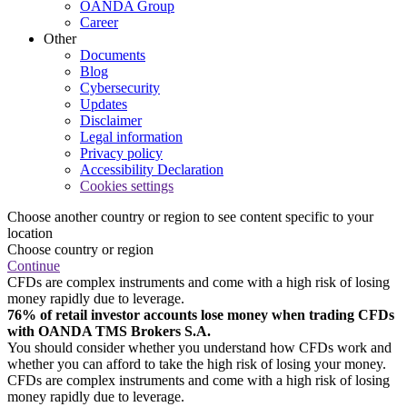
OANDA Group
Career
Other
Documents
Blog
Cybersecurity
Updates
Disclaimer
Legal information
Privacy policy
Accessibility Declaration
Cookies settings
Choose another country or region to see content specific to your
location
Choose country or region
Continue
CFDs are complex instruments and come with a high risk of losing
money rapidly due to leverage.
76% of retail investor accounts lose money when trading CFDs
with OANDA TMS Brokers S.A.
You should consider whether you understand how CFDs work and
whether you can afford to take the high risk of losing your money.
CFDs are complex instruments and come with a high risk of losing
money rapidly due to leverage.