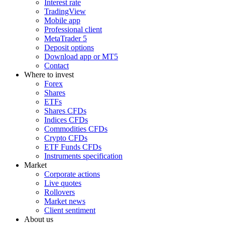
Interest rate
TradingView
Mobile app
Professional client
MetaTrader 5
Deposit options
Download app or MT5
Contact
Where to invest
Forex
Shares
ETFs
Shares CFDs
Indices CFDs
Commodities CFDs
Crypto CFDs
ETF Funds CFDs
Instruments specification
Market
Corporate actions
Live quotes
Rollovers
Market news
Client sentiment
About us