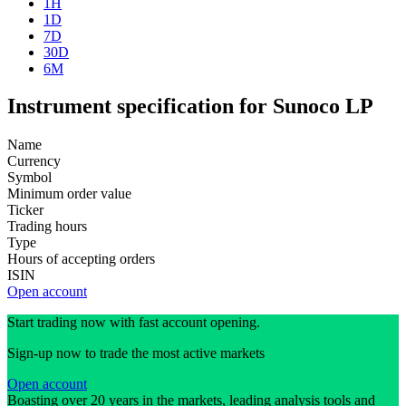
1H
1D
7D
30D
6M
Instrument specification for Sunoco LP
Name
Currency
Symbol
Minimum order value
Ticker
Trading hours
Type
Hours of accepting orders
ISIN
Open account
Start trading now with fast account opening.
Sign-up now to trade the most active markets
Open account
Boasting over 20 years in the markets, leading analysis tools and