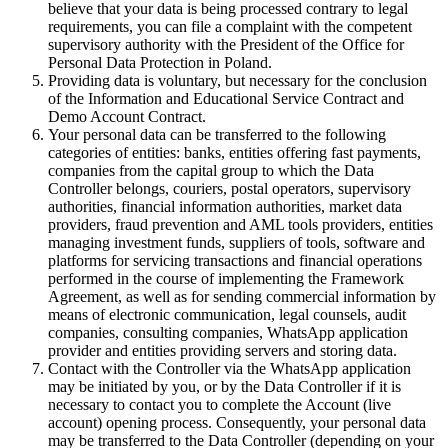
believe that your data is being processed contrary to legal
requirements, you can file a complaint with the competent
supervisory authority with the President of the Office for
Personal Data Protection in Poland.
Providing data is voluntary, but necessary for the conclusion
of the Information and Educational Service Contract and
Demo Account Contract.
Your personal data can be transferred to the following
categories of entities: banks, entities offering fast payments,
companies from the capital group to which the Data
Controller belongs, couriers, postal operators, supervisory
authorities, financial information authorities, market data
providers, fraud prevention and AML tools providers, entities
managing investment funds, suppliers of tools, software and
platforms for servicing transactions and financial operations
performed in the course of implementing the Framework
Agreement, as well as for sending commercial information by
means of electronic communication, legal counsels, audit
companies, consulting companies, WhatsApp application
provider and entities providing servers and storing data.
Contact with the Controller via the WhatsApp application
may be initiated by you, or by the Data Controller if it is
necessary to contact you to complete the Account (live
account) opening process. Consequently, your personal data
may be transferred to the Data Controller (depending on your