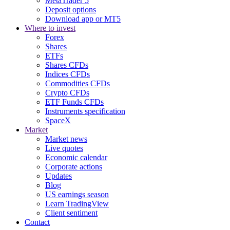
MetaTrader 5
Deposit options
Download app or MT5
Where to invest
Forex
Shares
ETFs
Shares CFDs
Indices CFDs
Commodities CFDs
Crypto CFDs
ETF Funds CFDs
Instruments specification
SpaceX
Market
Market news
Live quotes
Economic calendar
Corporate actions
Updates
Blog
US earnings season
Learn TradingView
Client sentiment
Contact