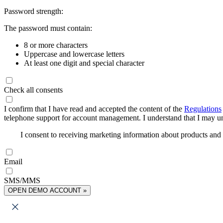
Password strength:
The password must contain:
8 or more characters
Uppercase and lowercase letters
At least one digit and special character
Check all consents
I confirm that I have read and accepted the content of the
Regulations
telephone support for account management. I understand that I may uns
I consent to receiving marketing information about products an
Email
SMS/MMS
OPEN DEMO ACCOUNT »