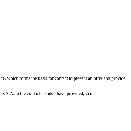
which forms the basis for contact to present an offer and provide
S.A. to the contact details I have provided, via: