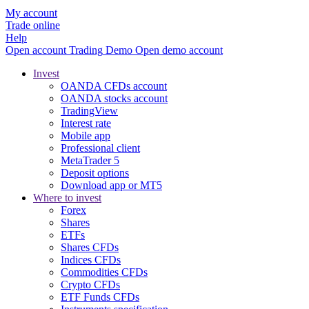
My account
Trade online
Help
Open account
Trading
Demo
Open demo account
Invest
OANDA CFDs account
OANDA stocks account
TradingView
Interest rate
Mobile app
Professional client
MetaTrader 5
Deposit options
Download app or MT5
Where to invest
Forex
Shares
ETFs
Shares CFDs
Indices CFDs
Commodities CFDs
Crypto CFDs
ETF Funds CFDs