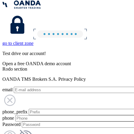
go to client zone
Test drive our account!
Open a free OANDA demo account
Rodo section
OANDA TMS Brokers S.A. Privacy Policy
email
phone_prefix
phone
Password