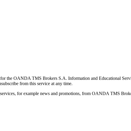
for the OANDA TMS Brokers S.A. Information and Educational Service, 
ubscribe from this service at any time.
d services, for example news and promotions, from OANDA TMS Brokers 