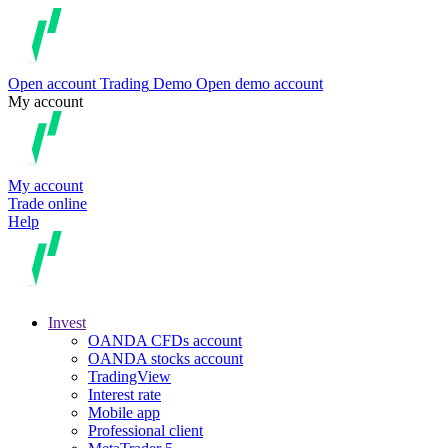
Open account
Trading
Demo
Open demo account
My account
My account
Trade online
Help
Invest
OANDA CFDs account
OANDA stocks account
TradingView
Interest rate
Mobile app
Professional client