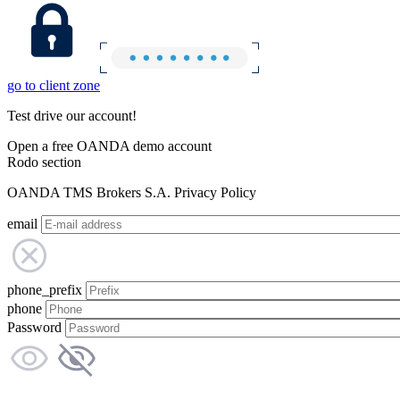
go to client zone
Test drive our account!
Open a free OANDA demo account
Rodo section
OANDA TMS Brokers S.A. Privacy Policy
email
phone_prefix
phone
Password