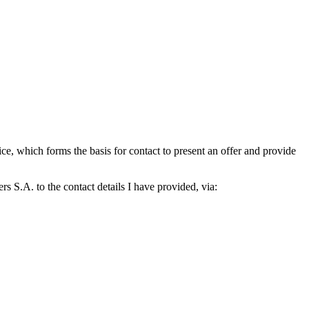
which forms the basis for contact to present an offer and provide
S.A. to the contact details I have provided, via: