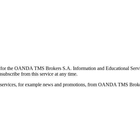
for the OANDA TMS Brokers S.A. Information and Educational Service, 
ubscribe from this service at any time.
d services, for example news and promotions, from OANDA TMS Brokers 