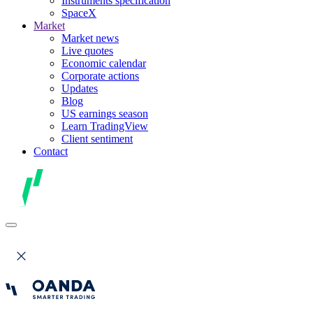
Instruments specification
SpaceX
Market
Market news
Live quotes
Economic calendar
Corporate actions
Updates
Blog
US earnings season
Learn TradingView
Client sentiment
Contact