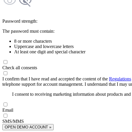
Password strength:
The password must contain:
8 or more characters
Uppercase and lowercase letters
At least one digit and special character
Check all consents
I confirm that I have read and accepted the content of the
Regulations
telephone support for account management. I understand that I may uns
I consent to receiving marketing information about products an
Email
SMS/MMS
OPEN DEMO ACCOUNT »