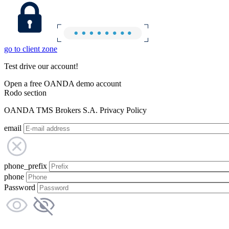
go to client zone
Test drive our account!
Open a free OANDA demo account
Rodo section
OANDA TMS Brokers S.A. Privacy Policy
email
phone_prefix
phone
Password