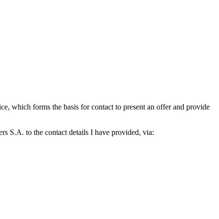
which forms the basis for contact to present an offer and provide
S.A. to the contact details I have provided, via: