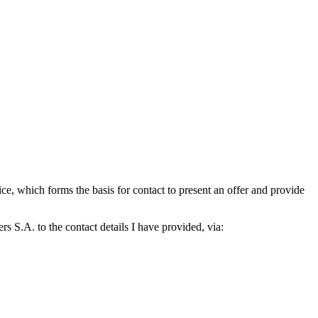
which forms the basis for contact to present an offer and provide
S.A. to the contact details I have provided, via: