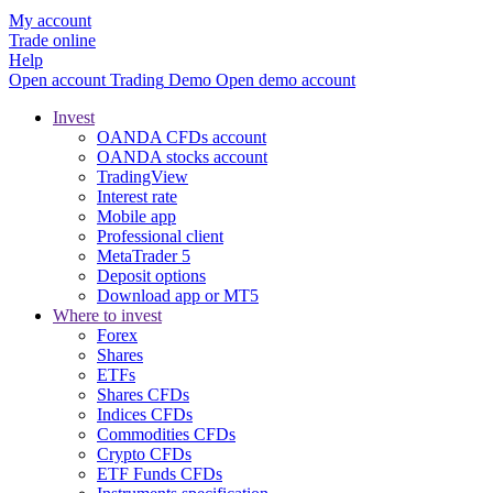
My account
Trade online
Help
Open account
Trading
Demo
Open demo account
Invest
OANDA CFDs account
OANDA stocks account
TradingView
Interest rate
Mobile app
Professional client
MetaTrader 5
Deposit options
Download app or MT5
Where to invest
Forex
Shares
ETFs
Shares CFDs
Indices CFDs
Commodities CFDs
Crypto CFDs
ETF Funds CFDs