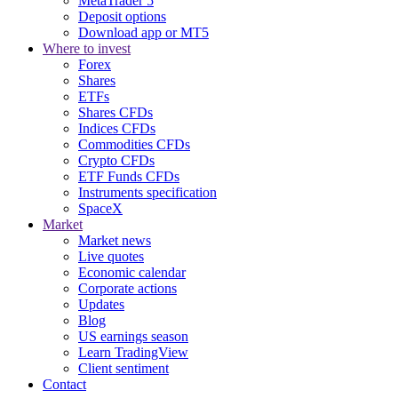
MetaTrader 5
Deposit options
Download app or MT5
Where to invest
Forex
Shares
ETFs
Shares CFDs
Indices CFDs
Commodities CFDs
Crypto CFDs
ETF Funds CFDs
Instruments specification
SpaceX
Market
Market news
Live quotes
Economic calendar
Corporate actions
Updates
Blog
US earnings season
Learn TradingView
Client sentiment
Contact