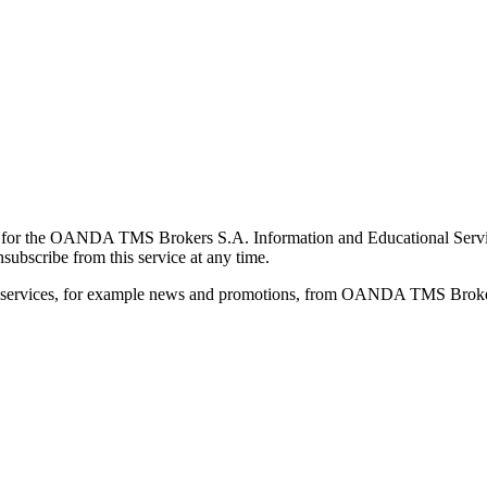
for the OANDA TMS Brokers S.A. Information and Educational Service, 
ubscribe from this service at any time.
d services, for example news and promotions, from OANDA TMS Brokers 