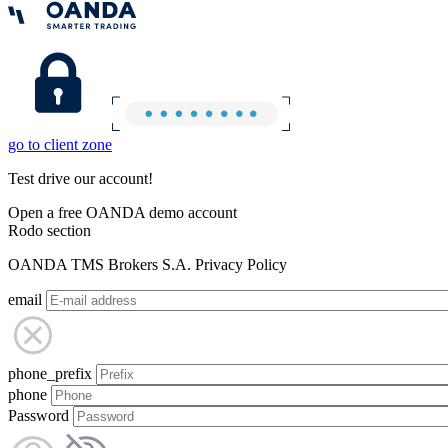
go to client zone
Test drive our account!
Open a free OANDA demo account
Rodo section
OANDA TMS Brokers S.A. Privacy Policy
email
phone_prefix
phone
Password