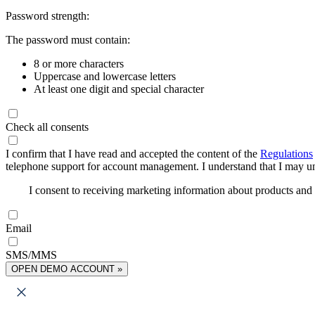
Password strength:
The password must contain:
8 or more characters
Uppercase and lowercase letters
At least one digit and special character
Check all consents
I confirm that I have read and accepted the content of the
Regulations
telephone support for account management. I understand that I may uns
I consent to receiving marketing information about products an
Email
SMS/MMS
OPEN DEMO ACCOUNT »