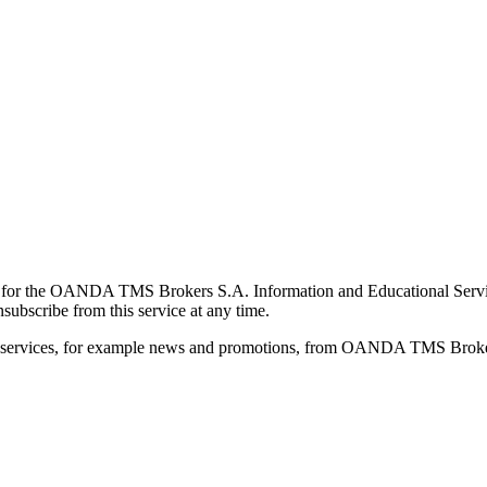
for the OANDA TMS Brokers S.A. Information and Educational Service, 
ubscribe from this service at any time.
d services, for example news and promotions, from OANDA TMS Brokers 