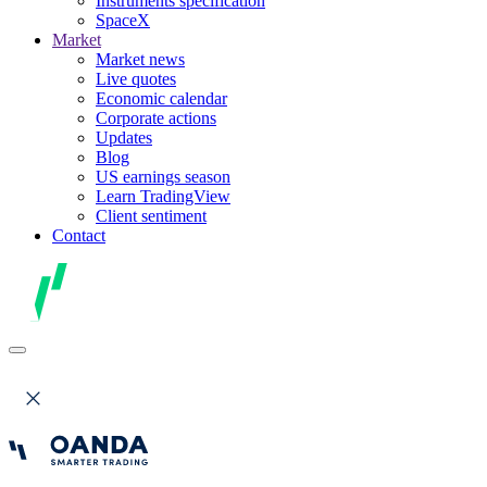
Instruments specification
SpaceX
Market
Market news
Live quotes
Economic calendar
Corporate actions
Updates
Blog
US earnings season
Learn TradingView
Client sentiment
Contact