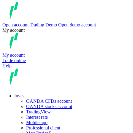
Open account
Trading
Demo
Open demo account
My account
My account
Trade online
Help
Invest
OANDA CFDs account
OANDA stocks account
TradingView
Interest rate
Mobile app
Professional client