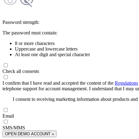
Password strength:
The password must contain:
8 or more characters
Uppercase and lowercase letters
At least one digit and special character
Check all consents
I confirm that I have read and accepted the content of the
Regulations
telephone support for account management. I understand that I may uns
I consent to receiving marketing information about products an
Email
SMS/MMS
OPEN DEMO ACCOUNT »