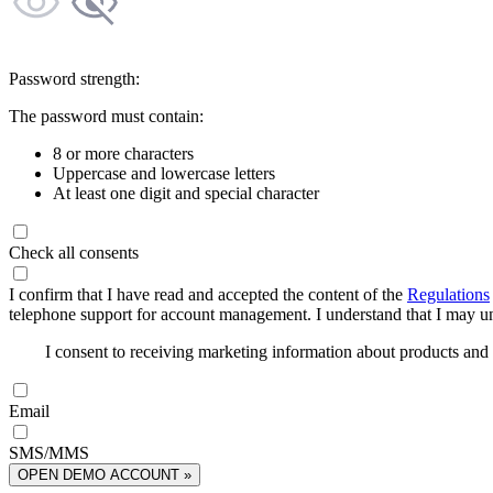
Password strength:
The password must contain:
8 or more characters
Uppercase and lowercase letters
At least one digit and special character
Check all consents
I confirm that I have read and accepted the content of the
Regulations
telephone support for account management. I understand that I may uns
I consent to receiving marketing information about products an
Email
SMS/MMS
OPEN DEMO ACCOUNT »