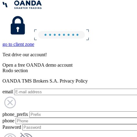
go to client zone
Test drive our account!
Open a free OANDA demo account
Rodo section
OANDA TMS Brokers S.A. Privacy Policy
email
phone_prefix
phone
Password