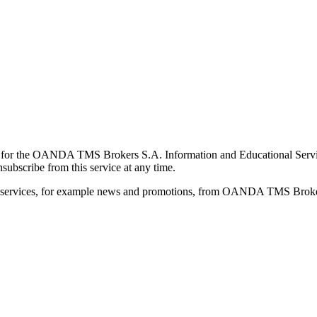
for the OANDA TMS Brokers S.A. Information and Educational Service, 
ubscribe from this service at any time.
d services, for example news and promotions, from OANDA TMS Brokers 