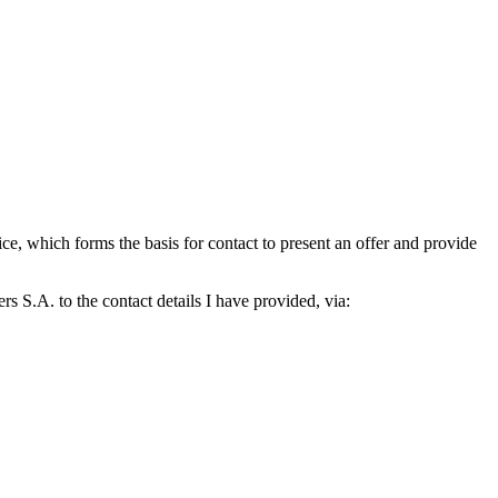
which forms the basis for contact to present an offer and provide
S.A. to the contact details I have provided, via: