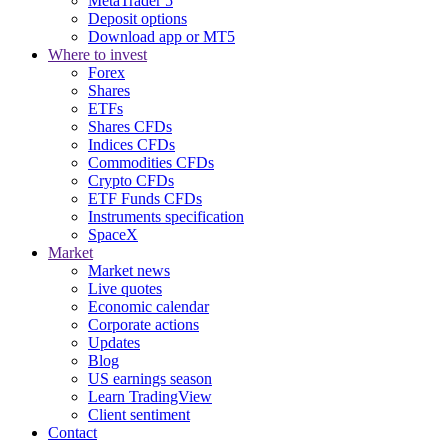
MetaTrader 5
Deposit options
Download app or MT5
Where to invest
Forex
Shares
ETFs
Shares CFDs
Indices CFDs
Commodities CFDs
Crypto CFDs
ETF Funds CFDs
Instruments specification
SpaceX
Market
Market news
Live quotes
Economic calendar
Corporate actions
Updates
Blog
US earnings season
Learn TradingView
Client sentiment
Contact