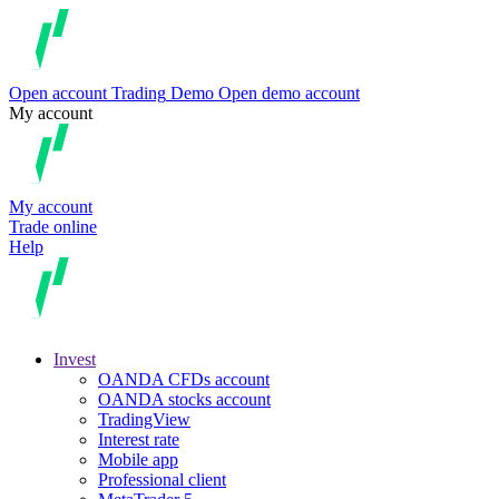
Open account
Trading
Demo
Open demo account
My account
My account
Trade online
Help
Invest
OANDA CFDs account
OANDA stocks account
TradingView
Interest rate
Mobile app
Professional client