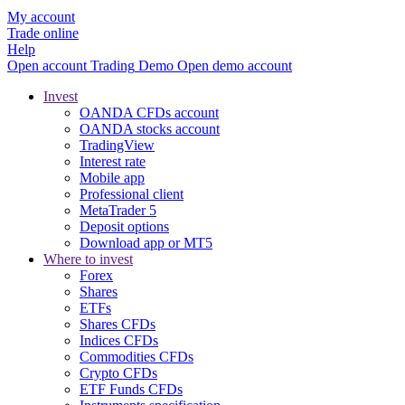
My account
Trade online
Help
Open account
Trading
Demo
Open demo account
Invest
OANDA CFDs account
OANDA stocks account
TradingView
Interest rate
Mobile app
Professional client
MetaTrader 5
Deposit options
Download app or MT5
Where to invest
Forex
Shares
ETFs
Shares CFDs
Indices CFDs
Commodities CFDs
Crypto CFDs
ETF Funds CFDs