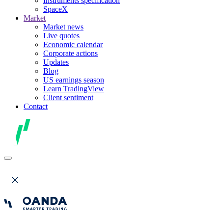
Instruments specification
SpaceX
Market
Market news
Live quotes
Economic calendar
Corporate actions
Updates
Blog
US earnings season
Learn TradingView
Client sentiment
Contact