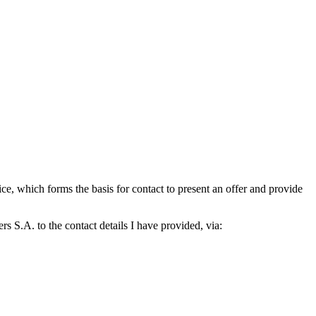
which forms the basis for contact to present an offer and provide
S.A. to the contact details I have provided, via: