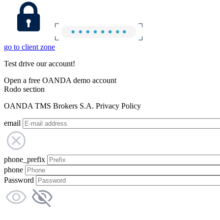
go to client zone
Test drive our account!
Open a free OANDA demo account
Rodo section
OANDA TMS Brokers S.A. Privacy Policy
email
phone_prefix
phone
Password