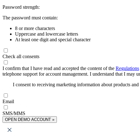
Password strength:
The password must contain:
8 or more characters
Uppercase and lowercase letters
At least one digit and special character
Check all consents
I confirm that I have read and accepted the content of the
Regulations
telephone support for account management. I understand that I may uns
I consent to receiving marketing information about products an
Email
SMS/MMS
OPEN DEMO ACCOUNT »