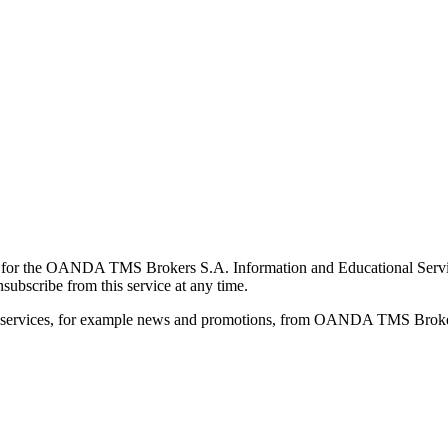
for the OANDA TMS Brokers S.A. Information and Educational Service, 
ubscribe from this service at any time.
d services, for example news and promotions, from OANDA TMS Brokers 