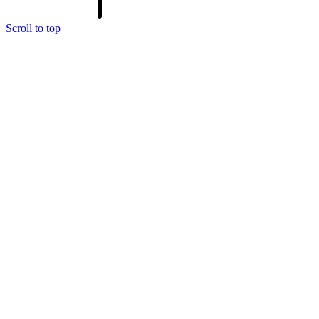
Scroll to top