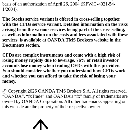
basis of an authorization of April 26, 2004 (KPWiG-4021-54-
1/2004).
The Stocks service variant is offered in cross-selling together
with the CFDs service variant. Detailed information on the risks
arising from the various services being part of the cross-selling,
as well as information on the costs and fees associated with these
services, is available at OANDA TMS Brokers website in the
Documents section.
CFDs are complex instruments and come with a high risk of
losing money rapidly due to leverage. 76% of retail investor
accounts lose money when trading CFDs with this provider.
You should consider whether you understand how CFDs work
and whether you can afford to take the risk of losing your
money.
@ Copyright 2026 OANDA TMS Brokers S.A. All rights reserved.
“OANDA”, “fxTrade” and OANDA’s “fx” family of trademarks are
owned by OANDA Corporation. All other trademarks appearing on
this website are the property of their respective owner.