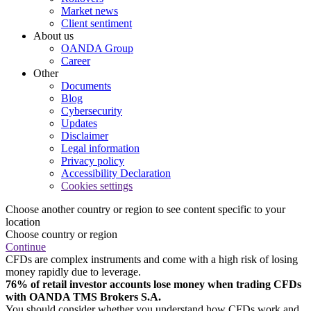
Market news
Client sentiment
About us
OANDA Group
Career
Other
Documents
Blog
Cybersecurity
Updates
Disclaimer
Legal information
Privacy policy
Accessibility Declaration
Cookies settings
Choose another country or region to see content specific to your
location
Choose country or region
Continue
CFDs are complex instruments and come with a high risk of losing
money rapidly due to leverage.
76% of retail investor accounts lose money when trading CFDs
with OANDA TMS Brokers S.A.
You should consider whether you understand how CFDs work and