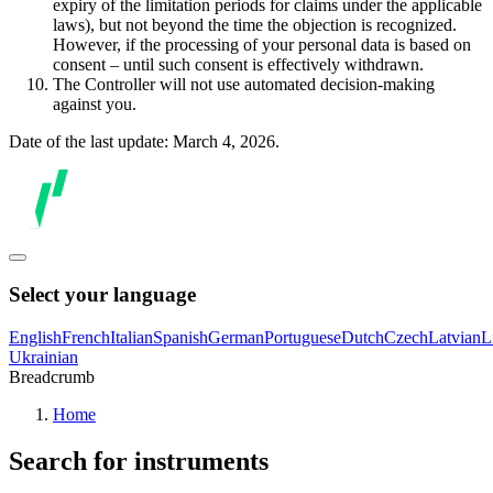
expiry of the limitation periods for claims under the applicable
laws), but not beyond the time the objection is recognized.
However, if the processing of your personal data is based on
consent – until such consent is effectively withdrawn.
The Controller will not use automated decision-making
against you.
Date of the last update: March 4, 2026.
Select your language
English
French
Italian
Spanish
German
Portuguese
Dutch
Czech
Latvian
L
Ukrainian
Breadcrumb
Home
Search for instruments