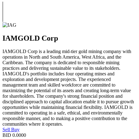
IAMGOLD Corp
IAMGOLD Corp is a leading mid-tier gold mining company with
operations in North and South America, West Africa, and the
Caribbean. The company is dedicated to responsible mining
practices and delivering sustainable value to its stakeholders.
IAMGOLD's portfolio includes four operating mines and
exploration and development projects. The experienced
management team and skilled workforce are committed to
maximizing the potential of its assets and creating long-term value
for shareholders. The company's strong financial position and
disciplined approach to capital allocation enable it to pursue growth
opportunities while maintaining financial flexibility. IAMGOLD is
committed to operating in a safe, ethical, and environmentally
responsible manner, and to making a positive contribution to the
communities where it operates.
Sell
Buy
BID
0.0000