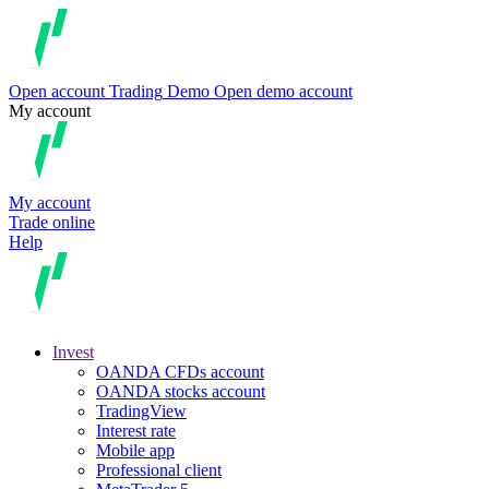
Open account
Trading
Demo
Open demo account
My account
My account
Trade online
Help
Invest
OANDA CFDs account
OANDA stocks account
TradingView
Interest rate
Mobile app
Professional client