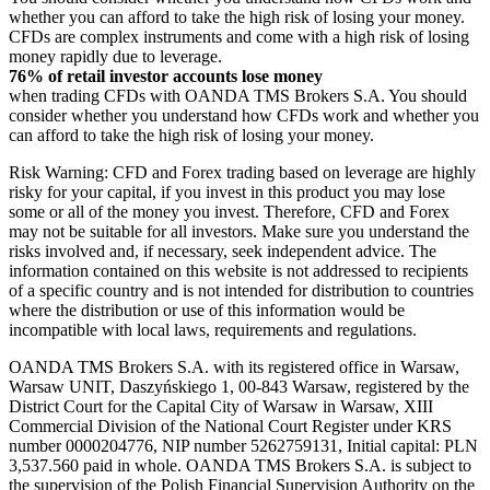
whether you can afford to take the high risk of losing your money.
CFDs are complex instruments and come with a high risk of losing
money rapidly due to leverage.
76% of retail investor accounts lose money
when trading CFDs with OANDA TMS Brokers S.A. You should
consider whether you understand how CFDs work and whether you
can afford to take the high risk of losing your money.
Risk Warning: CFD and Forex trading based on leverage are highly
risky for your capital, if you invest in this product you may lose
some or all of the money you invest. Therefore, CFD and Forex
may not be suitable for all investors. Make sure you understand the
risks involved and, if necessary, seek independent advice. The
information contained on this website is not addressed to recipients
of a specific country and is not intended for distribution to countries
where the distribution or use of this information would be
incompatible with local laws, requirements and regulations.
OANDA TMS Brokers S.A. with its registered office in Warsaw,
Warsaw UNIT, Daszyńskiego 1, 00-843 Warsaw, registered by the
District Court for the Capital City of Warsaw in Warsaw, XIII
Commercial Division of the National Court Register under KRS
number 0000204776, NIP number 5262759131, Initial capital: PLN
3,537.560 paid in whole. OANDA TMS Brokers S.A. is subject to
the supervision of the Polish Financial Supervision Authority on the