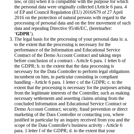
law, or (iii) when it is compatible with the purpose for which
the personal data were originally collected (Article 6 para. 4
of EP and Council Regulation (EU) 2016/679 of 27 April
2016 on the protection of natural persons with regard to the
processing of personal data and on the free movement of such
data and repealing Directive 95/46/EC, (hereinafter:
‘
GDPR
’).
The legal basis for the processing of your personal data is: a.
to the extent that the processing is necessary for the
performance of the Information and Educational Service
Contract of the Demo Account Contract and taking steps
before conclusion of a contract - Article 6 para. 1 letter b of
the GDPR; b. to the extent that the data processing is
necessary for the Data Controller to perform legal obligations
incumbent on him, in particular consisting in compliant
handling - Article 6 para. 1 letter c of the GDPR; c. to the
extent that the processing is necessary for the purposes arising
from the legitimate interests of the Controller, such as making
necessary settlements and asserting claims arising from the
concluded Information and Educational Service Contract or
Demo Account Contract, security, fraud prevention or direct
marketing of the Dara Controller or contacting you, where
justified in particular by an inquiry received from you and the
scope of the Data Controller's business activity - Article 6
para. 1 letter f of the GDPR; d. to the extent that your