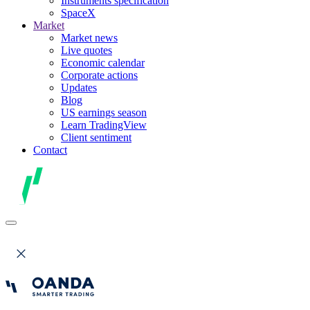
Instruments specification
SpaceX
Market
Market news
Live quotes
Economic calendar
Corporate actions
Updates
Blog
US earnings season
Learn TradingView
Client sentiment
Contact