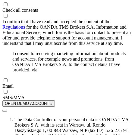
Check all consents
I confirm that I have read and accepted the content of the
Regulations
for the OANDA TMS Brokers S.A. Information and
Educational Service, which forms the basis for contact to present an
offer and provide telephone support for account management. I
understand that I may unsubscribe from this service at any time.
I consent to receiving marketing information about products
and services, for example news and promotions, from
OANDA TMS Brokers S.A. to the contact details I have
provided, via:
Email
SMS/MMS
OPEN DEMO ACCOUNT »
The Data Controller of your personal data is OANDA TMS
Brokers S.A. with its seat in Warsaw, ul. Rondo
Daszyńskiego 1, 00-843 Warsaw, NIP (tax ID): 526-275-91-