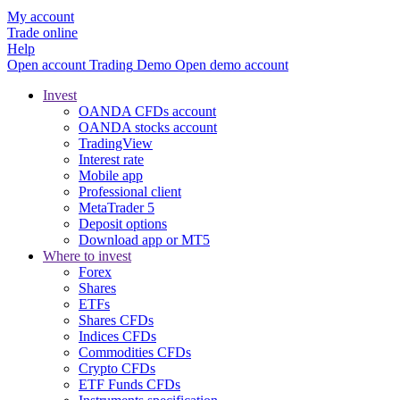
My account
Trade online
Help
Open account
Trading
Demo
Open demo account
Invest
OANDA CFDs account
OANDA stocks account
TradingView
Interest rate
Mobile app
Professional client
MetaTrader 5
Deposit options
Download app or MT5
Where to invest
Forex
Shares
ETFs
Shares CFDs
Indices CFDs
Commodities CFDs
Crypto CFDs
ETF Funds CFDs