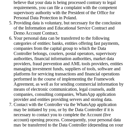
believe that your data is being processed contrary to legal
requirements, you can file a complaint with the competent
supervisory authority with the President of the Office for
Personal Data Protection in Poland.
Providing data is voluntary, but necessary for the conclusion
of the Information and Educational Service Contract and
Demo Account Contract.
Your personal data can be transferred to the following
categories of entities: banks, entities offering fast payments,
companies from the capital group to which the Data
Controller belongs, couriers, postal operators, supervisory
authorities, financial information authorities, market data
providers, fraud prevention and AML tools providers, entities
managing investment funds, suppliers of tools, software and
platforms for servicing transactions and financial operations
performed in the course of implementing the Framework
Agreement, as well as for sending commercial information by
means of electronic communication, legal counsels, audit
companies, consulting companies, WhatsApp application
provider and entities providing servers and storing data.
Contact with the Controller via the WhatsApp application
may be initiated by you, or by the Data Controller if it is
necessary to contact you to complete the Account (live
account) opening process. Consequently, your personal data
may be transferred to the Data Controller (depending on your