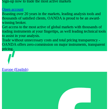
Sign-up now to trade the most active markets
Open account
Boasting over 20 years in the markets, leading analysis tools and
thousands of satisfied clients, OANDA is proud to be an award-
winning broker.
Get access to the most active of global markets with thousands of
trading instruments at your fingertips, as well leading technical tools
to assist in your analysis.
Trade without unnecessary costs and total pricing transparency -
OANDA offers zero-commission on major instruments, transparent
pricing.
Europe (English)