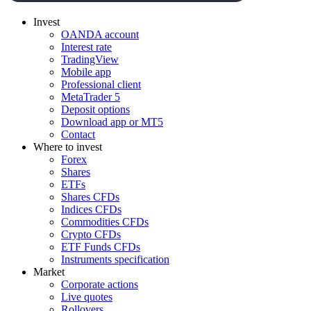
Invest
OANDA account
Interest rate
TradingView
Mobile app
Professional client
MetaTrader 5
Deposit options
Download app or MT5
Contact
Where to invest
Forex
Shares
ETFs
Shares CFDs
Indices CFDs
Commodities CFDs
Crypto CFDs
ETF Funds CFDs
Instruments specification
Market
Corporate actions
Live quotes
Rollovers