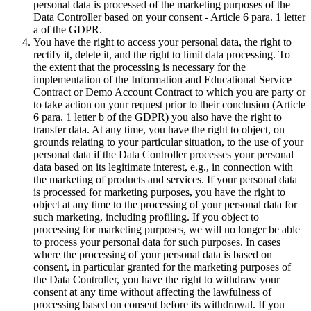
personal data is processed of the marketing purposes of the
Data Controller based on your consent - Article 6 para. 1 letter
a of the GDPR.
You have the right to access your personal data, the right to
rectify it, delete it, and the right to limit data processing. To
the extent that the processing is necessary for the
implementation of the Information and Educational Service
Contract or Demo Account Contract to which you are party or
to take action on your request prior to their conclusion (Article
6 para. 1 letter b of the GDPR) you also have the right to
transfer data. At any time, you have the right to object, on
grounds relating to your particular situation, to the use of your
personal data if the Data Controller processes your personal
data based on its legitimate interest, e.g., in connection with
the marketing of products and services. If your personal data
is processed for marketing purposes, you have the right to
object at any time to the processing of your personal data for
such marketing, including profiling. If you object to
processing for marketing purposes, we will no longer be able
to process your personal data for such purposes. In cases
where the processing of your personal data is based on
consent, in particular granted for the marketing purposes of
the Data Controller, you have the right to withdraw your
consent at any time without affecting the lawfulness of
processing based on consent before its withdrawal. If you