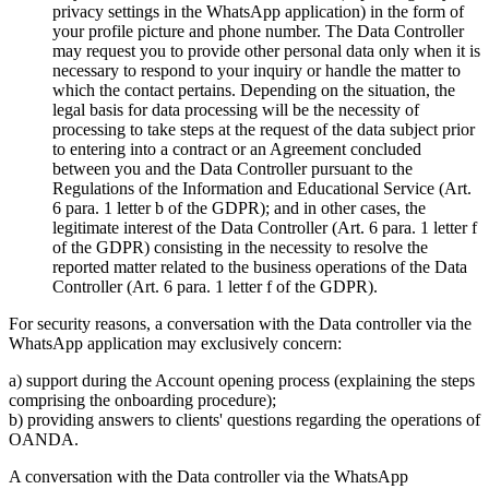
privacy settings in the WhatsApp application) in the form of
your profile picture and phone number. The Data Controller
may request you to provide other personal data only when it is
necessary to respond to your inquiry or handle the matter to
which the contact pertains. Depending on the situation, the
legal basis for data processing will be the necessity of
processing to take steps at the request of the data subject prior
to entering into a contract or an Agreement concluded
between you and the Data Controller pursuant to the
Regulations of the Information and Educational Service (Art.
6 para. 1 letter b of the GDPR); and in other cases, the
legitimate interest of the Data Controller (Art. 6 para. 1 letter f
of the GDPR) consisting in the necessity to resolve the
reported matter related to the business operations of the Data
Controller (Art. 6 para. 1 letter f of the GDPR).
For security reasons, a conversation with the Data controller via the
WhatsApp application may exclusively concern:
a) support during the Account opening process (explaining the steps
comprising the onboarding procedure);
b) providing answers to clients' questions regarding the operations of
OANDA.
A conversation with the Data controller via the WhatsApp