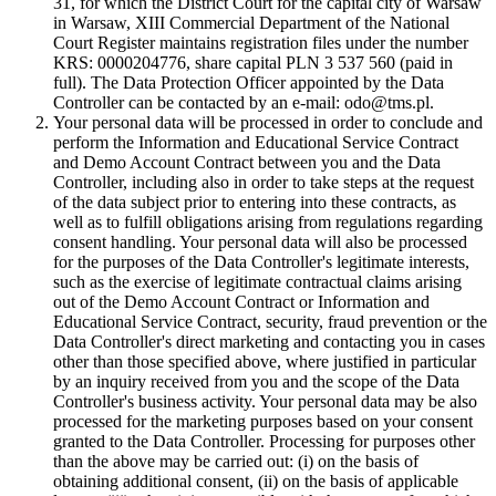
31, for which the District Court for the capital city of Warsaw
in Warsaw, XIII Commercial Department of the National
Court Register maintains registration files under the number
KRS: 0000204776, share capital PLN 3 537 560 (paid in
full). The Data Protection Officer appointed by the Data
Controller can be contacted by an e-mail: odo@tms.pl.
Your personal data will be processed in order to conclude and
perform the Information and Educational Service Contract
and Demo Account Contract between you and the Data
Controller, including also in order to take steps at the request
of the data subject prior to entering into these contracts, as
well as to fulfill obligations arising from regulations regarding
consent handling. Your personal data will also be processed
for the purposes of the Data Controller's legitimate interests,
such as the exercise of legitimate contractual claims arising
out of the Demo Account Contract or Information and
Educational Service Contract, security, fraud prevention or the
Data Controller's direct marketing and contacting you in cases
other than those specified above, where justified in particular
by an inquiry received from you and the scope of the Data
Controller's business activity. Your personal data may be also
processed for the marketing purposes based on your consent
granted to the Data Controller. Processing for purposes other
than the above may be carried out: (i) on the basis of
obtaining additional consent, (ii) on the basis of applicable