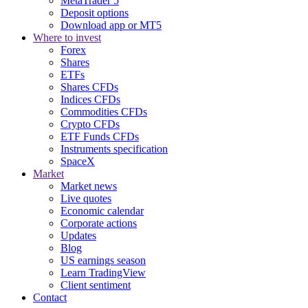
MetaTrader 5
Deposit options
Download app or MT5
Where to invest
Forex
Shares
ETFs
Shares CFDs
Indices CFDs
Commodities CFDs
Crypto CFDs
ETF Funds CFDs
Instruments specification
SpaceX
Market
Market news
Live quotes
Economic calendar
Corporate actions
Updates
Blog
US earnings season
Learn TradingView
Client sentiment
Contact