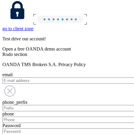
go to client zone
Test drive our account!
Open a free OANDA demo account
Rodo section
OANDA TMS Brokers S.A. Privacy Policy
email
phone_prefix
phone
Password