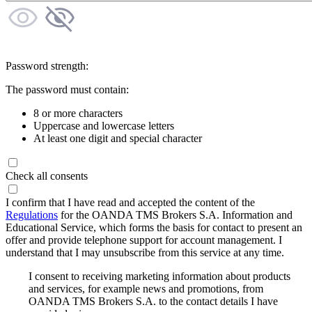
Password strength:
The password must contain:
8 or more characters
Uppercase and lowercase letters
At least one digit and special character
Check all consents
I confirm that I have read and accepted the content of the
Regulations
for the OANDA TMS Brokers S.A. Information and
Educational Service, which forms the basis for contact to present an
offer and provide telephone support for account management. I
understand that I may unsubscribe from this service at any time.
I consent to receiving marketing information about products
and services, for example news and promotions, from
OANDA TMS Brokers S.A. to the contact details I have