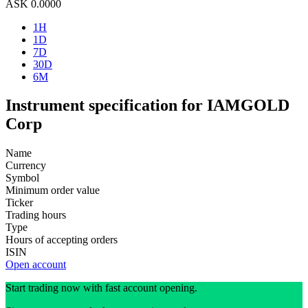
ASK
0.0000
1H
1D
7D
30D
6M
Instrument specification for IAMGOLD
Corp
Name
Currency
Symbol
Minimum order value
Ticker
Trading hours
Type
Hours of accepting orders
ISIN
Open account
Start trading now with fast account opening.