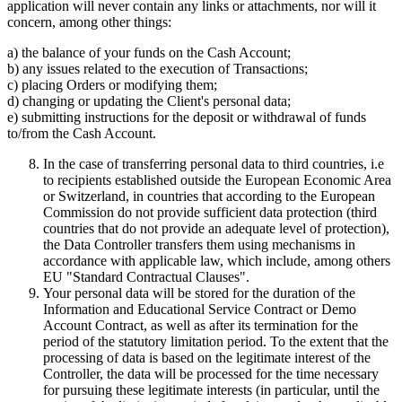
application will never contain any links or attachments, nor will it
concern, among other things:
a) the balance of your funds on the Cash Account;
b) any issues related to the execution of Transactions;
c) placing Orders or modifying them;
d) changing or updating the Client's personal data;
e) submitting instructions for the deposit or withdrawal of funds
to/from the Cash Account.
In the case of transferring personal data to third countries, i.e
to recipients established outside the European Economic Area
or Switzerland, in countries that according to the European
Commission do not provide sufficient data protection (third
countries that do not provide an adequate level of protection),
the Data Controller transfers them using mechanisms in
accordance with applicable law, which include, among others
EU "Standard Contractual Clauses".
Your personal data will be stored for the duration of the
Information and Educational Service Contract or Demo
Account Contract, as well as after its termination for the
period of the statutory limitation period. To the extent that the
processing of data is based on the legitimate interest of the
Controller, the data will be processed for the time necessary
for pursuing these legitimate interests (in particular, until the