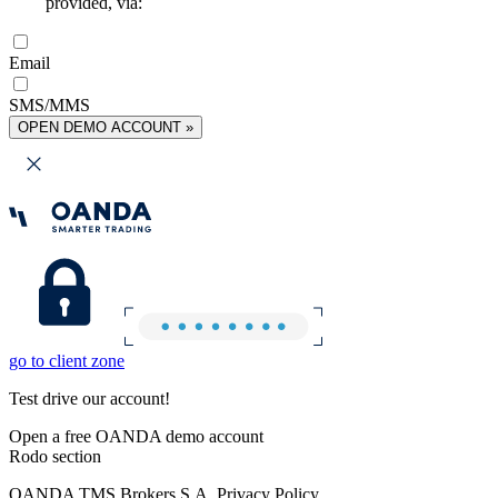
provided, via:
Email
SMS/MMS
OPEN DEMO ACCOUNT »
go to client zone
Test drive our account!
Open a free OANDA demo account
Rodo section
OANDA TMS Brokers S.A. Privacy Policy