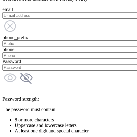
email
phone_prefix
phone
Password
Password strength:
The password must contain:
8 or more characters
Uppercase and lowercase letters
At least one digit and special character