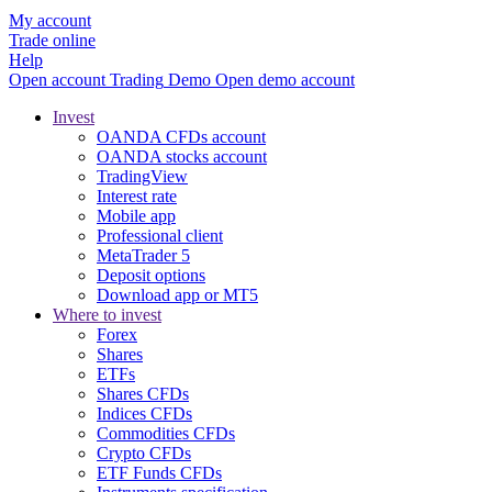
My account
Trade online
Help
Open account
Trading
Demo
Open demo account
Invest
OANDA CFDs account
OANDA stocks account
TradingView
Interest rate
Mobile app
Professional client
MetaTrader 5
Deposit options
Download app or MT5
Where to invest
Forex
Shares
ETFs
Shares CFDs
Indices CFDs
Commodities CFDs
Crypto CFDs
ETF Funds CFDs