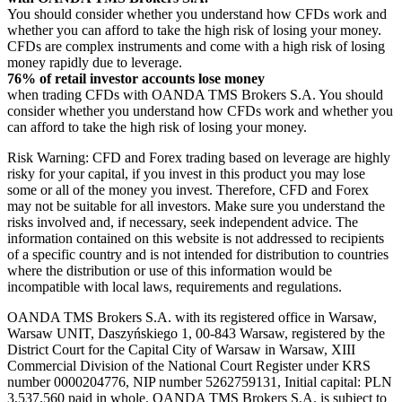
You should consider whether you understand how CFDs work and
whether you can afford to take the high risk of losing your money.
CFDs are complex instruments and come with a high risk of losing
money rapidly due to leverage.
76% of retail investor accounts lose money
when trading CFDs with OANDA TMS Brokers S.A. You should
consider whether you understand how CFDs work and whether you
can afford to take the high risk of losing your money.
Risk Warning: CFD and Forex trading based on leverage are highly
risky for your capital, if you invest in this product you may lose
some or all of the money you invest. Therefore, CFD and Forex
may not be suitable for all investors. Make sure you understand the
risks involved and, if necessary, seek independent advice. The
information contained on this website is not addressed to recipients
of a specific country and is not intended for distribution to countries
where the distribution or use of this information would be
incompatible with local laws, requirements and regulations.
OANDA TMS Brokers S.A. with its registered office in Warsaw,
Warsaw UNIT, Daszyńskiego 1, 00-843 Warsaw, registered by the
District Court for the Capital City of Warsaw in Warsaw, XIII
Commercial Division of the National Court Register under KRS
number 0000204776, NIP number 5262759131, Initial capital: PLN
3,537.560 paid in whole. OANDA TMS Brokers S.A. is subject to