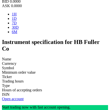
BID
0.0000
ASK
0.0000
1H
1D
7D
30D
6M
Instrument specification for HB Fuller
Co
Name
Currency
Symbol
Minimum order value
Ticker
Trading hours
Type
Hours of accepting orders
ISIN
Open account
Start trading now with fast account opening.