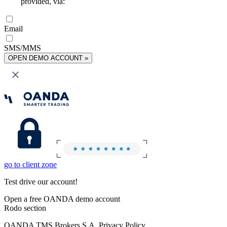
provided, via:
Email
SMS/MMS
OPEN DEMO ACCOUNT »
go to client zone
Test drive our account!
Open a free OANDA demo account
Rodo section
OANDA TMS Brokers S.A. Privacy Policy