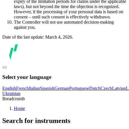
expiry of the limitation periods for claims under the applicable
laws), but not beyond the time the objection is recognized.
However, if the processing of your personal data is based on
consent – until such consent is effectively withdrawn.
The Controller will not use automated decision-making
against you.
Date of the last update: March 4, 2026.
Select your language
English
French
Italian
Spanish
German
Portuguese
Dutch
Czech
Latvian
L
Ukrainian
Breadcrumb
Home
Search for instruments