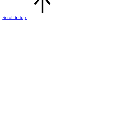
Scroll to top