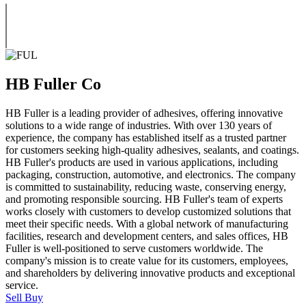
HB Fuller Co
HB Fuller is a leading provider of adhesives, offering innovative
solutions to a wide range of industries. With over 130 years of
experience, the company has established itself as a trusted partner
for customers seeking high-quality adhesives, sealants, and coatings.
HB Fuller's products are used in various applications, including
packaging, construction, automotive, and electronics. The company
is committed to sustainability, reducing waste, conserving energy,
and promoting responsible sourcing. HB Fuller's team of experts
works closely with customers to develop customized solutions that
meet their specific needs. With a global network of manufacturing
facilities, research and development centers, and sales offices, HB
Fuller is well-positioned to serve customers worldwide. The
company's mission is to create value for its customers, employees,
and shareholders by delivering innovative products and exceptional
service.
Sell
Buy