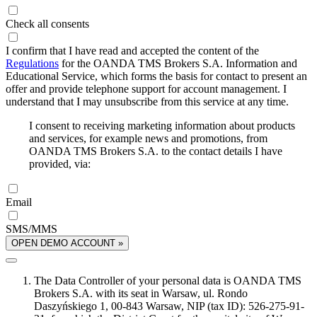
Check all consents
I confirm that I have read and accepted the content of the
Regulations
for the OANDA TMS Brokers S.A. Information and
Educational Service, which forms the basis for contact to present an
offer and provide telephone support for account management. I
understand that I may unsubscribe from this service at any time.
I consent to receiving marketing information about products
and services, for example news and promotions, from
OANDA TMS Brokers S.A. to the contact details I have
provided, via:
Email
SMS/MMS
OPEN DEMO ACCOUNT »
The Data Controller of your personal data is OANDA TMS
Brokers S.A. with its seat in Warsaw, ul. Rondo
Daszyńskiego 1, 00-843 Warsaw, NIP (tax ID): 526-275-91-