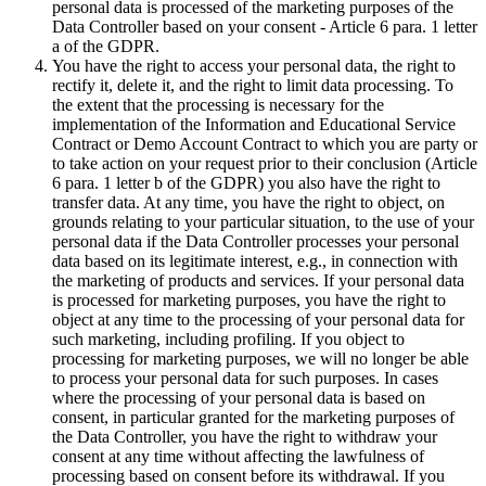
personal data is processed of the marketing purposes of the
Data Controller based on your consent - Article 6 para. 1 letter
a of the GDPR.
You have the right to access your personal data, the right to
rectify it, delete it, and the right to limit data processing. To
the extent that the processing is necessary for the
implementation of the Information and Educational Service
Contract or Demo Account Contract to which you are party or
to take action on your request prior to their conclusion (Article
6 para. 1 letter b of the GDPR) you also have the right to
transfer data. At any time, you have the right to object, on
grounds relating to your particular situation, to the use of your
personal data if the Data Controller processes your personal
data based on its legitimate interest, e.g., in connection with
the marketing of products and services. If your personal data
is processed for marketing purposes, you have the right to
object at any time to the processing of your personal data for
such marketing, including profiling. If you object to
processing for marketing purposes, we will no longer be able
to process your personal data for such purposes. In cases
where the processing of your personal data is based on
consent, in particular granted for the marketing purposes of
the Data Controller, you have the right to withdraw your
consent at any time without affecting the lawfulness of
processing based on consent before its withdrawal. If you