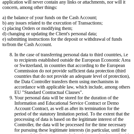
application will never contain any links or attachments, nor will it
concern, among other things:
a) the balance of your funds on the Cash Account;
b) any issues related to the execution of Transactions;
c) placing Orders or modifying them;
d) changing or updating the Client's personal data;
e) submitting instructions for the deposit or withdrawal of funds
to/from the Cash Account.
In the case of transferring personal data to third countries, i.e
to recipients established outside the European Economic Area
or Switzerland, in countries that according to the European
Commission do not provide sufficient data protection (third
countries that do not provide an adequate level of protection),
the Data Controller transfers them using mechanisms in
accordance with applicable law, which include, among others
EU "Standard Contractual Clauses".
Your personal data will be stored for the duration of the
Information and Educational Service Contract or Demo
Account Contract, as well as after its termination for the
period of the statutory limitation period. To the extent that the
processing of data is based on the legitimate interest of the
Controller, the data will be processed for the time necessary
for pursuing these legitimate interests (in particular, until the