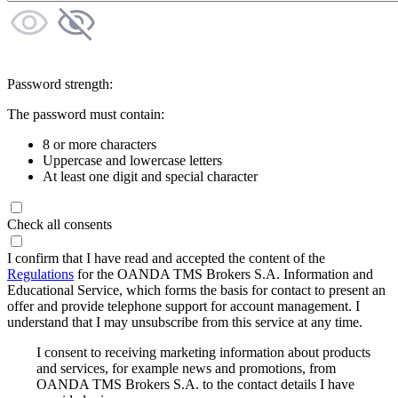
Password strength:
The password must contain:
8 or more characters
Uppercase and lowercase letters
At least one digit and special character
Check all consents
I confirm that I have read and accepted the content of the
Regulations
for the OANDA TMS Brokers S.A. Information and
Educational Service, which forms the basis for contact to present an
offer and provide telephone support for account management. I
understand that I may unsubscribe from this service at any time.
I consent to receiving marketing information about products
and services, for example news and promotions, from
OANDA TMS Brokers S.A. to the contact details I have