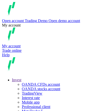
Open account
Trading
Demo
Open demo account
My account
My account
Trade online
Help
Invest
OANDA CFDs account
OANDA stocks account
TradingView
Interest rate
Mobile app
Professional client