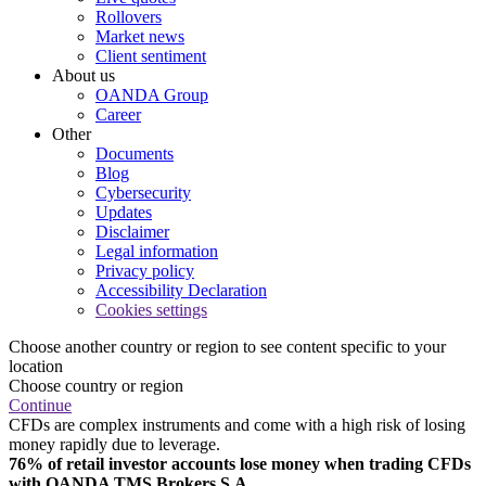
Rollovers
Market news
Client sentiment
About us
OANDA Group
Career
Other
Documents
Blog
Cybersecurity
Updates
Disclaimer
Legal information
Privacy policy
Accessibility Declaration
Cookies settings
Choose another country or region to see content specific to your
location
Choose country or region
Continue
CFDs are complex instruments and come with a high risk of losing
money rapidly due to leverage.
76% of retail investor accounts lose money when trading CFDs
with OANDA TMS Brokers S.A.