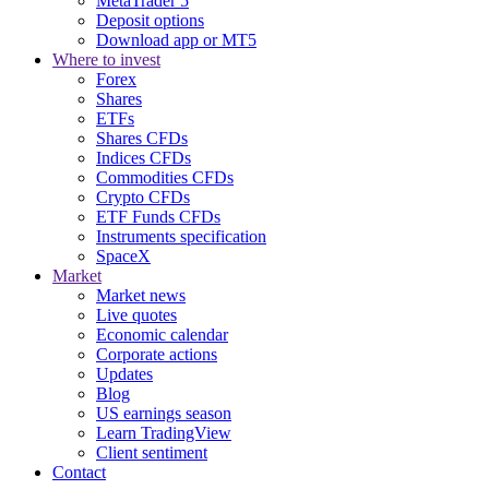
MetaTrader 5
Deposit options
Download app or MT5
Where to invest
Forex
Shares
ETFs
Shares CFDs
Indices CFDs
Commodities CFDs
Crypto CFDs
ETF Funds CFDs
Instruments specification
SpaceX
Market
Market news
Live quotes
Economic calendar
Corporate actions
Updates
Blog
US earnings season
Learn TradingView
Client sentiment
Contact