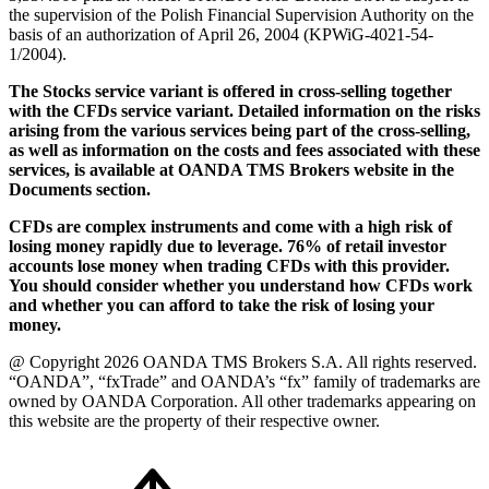
the supervision of the Polish Financial Supervision Authority on the
basis of an authorization of April 26, 2004 (KPWiG-4021-54-
1/2004).
The Stocks service variant is offered in cross-selling together
with the CFDs service variant. Detailed information on the risks
arising from the various services being part of the cross-selling,
as well as information on the costs and fees associated with these
services, is available at OANDA TMS Brokers website in the
Documents section.
CFDs are complex instruments and come with a high risk of
losing money rapidly due to leverage. 76% of retail investor
accounts lose money when trading CFDs with this provider.
You should consider whether you understand how CFDs work
and whether you can afford to take the risk of losing your
money.
@ Copyright 2026 OANDA TMS Brokers S.A. All rights reserved.
“OANDA”, “fxTrade” and OANDA’s “fx” family of trademarks are
owned by OANDA Corporation. All other trademarks appearing on
this website are the property of their respective owner.