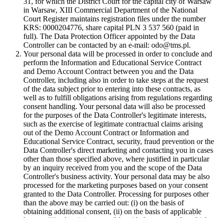
31, for which the District Court for the capital city of Warsaw
in Warsaw, XIII Commercial Department of the National
Court Register maintains registration files under the number
KRS: 0000204776, share capital PLN 3 537 560 (paid in
full). The Data Protection Officer appointed by the Data
Controller can be contacted by an e-mail: odo@tms.pl.
Your personal data will be processed in order to conclude and
perform the Information and Educational Service Contract
and Demo Account Contract between you and the Data
Controller, including also in order to take steps at the request
of the data subject prior to entering into these contracts, as
well as to fulfill obligations arising from regulations regarding
consent handling. Your personal data will also be processed
for the purposes of the Data Controller's legitimate interests,
such as the exercise of legitimate contractual claims arising
out of the Demo Account Contract or Information and
Educational Service Contract, security, fraud prevention or the
Data Controller's direct marketing and contacting you in cases
other than those specified above, where justified in particular
by an inquiry received from you and the scope of the Data
Controller's business activity. Your personal data may be also
processed for the marketing purposes based on your consent
granted to the Data Controller. Processing for purposes other
than the above may be carried out: (i) on the basis of
obtaining additional consent, (ii) on the basis of applicable