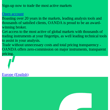
Sign-up now to trade the most active markets
Open account
Boasting over 20 years in the markets, leading analysis tools and
thousands of satisfied clients, OANDA is proud to be an award-
winning broker.
Get access to the most active of global markets with thousands of
trading instruments at your fingertips, as well leading technical tools
to assist in your analysis.
Trade without unnecessary costs and total pricing transparency -
OANDA offers zero-commission on major instruments, transparent
pricing.
Europe (English)