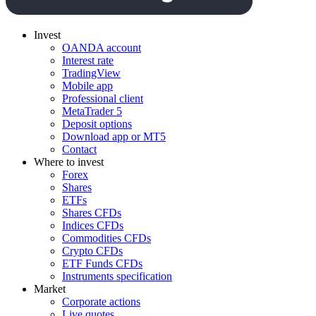
Invest
OANDA account
Interest rate
TradingView
Mobile app
Professional client
MetaTrader 5
Deposit options
Download app or MT5
Contact
Where to invest
Forex
Shares
ETFs
Shares CFDs
Indices CFDs
Commodities CFDs
Crypto CFDs
ETF Funds CFDs
Instruments specification
Market
Corporate actions
Live quotes