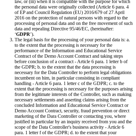
law, or (iii) when it is compatible with the purpose for which
the personal data were originally collected (Article 6 para. 4
of EP and Council Regulation (EU) 2016/679 of 27 April
2016 on the protection of natural persons with regard to the
processing of personal data and on the free movement of such
data and repealing Directive 95/46/EC, (hereinafter:
‘
GDPR
’).
The legal basis for the processing of your personal data is: a.
to the extent that the processing is necessary for the
performance of the Information and Educational Service
Contract of the Demo Account Contract and taking steps
before conclusion of a contract - Article 6 para. 1 letter b of
the GDPR; b. to the extent that the data processing is
necessary for the Data Controller to perform legal obligations
incumbent on him, in particular consisting in compliant
handling - Article 6 para. 1 letter c of the GDPR; c. to the
extent that the processing is necessary for the purposes arising
from the legitimate interests of the Controller, such as making
necessary settlements and asserting claims arising from the
concluded Information and Educational Service Contract or
Demo Account Contract, security, fraud prevention or direct
marketing of the Dara Controller or contacting you, where
justified in particular by an inquiry received from you and the
scope of the Data Controller's business activity - Article 6
para. 1 letter f of the GDPR; d. to the extent that your