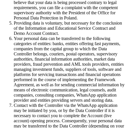
believe that your data is being processed contrary to legal
requirements, you can file a complaint with the competent
supervisory authority with the President of the Office for
Personal Data Protection in Poland.
Providing data is voluntary, but necessary for the conclusion
of the Information and Educational Service Contract and
Demo Account Contract.
Your personal data can be transferred to the following
categories of entities: banks, entities offering fast payments,
companies from the capital group to which the Data
Controller belongs, couriers, postal operators, supervisory
authorities, financial information authorities, market data
providers, fraud prevention and AML tools providers, entities
managing investment funds, suppliers of tools, software and
platforms for servicing transactions and financial operations
performed in the course of implementing the Framework
Agreement, as well as for sending commercial information by
means of electronic communication, legal counsels, audit
companies, consulting companies, WhatsApp application
provider and entities providing servers and storing data.
Contact with the Controller via the WhatsApp application
may be initiated by you, or by the Data Controller if it is
necessary to contact you to complete the Account (live
account) opening process. Consequently, your personal data
may be transferred to the Data Controller (depending on your