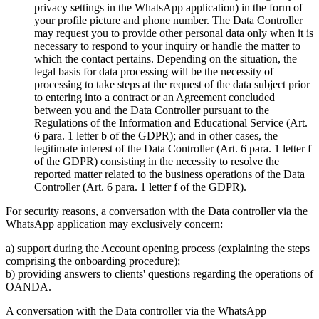
privacy settings in the WhatsApp application) in the form of
your profile picture and phone number. The Data Controller
may request you to provide other personal data only when it is
necessary to respond to your inquiry or handle the matter to
which the contact pertains. Depending on the situation, the
legal basis for data processing will be the necessity of
processing to take steps at the request of the data subject prior
to entering into a contract or an Agreement concluded
between you and the Data Controller pursuant to the
Regulations of the Information and Educational Service (Art.
6 para. 1 letter b of the GDPR); and in other cases, the
legitimate interest of the Data Controller (Art. 6 para. 1 letter f
of the GDPR) consisting in the necessity to resolve the
reported matter related to the business operations of the Data
Controller (Art. 6 para. 1 letter f of the GDPR).
For security reasons, a conversation with the Data controller via the
WhatsApp application may exclusively concern:
a) support during the Account opening process (explaining the steps
comprising the onboarding procedure);
b) providing answers to clients' questions regarding the operations of
OANDA.
A conversation with the Data controller via the WhatsApp