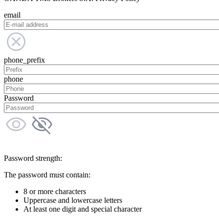
email
phone_prefix
phone
Password
Password strength:
The password must contain:
8 or more characters
Uppercase and lowercase letters
At least one digit and special character