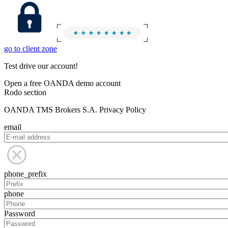
go to client zone
Test drive our account!
Open a free OANDA demo account
Rodo section
OANDA TMS Brokers S.A. Privacy Policy
email
phone_prefix
phone
Password