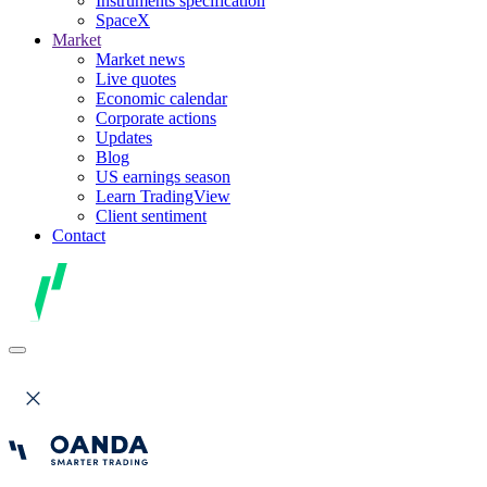
Instruments specification
SpaceX
Market
Market news
Live quotes
Economic calendar
Corporate actions
Updates
Blog
US earnings season
Learn TradingView
Client sentiment
Contact