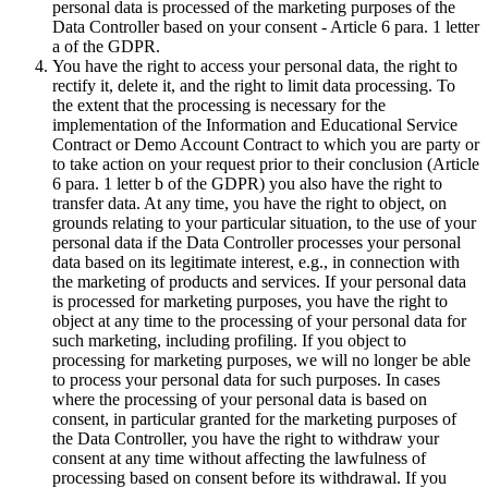
personal data is processed of the marketing purposes of the
Data Controller based on your consent - Article 6 para. 1 letter
a of the GDPR.
You have the right to access your personal data, the right to
rectify it, delete it, and the right to limit data processing. To
the extent that the processing is necessary for the
implementation of the Information and Educational Service
Contract or Demo Account Contract to which you are party or
to take action on your request prior to their conclusion (Article
6 para. 1 letter b of the GDPR) you also have the right to
transfer data. At any time, you have the right to object, on
grounds relating to your particular situation, to the use of your
personal data if the Data Controller processes your personal
data based on its legitimate interest, e.g., in connection with
the marketing of products and services. If your personal data
is processed for marketing purposes, you have the right to
object at any time to the processing of your personal data for
such marketing, including profiling. If you object to
processing for marketing purposes, we will no longer be able
to process your personal data for such purposes. In cases
where the processing of your personal data is based on
consent, in particular granted for the marketing purposes of
the Data Controller, you have the right to withdraw your
consent at any time without affecting the lawfulness of
processing based on consent before its withdrawal. If you