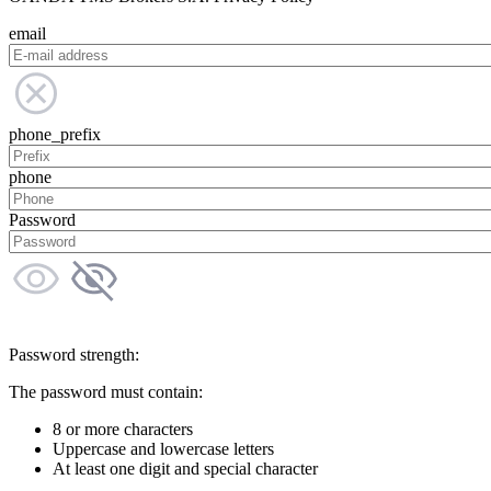
email
phone_prefix
phone
Password
Password strength:
The password must contain:
8 or more characters
Uppercase and lowercase letters
At least one digit and special character