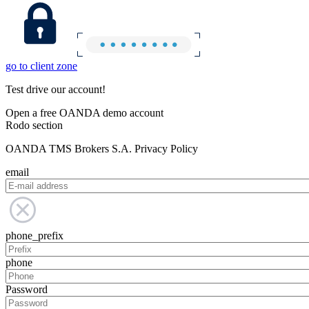
go to client zone
Test drive our account!
Open a free OANDA demo account
Rodo section
OANDA TMS Brokers S.A. Privacy Policy
email
phone_prefix
phone
Password