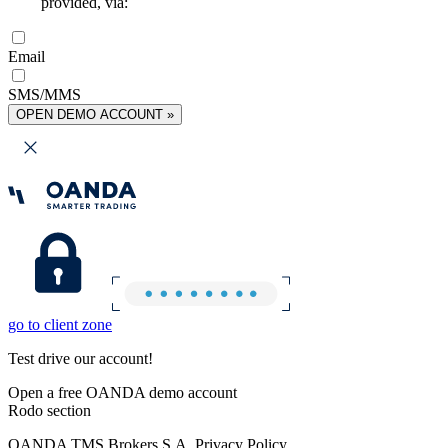
provided, via:
Email
SMS/MMS
OPEN DEMO ACCOUNT »
go to client zone
Test drive our account!
Open a free OANDA demo account
Rodo section
OANDA TMS Brokers S.A. Privacy Policy