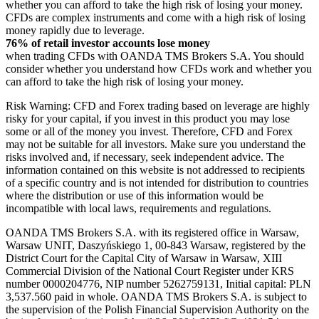
whether you can afford to take the high risk of losing your money.
CFDs are complex instruments and come with a high risk of losing
money rapidly due to leverage.
76% of retail investor accounts lose money
when trading CFDs with OANDA TMS Brokers S.A. You should
consider whether you understand how CFDs work and whether you
can afford to take the high risk of losing your money.
Risk Warning: CFD and Forex trading based on leverage are highly
risky for your capital, if you invest in this product you may lose
some or all of the money you invest. Therefore, CFD and Forex
may not be suitable for all investors. Make sure you understand the
risks involved and, if necessary, seek independent advice. The
information contained on this website is not addressed to recipients
of a specific country and is not intended for distribution to countries
where the distribution or use of this information would be
incompatible with local laws, requirements and regulations.
OANDA TMS Brokers S.A. with its registered office in Warsaw,
Warsaw UNIT, Daszyńskiego 1, 00-843 Warsaw, registered by the
District Court for the Capital City of Warsaw in Warsaw, XIII
Commercial Division of the National Court Register under KRS
number 0000204776, NIP number 5262759131, Initial capital: PLN
3,537.560 paid in whole. OANDA TMS Brokers S.A. is subject to
the supervision of the Polish Financial Supervision Authority on the