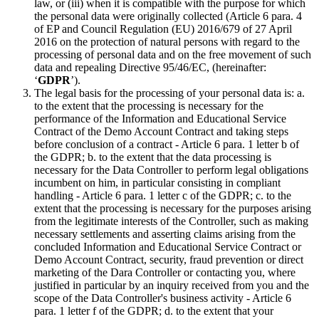
law, or (iii) when it is compatible with the purpose for which
the personal data were originally collected (Article 6 para. 4
of EP and Council Regulation (EU) 2016/679 of 27 April
2016 on the protection of natural persons with regard to the
processing of personal data and on the free movement of such
data and repealing Directive 95/46/EC, (hereinafter:
‘
GDPR
’).
The legal basis for the processing of your personal data is: a.
to the extent that the processing is necessary for the
performance of the Information and Educational Service
Contract of the Demo Account Contract and taking steps
before conclusion of a contract - Article 6 para. 1 letter b of
the GDPR; b. to the extent that the data processing is
necessary for the Data Controller to perform legal obligations
incumbent on him, in particular consisting in compliant
handling - Article 6 para. 1 letter c of the GDPR; c. to the
extent that the processing is necessary for the purposes arising
from the legitimate interests of the Controller, such as making
necessary settlements and asserting claims arising from the
concluded Information and Educational Service Contract or
Demo Account Contract, security, fraud prevention or direct
marketing of the Dara Controller or contacting you, where
justified in particular by an inquiry received from you and the
scope of the Data Controller's business activity - Article 6
para. 1 letter f of the GDPR; d. to the extent that your