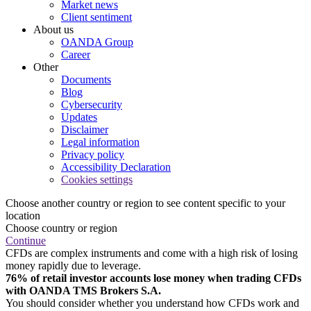
Market news
Client sentiment
About us
OANDA Group
Career
Other
Documents
Blog
Cybersecurity
Updates
Disclaimer
Legal information
Privacy policy
Accessibility Declaration
Cookies settings
Choose another country or region to see content specific to your
location
Choose country or region
Continue
CFDs are complex instruments and come with a high risk of losing
money rapidly due to leverage.
76% of retail investor accounts lose money when trading CFDs
with OANDA TMS Brokers S.A.
You should consider whether you understand how CFDs work and