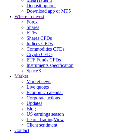
MetaTrader 5
Deposit options
Download app or MT5
Where to invest
Forex
Shares
ETFs
Shares CFDs
Indices CFDs
Commodities CFDs
Crypto CFDs
ETF Funds CFDs
Instruments specification
SpaceX
Market
Market news
Live quotes
Economic calendar
Corporate actions
Updates
Blog
US earnings season
Learn TradingView
Client sentiment
Contact