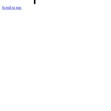
Scroll to top