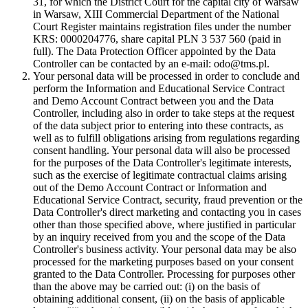
31, for which the District Court for the capital city of Warsaw
in Warsaw, XIII Commercial Department of the National
Court Register maintains registration files under the number
KRS: 0000204776, share capital PLN 3 537 560 (paid in
full). The Data Protection Officer appointed by the Data
Controller can be contacted by an e-mail: odo@tms.pl.
Your personal data will be processed in order to conclude and
perform the Information and Educational Service Contract
and Demo Account Contract between you and the Data
Controller, including also in order to take steps at the request
of the data subject prior to entering into these contracts, as
well as to fulfill obligations arising from regulations regarding
consent handling. Your personal data will also be processed
for the purposes of the Data Controller's legitimate interests,
such as the exercise of legitimate contractual claims arising
out of the Demo Account Contract or Information and
Educational Service Contract, security, fraud prevention or the
Data Controller's direct marketing and contacting you in cases
other than those specified above, where justified in particular
by an inquiry received from you and the scope of the Data
Controller's business activity. Your personal data may be also
processed for the marketing purposes based on your consent
granted to the Data Controller. Processing for purposes other
than the above may be carried out: (i) on the basis of
obtaining additional consent, (ii) on the basis of applicable