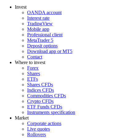
Invest
OANDA account
Interest rate
TradingView
Mobile app
Professional client
MetaTrader 5
Deposit options
Download app or MT5
Contact
Where to invest
Forex
Shares
ETFs
Shares CFDs
Indices CFDs
Commodities CFDs
Crypto CFDs
ETF Funds CFDs
Instruments specification
Market
Corporate actions
Live quotes
Rollovers