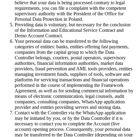
believe that your data is being processed contrary to legal
requirements, you can file a complaint with the competent
supervisory authority with the President of the Office for
Personal Data Protection in Poland.
Providing data is voluntary, but necessary for the conclusion
of the Information and Educational Service Contract and
Demo Account Contract.
Your personal data can be transferred to the following
categories of entities: banks, entities offering fast payments,
companies from the capital group to which the Data
Controller belongs, couriers, postal operators, supervisory
authorities, financial information authorities, market data
providers, fraud prevention and AML tools providers, entities
managing investment funds, suppliers of tools, software and
platforms for servicing transactions and financial operations
performed in the course of implementing the Framework
Agreement, as well as for sending commercial information by
means of electronic communication, legal counsels, audit
companies, consulting companies, WhatsApp application
provider and entities providing servers and storing data.
Contact with the Controller via the WhatsApp application
may be initiated by you, or by the Data Controller if it is
necessary to contact you to complete the Account (live
account) opening process. Consequently, your personal data
may be transferred to the Data Controller (depending on your