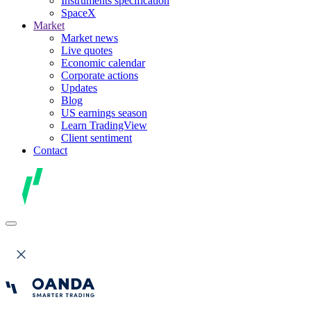
Instruments specification
SpaceX
Market
Market news
Live quotes
Economic calendar
Corporate actions
Updates
Blog
US earnings season
Learn TradingView
Client sentiment
Contact