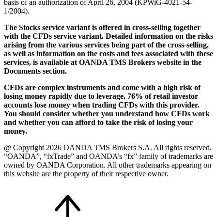
basis of an authorization of April 26, 2004 (KPWiG-4021-54-
1/2004).
The Stocks service variant is offered in cross-selling together
with the CFDs service variant. Detailed information on the risks
arising from the various services being part of the cross-selling,
as well as information on the costs and fees associated with these
services, is available at OANDA TMS Brokers website in the
Documents section.
CFDs are complex instruments and come with a high risk of
losing money rapidly due to leverage. 76% of retail investor
accounts lose money when trading CFDs with this provider.
You should consider whether you understand how CFDs work
and whether you can afford to take the risk of losing your
money.
@ Copyright 2026 OANDA TMS Brokers S.A. All rights reserved.
“OANDA”, “fxTrade” and OANDA’s “fx” family of trademarks are
owned by OANDA Corporation. All other trademarks appearing on
this website are the property of their respective owner.