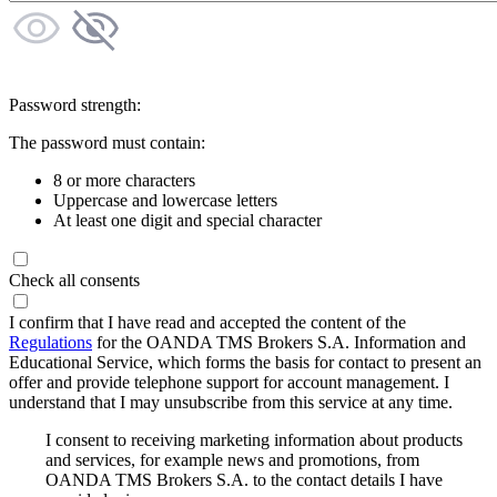
Password strength:
The password must contain:
8 or more characters
Uppercase and lowercase letters
At least one digit and special character
Check all consents
I confirm that I have read and accepted the content of the
Regulations
for the OANDA TMS Brokers S.A. Information and
Educational Service, which forms the basis for contact to present an
offer and provide telephone support for account management. I
understand that I may unsubscribe from this service at any time.
I consent to receiving marketing information about products
and services, for example news and promotions, from
OANDA TMS Brokers S.A. to the contact details I have