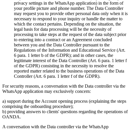
privacy settings in the WhatsApp application) in the form of
your profile picture and phone number. The Data Controller
may request you to provide other personal data only when it is
necessary to respond to your inquiry or handle the matter to
which the contact pertains. Depending on the situation, the
legal basis for data processing will be the necessity of
processing to take steps at the request of the data subject prior
to entering into a contract or an Agreement concluded
between you and the Data Controller pursuant to the
Regulations of the Information and Educational Service (Art.
6 para. 1 letter b of the GDPR); and in other cases, the
legitimate interest of the Data Controller (Art. 6 para. 1 letter f
of the GDPR) consisting in the necessity to resolve the
reported matter related to the business operations of the Data
Controller (Art. 6 para. 1 letter f of the GDPR).
For security reasons, a conversation with the Data controller via the
WhatsApp application may exclusively concern:
a) support during the Account opening process (explaining the steps
comprising the onboarding procedure);
b) providing answers to clients' questions regarding the operations of
OANDA.
A conversation with the Data controller via the WhatsApp