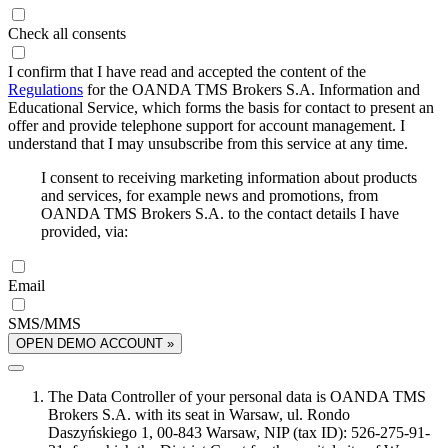
Check all consents
I confirm that I have read and accepted the content of the
Regulations
for the OANDA TMS Brokers S.A. Information and
Educational Service, which forms the basis for contact to present an
offer and provide telephone support for account management. I
understand that I may unsubscribe from this service at any time.
I consent to receiving marketing information about products
and services, for example news and promotions, from
OANDA TMS Brokers S.A. to the contact details I have
provided, via:
Email
SMS/MMS
OPEN DEMO ACCOUNT »
The Data Controller of your personal data is OANDA TMS
Brokers S.A. with its seat in Warsaw, ul. Rondo
Daszyńskiego 1, 00-843 Warsaw, NIP (tax ID): 526-275-91-