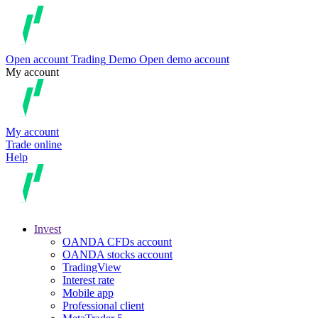
Open account
Trading
Demo
Open demo account
My account
My account
Trade online
Help
Invest
OANDA CFDs account
OANDA stocks account
TradingView
Interest rate
Mobile app
Professional client