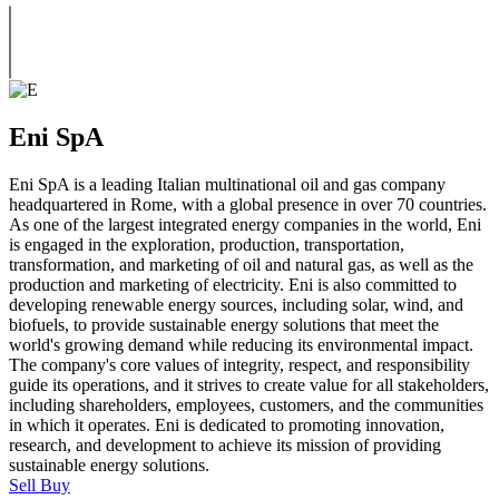
Eni SpA
Eni SpA is a leading Italian multinational oil and gas company
headquartered in Rome, with a global presence in over 70 countries.
As one of the largest integrated energy companies in the world, Eni
is engaged in the exploration, production, transportation,
transformation, and marketing of oil and natural gas, as well as the
production and marketing of electricity. Eni is also committed to
developing renewable energy sources, including solar, wind, and
biofuels, to provide sustainable energy solutions that meet the
world's growing demand while reducing its environmental impact.
The company's core values of integrity, respect, and responsibility
guide its operations, and it strives to create value for all stakeholders,
including shareholders, employees, customers, and the communities
in which it operates. Eni is dedicated to promoting innovation,
research, and development to achieve its mission of providing
sustainable energy solutions.
Sell
Buy