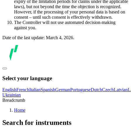
expiry of the limitation periods for claims under the applicable
laws), but not beyond the time the objection is recognized.
However, if the processing of your personal data is based on
consent – until such consent is effectively withdrawn.
The Controller will not use automated decision-making
against you.
Date of the last update: March 4, 2026.
Select your language
English
French
Italian
Spanish
German
Portuguese
Dutch
Czech
Latvian
L
Ukrainian
Breadcrumb
Home
Search for instruments