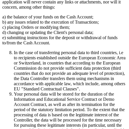
application will never contain any links or attachments, nor will it
concern, among other things:
a) the balance of your funds on the Cash Account;
b) any issues related to the execution of Transactions;
c) placing Orders or modifying them;
d) changing or updating the Client's personal data;
e) submitting instructions for the deposit or withdrawal of funds
to/from the Cash Account.
In the case of transferring personal data to third countries, i.e
to recipients established outside the European Economic Area
or Switzerland, in countries that according to the European
Commission do not provide sufficient data protection (third
countries that do not provide an adequate level of protection),
the Data Controller transfers them using mechanisms in
accordance with applicable law, which include, among others
EU "Standard Contractual Clauses".
Your personal data will be stored for the duration of the
Information and Educational Service Contract or Demo
Account Contract, as well as after its termination for the
period of the statutory limitation period. To the extent that the
processing of data is based on the legitimate interest of the
Controller, the data will be processed for the time necessary
for pursuing these legitimate interests (in particular, until the