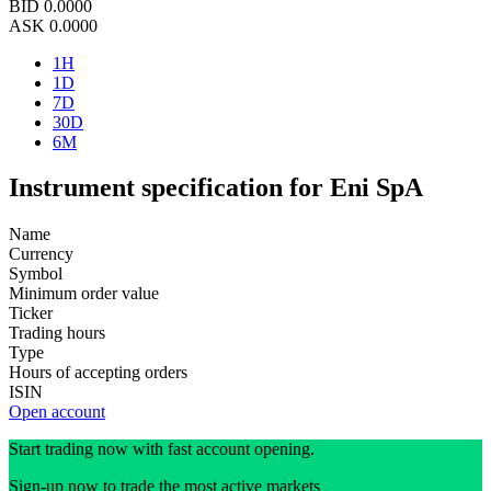
BID
0.0000
ASK
0.0000
1H
1D
7D
30D
6M
Instrument specification for Eni SpA
Name
Currency
Symbol
Minimum order value
Ticker
Trading hours
Type
Hours of accepting orders
ISIN
Open account
Start trading now with fast account opening.
Sign-up now to trade the most active markets