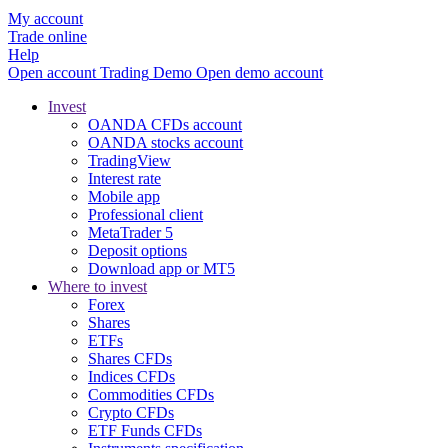
My account
Trade online
Help
Open account
Trading
Demo
Open demo account
Invest
OANDA CFDs account
OANDA stocks account
TradingView
Interest rate
Mobile app
Professional client
MetaTrader 5
Deposit options
Download app or MT5
Where to invest
Forex
Shares
ETFs
Shares CFDs
Indices CFDs
Commodities CFDs
Crypto CFDs
ETF Funds CFDs