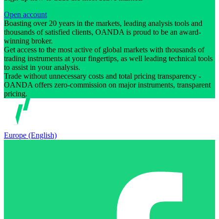
Open account
Boasting over 20 years in the markets, leading analysis tools and
thousands of satisfied clients, OANDA is proud to be an award-
winning broker.
Get access to the most active of global markets with thousands of
trading instruments at your fingertips, as well leading technical tools
to assist in your analysis.
Trade without unnecessary costs and total pricing transparency -
OANDA offers zero-commission on major instruments, transparent
pricing.
Europe (English)