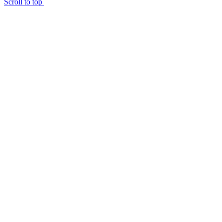
Scroll to top