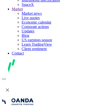
Instruments specification
SpaceX
Market
Market news
Live quotes
Economic calendar
Corporate actions
Updates
Blog
US earnings season
Learn TradingView
Client sentiment
Contact