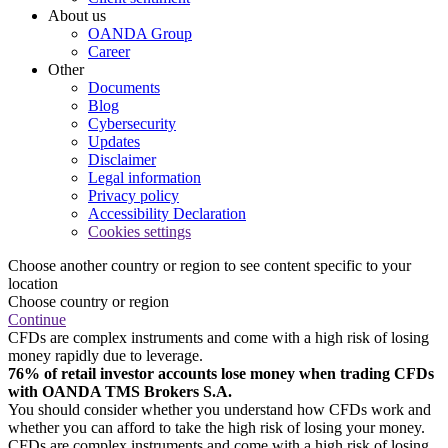
About us
OANDA Group
Career
Other
Documents
Blog
Cybersecurity
Updates
Disclaimer
Legal information
Privacy policy
Accessibility Declaration
Cookies settings
Choose another country or region to see content specific to your
location
Choose country or region
Continue
CFDs are complex instruments and come with a high risk of losing
money rapidly due to leverage.
76% of retail investor accounts lose money when trading CFDs
with OANDA TMS Brokers S.A.
You should consider whether you understand how CFDs work and
whether you can afford to take the high risk of losing your money.
CFDs are complex instruments and come with a high risk of losing