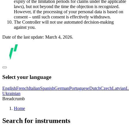
expiry of the limitation periods for claims under the applicable
laws), but not beyond the time the objection is recognized.
However, if the processing of your personal data is based on
consent – until such consent is effectively withdrawn.
The Controller will not use automated decision-making
against you.
Date of the last update: March 4, 2026.
Select your language
English
French
Italian
Spanish
German
Portuguese
Dutch
Czech
Latvian
L
Ukrainian
Breadcrumb
Home
Search for instruments