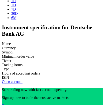
1H
1D
7D
30D
6M
Instrument specification for Deutsche
Bank AG
Name
Currency
Symbol
Minimum order value
Ticker
Trading hours
Type
Hours of accepting orders
ISIN
Open account
Start trading now with fast account opening.
Sign-up now to trade the most active markets