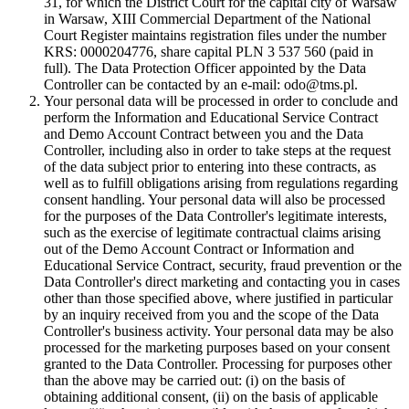
31, for which the District Court for the capital city of Warsaw
in Warsaw, XIII Commercial Department of the National
Court Register maintains registration files under the number
KRS: 0000204776, share capital PLN 3 537 560 (paid in
full). The Data Protection Officer appointed by the Data
Controller can be contacted by an e-mail: odo@tms.pl.
Your personal data will be processed in order to conclude and
perform the Information and Educational Service Contract
and Demo Account Contract between you and the Data
Controller, including also in order to take steps at the request
of the data subject prior to entering into these contracts, as
well as to fulfill obligations arising from regulations regarding
consent handling. Your personal data will also be processed
for the purposes of the Data Controller's legitimate interests,
such as the exercise of legitimate contractual claims arising
out of the Demo Account Contract or Information and
Educational Service Contract, security, fraud prevention or the
Data Controller's direct marketing and contacting you in cases
other than those specified above, where justified in particular
by an inquiry received from you and the scope of the Data
Controller's business activity. Your personal data may be also
processed for the marketing purposes based on your consent
granted to the Data Controller. Processing for purposes other
than the above may be carried out: (i) on the basis of
obtaining additional consent, (ii) on the basis of applicable