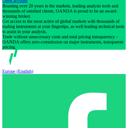
Open account
Boasting over 20 years in the markets, leading analysis tools and
thousands of satisfied clients, OANDA is proud to be an award-
winning broker.
Get access to the most active of global markets with thousands of
trading instruments at your fingertips, as well leading technical tools
to assist in your analysis.
Trade without unnecessary costs and total pricing transparency -
OANDA offers zero-commission on major instruments, transparent
pricing.
Europe (English)