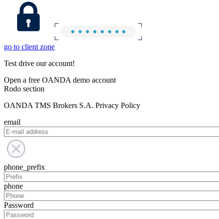
go to client zone
Test drive our account!
Open a free OANDA demo account
Rodo section
OANDA TMS Brokers S.A. Privacy Policy
email
phone_prefix
phone
Password