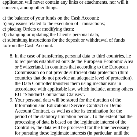
application will never contain any links or attachments, nor will it
concern, among other things:
a) the balance of your funds on the Cash Account;
b) any issues related to the execution of Transactions;
c) placing Orders or modifying them;
d) changing or updating the Client's personal data;
e) submitting instructions for the deposit or withdrawal of funds
to/from the Cash Account.
In the case of transferring personal data to third countries, i.e
to recipients established outside the European Economic Area
or Switzerland, in countries that according to the European
Commission do not provide sufficient data protection (third
countries that do not provide an adequate level of protection),
the Data Controller transfers them using mechanisms in
accordance with applicable law, which include, among others
EU "Standard Contractual Clauses".
Your personal data will be stored for the duration of the
Information and Educational Service Contract or Demo
Account Contract, as well as after its termination for the
period of the statutory limitation period. To the extent that the
processing of data is based on the legitimate interest of the
Controller, the data will be processed for the time necessary
for pursuing these legitimate interests (in particular, until the