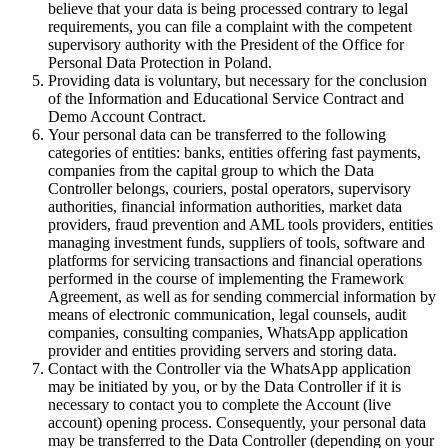
believe that your data is being processed contrary to legal
requirements, you can file a complaint with the competent
supervisory authority with the President of the Office for
Personal Data Protection in Poland.
Providing data is voluntary, but necessary for the conclusion
of the Information and Educational Service Contract and
Demo Account Contract.
Your personal data can be transferred to the following
categories of entities: banks, entities offering fast payments,
companies from the capital group to which the Data
Controller belongs, couriers, postal operators, supervisory
authorities, financial information authorities, market data
providers, fraud prevention and AML tools providers, entities
managing investment funds, suppliers of tools, software and
platforms for servicing transactions and financial operations
performed in the course of implementing the Framework
Agreement, as well as for sending commercial information by
means of electronic communication, legal counsels, audit
companies, consulting companies, WhatsApp application
provider and entities providing servers and storing data.
Contact with the Controller via the WhatsApp application
may be initiated by you, or by the Data Controller if it is
necessary to contact you to complete the Account (live
account) opening process. Consequently, your personal data
may be transferred to the Data Controller (depending on your