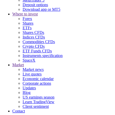
MetaTrader 5
Deposit options
Download app or MT5
Where to invest
Forex
Shares
ETFs
Shares CFDs
Indices CFDs
Commodities CFDs
Crypto CFDs
ETF Funds CFDs
Instruments specification
SpaceX
Market
Market news
Live quotes
Economic calendar
Corporate actions
Updates
Blog
US earnings season
Learn TradingView
Client sentiment
Contact