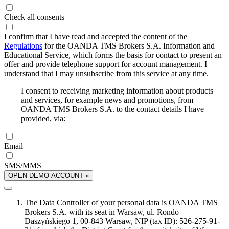
Check all consents
I confirm that I have read and accepted the content of the
Regulations
for the OANDA TMS Brokers S.A. Information and
Educational Service, which forms the basis for contact to present an
offer and provide telephone support for account management. I
understand that I may unsubscribe from this service at any time.
I consent to receiving marketing information about products
and services, for example news and promotions, from
OANDA TMS Brokers S.A. to the contact details I have
provided, via:
Email
SMS/MMS
OPEN DEMO ACCOUNT »
The Data Controller of your personal data is OANDA TMS
Brokers S.A. with its seat in Warsaw, ul. Rondo
Daszyńskiego 1, 00-843 Warsaw, NIP (tax ID): 526-275-91-