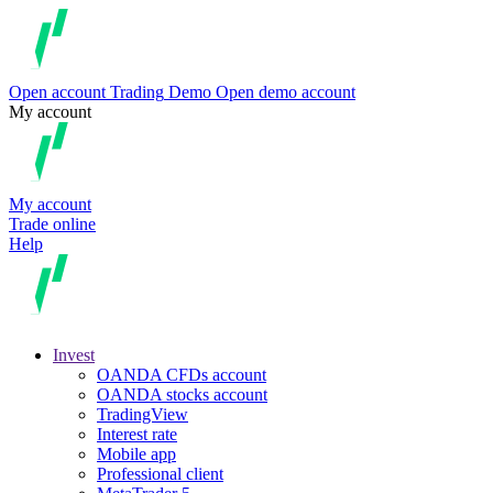
Open account
Trading
Demo
Open demo account
My account
My account
Trade online
Help
Invest
OANDA CFDs account
OANDA stocks account
TradingView
Interest rate
Mobile app
Professional client