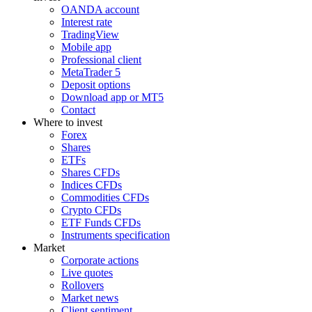
OANDA account
Interest rate
TradingView
Mobile app
Professional client
MetaTrader 5
Deposit options
Download app or MT5
Contact
Where to invest
Forex
Shares
ETFs
Shares CFDs
Indices CFDs
Commodities CFDs
Crypto CFDs
ETF Funds CFDs
Instruments specification
Market
Corporate actions
Live quotes
Rollovers
Market news
Client sentiment