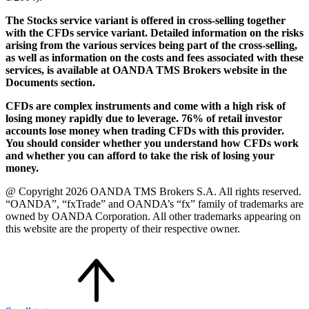
The Stocks service variant is offered in cross-selling together
with the CFDs service variant. Detailed information on the risks
arising from the various services being part of the cross-selling,
as well as information on the costs and fees associated with these
services, is available at OANDA TMS Brokers website in the
Documents section.
CFDs are complex instruments and come with a high risk of
losing money rapidly due to leverage. 76% of retail investor
accounts lose money when trading CFDs with this provider.
You should consider whether you understand how CFDs work
and whether you can afford to take the risk of losing your
money.
@ Copyright 2026 OANDA TMS Brokers S.A. All rights reserved.
“OANDA”, “fxTrade” and OANDA’s “fx” family of trademarks are
owned by OANDA Corporation. All other trademarks appearing on
this website are the property of their respective owner.