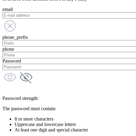
email
phone_prefix
phone
Password
Password strength:
The password must contain:
8 or more characters
Uppercase and lowercase letters
At least one digit and special character