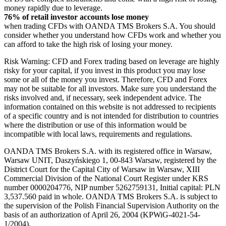
money rapidly due to leverage.
76% of retail investor accounts lose money
when trading CFDs with OANDA TMS Brokers S.A. You should
consider whether you understand how CFDs work and whether you
can afford to take the high risk of losing your money.
Risk Warning: CFD and Forex trading based on leverage are highly
risky for your capital, if you invest in this product you may lose
some or all of the money you invest. Therefore, CFD and Forex
may not be suitable for all investors. Make sure you understand the
risks involved and, if necessary, seek independent advice. The
information contained on this website is not addressed to recipients
of a specific country and is not intended for distribution to countries
where the distribution or use of this information would be
incompatible with local laws, requirements and regulations.
OANDA TMS Brokers S.A. with its registered office in Warsaw,
Warsaw UNIT, Daszyńskiego 1, 00-843 Warsaw, registered by the
District Court for the Capital City of Warsaw in Warsaw, XIII
Commercial Division of the National Court Register under KRS
number 0000204776, NIP number 5262759131, Initial capital: PLN
3,537.560 paid in whole. OANDA TMS Brokers S.A. is subject to
the supervision of the Polish Financial Supervision Authority on the
basis of an authorization of April 26, 2004 (KPWiG-4021-54-
1/2004).