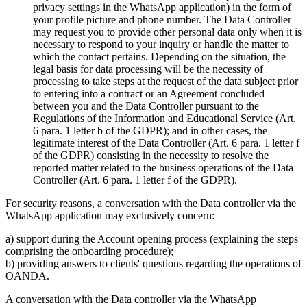
privacy settings in the WhatsApp application) in the form of
your profile picture and phone number. The Data Controller
may request you to provide other personal data only when it is
necessary to respond to your inquiry or handle the matter to
which the contact pertains. Depending on the situation, the
legal basis for data processing will be the necessity of
processing to take steps at the request of the data subject prior
to entering into a contract or an Agreement concluded
between you and the Data Controller pursuant to the
Regulations of the Information and Educational Service (Art.
6 para. 1 letter b of the GDPR); and in other cases, the
legitimate interest of the Data Controller (Art. 6 para. 1 letter f
of the GDPR) consisting in the necessity to resolve the
reported matter related to the business operations of the Data
Controller (Art. 6 para. 1 letter f of the GDPR).
For security reasons, a conversation with the Data controller via the
WhatsApp application may exclusively concern:
a) support during the Account opening process (explaining the steps
comprising the onboarding procedure);
b) providing answers to clients' questions regarding the operations of
OANDA.
A conversation with the Data controller via the WhatsApp