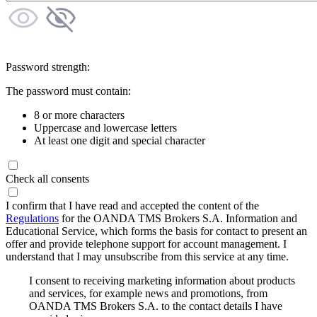
Password strength:
The password must contain:
8 or more characters
Uppercase and lowercase letters
At least one digit and special character
Check all consents
I confirm that I have read and accepted the content of the
Regulations
for the OANDA TMS Brokers S.A. Information and
Educational Service, which forms the basis for contact to present an
offer and provide telephone support for account management. I
understand that I may unsubscribe from this service at any time.
I consent to receiving marketing information about products
and services, for example news and promotions, from
OANDA TMS Brokers S.A. to the contact details I have