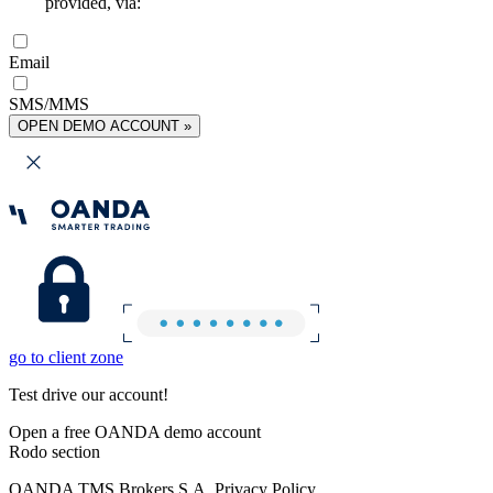
provided, via:
Email
SMS/MMS
OPEN DEMO ACCOUNT »
go to client zone
Test drive our account!
Open a free OANDA demo account
Rodo section
OANDA TMS Brokers S.A. Privacy Policy