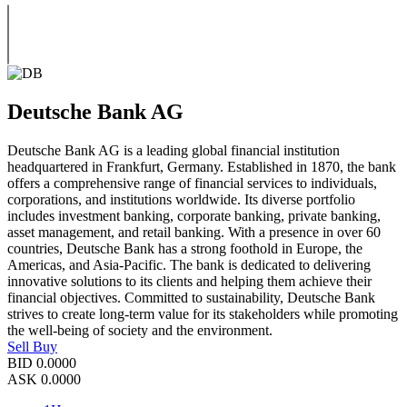
Deutsche Bank AG
Deutsche Bank AG is a leading global financial institution
headquartered in Frankfurt, Germany. Established in 1870, the bank
offers a comprehensive range of financial services to individuals,
corporations, and institutions worldwide. Its diverse portfolio
includes investment banking, corporate banking, private banking,
asset management, and retail banking. With a presence in over 60
countries, Deutsche Bank has a strong foothold in Europe, the
Americas, and Asia-Pacific. The bank is dedicated to delivering
innovative solutions to its clients and helping them achieve their
financial objectives. Committed to sustainability, Deutsche Bank
strives to create long-term value for its stakeholders while promoting
the well-being of society and the environment.
Sell
Buy
BID
0.0000
ASK
0.0000