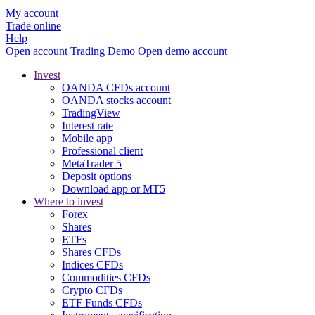
My account
Trade online
Help
Open account
Trading
Demo
Open demo account
Invest
OANDA CFDs account
OANDA stocks account
TradingView
Interest rate
Mobile app
Professional client
MetaTrader 5
Deposit options
Download app or MT5
Where to invest
Forex
Shares
ETFs
Shares CFDs
Indices CFDs
Commodities CFDs
Crypto CFDs
ETF Funds CFDs