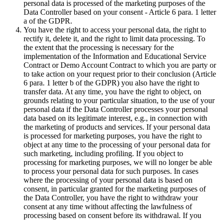
personal data is processed of the marketing purposes of the
Data Controller based on your consent - Article 6 para. 1 letter
a of the GDPR.
You have the right to access your personal data, the right to
rectify it, delete it, and the right to limit data processing. To
the extent that the processing is necessary for the
implementation of the Information and Educational Service
Contract or Demo Account Contract to which you are party or
to take action on your request prior to their conclusion (Article
6 para. 1 letter b of the GDPR) you also have the right to
transfer data. At any time, you have the right to object, on
grounds relating to your particular situation, to the use of your
personal data if the Data Controller processes your personal
data based on its legitimate interest, e.g., in connection with
the marketing of products and services. If your personal data
is processed for marketing purposes, you have the right to
object at any time to the processing of your personal data for
such marketing, including profiling. If you object to
processing for marketing purposes, we will no longer be able
to process your personal data for such purposes. In cases
where the processing of your personal data is based on
consent, in particular granted for the marketing purposes of
the Data Controller, you have the right to withdraw your
consent at any time without affecting the lawfulness of
processing based on consent before its withdrawal. If you