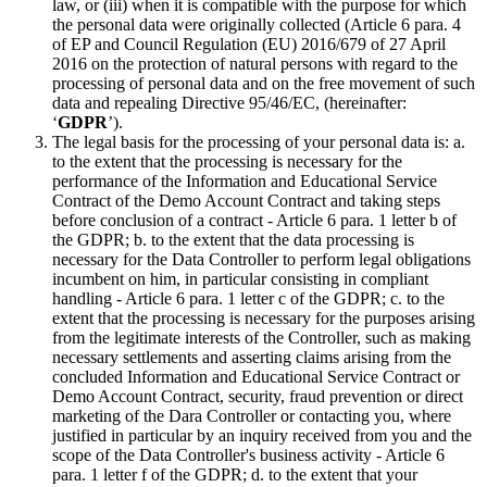
law, or (iii) when it is compatible with the purpose for which
the personal data were originally collected (Article 6 para. 4
of EP and Council Regulation (EU) 2016/679 of 27 April
2016 on the protection of natural persons with regard to the
processing of personal data and on the free movement of such
data and repealing Directive 95/46/EC, (hereinafter:
‘
GDPR
’).
The legal basis for the processing of your personal data is: a.
to the extent that the processing is necessary for the
performance of the Information and Educational Service
Contract of the Demo Account Contract and taking steps
before conclusion of a contract - Article 6 para. 1 letter b of
the GDPR; b. to the extent that the data processing is
necessary for the Data Controller to perform legal obligations
incumbent on him, in particular consisting in compliant
handling - Article 6 para. 1 letter c of the GDPR; c. to the
extent that the processing is necessary for the purposes arising
from the legitimate interests of the Controller, such as making
necessary settlements and asserting claims arising from the
concluded Information and Educational Service Contract or
Demo Account Contract, security, fraud prevention or direct
marketing of the Dara Controller or contacting you, where
justified in particular by an inquiry received from you and the
scope of the Data Controller's business activity - Article 6
para. 1 letter f of the GDPR; d. to the extent that your