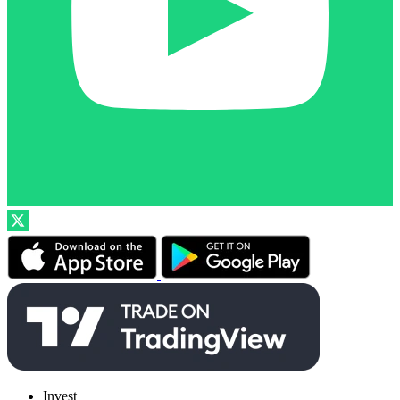
Invest