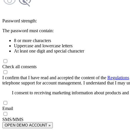
Password strength:
The password must contain:
8 or more characters
Uppercase and lowercase letters
At least one digit and special character
Check all consents
I confirm that I have read and accepted the content of the
Regulations
telephone support for account management. I understand that I may uns
I consent to receiving marketing information about products an
Email
SMS/MMS
OPEN DEMO ACCOUNT »