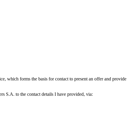
which forms the basis for contact to present an offer and provide
S.A. to the contact details I have provided, via: