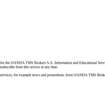
for the OANDA TMS Brokers S.A. Information and Educational Service, 
ubscribe from this service at any time.
d services, for example news and promotions, from OANDA TMS Brokers 