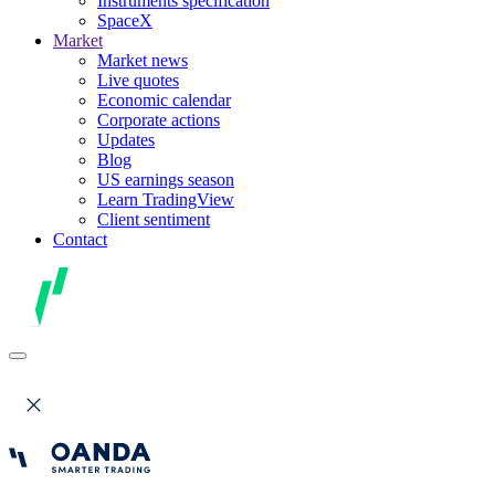
Instruments specification
SpaceX
Market
Market news
Live quotes
Economic calendar
Corporate actions
Updates
Blog
US earnings season
Learn TradingView
Client sentiment
Contact