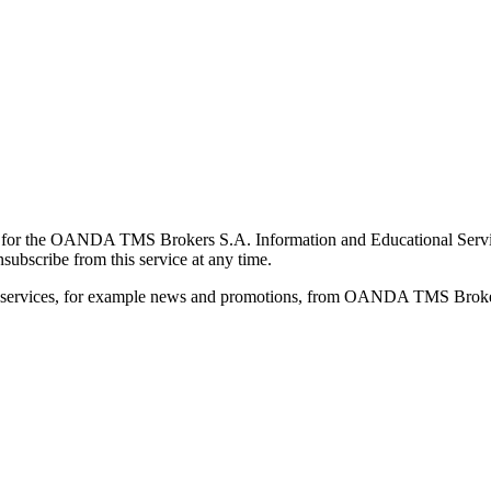
for the OANDA TMS Brokers S.A. Information and Educational Service, 
ubscribe from this service at any time.
d services, for example news and promotions, from OANDA TMS Brokers 