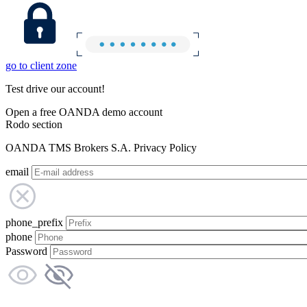
go to client zone
Test drive our account!
Open a free OANDA demo account
Rodo section
OANDA TMS Brokers S.A. Privacy Policy
email
phone_prefix
phone
Password