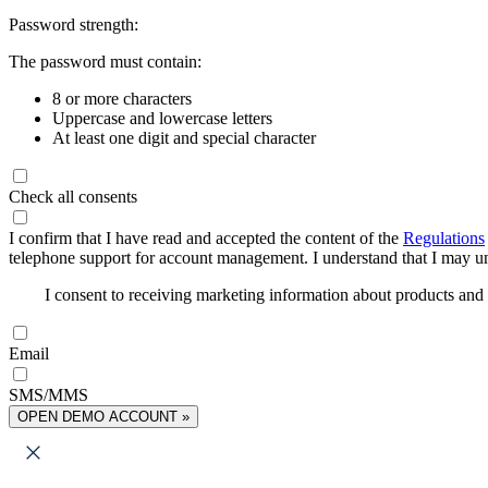
Password strength:
The password must contain:
8 or more characters
Uppercase and lowercase letters
At least one digit and special character
Check all consents
I confirm that I have read and accepted the content of the
Regulations
telephone support for account management. I understand that I may uns
I consent to receiving marketing information about products an
Email
SMS/MMS
OPEN DEMO ACCOUNT »