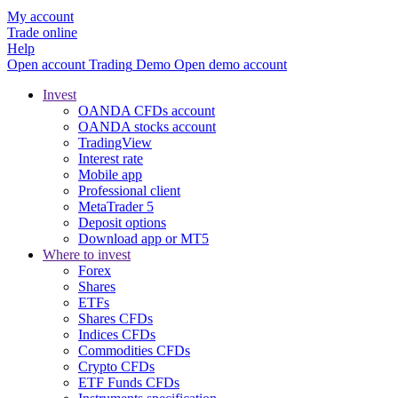
My account
Trade online
Help
Open account
Trading
Demo
Open demo account
Invest
OANDA CFDs account
OANDA stocks account
TradingView
Interest rate
Mobile app
Professional client
MetaTrader 5
Deposit options
Download app or MT5
Where to invest
Forex
Shares
ETFs
Shares CFDs
Indices CFDs
Commodities CFDs
Crypto CFDs
ETF Funds CFDs