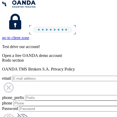
go to client zone
Test drive our account!
Open a free OANDA demo account
Rodo section
OANDA TMS Brokers S.A. Privacy Policy
email
phone_prefix
phone
Password