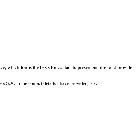
which forms the basis for contact to present an offer and provide
S.A. to the contact details I have provided, via: