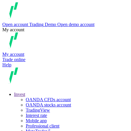
Open account
Trading
Demo
Open demo account
My account
My account
Trade online
Help
Invest
OANDA CFDs account
OANDA stocks account
TradingView
Interest rate
Mobile app
Professional client