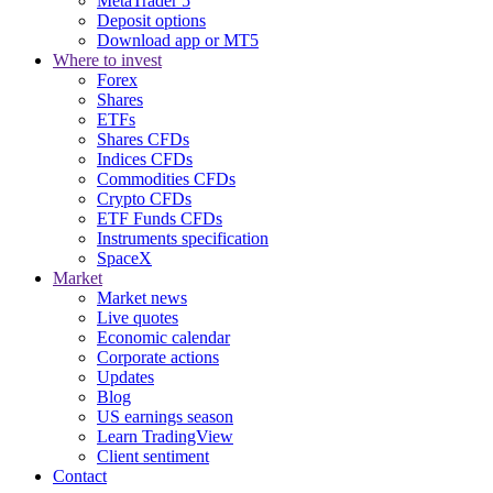
MetaTrader 5
Deposit options
Download app or MT5
Where to invest
Forex
Shares
ETFs
Shares CFDs
Indices CFDs
Commodities CFDs
Crypto CFDs
ETF Funds CFDs
Instruments specification
SpaceX
Market
Market news
Live quotes
Economic calendar
Corporate actions
Updates
Blog
US earnings season
Learn TradingView
Client sentiment
Contact