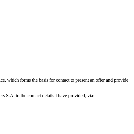
which forms the basis for contact to present an offer and provide
S.A. to the contact details I have provided, via: