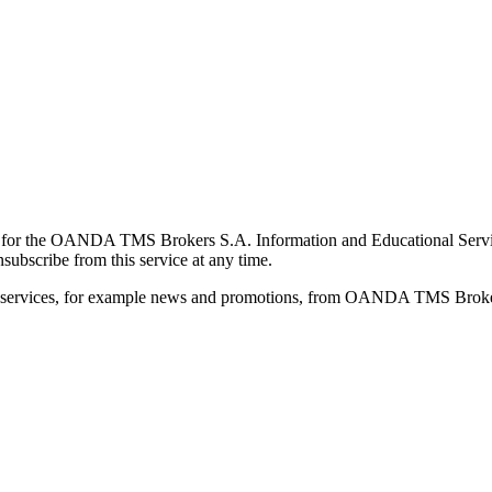
for the OANDA TMS Brokers S.A. Information and Educational Service, 
ubscribe from this service at any time.
d services, for example news and promotions, from OANDA TMS Brokers 