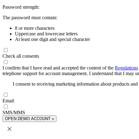
Password strength:
The password must contain:
8 or more characters
Uppercase and lowercase letters
At least one digit and special character
Check all consents
I confirm that I have read and accepted the content of the
Regulations
telephone support for account management. I understand that I may uns
I consent to receiving marketing information about products an
Email
SMS/MMS
OPEN DEMO ACCOUNT »