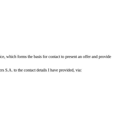
which forms the basis for contact to present an offer and provide
S.A. to the contact details I have provided, via: