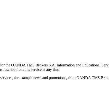
for the OANDA TMS Brokers S.A. Information and Educational Service, 
ubscribe from this service at any time.
d services, for example news and promotions, from OANDA TMS Brokers 