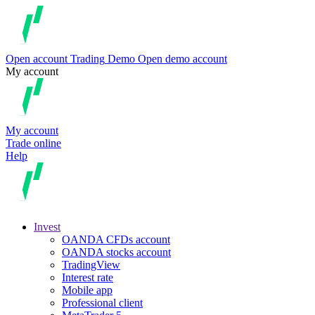
Open account
Trading
Demo
Open demo account
My account
My account
Trade online
Help
Invest
OANDA CFDs account
OANDA stocks account
TradingView
Interest rate
Mobile app
Professional client