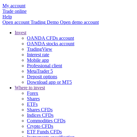
My account
Trade online
Help
Open account
Trading
Demo
Open demo account
Invest
OANDA CFDs account
OANDA stocks account
TradingView
Interest rate
Mobile app
Professional client
MetaTrader 5
Deposit options
Download app or MT5
Where to invest
Forex
Shares
ETFs
Shares CFDs
Indices CFDs
Commodities CFDs
Crypto CFDs
ETF Funds CFDs