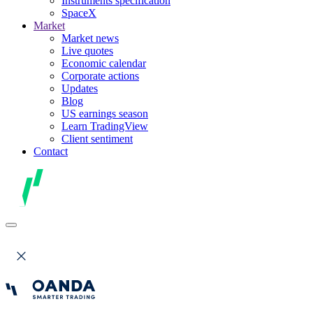
Instruments specification
SpaceX
Market
Market news
Live quotes
Economic calendar
Corporate actions
Updates
Blog
US earnings season
Learn TradingView
Client sentiment
Contact