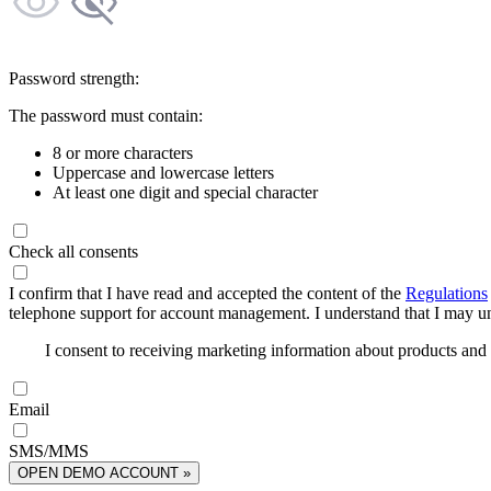
Password strength:
The password must contain:
8 or more characters
Uppercase and lowercase letters
At least one digit and special character
Check all consents
I confirm that I have read and accepted the content of the
Regulations
telephone support for account management. I understand that I may uns
I consent to receiving marketing information about products an
Email
SMS/MMS
OPEN DEMO ACCOUNT »