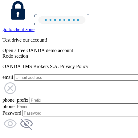
go to client zone
Test drive our account!
Open a free OANDA demo account
Rodo section
OANDA TMS Brokers S.A. Privacy Policy
email
phone_prefix
phone
Password