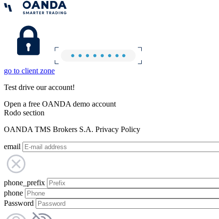
go to client zone
Test drive our account!
Open a free OANDA demo account
Rodo section
OANDA TMS Brokers S.A. Privacy Policy
email
phone_prefix
phone
Password