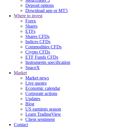
MetaTrader 5
Deposit options
Download app or MT5
Where to invest
Forex
Shares
ETFs
Shares CFDs
Indices CFDs
Commodities CFDs
Crypto CFDs
ETF Funds CFDs
Instruments specification
SpaceX
Market
Market news
Live quotes
Economic calendar
Corporate actions
Updates
Blog
US earnings season
Learn TradingView
Client sentiment
Contact