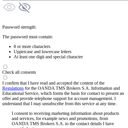
Password strength:
The password must contain:
8 or more characters
Uppercase and lowercase letters
At least one digit and special character
Check all consents
I confirm that I have read and accepted the content of the
Regulations
for the OANDA TMS Brokers S.A. Information and
Educational Service, which forms the basis for contact to present an
offer and provide telephone support for account management. I
understand that I may unsubscribe from this service at any time.
I consent to receiving marketing information about products
and services, for example news and promotions, from
OANDA TMS Brokers S.A. to the contact details I have