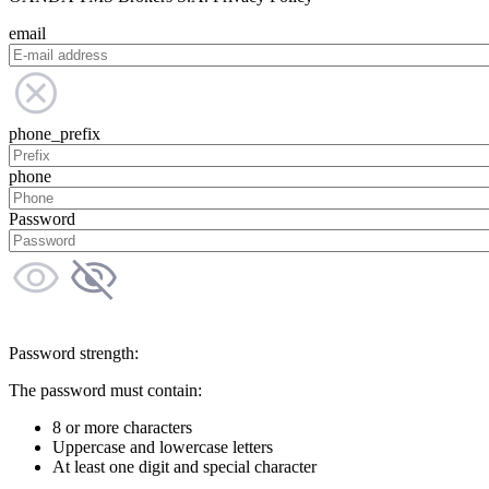
email
phone_prefix
phone
Password
Password strength:
The password must contain:
8 or more characters
Uppercase and lowercase letters
At least one digit and special character