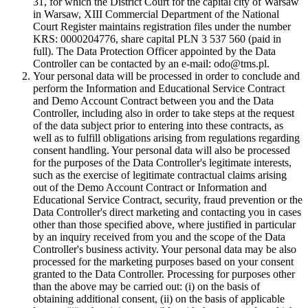
31, for which the District Court for the capital city of Warsaw
in Warsaw, XIII Commercial Department of the National
Court Register maintains registration files under the number
KRS: 0000204776, share capital PLN 3 537 560 (paid in
full). The Data Protection Officer appointed by the Data
Controller can be contacted by an e-mail: odo@tms.pl.
Your personal data will be processed in order to conclude and
perform the Information and Educational Service Contract
and Demo Account Contract between you and the Data
Controller, including also in order to take steps at the request
of the data subject prior to entering into these contracts, as
well as to fulfill obligations arising from regulations regarding
consent handling. Your personal data will also be processed
for the purposes of the Data Controller's legitimate interests,
such as the exercise of legitimate contractual claims arising
out of the Demo Account Contract or Information and
Educational Service Contract, security, fraud prevention or the
Data Controller's direct marketing and contacting you in cases
other than those specified above, where justified in particular
by an inquiry received from you and the scope of the Data
Controller's business activity. Your personal data may be also
processed for the marketing purposes based on your consent
granted to the Data Controller. Processing for purposes other
than the above may be carried out: (i) on the basis of
obtaining additional consent, (ii) on the basis of applicable