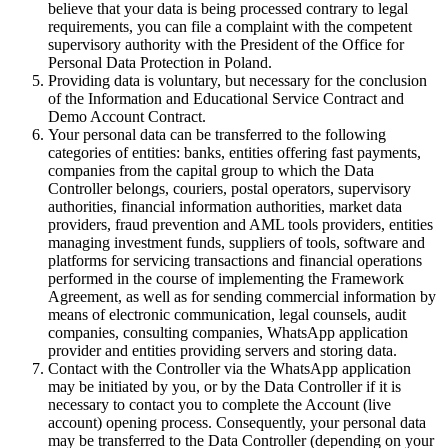
believe that your data is being processed contrary to legal
requirements, you can file a complaint with the competent
supervisory authority with the President of the Office for
Personal Data Protection in Poland.
Providing data is voluntary, but necessary for the conclusion
of the Information and Educational Service Contract and
Demo Account Contract.
Your personal data can be transferred to the following
categories of entities: banks, entities offering fast payments,
companies from the capital group to which the Data
Controller belongs, couriers, postal operators, supervisory
authorities, financial information authorities, market data
providers, fraud prevention and AML tools providers, entities
managing investment funds, suppliers of tools, software and
platforms for servicing transactions and financial operations
performed in the course of implementing the Framework
Agreement, as well as for sending commercial information by
means of electronic communication, legal counsels, audit
companies, consulting companies, WhatsApp application
provider and entities providing servers and storing data.
Contact with the Controller via the WhatsApp application
may be initiated by you, or by the Data Controller if it is
necessary to contact you to complete the Account (live
account) opening process. Consequently, your personal data
may be transferred to the Data Controller (depending on your