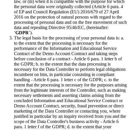
law, or (iii) when it is compatible with the purpose for which
the personal data were originally collected (Article 6 para. 4
of EP and Council Regulation (EU) 2016/679 of 27 April
2016 on the protection of natural persons with regard to the
processing of personal data and on the free movement of such
data and repealing Directive 95/46/EC, (hereinafter:
‘
GDPR
’).
The legal basis for the processing of your personal data is: a.
to the extent that the processing is necessary for the
performance of the Information and Educational Service
Contract of the Demo Account Contract and taking steps
before conclusion of a contract - Article 6 para. 1 letter b of
the GDPR; b. to the extent that the data processing is
necessary for the Data Controller to perform legal obligations
incumbent on him, in particular consisting in compliant
handling - Article 6 para. 1 letter c of the GDPR; c. to the
extent that the processing is necessary for the purposes arising
from the legitimate interests of the Controller, such as making
necessary settlements and asserting claims arising from the
concluded Information and Educational Service Contract or
Demo Account Contract, security, fraud prevention or direct
marketing of the Dara Controller or contacting you, where
justified in particular by an inquiry received from you and the
scope of the Data Controller's business activity - Article 6
para. 1 letter f of the GDPR; d. to the extent that your