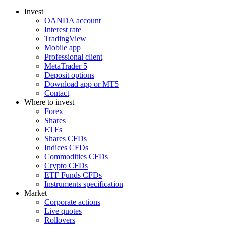
Invest
OANDA account
Interest rate
TradingView
Mobile app
Professional client
MetaTrader 5
Deposit options
Download app or MT5
Contact
Where to invest
Forex
Shares
ETFs
Shares CFDs
Indices CFDs
Commodities CFDs
Crypto CFDs
ETF Funds CFDs
Instruments specification
Market
Corporate actions
Live quotes
Rollovers