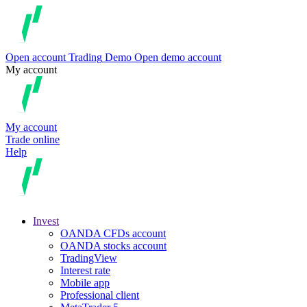
Open account
Trading
Demo
Open demo account
My account
My account
Trade online
Help
Invest
OANDA CFDs account
OANDA stocks account
TradingView
Interest rate
Mobile app
Professional client