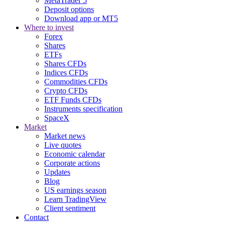
MetaTrader 5
Deposit options
Download app or MT5
Where to invest
Forex
Shares
ETFs
Shares CFDs
Indices CFDs
Commodities CFDs
Crypto CFDs
ETF Funds CFDs
Instruments specification
SpaceX
Market
Market news
Live quotes
Economic calendar
Corporate actions
Updates
Blog
US earnings season
Learn TradingView
Client sentiment
Contact