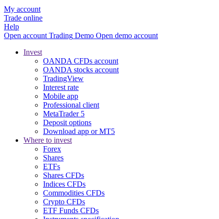
My account
Trade online
Help
Open account
Trading
Demo
Open demo account
Invest
OANDA CFDs account
OANDA stocks account
TradingView
Interest rate
Mobile app
Professional client
MetaTrader 5
Deposit options
Download app or MT5
Where to invest
Forex
Shares
ETFs
Shares CFDs
Indices CFDs
Commodities CFDs
Crypto CFDs
ETF Funds CFDs