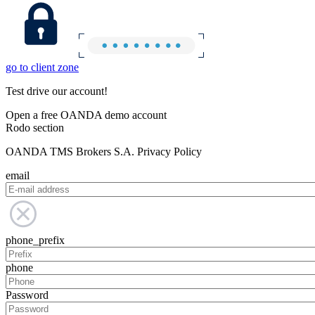
go to client zone
Test drive our account!
Open a free OANDA demo account
Rodo section
OANDA TMS Brokers S.A. Privacy Policy
email
phone_prefix
phone
Password