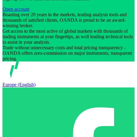
Open account
Boasting over 20 years in the markets, leading analysis tools and
thousands of satisfied clients, OANDA is proud to be an award-
winning broker.
Get access to the most active of global markets with thousands of
trading instruments at your fingertips, as well leading technical tools
to assist in your analysis.
Trade without unnecessary costs and total pricing transparency -
OANDA offers zero-commission on major instruments, transparent
pricing.
Europe (English)