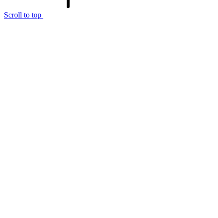
Scroll to top