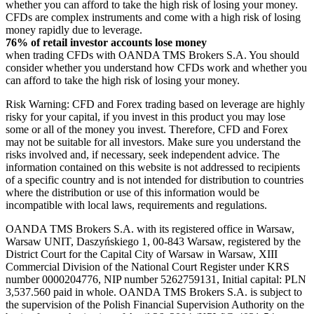
whether you can afford to take the high risk of losing your money.
CFDs are complex instruments and come with a high risk of losing
money rapidly due to leverage.
76% of retail investor accounts lose money
when trading CFDs with OANDA TMS Brokers S.A. You should
consider whether you understand how CFDs work and whether you
can afford to take the high risk of losing your money.
Risk Warning: CFD and Forex trading based on leverage are highly
risky for your capital, if you invest in this product you may lose
some or all of the money you invest. Therefore, CFD and Forex
may not be suitable for all investors. Make sure you understand the
risks involved and, if necessary, seek independent advice. The
information contained on this website is not addressed to recipients
of a specific country and is not intended for distribution to countries
where the distribution or use of this information would be
incompatible with local laws, requirements and regulations.
OANDA TMS Brokers S.A. with its registered office in Warsaw,
Warsaw UNIT, Daszyńskiego 1, 00-843 Warsaw, registered by the
District Court for the Capital City of Warsaw in Warsaw, XIII
Commercial Division of the National Court Register under KRS
number 0000204776, NIP number 5262759131, Initial capital: PLN
3,537.560 paid in whole. OANDA TMS Brokers S.A. is subject to
the supervision of the Polish Financial Supervision Authority on the