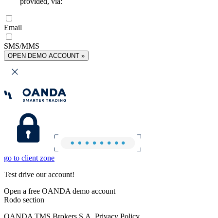
provided, via:
Email
SMS/MMS
OPEN DEMO ACCOUNT »
go to client zone
Test drive our account!
Open a free OANDA demo account
Rodo section
OANDA TMS Brokers S.A. Privacy Policy