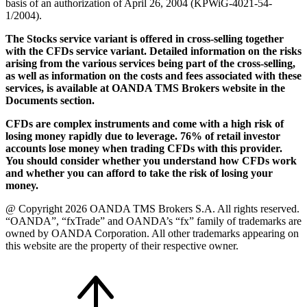
basis of an authorization of April 26, 2004 (KPWiG-4021-54-
1/2004).
The Stocks service variant is offered in cross-selling together
with the CFDs service variant. Detailed information on the risks
arising from the various services being part of the cross-selling,
as well as information on the costs and fees associated with these
services, is available at OANDA TMS Brokers website in the
Documents section.
CFDs are complex instruments and come with a high risk of
losing money rapidly due to leverage. 76% of retail investor
accounts lose money when trading CFDs with this provider.
You should consider whether you understand how CFDs work
and whether you can afford to take the risk of losing your
money.
@ Copyright 2026 OANDA TMS Brokers S.A. All rights reserved.
“OANDA”, “fxTrade” and OANDA’s “fx” family of trademarks are
owned by OANDA Corporation. All other trademarks appearing on
this website are the property of their respective owner.