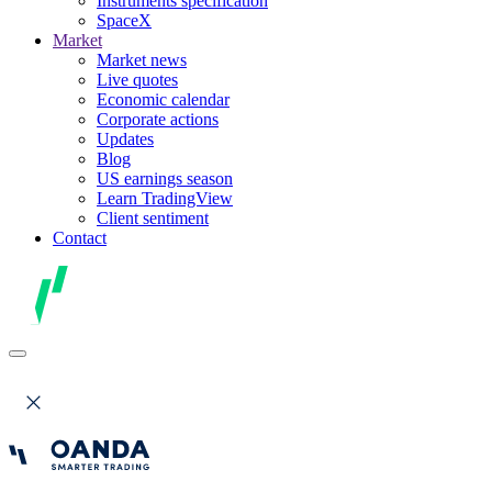
Instruments specification
SpaceX
Market
Market news
Live quotes
Economic calendar
Corporate actions
Updates
Blog
US earnings season
Learn TradingView
Client sentiment
Contact