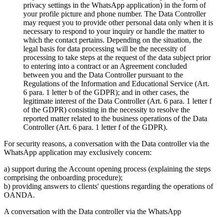
privacy settings in the WhatsApp application) in the form of
your profile picture and phone number. The Data Controller
may request you to provide other personal data only when it is
necessary to respond to your inquiry or handle the matter to
which the contact pertains. Depending on the situation, the
legal basis for data processing will be the necessity of
processing to take steps at the request of the data subject prior
to entering into a contract or an Agreement concluded
between you and the Data Controller pursuant to the
Regulations of the Information and Educational Service (Art.
6 para. 1 letter b of the GDPR); and in other cases, the
legitimate interest of the Data Controller (Art. 6 para. 1 letter f
of the GDPR) consisting in the necessity to resolve the
reported matter related to the business operations of the Data
Controller (Art. 6 para. 1 letter f of the GDPR).
For security reasons, a conversation with the Data controller via the
WhatsApp application may exclusively concern:
a) support during the Account opening process (explaining the steps
comprising the onboarding procedure);
b) providing answers to clients' questions regarding the operations of
OANDA.
A conversation with the Data controller via the WhatsApp