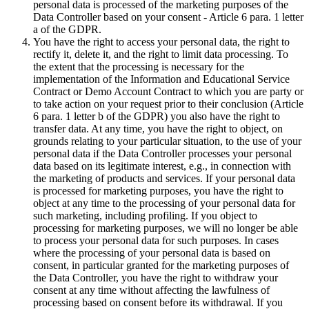
personal data is processed of the marketing purposes of the
Data Controller based on your consent - Article 6 para. 1 letter
a of the GDPR.
You have the right to access your personal data, the right to
rectify it, delete it, and the right to limit data processing. To
the extent that the processing is necessary for the
implementation of the Information and Educational Service
Contract or Demo Account Contract to which you are party or
to take action on your request prior to their conclusion (Article
6 para. 1 letter b of the GDPR) you also have the right to
transfer data. At any time, you have the right to object, on
grounds relating to your particular situation, to the use of your
personal data if the Data Controller processes your personal
data based on its legitimate interest, e.g., in connection with
the marketing of products and services. If your personal data
is processed for marketing purposes, you have the right to
object at any time to the processing of your personal data for
such marketing, including profiling. If you object to
processing for marketing purposes, we will no longer be able
to process your personal data for such purposes. In cases
where the processing of your personal data is based on
consent, in particular granted for the marketing purposes of
the Data Controller, you have the right to withdraw your
consent at any time without affecting the lawfulness of
processing based on consent before its withdrawal. If you