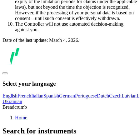
expiry of the limitation periods for claims under the applicable
laws), but not beyond the time the objection is recognized.
However, if the processing of your personal data is based on
consent – until such consent is effectively withdrawn.
The Controller will not use automated decision-making
against you.
Date of the last update: March 4, 2026.
Select your language
English
French
Italian
Spanish
German
Portuguese
Dutch
Czech
Latvian
L
Ukrainian
Breadcrumb
Home
Search for instruments