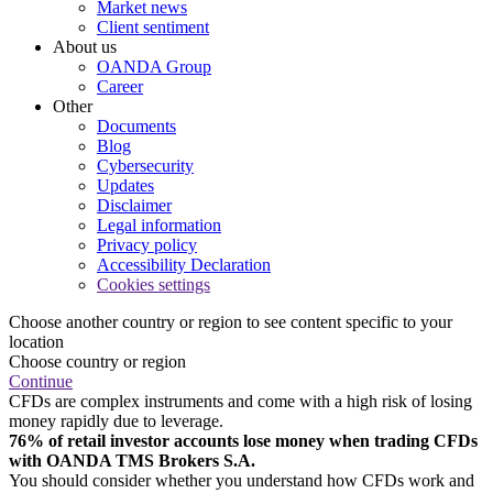
Market news
Client sentiment
About us
OANDA Group
Career
Other
Documents
Blog
Cybersecurity
Updates
Disclaimer
Legal information
Privacy policy
Accessibility Declaration
Cookies settings
Choose another country or region to see content specific to your
location
Choose country or region
Continue
CFDs are complex instruments and come with a high risk of losing
money rapidly due to leverage.
76% of retail investor accounts lose money when trading CFDs
with OANDA TMS Brokers S.A.
You should consider whether you understand how CFDs work and