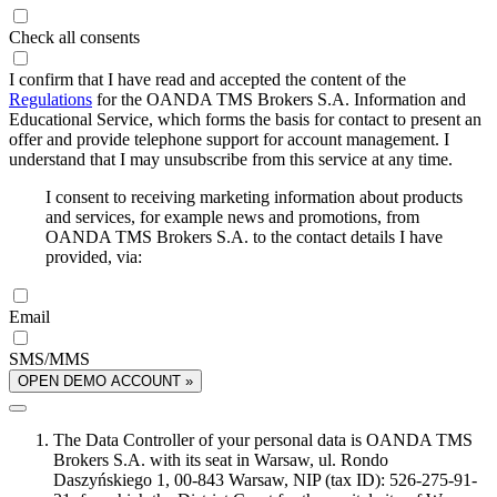
Check all consents
I confirm that I have read and accepted the content of the
Regulations
for the OANDA TMS Brokers S.A. Information and
Educational Service, which forms the basis for contact to present an
offer and provide telephone support for account management. I
understand that I may unsubscribe from this service at any time.
I consent to receiving marketing information about products
and services, for example news and promotions, from
OANDA TMS Brokers S.A. to the contact details I have
provided, via:
Email
SMS/MMS
OPEN DEMO ACCOUNT »
The Data Controller of your personal data is OANDA TMS
Brokers S.A. with its seat in Warsaw, ul. Rondo
Daszyńskiego 1, 00-843 Warsaw, NIP (tax ID): 526-275-91-