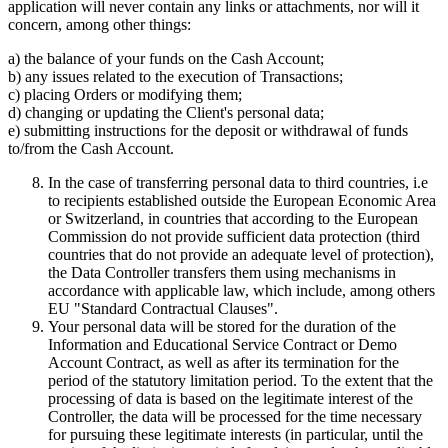
application will never contain any links or attachments, nor will it
concern, among other things:
a) the balance of your funds on the Cash Account;
b) any issues related to the execution of Transactions;
c) placing Orders or modifying them;
d) changing or updating the Client's personal data;
e) submitting instructions for the deposit or withdrawal of funds
to/from the Cash Account.
In the case of transferring personal data to third countries, i.e
to recipients established outside the European Economic Area
or Switzerland, in countries that according to the European
Commission do not provide sufficient data protection (third
countries that do not provide an adequate level of protection),
the Data Controller transfers them using mechanisms in
accordance with applicable law, which include, among others
EU "Standard Contractual Clauses".
Your personal data will be stored for the duration of the
Information and Educational Service Contract or Demo
Account Contract, as well as after its termination for the
period of the statutory limitation period. To the extent that the
processing of data is based on the legitimate interest of the
Controller, the data will be processed for the time necessary
for pursuing these legitimate interests (in particular, until the