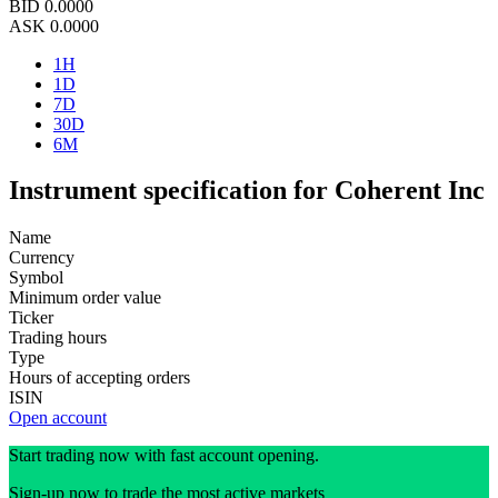
BID
0.0000
ASK
0.0000
1H
1D
7D
30D
6M
Instrument specification for Coherent Inc
Name
Currency
Symbol
Minimum order value
Ticker
Trading hours
Type
Hours of accepting orders
ISIN
Open account
Start trading now with fast account opening.
Sign-up now to trade the most active markets