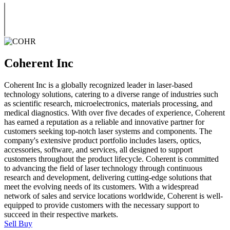
Coherent Inc
Coherent Inc is a globally recognized leader in laser-based
technology solutions, catering to a diverse range of industries such
as scientific research, microelectronics, materials processing, and
medical diagnostics. With over five decades of experience, Coherent
has earned a reputation as a reliable and innovative partner for
customers seeking top-notch laser systems and components. The
company's extensive product portfolio includes lasers, optics,
accessories, software, and services, all designed to support
customers throughout the product lifecycle. Coherent is committed
to advancing the field of laser technology through continuous
research and development, delivering cutting-edge solutions that
meet the evolving needs of its customers. With a widespread
network of sales and service locations worldwide, Coherent is well-
equipped to provide customers with the necessary support to
succeed in their respective markets.
Sell
Buy