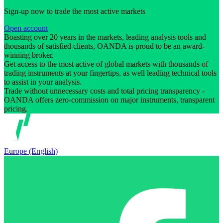
Sign-up now to trade the most active markets
Open account
Boasting over 20 years in the markets, leading analysis tools and
thousands of satisfied clients, OANDA is proud to be an award-
winning broker.
Get access to the most active of global markets with thousands of
trading instruments at your fingertips, as well leading technical tools
to assist in your analysis.
Trade without unnecessary costs and total pricing transparency -
OANDA offers zero-commission on major instruments, transparent
pricing.
Europe (English)