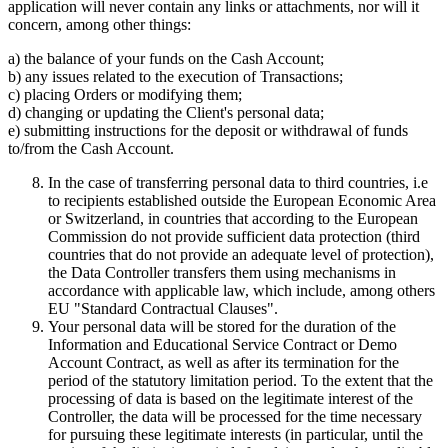
application will never contain any links or attachments, nor will it
concern, among other things:
a) the balance of your funds on the Cash Account;
b) any issues related to the execution of Transactions;
c) placing Orders or modifying them;
d) changing or updating the Client's personal data;
e) submitting instructions for the deposit or withdrawal of funds
to/from the Cash Account.
In the case of transferring personal data to third countries, i.e
to recipients established outside the European Economic Area
or Switzerland, in countries that according to the European
Commission do not provide sufficient data protection (third
countries that do not provide an adequate level of protection),
the Data Controller transfers them using mechanisms in
accordance with applicable law, which include, among others
EU "Standard Contractual Clauses".
Your personal data will be stored for the duration of the
Information and Educational Service Contract or Demo
Account Contract, as well as after its termination for the
period of the statutory limitation period. To the extent that the
processing of data is based on the legitimate interest of the
Controller, the data will be processed for the time necessary
for pursuing these legitimate interests (in particular, until the