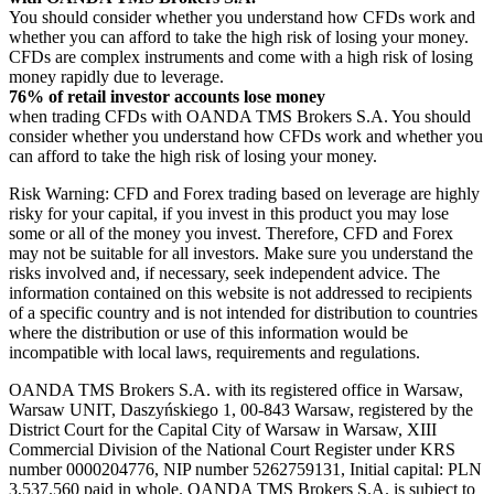
You should consider whether you understand how CFDs work and
whether you can afford to take the high risk of losing your money.
CFDs are complex instruments and come with a high risk of losing
money rapidly due to leverage.
76% of retail investor accounts lose money
when trading CFDs with OANDA TMS Brokers S.A. You should
consider whether you understand how CFDs work and whether you
can afford to take the high risk of losing your money.
Risk Warning: CFD and Forex trading based on leverage are highly
risky for your capital, if you invest in this product you may lose
some or all of the money you invest. Therefore, CFD and Forex
may not be suitable for all investors. Make sure you understand the
risks involved and, if necessary, seek independent advice. The
information contained on this website is not addressed to recipients
of a specific country and is not intended for distribution to countries
where the distribution or use of this information would be
incompatible with local laws, requirements and regulations.
OANDA TMS Brokers S.A. with its registered office in Warsaw,
Warsaw UNIT, Daszyńskiego 1, 00-843 Warsaw, registered by the
District Court for the Capital City of Warsaw in Warsaw, XIII
Commercial Division of the National Court Register under KRS
number 0000204776, NIP number 5262759131, Initial capital: PLN
3,537.560 paid in whole. OANDA TMS Brokers S.A. is subject to