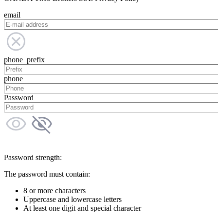
email
phone_prefix
phone
Password
Password strength:
The password must contain:
8 or more characters
Uppercase and lowercase letters
At least one digit and special character