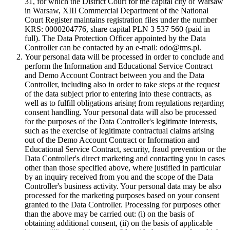
31, for which the District Court for the capital city of Warsaw
in Warsaw, XIII Commercial Department of the National
Court Register maintains registration files under the number
KRS: 0000204776, share capital PLN 3 537 560 (paid in
full). The Data Protection Officer appointed by the Data
Controller can be contacted by an e-mail: odo@tms.pl.
Your personal data will be processed in order to conclude and
perform the Information and Educational Service Contract
and Demo Account Contract between you and the Data
Controller, including also in order to take steps at the request
of the data subject prior to entering into these contracts, as
well as to fulfill obligations arising from regulations regarding
consent handling. Your personal data will also be processed
for the purposes of the Data Controller's legitimate interests,
such as the exercise of legitimate contractual claims arising
out of the Demo Account Contract or Information and
Educational Service Contract, security, fraud prevention or the
Data Controller's direct marketing and contacting you in cases
other than those specified above, where justified in particular
by an inquiry received from you and the scope of the Data
Controller's business activity. Your personal data may be also
processed for the marketing purposes based on your consent
granted to the Data Controller. Processing for purposes other
than the above may be carried out: (i) on the basis of
obtaining additional consent, (ii) on the basis of applicable