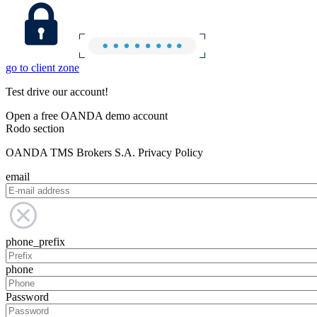
go to client zone
Test drive our account!
Open a free OANDA demo account
Rodo section
OANDA TMS Brokers S.A. Privacy Policy
email
phone_prefix
phone
Password