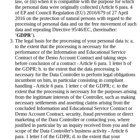
law, or (iii) when it is compatible with the purpose for which
the personal data were originally collected (Article 6 para. 4
of EP and Council Regulation (EU) 2016/679 of 27 April
2016 on the protection of natural persons with regard to the
processing of personal data and on the free movement of such
data and repealing Directive 95/46/EC, (hereinafter:
‘
GDPR
’).
The legal basis for the processing of your personal data is: a.
to the extent that the processing is necessary for the
performance of the Information and Educational Service
Contract of the Demo Account Contract and taking steps
before conclusion of a contract - Article 6 para. 1 letter b of
the GDPR; b. to the extent that the data processing is
necessary for the Data Controller to perform legal obligations
incumbent on him, in particular consisting in compliant
handling - Article 6 para. 1 letter c of the GDPR; c. to the
extent that the processing is necessary for the purposes arising
from the legitimate interests of the Controller, such as making
necessary settlements and asserting claims arising from the
concluded Information and Educational Service Contract or
Demo Account Contract, security, fraud prevention or direct
marketing of the Dara Controller or contacting you, where
justified in particular by an inquiry received from you and the
scope of the Data Controller's business activity - Article 6
para. 1 letter f of the GDPR; d. to the extent that your