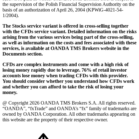
the supervision of the Polish Financial Supervision Authority on the
basis of an authorization of April 26, 2004 (KPWiG-4021-54-
1/2004).
The Stocks service variant is offered in cross-selling together
with the CFDs service variant. Detailed information on the risks
arising from the various services being part of the cross-selling,
as well as information on the costs and fees associated with these
services, is available at OANDA TMS Brokers website in the
Documents section.
CFDs are complex instruments and come with a high risk of
losing money rapidly due to leverage. 76% of retail investor
accounts lose money when trading CFDs with this provider.
You should consider whether you understand how CFDs work
and whether you can afford to take the risk of losing your
money.
@ Copyright 2026 OANDA TMS Brokers S.A. All rights reserved.
“OANDA”, “fxTrade” and OANDA’s “fx” family of trademarks are
owned by OANDA Corporation. All other trademarks appearing on
this website are the property of their respective owner.