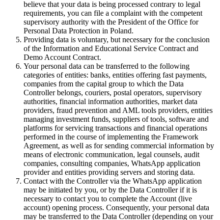
believe that your data is being processed contrary to legal
requirements, you can file a complaint with the competent
supervisory authority with the President of the Office for
Personal Data Protection in Poland.
Providing data is voluntary, but necessary for the conclusion
of the Information and Educational Service Contract and
Demo Account Contract.
Your personal data can be transferred to the following
categories of entities: banks, entities offering fast payments,
companies from the capital group to which the Data
Controller belongs, couriers, postal operators, supervisory
authorities, financial information authorities, market data
providers, fraud prevention and AML tools providers, entities
managing investment funds, suppliers of tools, software and
platforms for servicing transactions and financial operations
performed in the course of implementing the Framework
Agreement, as well as for sending commercial information by
means of electronic communication, legal counsels, audit
companies, consulting companies, WhatsApp application
provider and entities providing servers and storing data.
Contact with the Controller via the WhatsApp application
may be initiated by you, or by the Data Controller if it is
necessary to contact you to complete the Account (live
account) opening process. Consequently, your personal data
may be transferred to the Data Controller (depending on your