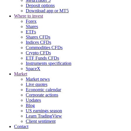
MetaTrader 5
Deposit options
Download app or MT5
Where to invest
Forex
Shares
ETFs
Shares CFDs
Indices CFDs
Commodities CFDs
Crypto CFDs
ETF Funds CFDs
Instruments specification
SpaceX
Market
Market news
Live quotes
Economic calendar
Corporate actions
Updates
Blog
US earnings season
Learn TradingView
Client sentiment
Contact