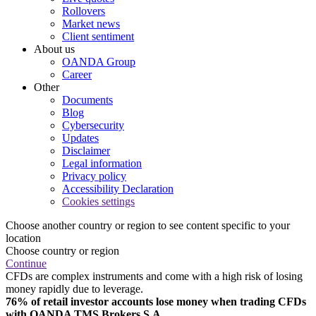
Rollovers
Market news
Client sentiment
About us
OANDA Group
Career
Other
Documents
Blog
Cybersecurity
Updates
Disclaimer
Legal information
Privacy policy
Accessibility Declaration
Cookies settings
Choose another country or region to see content specific to your
location
Choose country or region
Continue
CFDs are complex instruments and come with a high risk of losing
money rapidly due to leverage.
76% of retail investor accounts lose money when trading CFDs
with OANDA TMS Brokers S.A.