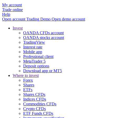
My account
Trade online
Help
Open account
Trading
Demo
Open demo account
Invest
OANDA CFDs account
OANDA stocks account
TradingView
Interest rate
Mobile app
Professional client
MetaTrader 5
Deposit options
Download app or MT5
Where to invest
Forex
Shares
ETFs
Shares CFDs
Indices CFDs
Commodities CFDs
Crypto CFDs
ETF Funds CFDs