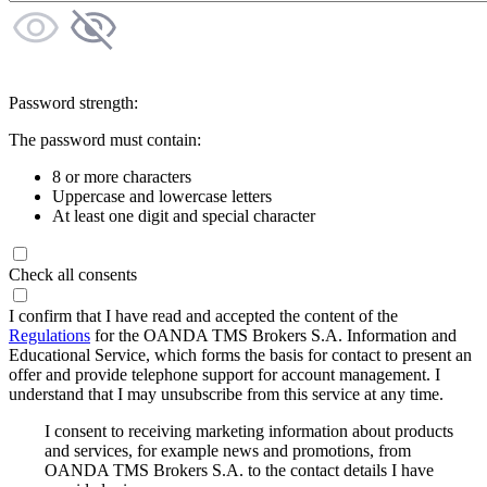
Password strength:
The password must contain:
8 or more characters
Uppercase and lowercase letters
At least one digit and special character
Check all consents
I confirm that I have read and accepted the content of the
Regulations
for the OANDA TMS Brokers S.A. Information and
Educational Service, which forms the basis for contact to present an
offer and provide telephone support for account management. I
understand that I may unsubscribe from this service at any time.
I consent to receiving marketing information about products
and services, for example news and promotions, from
OANDA TMS Brokers S.A. to the contact details I have