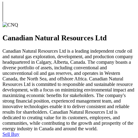
Canadian Natural Resources Ltd
Canadian Natural Resources Ltd is a leading independent crude oil
and natural gas exploration, development, and production company
headquartered in Calgary, Alberta, Canada. The company boasts a
diverse portfolio of assets, including conventional and
unconventional oil and gas reserves, and operates in Western
Canada, the North Sea, and offshore Africa. Canadian Natural
Resources Ltd is committed to responsible and sustainable resource
development, with a focus on minimizing environmental impact and
maximizing economic benefits for stakeholders. The company's
strong financial position, experienced management team, and
innovative technologies enable it to deliver consistent and reliable
results for shareholders. Canadian Natural Resources Ltd is
dedicated to creating value for its customers, employees, and
communities, while contributing to the growth and prosperity of the
energy industry in Canada and around the world.
Sell
Buy