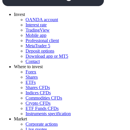
Invest
OANDA account
Interest rate
TradingView
Mobile app
Professional client
MetaTrader 5
Deposit options
Download app or MT5
Contact
Where to invest
Forex
Shares
ETFs
Shares CFDs
Indices CFDs
Commodities CFDs
Crypto CFDs
ETF Funds CFDs
Instruments specification
Market
Corporate actions
Live quotes