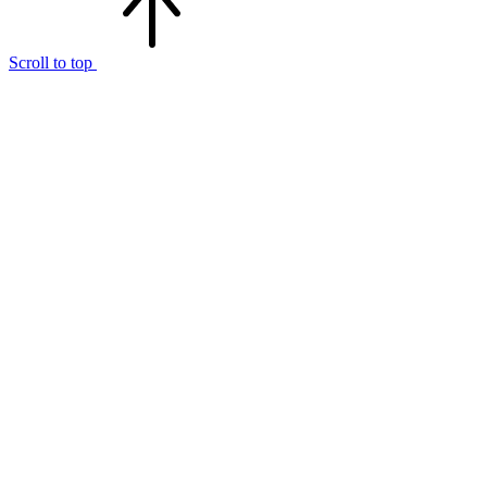
Scroll to top