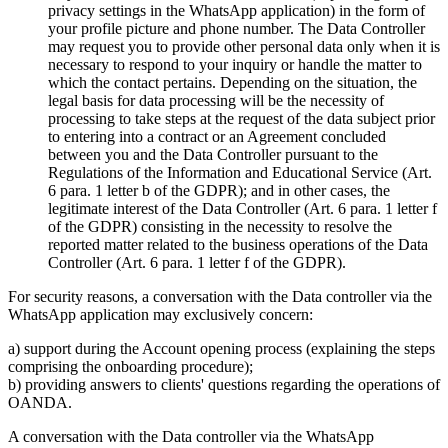
privacy settings in the WhatsApp application) in the form of
your profile picture and phone number. The Data Controller
may request you to provide other personal data only when it is
necessary to respond to your inquiry or handle the matter to
which the contact pertains. Depending on the situation, the
legal basis for data processing will be the necessity of
processing to take steps at the request of the data subject prior
to entering into a contract or an Agreement concluded
between you and the Data Controller pursuant to the
Regulations of the Information and Educational Service (Art.
6 para. 1 letter b of the GDPR); and in other cases, the
legitimate interest of the Data Controller (Art. 6 para. 1 letter f
of the GDPR) consisting in the necessity to resolve the
reported matter related to the business operations of the Data
Controller (Art. 6 para. 1 letter f of the GDPR).
For security reasons, a conversation with the Data controller via the
WhatsApp application may exclusively concern:
a) support during the Account opening process (explaining the steps
comprising the onboarding procedure);
b) providing answers to clients' questions regarding the operations of
OANDA.
A conversation with the Data controller via the WhatsApp