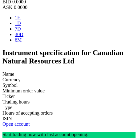
BID
0.0000
ASK
0.0000
1H
1D
7D
30D
6M
Instrument specification for Canadian
Natural Resources Ltd
Name
Currency
Symbol
Minimum order value
Ticker
Trading hours
Type
Hours of accepting orders
ISIN
Open account
Start trading now with fast account opening.