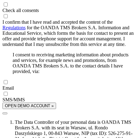
Check all consents
I confirm that I have read and accepted the content of the
Regulations
for the OANDA TMS Brokers S.A. Information and
Educational Service, which forms the basis for contact to present an
offer and provide telephone support for account management. I
understand that I may unsubscribe from this service at any time.
I consent to receiving marketing information about products
and services, for example news and promotions, from
OANDA TMS Brokers S.A. to the contact details I have
provided, via:
Email
SMS/MMS
OPEN DEMO ACCOUNT »
The Data Controller of your personal data is OANDA TMS
Brokers S.A. with its seat in Warsaw, ul. Rondo
Daszyńskiego 1, 00-843 Warsaw, NIP (tax ID): 526-275-91-