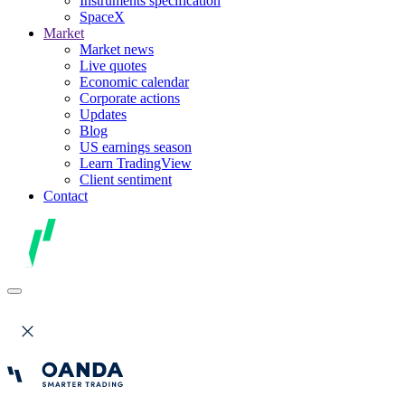
Instruments specification
SpaceX
Market
Market news
Live quotes
Economic calendar
Corporate actions
Updates
Blog
US earnings season
Learn TradingView
Client sentiment
Contact