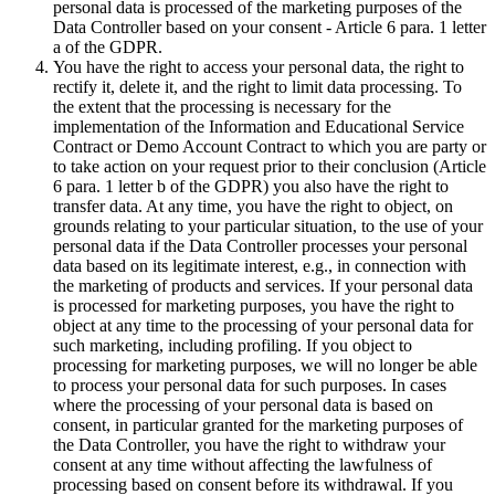
personal data is processed of the marketing purposes of the
Data Controller based on your consent - Article 6 para. 1 letter
a of the GDPR.
You have the right to access your personal data, the right to
rectify it, delete it, and the right to limit data processing. To
the extent that the processing is necessary for the
implementation of the Information and Educational Service
Contract or Demo Account Contract to which you are party or
to take action on your request prior to their conclusion (Article
6 para. 1 letter b of the GDPR) you also have the right to
transfer data. At any time, you have the right to object, on
grounds relating to your particular situation, to the use of your
personal data if the Data Controller processes your personal
data based on its legitimate interest, e.g., in connection with
the marketing of products and services. If your personal data
is processed for marketing purposes, you have the right to
object at any time to the processing of your personal data for
such marketing, including profiling. If you object to
processing for marketing purposes, we will no longer be able
to process your personal data for such purposes. In cases
where the processing of your personal data is based on
consent, in particular granted for the marketing purposes of
the Data Controller, you have the right to withdraw your
consent at any time without affecting the lawfulness of
processing based on consent before its withdrawal. If you