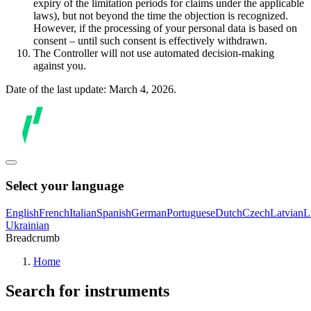
expiry of the limitation periods for claims under the applicable
laws), but not beyond the time the objection is recognized.
However, if the processing of your personal data is based on
consent – until such consent is effectively withdrawn.
The Controller will not use automated decision-making
against you.
Date of the last update: March 4, 2026.
Select your language
English
French
Italian
Spanish
German
Portuguese
Dutch
Czech
Latvian
L
Ukrainian
Breadcrumb
Home
Search for instruments