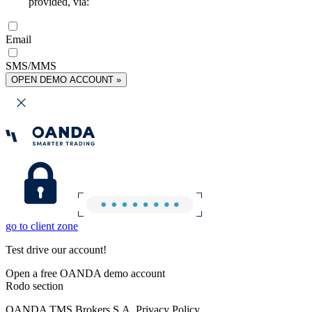
provided, via:
Email
SMS/MMS
OPEN DEMO ACCOUNT »
go to client zone
Test drive our account!
Open a free OANDA demo account
Rodo section
OANDA TMS Brokers S.A. Privacy Policy