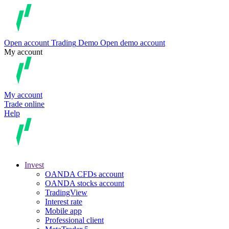
Open account
Trading
Demo
Open demo account
My account
My account
Trade online
Help
Invest
OANDA CFDs account
OANDA stocks account
TradingView
Interest rate
Mobile app
Professional client