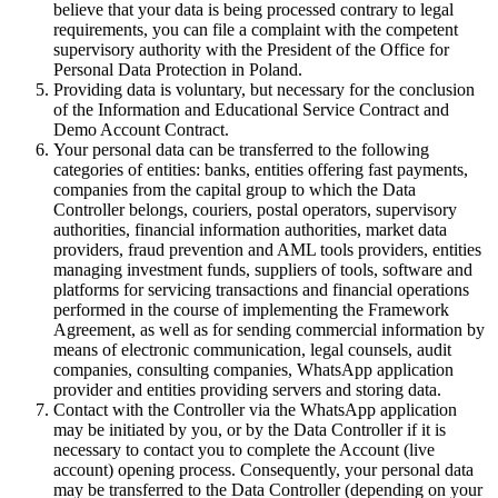
believe that your data is being processed contrary to legal
requirements, you can file a complaint with the competent
supervisory authority with the President of the Office for
Personal Data Protection in Poland.
Providing data is voluntary, but necessary for the conclusion
of the Information and Educational Service Contract and
Demo Account Contract.
Your personal data can be transferred to the following
categories of entities: banks, entities offering fast payments,
companies from the capital group to which the Data
Controller belongs, couriers, postal operators, supervisory
authorities, financial information authorities, market data
providers, fraud prevention and AML tools providers, entities
managing investment funds, suppliers of tools, software and
platforms for servicing transactions and financial operations
performed in the course of implementing the Framework
Agreement, as well as for sending commercial information by
means of electronic communication, legal counsels, audit
companies, consulting companies, WhatsApp application
provider and entities providing servers and storing data.
Contact with the Controller via the WhatsApp application
may be initiated by you, or by the Data Controller if it is
necessary to contact you to complete the Account (live
account) opening process. Consequently, your personal data
may be transferred to the Data Controller (depending on your