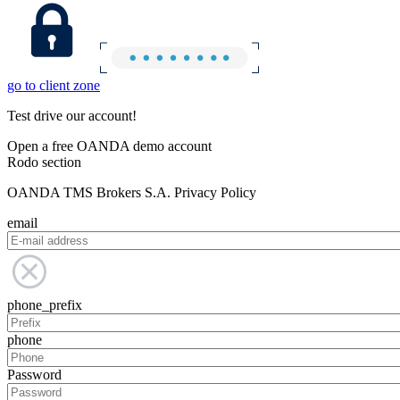
go to client zone
Test drive our account!
Open a free OANDA demo account
Rodo section
OANDA TMS Brokers S.A. Privacy Policy
email
phone_prefix
phone
Password