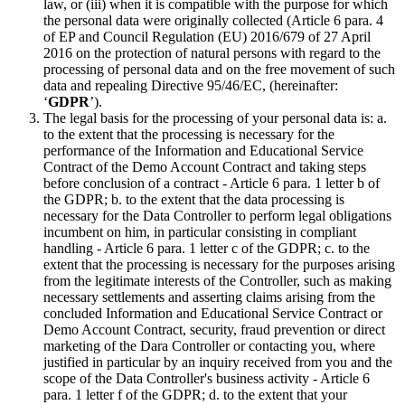
law, or (iii) when it is compatible with the purpose for which
the personal data were originally collected (Article 6 para. 4
of EP and Council Regulation (EU) 2016/679 of 27 April
2016 on the protection of natural persons with regard to the
processing of personal data and on the free movement of such
data and repealing Directive 95/46/EC, (hereinafter:
‘
GDPR
’).
The legal basis for the processing of your personal data is: a.
to the extent that the processing is necessary for the
performance of the Information and Educational Service
Contract of the Demo Account Contract and taking steps
before conclusion of a contract - Article 6 para. 1 letter b of
the GDPR; b. to the extent that the data processing is
necessary for the Data Controller to perform legal obligations
incumbent on him, in particular consisting in compliant
handling - Article 6 para. 1 letter c of the GDPR; c. to the
extent that the processing is necessary for the purposes arising
from the legitimate interests of the Controller, such as making
necessary settlements and asserting claims arising from the
concluded Information and Educational Service Contract or
Demo Account Contract, security, fraud prevention or direct
marketing of the Dara Controller or contacting you, where
justified in particular by an inquiry received from you and the
scope of the Data Controller's business activity - Article 6
para. 1 letter f of the GDPR; d. to the extent that your