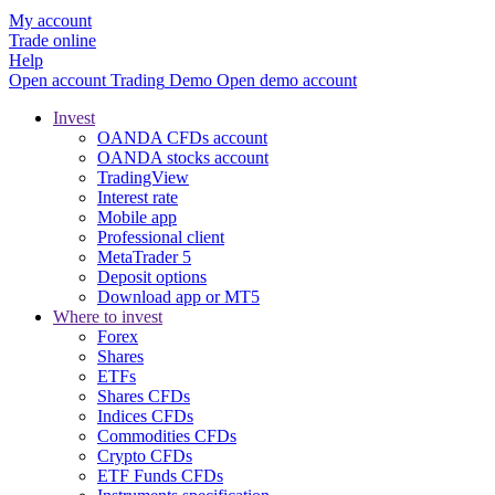
My account
Trade online
Help
Open account
Trading
Demo
Open demo account
Invest
OANDA CFDs account
OANDA stocks account
TradingView
Interest rate
Mobile app
Professional client
MetaTrader 5
Deposit options
Download app or MT5
Where to invest
Forex
Shares
ETFs
Shares CFDs
Indices CFDs
Commodities CFDs
Crypto CFDs
ETF Funds CFDs