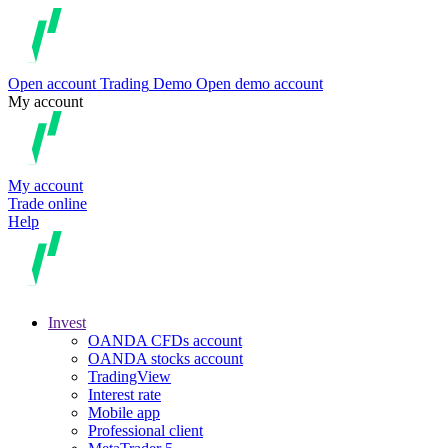
Open account
Trading
Demo
Open demo account
My account
My account
Trade online
Help
Invest
OANDA CFDs account
OANDA stocks account
TradingView
Interest rate
Mobile app
Professional client