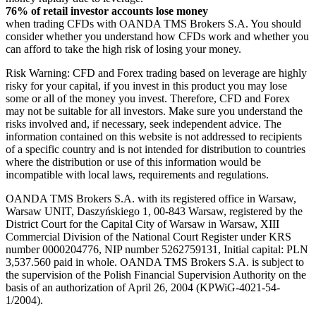
76% of retail investor accounts lose money
when trading CFDs with OANDA TMS Brokers S.A. You should
consider whether you understand how CFDs work and whether you
can afford to take the high risk of losing your money.
Risk Warning: CFD and Forex trading based on leverage are highly
risky for your capital, if you invest in this product you may lose
some or all of the money you invest. Therefore, CFD and Forex
may not be suitable for all investors. Make sure you understand the
risks involved and, if necessary, seek independent advice. The
information contained on this website is not addressed to recipients
of a specific country and is not intended for distribution to countries
where the distribution or use of this information would be
incompatible with local laws, requirements and regulations.
OANDA TMS Brokers S.A. with its registered office in Warsaw,
Warsaw UNIT, Daszyńskiego 1, 00-843 Warsaw, registered by the
District Court for the Capital City of Warsaw in Warsaw, XIII
Commercial Division of the National Court Register under KRS
number 0000204776, NIP number 5262759131, Initial capital: PLN
3,537.560 paid in whole. OANDA TMS Brokers S.A. is subject to
the supervision of the Polish Financial Supervision Authority on the
basis of an authorization of April 26, 2004 (KPWiG-4021-54-
1/2004).