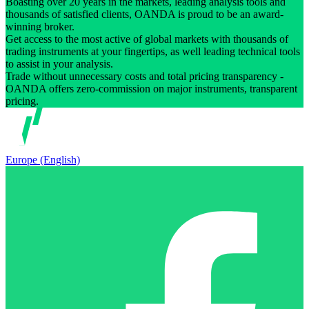
Boasting over 20 years in the markets, leading analysis tools and
thousands of satisfied clients, OANDA is proud to be an award-
winning broker.
Get access to the most active of global markets with thousands of
trading instruments at your fingertips, as well leading technical tools
to assist in your analysis.
Trade without unnecessary costs and total pricing transparency -
OANDA offers zero-commission on major instruments, transparent
pricing.
Europe (English)