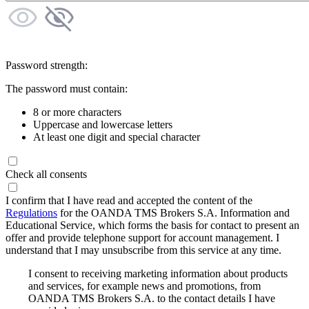
Password strength:
The password must contain:
8 or more characters
Uppercase and lowercase letters
At least one digit and special character
Check all consents
I confirm that I have read and accepted the content of the
Regulations
for the OANDA TMS Brokers S.A. Information and
Educational Service, which forms the basis for contact to present an
offer and provide telephone support for account management. I
understand that I may unsubscribe from this service at any time.
I consent to receiving marketing information about products
and services, for example news and promotions, from
OANDA TMS Brokers S.A. to the contact details I have