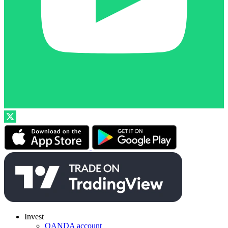
Invest
OANDA account