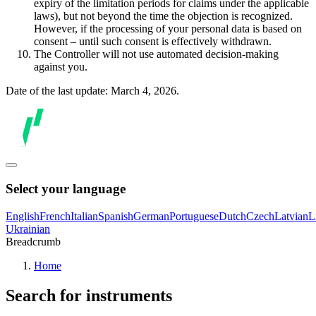
expiry of the limitation periods for claims under the applicable
laws), but not beyond the time the objection is recognized.
However, if the processing of your personal data is based on
consent – until such consent is effectively withdrawn.
The Controller will not use automated decision-making
against you.
Date of the last update: March 4, 2026.
Select your language
English
French
Italian
Spanish
German
Portuguese
Dutch
Czech
Latvian
L
Ukrainian
Breadcrumb
Home
Search for instruments