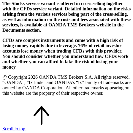
The Stocks service variant is offered in cross-selling together
with the CFDs service variant. Detailed information on the risks
arising from the various services being part of the cross-selling,
as well as information on the costs and fees associated with these
services, is available at OANDA TMS Brokers website in the
Documents section.
CFDs are complex instruments and come with a high risk of
losing money rapidly due to leverage. 76% of retail investor
accounts lose money when trading CFDs with this provider.
You should consider whether you understand how CFDs work
and whether you can afford to take the risk of losing your
money.
@ Copyright 2026 OANDA TMS Brokers S.A. All rights reserved.
“OANDA”, “fxTrade” and OANDA’s “fx” family of trademarks are
owned by OANDA Corporation. All other trademarks appearing on
this website are the property of their respective owner.
Scroll to top