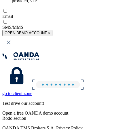
provided, via:
Email
SMS/MMS
OPEN DEMO ACCOUNT »
go to client zone
Test drive our account!
Open a free OANDA demo account
Rodo section
OANDA TMS Brokers S.A. Privacy Policy