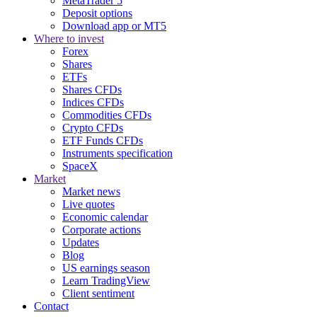
MetaTrader 5
Deposit options
Download app or MT5
Where to invest
Forex
Shares
ETFs
Shares CFDs
Indices CFDs
Commodities CFDs
Crypto CFDs
ETF Funds CFDs
Instruments specification
SpaceX
Market
Market news
Live quotes
Economic calendar
Corporate actions
Updates
Blog
US earnings season
Learn TradingView
Client sentiment
Contact