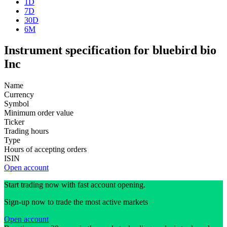
1D
7D
30D
6M
Instrument specification for bluebird bio
Inc
Name
Currency
Symbol
Minimum order value
Ticker
Trading hours
Type
Hours of accepting orders
ISIN
Open account
Start trading now with fast account opening.
Sign-up now to trade the most active markets
Open account