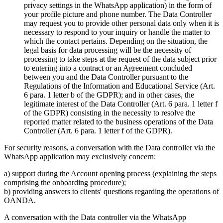
privacy settings in the WhatsApp application) in the form of
your profile picture and phone number. The Data Controller
may request you to provide other personal data only when it is
necessary to respond to your inquiry or handle the matter to
which the contact pertains. Depending on the situation, the
legal basis for data processing will be the necessity of
processing to take steps at the request of the data subject prior
to entering into a contract or an Agreement concluded
between you and the Data Controller pursuant to the
Regulations of the Information and Educational Service (Art.
6 para. 1 letter b of the GDPR); and in other cases, the
legitimate interest of the Data Controller (Art. 6 para. 1 letter f
of the GDPR) consisting in the necessity to resolve the
reported matter related to the business operations of the Data
Controller (Art. 6 para. 1 letter f of the GDPR).
For security reasons, a conversation with the Data controller via the
WhatsApp application may exclusively concern:
a) support during the Account opening process (explaining the steps
comprising the onboarding procedure);
b) providing answers to clients' questions regarding the operations of
OANDA.
A conversation with the Data controller via the WhatsApp