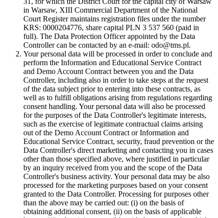
31, for which the District Court for the capital city of Warsaw
in Warsaw, XIII Commercial Department of the National
Court Register maintains registration files under the number
KRS: 0000204776, share capital PLN 3 537 560 (paid in
full). The Data Protection Officer appointed by the Data
Controller can be contacted by an e-mail: odo@tms.pl.
Your personal data will be processed in order to conclude and
perform the Information and Educational Service Contract
and Demo Account Contract between you and the Data
Controller, including also in order to take steps at the request
of the data subject prior to entering into these contracts, as
well as to fulfill obligations arising from regulations regarding
consent handling. Your personal data will also be processed
for the purposes of the Data Controller's legitimate interests,
such as the exercise of legitimate contractual claims arising
out of the Demo Account Contract or Information and
Educational Service Contract, security, fraud prevention or the
Data Controller's direct marketing and contacting you in cases
other than those specified above, where justified in particular
by an inquiry received from you and the scope of the Data
Controller's business activity. Your personal data may be also
processed for the marketing purposes based on your consent
granted to the Data Controller. Processing for purposes other
than the above may be carried out: (i) on the basis of
obtaining additional consent, (ii) on the basis of applicable