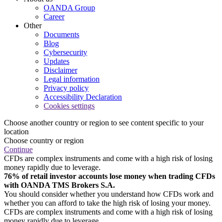
OANDA Group
Career
Other
Documents
Blog
Cybersecurity
Updates
Disclaimer
Legal information
Privacy policy
Accessibility Declaration
Cookies settings
Choose another country or region to see content specific to your
location
Choose country or region
Continue
CFDs are complex instruments and come with a high risk of losing
money rapidly due to leverage.
76% of retail investor accounts lose money when trading CFDs
with OANDA TMS Brokers S.A.
You should consider whether you understand how CFDs work and
whether you can afford to take the high risk of losing your money.
CFDs are complex instruments and come with a high risk of losing
money rapidly due to leverage.