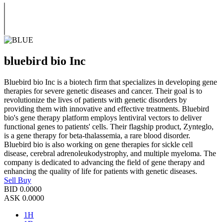
bluebird bio Inc
Bluebird bio Inc is a biotech firm that specializes in developing gene
therapies for severe genetic diseases and cancer. Their goal is to
revolutionize the lives of patients with genetic disorders by
providing them with innovative and effective treatments. Bluebird
bio's gene therapy platform employs lentiviral vectors to deliver
functional genes to patients' cells. Their flagship product, Zynteglo,
is a gene therapy for beta-thalassemia, a rare blood disorder.
Bluebird bio is also working on gene therapies for sickle cell
disease, cerebral adrenoleukodystrophy, and multiple myeloma. The
company is dedicated to advancing the field of gene therapy and
enhancing the quality of life for patients with genetic diseases.
Sell
Buy
BID
0.0000
ASK
0.0000
1H