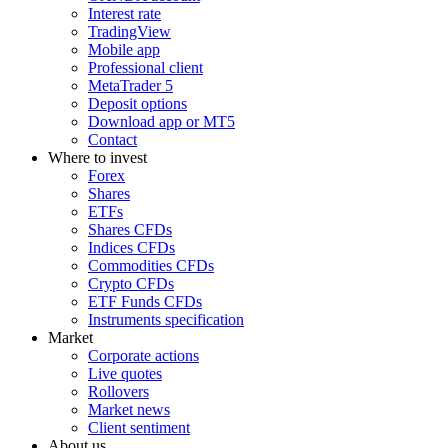
Interest rate
TradingView
Mobile app
Professional client
MetaTrader 5
Deposit options
Download app or MT5
Contact
Where to invest
Forex
Shares
ETFs
Shares CFDs
Indices CFDs
Commodities CFDs
Crypto CFDs
ETF Funds CFDs
Instruments specification
Market
Corporate actions
Live quotes
Rollovers
Market news
Client sentiment
About us