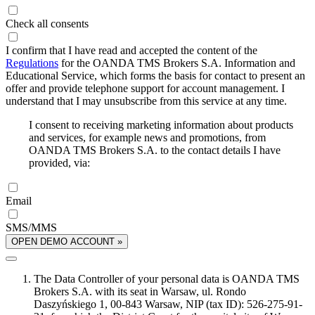
Check all consents
I confirm that I have read and accepted the content of the
Regulations
for the OANDA TMS Brokers S.A. Information and
Educational Service, which forms the basis for contact to present an
offer and provide telephone support for account management. I
understand that I may unsubscribe from this service at any time.
I consent to receiving marketing information about products
and services, for example news and promotions, from
OANDA TMS Brokers S.A. to the contact details I have
provided, via:
Email
SMS/MMS
OPEN DEMO ACCOUNT »
The Data Controller of your personal data is OANDA TMS
Brokers S.A. with its seat in Warsaw, ul. Rondo
Daszyńskiego 1, 00-843 Warsaw, NIP (tax ID): 526-275-91-