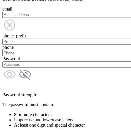
email
phone_prefix
phone
Password
Password strength:
The password must contain:
8 or more characters
Uppercase and lowercase letters
At least one digit and special character