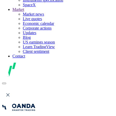
Instruments specification
SpaceX
Market
Market news
Live quotes
Economic calendar
Corporate actions
Updates
Blog
US earnings season
Learn TradingView
Client sentiment
Contact