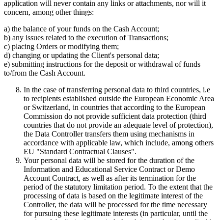
application will never contain any links or attachments, nor will it
concern, among other things:
a) the balance of your funds on the Cash Account;
b) any issues related to the execution of Transactions;
c) placing Orders or modifying them;
d) changing or updating the Client's personal data;
e) submitting instructions for the deposit or withdrawal of funds
to/from the Cash Account.
In the case of transferring personal data to third countries, i.e
to recipients established outside the European Economic Area
or Switzerland, in countries that according to the European
Commission do not provide sufficient data protection (third
countries that do not provide an adequate level of protection),
the Data Controller transfers them using mechanisms in
accordance with applicable law, which include, among others
EU "Standard Contractual Clauses".
Your personal data will be stored for the duration of the
Information and Educational Service Contract or Demo
Account Contract, as well as after its termination for the
period of the statutory limitation period. To the extent that the
processing of data is based on the legitimate interest of the
Controller, the data will be processed for the time necessary
for pursuing these legitimate interests (in particular, until the