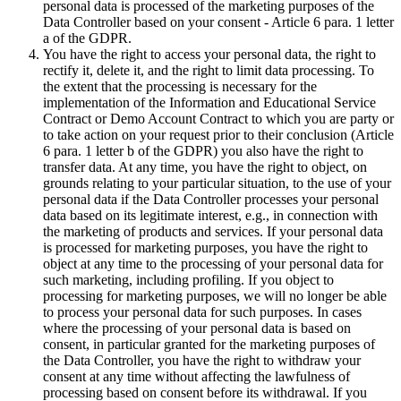
personal data is processed of the marketing purposes of the
Data Controller based on your consent - Article 6 para. 1 letter
a of the GDPR.
You have the right to access your personal data, the right to
rectify it, delete it, and the right to limit data processing. To
the extent that the processing is necessary for the
implementation of the Information and Educational Service
Contract or Demo Account Contract to which you are party or
to take action on your request prior to their conclusion (Article
6 para. 1 letter b of the GDPR) you also have the right to
transfer data. At any time, you have the right to object, on
grounds relating to your particular situation, to the use of your
personal data if the Data Controller processes your personal
data based on its legitimate interest, e.g., in connection with
the marketing of products and services. If your personal data
is processed for marketing purposes, you have the right to
object at any time to the processing of your personal data for
such marketing, including profiling. If you object to
processing for marketing purposes, we will no longer be able
to process your personal data for such purposes. In cases
where the processing of your personal data is based on
consent, in particular granted for the marketing purposes of
the Data Controller, you have the right to withdraw your
consent at any time without affecting the lawfulness of
processing based on consent before its withdrawal. If you