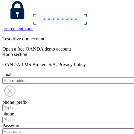
go to client zone
Test drive our account!
Open a free OANDA demo account
Rodo section
OANDA TMS Brokers S.A. Privacy Policy
email
phone_prefix
phone
Password