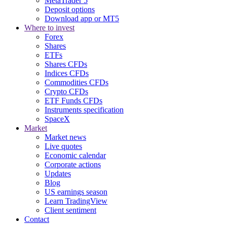
MetaTrader 5
Deposit options
Download app or MT5
Where to invest
Forex
Shares
ETFs
Shares CFDs
Indices CFDs
Commodities CFDs
Crypto CFDs
ETF Funds CFDs
Instruments specification
SpaceX
Market
Market news
Live quotes
Economic calendar
Corporate actions
Updates
Blog
US earnings season
Learn TradingView
Client sentiment
Contact