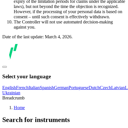
expiry of the limitation periods for claims under the applicable
laws), but not beyond the time the objection is recognized.
However, if the processing of your personal data is based on
consent – until such consent is effectively withdrawn.
The Controller will not use automated decision-making
against you.
Date of the last update: March 4, 2026.
Select your language
English
French
Italian
Spanish
German
Portuguese
Dutch
Czech
Latvian
L
Ukrainian
Breadcrumb
Home
Search for instruments