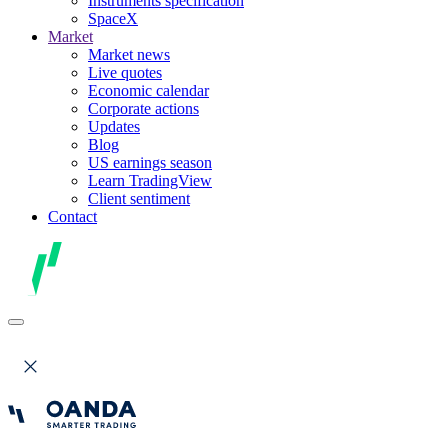
Instruments specification
SpaceX
Market
Market news
Live quotes
Economic calendar
Corporate actions
Updates
Blog
US earnings season
Learn TradingView
Client sentiment
Contact