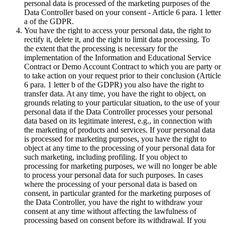
personal data is processed of the marketing purposes of the
Data Controller based on your consent - Article 6 para. 1 letter
a of the GDPR.
You have the right to access your personal data, the right to
rectify it, delete it, and the right to limit data processing. To
the extent that the processing is necessary for the
implementation of the Information and Educational Service
Contract or Demo Account Contract to which you are party or
to take action on your request prior to their conclusion (Article
6 para. 1 letter b of the GDPR) you also have the right to
transfer data. At any time, you have the right to object, on
grounds relating to your particular situation, to the use of your
personal data if the Data Controller processes your personal
data based on its legitimate interest, e.g., in connection with
the marketing of products and services. If your personal data
is processed for marketing purposes, you have the right to
object at any time to the processing of your personal data for
such marketing, including profiling. If you object to
processing for marketing purposes, we will no longer be able
to process your personal data for such purposes. In cases
where the processing of your personal data is based on
consent, in particular granted for the marketing purposes of
the Data Controller, you have the right to withdraw your
consent at any time without affecting the lawfulness of
processing based on consent before its withdrawal. If you