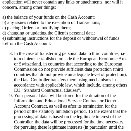
application will never contain any links or attachments, nor will it
concern, among other things:
a) the balance of your funds on the Cash Account;
b) any issues related to the execution of Transactions;
c) placing Orders or modifying them;
d) changing or updating the Client's personal data;
e) submitting instructions for the deposit or withdrawal of funds
to/from the Cash Account.
In the case of transferring personal data to third countries, i.e
to recipients established outside the European Economic Area
or Switzerland, in countries that according to the European
Commission do not provide sufficient data protection (third
countries that do not provide an adequate level of protection),
the Data Controller transfers them using mechanisms in
accordance with applicable law, which include, among others
EU "Standard Contractual Clauses".
Your personal data will be stored for the duration of the
Information and Educational Service Contract or Demo
Account Contract, as well as after its termination for the
period of the statutory limitation period. To the extent that the
processing of data is based on the legitimate interest of the
Controller, the data will be processed for the time necessary
for pursuing these legitimate interests (in particular, until the