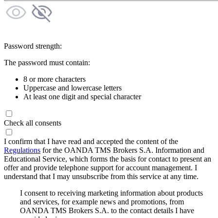
Password strength:
The password must contain:
8 or more characters
Uppercase and lowercase letters
At least one digit and special character
Check all consents
I confirm that I have read and accepted the content of the
Regulations
for the OANDA TMS Brokers S.A. Information and
Educational Service, which forms the basis for contact to present an
offer and provide telephone support for account management. I
understand that I may unsubscribe from this service at any time.
I consent to receiving marketing information about products
and services, for example news and promotions, from
OANDA TMS Brokers S.A. to the contact details I have