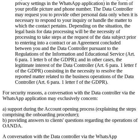
privacy settings in the WhatsApp application) in the form of
your profile picture and phone number. The Data Controller
may request you to provide other personal data only when it is
necessary to respond to your inquiry or handle the matter to
which the contact pertains. Depending on the situation, the
legal basis for data processing will be the necessity of
processing to take steps at the request of the data subject prior
to entering into a contract or an Agreement concluded
between you and the Data Controller pursuant to the
Regulations of the Information and Educational Service (Art.
6 para. 1 letter b of the GDPR); and in other cases, the
legitimate interest of the Data Controller (Art. 6 para. 1 letter f
of the GDPR) consisting in the necessity to resolve the
reported matter related to the business operations of the Data
Controller (Art. 6 para. 1 letter f of the GDPR).
For security reasons, a conversation with the Data controller via the
WhatsApp application may exclusively concern:
a) support during the Account opening process (explaining the steps
comprising the onboarding procedure);
b) providing answers to clients' questions regarding the operations of
OANDA.
A conversation with the Data controller via the WhatsApp