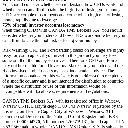
You should consider whether you understand how CFDs work and
whether you can afford to take the high risk of losing your money.
CFDs are complex instruments and come with a high risk of losing
money rapidly due to leverage.
76% of retail investor accounts lose money
when trading CFDs with OANDA TMS Brokers S.A. You should
consider whether you understand how CFDs work and whether you
can afford to take the high risk of losing your money.
Risk Warning: CFD and Forex trading based on leverage are highly
risky for your capital, if you invest in this product you may lose
some or all of the money you invest. Therefore, CFD and Forex
may not be suitable for all investors. Make sure you understand the
risks involved and, if necessary, seek independent advice. The
information contained on this website is not addressed to recipients
of a specific country and is not intended for distribution to countries
where the distribution or use of this information would be
incompatible with local laws, requirements and regulations.
OANDA TMS Brokers S.A. with its registered office in Warsaw,
Warsaw UNIT, Daszyńskiego 1, 00-843 Warsaw, registered by the
District Court for the Capital City of Warsaw in Warsaw, XIII
Commercial Division of the National Court Register under KRS
number 0000204776, NIP number 5262759131, Initial capital: PLN
3,537.560 paid in whole. OANDA TMS Brokers S.A. is subject to