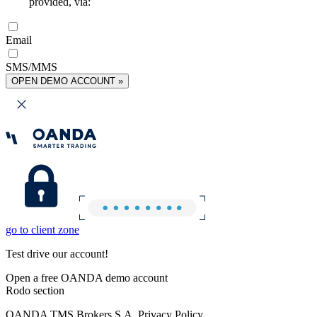
provided, via:
Email
SMS/MMS
OPEN DEMO ACCOUNT »
go to client zone
Test drive our account!
Open a free OANDA demo account
Rodo section
OANDA TMS Brokers S.A. Privacy Policy