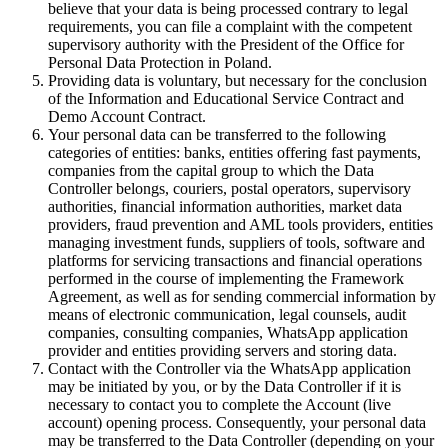
believe that your data is being processed contrary to legal
requirements, you can file a complaint with the competent
supervisory authority with the President of the Office for
Personal Data Protection in Poland.
Providing data is voluntary, but necessary for the conclusion
of the Information and Educational Service Contract and
Demo Account Contract.
Your personal data can be transferred to the following
categories of entities: banks, entities offering fast payments,
companies from the capital group to which the Data
Controller belongs, couriers, postal operators, supervisory
authorities, financial information authorities, market data
providers, fraud prevention and AML tools providers, entities
managing investment funds, suppliers of tools, software and
platforms for servicing transactions and financial operations
performed in the course of implementing the Framework
Agreement, as well as for sending commercial information by
means of electronic communication, legal counsels, audit
companies, consulting companies, WhatsApp application
provider and entities providing servers and storing data.
Contact with the Controller via the WhatsApp application
may be initiated by you, or by the Data Controller if it is
necessary to contact you to complete the Account (live
account) opening process. Consequently, your personal data
may be transferred to the Data Controller (depending on your