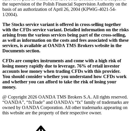
the supervision of the Polish Financial Supervision Authority on the
basis of an authorization of April 26, 2004 (KPWiG-4021-54-
1/2004).
The Stocks service variant is offered in cross-selling together
with the CFDs service variant. Detailed information on the risks
arising from the various services being part of the cross-selling,
as well as information on the costs and fees associated with these
services, is available at OANDA TMS Brokers website in the
Documents section.
CFDs are complex instruments and come with a high risk of
losing money rapidly due to leverage. 76% of retail investor
accounts lose money when trading CFDs with this provider.
You should consider whether you understand how CFDs work
and whether you can afford to take the risk of losing your
money.
@ Copyright 2026 OANDA TMS Brokers S.A. All rights reserved.
“OANDA”, “fxTrade” and OANDA’s “fx” family of trademarks are
owned by OANDA Corporation. All other trademarks appearing on
this website are the property of their respective owner.