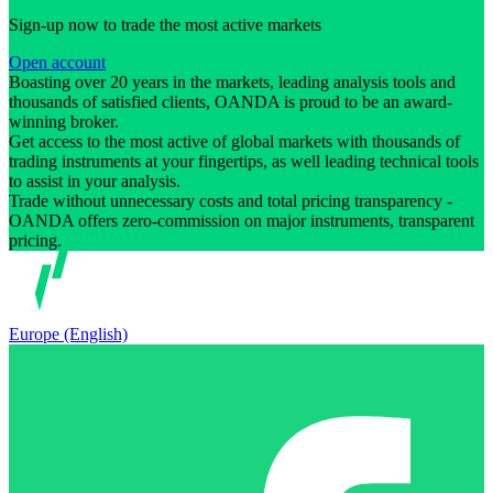
Sign-up now to trade the most active markets
Open account
Boasting over 20 years in the markets, leading analysis tools and
thousands of satisfied clients, OANDA is proud to be an award-
winning broker.
Get access to the most active of global markets with thousands of
trading instruments at your fingertips, as well leading technical tools
to assist in your analysis.
Trade without unnecessary costs and total pricing transparency -
OANDA offers zero-commission on major instruments, transparent
pricing.
Europe (English)