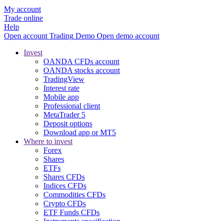
My account
Trade online
Help
Open account
Trading
Demo
Open demo account
Invest
OANDA CFDs account
OANDA stocks account
TradingView
Interest rate
Mobile app
Professional client
MetaTrader 5
Deposit options
Download app or MT5
Where to invest
Forex
Shares
ETFs
Shares CFDs
Indices CFDs
Commodities CFDs
Crypto CFDs
ETF Funds CFDs