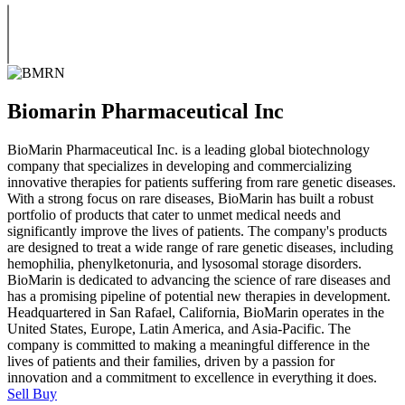
Biomarin Pharmaceutical Inc
BioMarin Pharmaceutical Inc. is a leading global biotechnology
company that specializes in developing and commercializing
innovative therapies for patients suffering from rare genetic diseases.
With a strong focus on rare diseases, BioMarin has built a robust
portfolio of products that cater to unmet medical needs and
significantly improve the lives of patients. The company's products
are designed to treat a wide range of rare genetic diseases, including
hemophilia, phenylketonuria, and lysosomal storage disorders.
BioMarin is dedicated to advancing the science of rare diseases and
has a promising pipeline of potential new therapies in development.
Headquartered in San Rafael, California, BioMarin operates in the
United States, Europe, Latin America, and Asia-Pacific. The
company is committed to making a meaningful difference in the
lives of patients and their families, driven by a passion for
innovation and a commitment to excellence in everything it does.
Sell
Buy