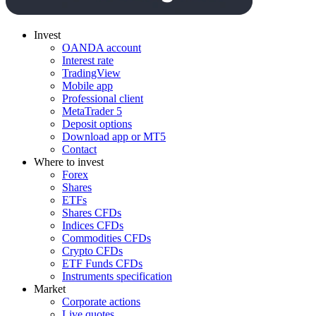
Invest
OANDA account
Interest rate
TradingView
Mobile app
Professional client
MetaTrader 5
Deposit options
Download app or MT5
Contact
Where to invest
Forex
Shares
ETFs
Shares CFDs
Indices CFDs
Commodities CFDs
Crypto CFDs
ETF Funds CFDs
Instruments specification
Market
Corporate actions
Live quotes