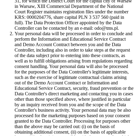
31, for which the District Court for the capital city of Warsaw
in Warsaw, XIII Commercial Department of the National
Court Register maintains registration files under the number
KRS: 0000204776, share capital PLN 3 537 560 (paid in
full). The Data Protection Officer appointed by the Data
Controller can be contacted by an e-mail: odo@tms.pl.
Your personal data will be processed in order to conclude and
perform the Information and Educational Service Contract
and Demo Account Contract between you and the Data
Controller, including also in order to take steps at the request
of the data subject prior to entering into these contracts, as
well as to fulfill obligations arising from regulations regarding
consent handling. Your personal data will also be processed
for the purposes of the Data Controller's legitimate interests,
such as the exercise of legitimate contractual claims arising
out of the Demo Account Contract or Information and
Educational Service Contract, security, fraud prevention or the
Data Controller's direct marketing and contacting you in cases
other than those specified above, where justified in particular
by an inquiry received from you and the scope of the Data
Controller's business activity. Your personal data may be also
processed for the marketing purposes based on your consent
granted to the Data Controller. Processing for purposes other
than the above may be carried out: (i) on the basis of
obtaining additional consent, (ii) on the basis of applicable