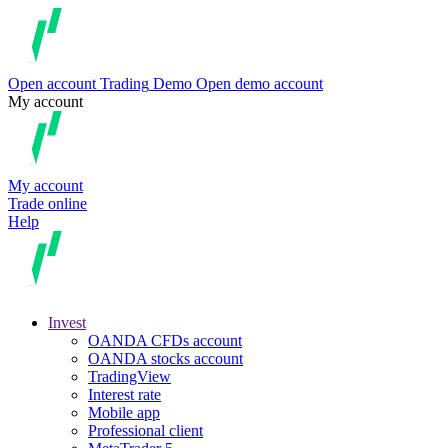
Open account
Trading
Demo
Open demo account
My account
My account
Trade online
Help
Invest
OANDA CFDs account
OANDA stocks account
TradingView
Interest rate
Mobile app
Professional client