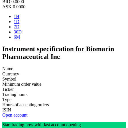
BID
0.0000
ASK
0.0000
1H
1D
7D
30D
6M
Instrument specification for Biomarin
Pharmaceutical Inc
Name
Currency
Symbol
Minimum order value
Ticker
Trading hours
Type
Hours of accepting orders
ISIN
Open account
Start trading now with fast account opening.