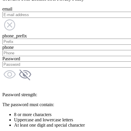
email
phone_prefix
phone
Password
Password strength:
The password must contain:
8 or more characters
Uppercase and lowercase letters
At least one digit and special character