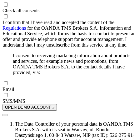
Check all consents
I confirm that I have read and accepted the content of the
Regulations
for the OANDA TMS Brokers S.A. Information and
Educational Service, which forms the basis for contact to present an
offer and provide telephone support for account management. I
understand that I may unsubscribe from this service at any time.
I consent to receiving marketing information about products
and services, for example news and promotions, from
OANDA TMS Brokers S.A. to the contact details I have
provided, via:
Email
SMS/MMS
OPEN DEMO ACCOUNT »
The Data Controller of your personal data is OANDA TMS
Brokers S.A. with its seat in Warsaw, ul. Rondo
Daszyńskiego 1, 00-843 Warsaw, NIP (tax ID): 526-275-91-