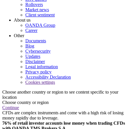
Rollovers
Market news
Client sentiment
About us
OANDA Group
Career
Other
Documents
Blog
Cybersecurity
Updates
Disclaimer
Legal information
Privacy policy
Accessibility Declaration
Cookies settings
Choose another country or region to see content specific to your
location
Choose country or region
Continue
CFDs are complex instruments and come with a high risk of losing
money rapidly due to leverage.
76% of retail investor accounts lose money when trading CFDs
with OANDA TMS Brokers S.A.