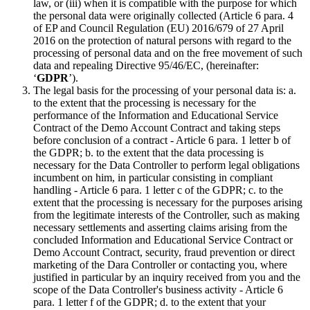
law, or (iii) when it is compatible with the purpose for which
the personal data were originally collected (Article 6 para. 4
of EP and Council Regulation (EU) 2016/679 of 27 April
2016 on the protection of natural persons with regard to the
processing of personal data and on the free movement of such
data and repealing Directive 95/46/EC, (hereinafter:
‘
GDPR
’).
The legal basis for the processing of your personal data is: a.
to the extent that the processing is necessary for the
performance of the Information and Educational Service
Contract of the Demo Account Contract and taking steps
before conclusion of a contract - Article 6 para. 1 letter b of
the GDPR; b. to the extent that the data processing is
necessary for the Data Controller to perform legal obligations
incumbent on him, in particular consisting in compliant
handling - Article 6 para. 1 letter c of the GDPR; c. to the
extent that the processing is necessary for the purposes arising
from the legitimate interests of the Controller, such as making
necessary settlements and asserting claims arising from the
concluded Information and Educational Service Contract or
Demo Account Contract, security, fraud prevention or direct
marketing of the Dara Controller or contacting you, where
justified in particular by an inquiry received from you and the
scope of the Data Controller's business activity - Article 6
para. 1 letter f of the GDPR; d. to the extent that your