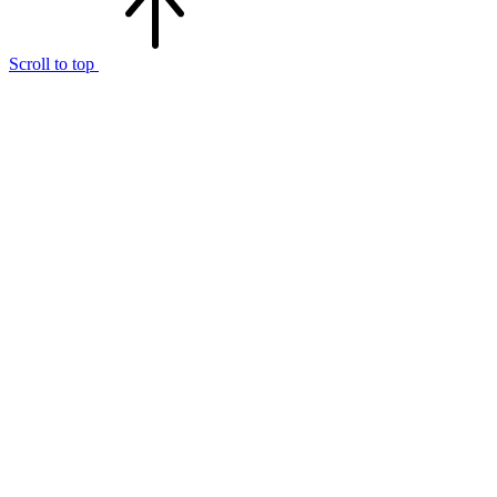
Scroll to top