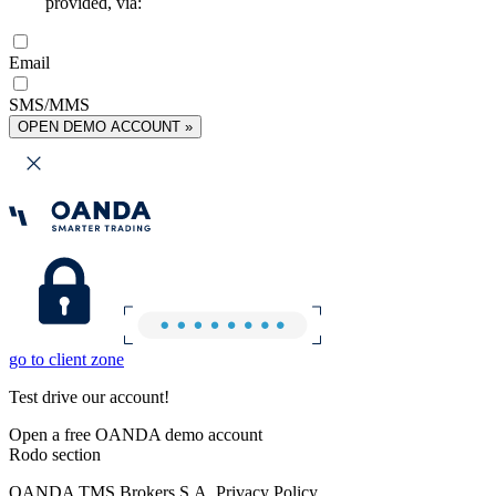
provided, via:
Email
SMS/MMS
OPEN DEMO ACCOUNT »
go to client zone
Test drive our account!
Open a free OANDA demo account
Rodo section
OANDA TMS Brokers S.A. Privacy Policy