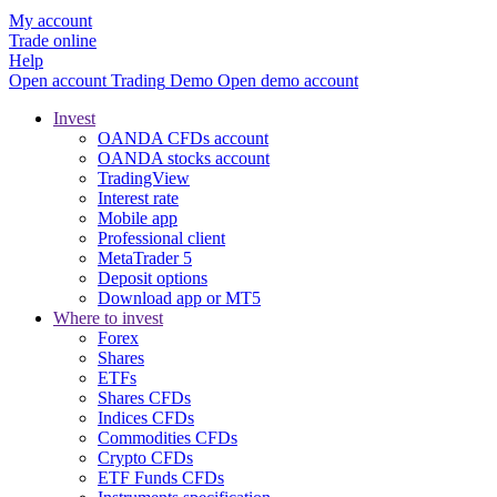
My account
Trade online
Help
Open account
Trading
Demo
Open demo account
Invest
OANDA CFDs account
OANDA stocks account
TradingView
Interest rate
Mobile app
Professional client
MetaTrader 5
Deposit options
Download app or MT5
Where to invest
Forex
Shares
ETFs
Shares CFDs
Indices CFDs
Commodities CFDs
Crypto CFDs
ETF Funds CFDs