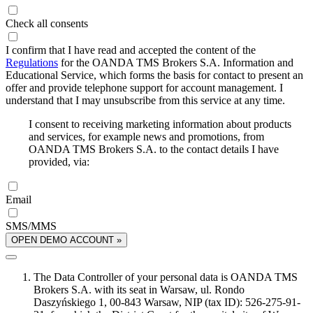
Check all consents
I confirm that I have read and accepted the content of the
Regulations
for the OANDA TMS Brokers S.A. Information and
Educational Service, which forms the basis for contact to present an
offer and provide telephone support for account management. I
understand that I may unsubscribe from this service at any time.
I consent to receiving marketing information about products
and services, for example news and promotions, from
OANDA TMS Brokers S.A. to the contact details I have
provided, via:
Email
SMS/MMS
OPEN DEMO ACCOUNT »
The Data Controller of your personal data is OANDA TMS
Brokers S.A. with its seat in Warsaw, ul. Rondo
Daszyńskiego 1, 00-843 Warsaw, NIP (tax ID): 526-275-91-