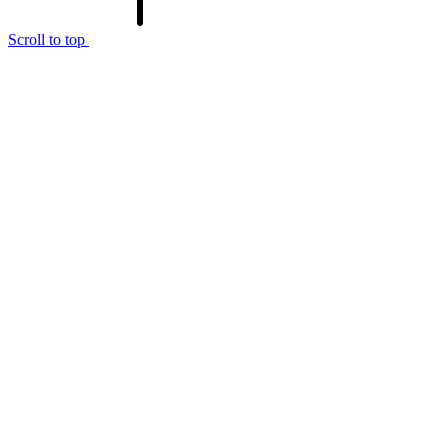
Scroll to top