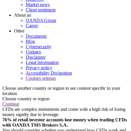
Market news
Client sentiment
About us
OANDA Group
Career
Other
Documents
Blog
Cybersecurity
Updates
Disclaimer
Legal information
Privacy policy
Accessibility Declaration
Cookies settings
Choose another country or region to see content specific to your
location
Choose country or region
Continue
CFDs are complex instruments and come with a high risk of losing
money rapidly due to leverage.
76% of retail investor accounts lose money when trading CFDs
with OANDA TMS Brokers S.A.
You should consider whether you understand how CFDs work and