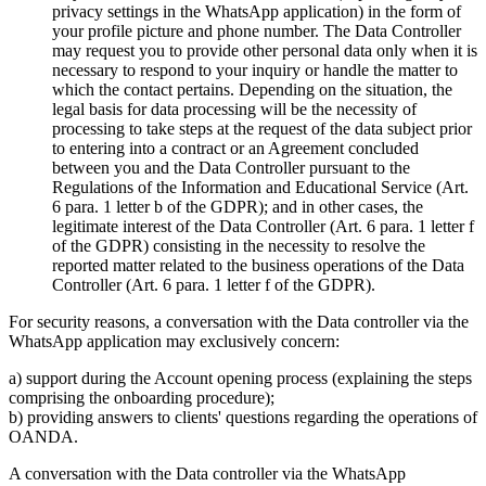
privacy settings in the WhatsApp application) in the form of
your profile picture and phone number. The Data Controller
may request you to provide other personal data only when it is
necessary to respond to your inquiry or handle the matter to
which the contact pertains. Depending on the situation, the
legal basis for data processing will be the necessity of
processing to take steps at the request of the data subject prior
to entering into a contract or an Agreement concluded
between you and the Data Controller pursuant to the
Regulations of the Information and Educational Service (Art.
6 para. 1 letter b of the GDPR); and in other cases, the
legitimate interest of the Data Controller (Art. 6 para. 1 letter f
of the GDPR) consisting in the necessity to resolve the
reported matter related to the business operations of the Data
Controller (Art. 6 para. 1 letter f of the GDPR).
For security reasons, a conversation with the Data controller via the
WhatsApp application may exclusively concern:
a) support during the Account opening process (explaining the steps
comprising the onboarding procedure);
b) providing answers to clients' questions regarding the operations of
OANDA.
A conversation with the Data controller via the WhatsApp