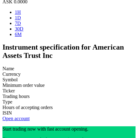
ASK
0.0000
1H
1D
7D
30D
6M
Instrument specification for American
Assets Trust Inc
Name
Currency
Symbol
Minimum order value
Ticker
Trading hours
Type
Hours of accepting orders
ISIN
Open account
Start trading now with fast account opening.