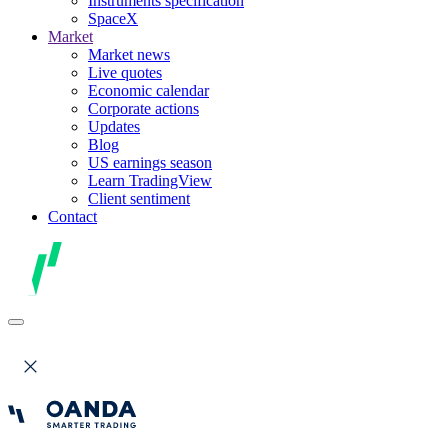
Instruments specification
SpaceX
Market
Market news
Live quotes
Economic calendar
Corporate actions
Updates
Blog
US earnings season
Learn TradingView
Client sentiment
Contact