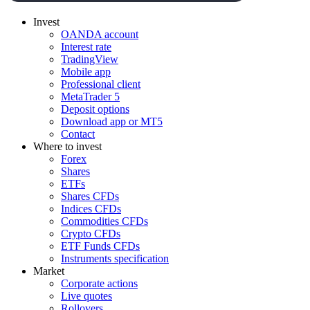
Invest
OANDA account
Interest rate
TradingView
Mobile app
Professional client
MetaTrader 5
Deposit options
Download app or MT5
Contact
Where to invest
Forex
Shares
ETFs
Shares CFDs
Indices CFDs
Commodities CFDs
Crypto CFDs
ETF Funds CFDs
Instruments specification
Market
Corporate actions
Live quotes
Rollovers