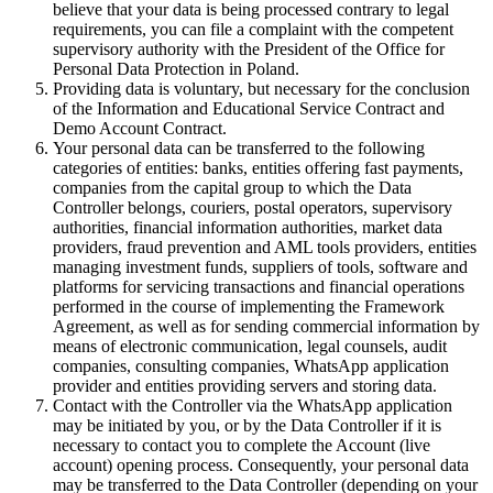
believe that your data is being processed contrary to legal
requirements, you can file a complaint with the competent
supervisory authority with the President of the Office for
Personal Data Protection in Poland.
Providing data is voluntary, but necessary for the conclusion
of the Information and Educational Service Contract and
Demo Account Contract.
Your personal data can be transferred to the following
categories of entities: banks, entities offering fast payments,
companies from the capital group to which the Data
Controller belongs, couriers, postal operators, supervisory
authorities, financial information authorities, market data
providers, fraud prevention and AML tools providers, entities
managing investment funds, suppliers of tools, software and
platforms for servicing transactions and financial operations
performed in the course of implementing the Framework
Agreement, as well as for sending commercial information by
means of electronic communication, legal counsels, audit
companies, consulting companies, WhatsApp application
provider and entities providing servers and storing data.
Contact with the Controller via the WhatsApp application
may be initiated by you, or by the Data Controller if it is
necessary to contact you to complete the Account (live
account) opening process. Consequently, your personal data
may be transferred to the Data Controller (depending on your