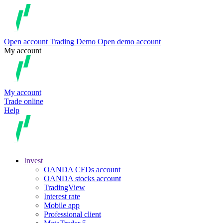
Open account
Trading
Demo
Open demo account
My account
My account
Trade online
Help
Invest
OANDA CFDs account
OANDA stocks account
TradingView
Interest rate
Mobile app
Professional client