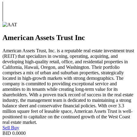
American Assets Trust Inc
American Assets Trust, Inc. is a reputable real estate investment trust
(REIT) that specializes in owning, operating, acquiring, and
developing high-quality retail, office, and residential properties in
California, Hawaii, Oregon, and Washington. Their portfolio
comprises a mix of urban and suburban properties, strategically
located in high-growth markets with strong demographics. The
company is committed to providing exceptional service and
amenities to its tenants while creating long-term value for its
shareholders. With a proven track record of success in the real estate
industry, the management team is dedicated to maintaining a strong
balance sheet and conservative financial policies. With over 3.3
million square feet of leasable space, American Assets Trust is well-
positioned to capitalize on the continued growth of the West Coast
real estate market.
Sell
Buy
BID
0.0000