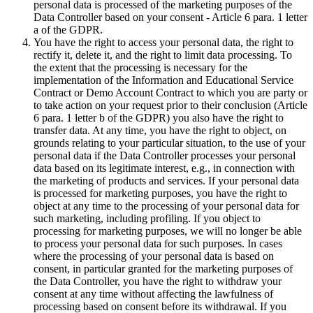
personal data is processed of the marketing purposes of the
Data Controller based on your consent - Article 6 para. 1 letter
a of the GDPR.
You have the right to access your personal data, the right to
rectify it, delete it, and the right to limit data processing. To
the extent that the processing is necessary for the
implementation of the Information and Educational Service
Contract or Demo Account Contract to which you are party or
to take action on your request prior to their conclusion (Article
6 para. 1 letter b of the GDPR) you also have the right to
transfer data. At any time, you have the right to object, on
grounds relating to your particular situation, to the use of your
personal data if the Data Controller processes your personal
data based on its legitimate interest, e.g., in connection with
the marketing of products and services. If your personal data
is processed for marketing purposes, you have the right to
object at any time to the processing of your personal data for
such marketing, including profiling. If you object to
processing for marketing purposes, we will no longer be able
to process your personal data for such purposes. In cases
where the processing of your personal data is based on
consent, in particular granted for the marketing purposes of
the Data Controller, you have the right to withdraw your
consent at any time without affecting the lawfulness of
processing based on consent before its withdrawal. If you