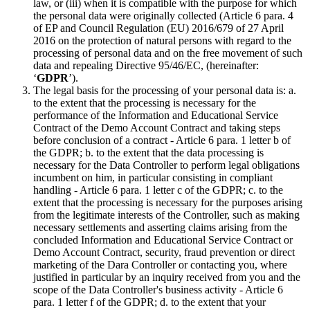
law, or (iii) when it is compatible with the purpose for which
the personal data were originally collected (Article 6 para. 4
of EP and Council Regulation (EU) 2016/679 of 27 April
2016 on the protection of natural persons with regard to the
processing of personal data and on the free movement of such
data and repealing Directive 95/46/EC, (hereinafter:
‘
GDPR
’).
The legal basis for the processing of your personal data is: a.
to the extent that the processing is necessary for the
performance of the Information and Educational Service
Contract of the Demo Account Contract and taking steps
before conclusion of a contract - Article 6 para. 1 letter b of
the GDPR; b. to the extent that the data processing is
necessary for the Data Controller to perform legal obligations
incumbent on him, in particular consisting in compliant
handling - Article 6 para. 1 letter c of the GDPR; c. to the
extent that the processing is necessary for the purposes arising
from the legitimate interests of the Controller, such as making
necessary settlements and asserting claims arising from the
concluded Information and Educational Service Contract or
Demo Account Contract, security, fraud prevention or direct
marketing of the Dara Controller or contacting you, where
justified in particular by an inquiry received from you and the
scope of the Data Controller's business activity - Article 6
para. 1 letter f of the GDPR; d. to the extent that your