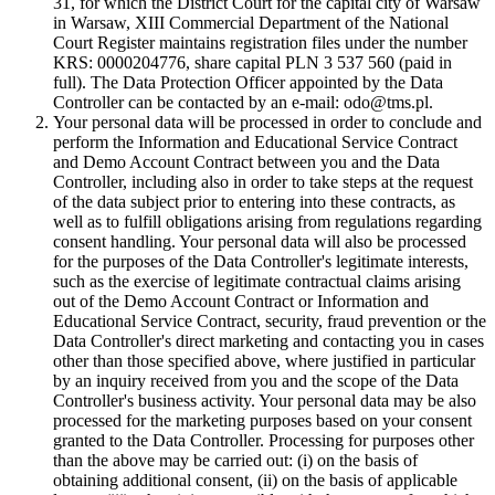
31, for which the District Court for the capital city of Warsaw
in Warsaw, XIII Commercial Department of the National
Court Register maintains registration files under the number
KRS: 0000204776, share capital PLN 3 537 560 (paid in
full). The Data Protection Officer appointed by the Data
Controller can be contacted by an e-mail: odo@tms.pl.
Your personal data will be processed in order to conclude and
perform the Information and Educational Service Contract
and Demo Account Contract between you and the Data
Controller, including also in order to take steps at the request
of the data subject prior to entering into these contracts, as
well as to fulfill obligations arising from regulations regarding
consent handling. Your personal data will also be processed
for the purposes of the Data Controller's legitimate interests,
such as the exercise of legitimate contractual claims arising
out of the Demo Account Contract or Information and
Educational Service Contract, security, fraud prevention or the
Data Controller's direct marketing and contacting you in cases
other than those specified above, where justified in particular
by an inquiry received from you and the scope of the Data
Controller's business activity. Your personal data may be also
processed for the marketing purposes based on your consent
granted to the Data Controller. Processing for purposes other
than the above may be carried out: (i) on the basis of
obtaining additional consent, (ii) on the basis of applicable