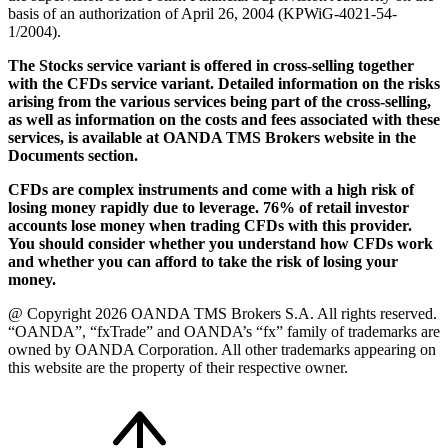
basis of an authorization of April 26, 2004 (KPWiG-4021-54-
1/2004).
The Stocks service variant is offered in cross-selling together
with the CFDs service variant. Detailed information on the risks
arising from the various services being part of the cross-selling,
as well as information on the costs and fees associated with these
services, is available at OANDA TMS Brokers website in the
Documents section.
CFDs are complex instruments and come with a high risk of
losing money rapidly due to leverage. 76% of retail investor
accounts lose money when trading CFDs with this provider.
You should consider whether you understand how CFDs work
and whether you can afford to take the risk of losing your
money.
@ Copyright 2026 OANDA TMS Brokers S.A. All rights reserved.
“OANDA”, “fxTrade” and OANDA’s “fx” family of trademarks are
owned by OANDA Corporation. All other trademarks appearing on
this website are the property of their respective owner.