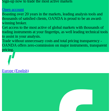
Sign-up now to trade the most active markets
Open account
Boasting over 20 years in the markets, leading analysis tools and
thousands of satisfied clients, OANDA is proud to be an award-
winning broker.
Get access to the most active of global markets with thousands of
trading instruments at your fingertips, as well leading technical tools
to assist in your analysis.
Trade without unnecessary costs and total pricing transparency -
OANDA offers zero-commission on major instruments, transparent
pricing.
Europe (English)