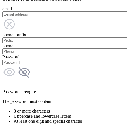
email
phone_prefix
phone
Password
Password strength:
The password must contain:
8 or more characters
Uppercase and lowercase letters
At least one digit and special character