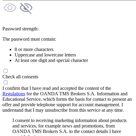
Password strength:
The password must contain:
8 or more characters
Uppercase and lowercase letters
At least one digit and special character
Check all consents
I confirm that I have read and accepted the content of the
Regulations
for the OANDA TMS Brokers S.A. Information and
Educational Service, which forms the basis for contact to present an
offer and provide telephone support for account management. I
understand that I may unsubscribe from this service at any time.
I consent to receiving marketing information about products
and services, for example news and promotions, from
OANDA TMS Brokers S.A. to the contact details I have