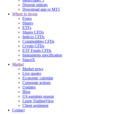
MetaTrader 5
Deposit options
Download app or MT5
Where to invest
Forex
Shares
ETFs
Shares CFDs
Indices CFDs
Commodities CFDs
Crypto CFDs
ETF Funds CFDs
Instruments specification
SpaceX
Market
Market news
Live quotes
Economic calendar
Corporate actions
Updates
Blog
US earnings season
Learn TradingView
Client sentiment
Contact