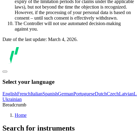
expiry of the limitation periods for claims under the applicable
laws), but not beyond the time the objection is recognized.
However, if the processing of your personal data is based on
consent – until such consent is effectively withdrawn.
The Controller will not use automated decision-making
against you.
Date of the last update: March 4, 2026.
Select your language
English
French
Italian
Spanish
German
Portuguese
Dutch
Czech
Latvian
L
Ukrainian
Breadcrumb
Home
Search for instruments