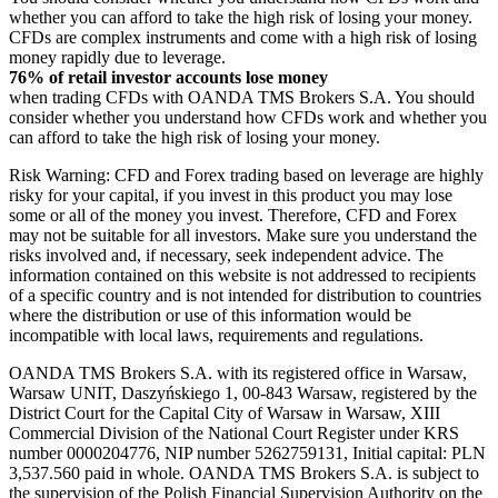
whether you can afford to take the high risk of losing your money.
CFDs are complex instruments and come with a high risk of losing
money rapidly due to leverage.
76% of retail investor accounts lose money
when trading CFDs with OANDA TMS Brokers S.A. You should
consider whether you understand how CFDs work and whether you
can afford to take the high risk of losing your money.
Risk Warning: CFD and Forex trading based on leverage are highly
risky for your capital, if you invest in this product you may lose
some or all of the money you invest. Therefore, CFD and Forex
may not be suitable for all investors. Make sure you understand the
risks involved and, if necessary, seek independent advice. The
information contained on this website is not addressed to recipients
of a specific country and is not intended for distribution to countries
where the distribution or use of this information would be
incompatible with local laws, requirements and regulations.
OANDA TMS Brokers S.A. with its registered office in Warsaw,
Warsaw UNIT, Daszyńskiego 1, 00-843 Warsaw, registered by the
District Court for the Capital City of Warsaw in Warsaw, XIII
Commercial Division of the National Court Register under KRS
number 0000204776, NIP number 5262759131, Initial capital: PLN
3,537.560 paid in whole. OANDA TMS Brokers S.A. is subject to
the supervision of the Polish Financial Supervision Authority on the