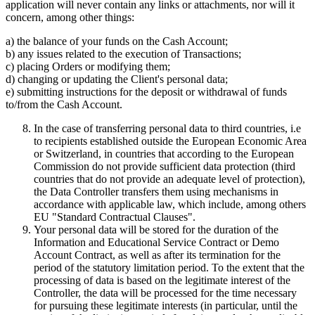
application will never contain any links or attachments, nor will it
concern, among other things:
a) the balance of your funds on the Cash Account;
b) any issues related to the execution of Transactions;
c) placing Orders or modifying them;
d) changing or updating the Client's personal data;
e) submitting instructions for the deposit or withdrawal of funds
to/from the Cash Account.
In the case of transferring personal data to third countries, i.e
to recipients established outside the European Economic Area
or Switzerland, in countries that according to the European
Commission do not provide sufficient data protection (third
countries that do not provide an adequate level of protection),
the Data Controller transfers them using mechanisms in
accordance with applicable law, which include, among others
EU "Standard Contractual Clauses".
Your personal data will be stored for the duration of the
Information and Educational Service Contract or Demo
Account Contract, as well as after its termination for the
period of the statutory limitation period. To the extent that the
processing of data is based on the legitimate interest of the
Controller, the data will be processed for the time necessary
for pursuing these legitimate interests (in particular, until the