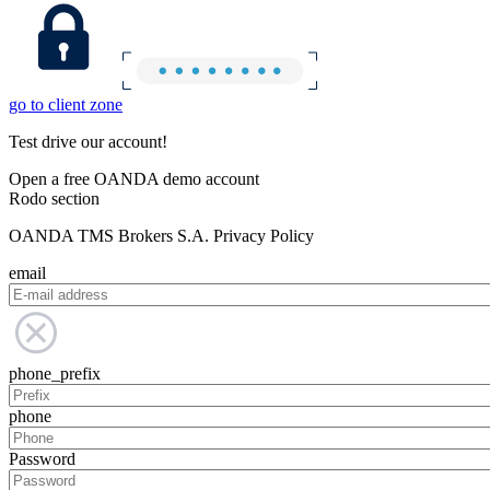
go to client zone
Test drive our account!
Open a free OANDA demo account
Rodo section
OANDA TMS Brokers S.A. Privacy Policy
email
phone_prefix
phone
Password