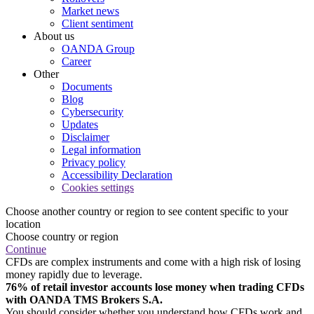
Market news
Client sentiment
About us
OANDA Group
Career
Other
Documents
Blog
Cybersecurity
Updates
Disclaimer
Legal information
Privacy policy
Accessibility Declaration
Cookies settings
Choose another country or region to see content specific to your
location
Choose country or region
Continue
CFDs are complex instruments and come with a high risk of losing
money rapidly due to leverage.
76% of retail investor accounts lose money when trading CFDs
with OANDA TMS Brokers S.A.
You should consider whether you understand how CFDs work and