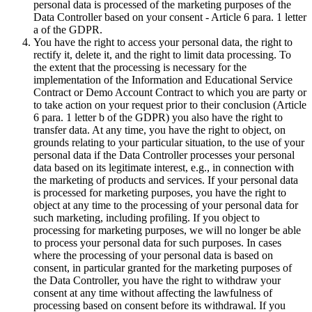
personal data is processed of the marketing purposes of the
Data Controller based on your consent - Article 6 para. 1 letter
a of the GDPR.
You have the right to access your personal data, the right to
rectify it, delete it, and the right to limit data processing. To
the extent that the processing is necessary for the
implementation of the Information and Educational Service
Contract or Demo Account Contract to which you are party or
to take action on your request prior to their conclusion (Article
6 para. 1 letter b of the GDPR) you also have the right to
transfer data. At any time, you have the right to object, on
grounds relating to your particular situation, to the use of your
personal data if the Data Controller processes your personal
data based on its legitimate interest, e.g., in connection with
the marketing of products and services. If your personal data
is processed for marketing purposes, you have the right to
object at any time to the processing of your personal data for
such marketing, including profiling. If you object to
processing for marketing purposes, we will no longer be able
to process your personal data for such purposes. In cases
where the processing of your personal data is based on
consent, in particular granted for the marketing purposes of
the Data Controller, you have the right to withdraw your
consent at any time without affecting the lawfulness of
processing based on consent before its withdrawal. If you