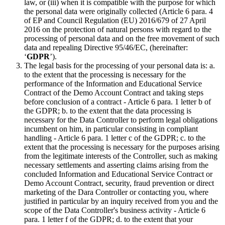
law, or (iii) when it is compatible with the purpose for which
the personal data were originally collected (Article 6 para. 4
of EP and Council Regulation (EU) 2016/679 of 27 April
2016 on the protection of natural persons with regard to the
processing of personal data and on the free movement of such
data and repealing Directive 95/46/EC, (hereinafter:
‘
GDPR
’).
The legal basis for the processing of your personal data is: a.
to the extent that the processing is necessary for the
performance of the Information and Educational Service
Contract of the Demo Account Contract and taking steps
before conclusion of a contract - Article 6 para. 1 letter b of
the GDPR; b. to the extent that the data processing is
necessary for the Data Controller to perform legal obligations
incumbent on him, in particular consisting in compliant
handling - Article 6 para. 1 letter c of the GDPR; c. to the
extent that the processing is necessary for the purposes arising
from the legitimate interests of the Controller, such as making
necessary settlements and asserting claims arising from the
concluded Information and Educational Service Contract or
Demo Account Contract, security, fraud prevention or direct
marketing of the Dara Controller or contacting you, where
justified in particular by an inquiry received from you and the
scope of the Data Controller's business activity - Article 6
para. 1 letter f of the GDPR; d. to the extent that your