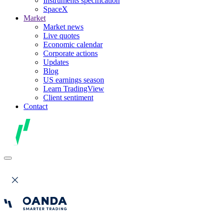
Instruments specification
SpaceX
Market
Market news
Live quotes
Economic calendar
Corporate actions
Updates
Blog
US earnings season
Learn TradingView
Client sentiment
Contact