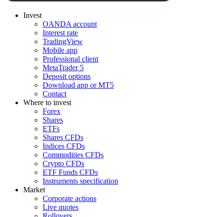
Invest
OANDA account
Interest rate
TradingView
Mobile app
Professional client
MetaTrader 5
Deposit options
Download app or MT5
Contact
Where to invest
Forex
Shares
ETFs
Shares CFDs
Indices CFDs
Commodities CFDs
Crypto CFDs
ETF Funds CFDs
Instruments specification
Market
Corporate actions
Live quotes
Rollovers