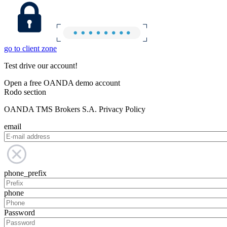
go to client zone
Test drive our account!
Open a free OANDA demo account
Rodo section
OANDA TMS Brokers S.A. Privacy Policy
email
phone_prefix
phone
Password