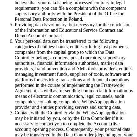
believe that your data is being processed contrary to legal
requirements, you can file a complaint with the competent
supervisory authority with the President of the Office for
Personal Data Protection in Poland.
Providing data is voluntary, but necessary for the conclusion
of the Information and Educational Service Contract and
Demo Account Contract.
Your personal data can be transferred to the following
categories of entities: banks, entities offering fast payments,
companies from the capital group to which the Data
Controller belongs, couriers, postal operators, supervisory
authorities, financial information authorities, market data
providers, fraud prevention and AML tools providers, entities
managing investment funds, suppliers of tools, software and
platforms for servicing transactions and financial operations
performed in the course of implementing the Framework
Agreement, as well as for sending commercial information by
means of electronic communication, legal counsels, audit
companies, consulting companies, WhatsApp application
provider and entities providing servers and storing data.
Contact with the Controller via the WhatsApp application
may be initiated by you, or by the Data Controller if it is
necessary to contact you to complete the Account (live
account) opening process. Consequently, your personal data
may be transferred to the Data Controller (depending on your