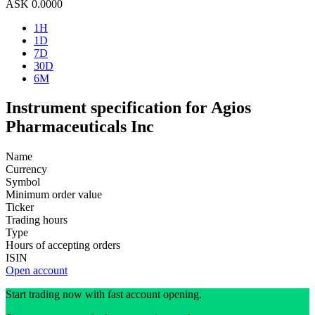
ASK
0.0000
1H
1D
7D
30D
6M
Instrument specification for Agios
Pharmaceuticals Inc
Name
Currency
Symbol
Minimum order value
Ticker
Trading hours
Type
Hours of accepting orders
ISIN
Open account
Start trading now with fast account opening.