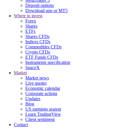
MetaTrader 5
Deposit options
Download app or MT5
Where to invest
Forex
Shares
ETFs
Shares CFDs
Indices CFDs
Commodities CFDs
Crypto CFDs
ETF Funds CFDs
Instruments specification
SpaceX
Market
Market news
Live quotes
Economic calendar
Corporate actions
Updates
Blog
US earnings season
Learn TradingView
Client sentiment
Contact