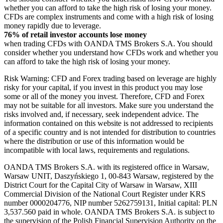
whether you can afford to take the high risk of losing your money.
CFDs are complex instruments and come with a high risk of losing
money rapidly due to leverage.
76% of retail investor accounts lose money
when trading CFDs with OANDA TMS Brokers S.A. You should
consider whether you understand how CFDs work and whether you
can afford to take the high risk of losing your money.
Risk Warning: CFD and Forex trading based on leverage are highly
risky for your capital, if you invest in this product you may lose
some or all of the money you invest. Therefore, CFD and Forex
may not be suitable for all investors. Make sure you understand the
risks involved and, if necessary, seek independent advice. The
information contained on this website is not addressed to recipients
of a specific country and is not intended for distribution to countries
where the distribution or use of this information would be
incompatible with local laws, requirements and regulations.
OANDA TMS Brokers S.A. with its registered office in Warsaw,
Warsaw UNIT, Daszyńskiego 1, 00-843 Warsaw, registered by the
District Court for the Capital City of Warsaw in Warsaw, XIII
Commercial Division of the National Court Register under KRS
number 0000204776, NIP number 5262759131, Initial capital: PLN
3,537.560 paid in whole. OANDA TMS Brokers S.A. is subject to
the supervision of the Polish Financial Supervision Authority on the