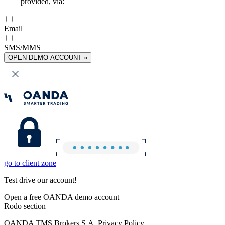
provided, via:
Email
SMS/MMS
OPEN DEMO ACCOUNT »
go to client zone
Test drive our account!
Open a free OANDA demo account
Rodo section
OANDA TMS Brokers S.A. Privacy Policy