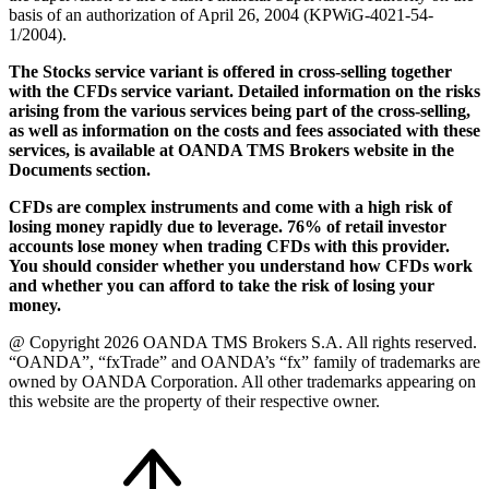
basis of an authorization of April 26, 2004 (KPWiG-4021-54-
1/2004).
The Stocks service variant is offered in cross-selling together
with the CFDs service variant. Detailed information on the risks
arising from the various services being part of the cross-selling,
as well as information on the costs and fees associated with these
services, is available at OANDA TMS Brokers website in the
Documents section.
CFDs are complex instruments and come with a high risk of
losing money rapidly due to leverage. 76% of retail investor
accounts lose money when trading CFDs with this provider.
You should consider whether you understand how CFDs work
and whether you can afford to take the risk of losing your
money.
@ Copyright 2026 OANDA TMS Brokers S.A. All rights reserved.
“OANDA”, “fxTrade” and OANDA’s “fx” family of trademarks are
owned by OANDA Corporation. All other trademarks appearing on
this website are the property of their respective owner.