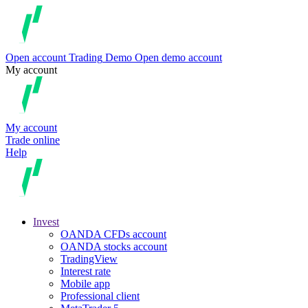
Open account
Trading
Demo
Open demo account
My account
My account
Trade online
Help
Invest
OANDA CFDs account
OANDA stocks account
TradingView
Interest rate
Mobile app
Professional client