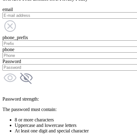
email
phone_prefix
phone
Password
Password strength:
The password must contain:
8 or more characters
Uppercase and lowercase letters
At least one digit and special character