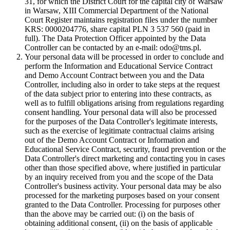
31, for which the District Court for the capital city of Warsaw
in Warsaw, XIII Commercial Department of the National
Court Register maintains registration files under the number
KRS: 0000204776, share capital PLN 3 537 560 (paid in
full). The Data Protection Officer appointed by the Data
Controller can be contacted by an e-mail: odo@tms.pl.
Your personal data will be processed in order to conclude and
perform the Information and Educational Service Contract
and Demo Account Contract between you and the Data
Controller, including also in order to take steps at the request
of the data subject prior to entering into these contracts, as
well as to fulfill obligations arising from regulations regarding
consent handling. Your personal data will also be processed
for the purposes of the Data Controller's legitimate interests,
such as the exercise of legitimate contractual claims arising
out of the Demo Account Contract or Information and
Educational Service Contract, security, fraud prevention or the
Data Controller's direct marketing and contacting you in cases
other than those specified above, where justified in particular
by an inquiry received from you and the scope of the Data
Controller's business activity. Your personal data may be also
processed for the marketing purposes based on your consent
granted to the Data Controller. Processing for purposes other
than the above may be carried out: (i) on the basis of
obtaining additional consent, (ii) on the basis of applicable