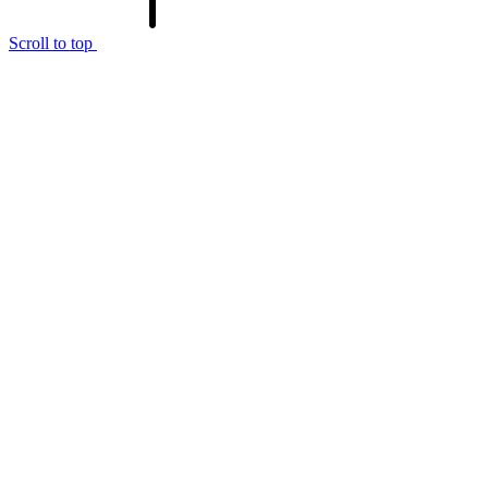
Scroll to top