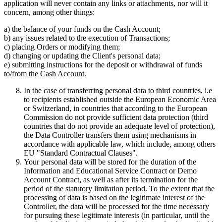
application will never contain any links or attachments, nor will it
concern, among other things:
a) the balance of your funds on the Cash Account;
b) any issues related to the execution of Transactions;
c) placing Orders or modifying them;
d) changing or updating the Client's personal data;
e) submitting instructions for the deposit or withdrawal of funds
to/from the Cash Account.
In the case of transferring personal data to third countries, i.e
to recipients established outside the European Economic Area
or Switzerland, in countries that according to the European
Commission do not provide sufficient data protection (third
countries that do not provide an adequate level of protection),
the Data Controller transfers them using mechanisms in
accordance with applicable law, which include, among others
EU "Standard Contractual Clauses".
Your personal data will be stored for the duration of the
Information and Educational Service Contract or Demo
Account Contract, as well as after its termination for the
period of the statutory limitation period. To the extent that the
processing of data is based on the legitimate interest of the
Controller, the data will be processed for the time necessary
for pursuing these legitimate interests (in particular, until the