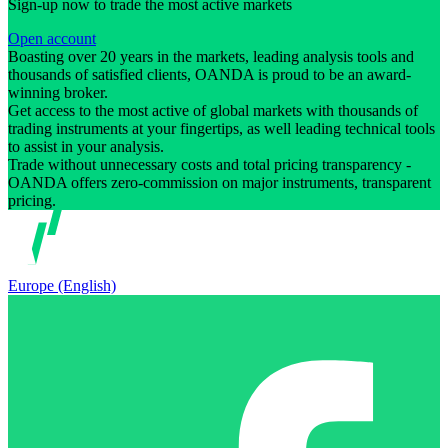
Sign-up now to trade the most active markets
Open account
Boasting over 20 years in the markets, leading analysis tools and
thousands of satisfied clients, OANDA is proud to be an award-
winning broker.
Get access to the most active of global markets with thousands of
trading instruments at your fingertips, as well leading technical tools
to assist in your analysis.
Trade without unnecessary costs and total pricing transparency -
OANDA offers zero-commission on major instruments, transparent
pricing.
Europe (English)