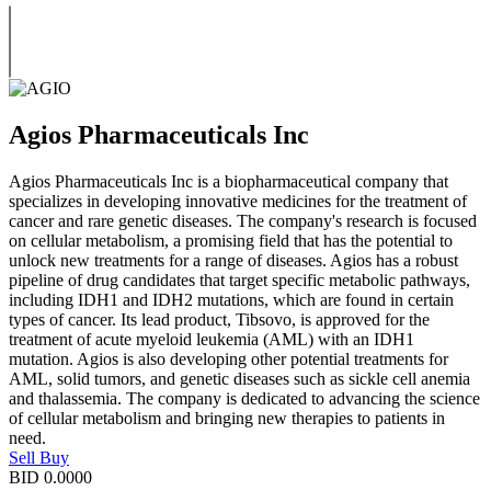
Agios Pharmaceuticals Inc
Agios Pharmaceuticals Inc is a biopharmaceutical company that
specializes in developing innovative medicines for the treatment of
cancer and rare genetic diseases. The company's research is focused
on cellular metabolism, a promising field that has the potential to
unlock new treatments for a range of diseases. Agios has a robust
pipeline of drug candidates that target specific metabolic pathways,
including IDH1 and IDH2 mutations, which are found in certain
types of cancer. Its lead product, Tibsovo, is approved for the
treatment of acute myeloid leukemia (AML) with an IDH1
mutation. Agios is also developing other potential treatments for
AML, solid tumors, and genetic diseases such as sickle cell anemia
and thalassemia. The company is dedicated to advancing the science
of cellular metabolism and bringing new therapies to patients in
need.
Sell
Buy
BID
0.0000