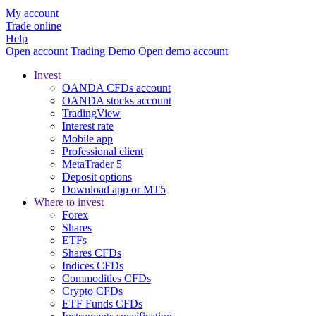
My account
Trade online
Help
Open account
Trading
Demo
Open demo account
Invest
OANDA CFDs account
OANDA stocks account
TradingView
Interest rate
Mobile app
Professional client
MetaTrader 5
Deposit options
Download app or MT5
Where to invest
Forex
Shares
ETFs
Shares CFDs
Indices CFDs
Commodities CFDs
Crypto CFDs
ETF Funds CFDs