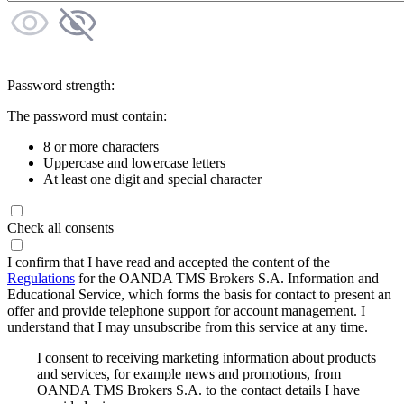
Password strength:
The password must contain:
8 or more characters
Uppercase and lowercase letters
At least one digit and special character
Check all consents
I confirm that I have read and accepted the content of the
Regulations
for the OANDA TMS Brokers S.A. Information and
Educational Service, which forms the basis for contact to present an
offer and provide telephone support for account management. I
understand that I may unsubscribe from this service at any time.
I consent to receiving marketing information about products
and services, for example news and promotions, from
OANDA TMS Brokers S.A. to the contact details I have