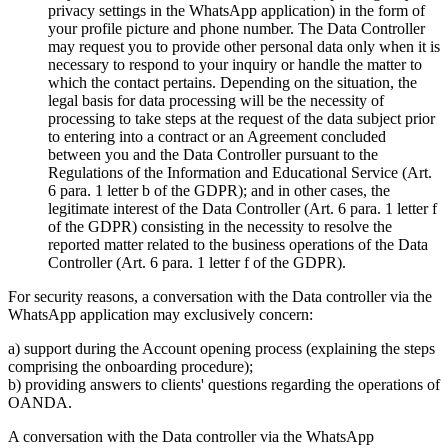
privacy settings in the WhatsApp application) in the form of
your profile picture and phone number. The Data Controller
may request you to provide other personal data only when it is
necessary to respond to your inquiry or handle the matter to
which the contact pertains. Depending on the situation, the
legal basis for data processing will be the necessity of
processing to take steps at the request of the data subject prior
to entering into a contract or an Agreement concluded
between you and the Data Controller pursuant to the
Regulations of the Information and Educational Service (Art.
6 para. 1 letter b of the GDPR); and in other cases, the
legitimate interest of the Data Controller (Art. 6 para. 1 letter f
of the GDPR) consisting in the necessity to resolve the
reported matter related to the business operations of the Data
Controller (Art. 6 para. 1 letter f of the GDPR).
For security reasons, a conversation with the Data controller via the
WhatsApp application may exclusively concern:
a) support during the Account opening process (explaining the steps
comprising the onboarding procedure);
b) providing answers to clients' questions regarding the operations of
OANDA.
A conversation with the Data controller via the WhatsApp