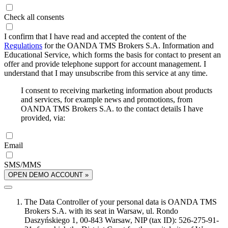
Check all consents
I confirm that I have read and accepted the content of the
Regulations
for the OANDA TMS Brokers S.A. Information and
Educational Service, which forms the basis for contact to present an
offer and provide telephone support for account management. I
understand that I may unsubscribe from this service at any time.
I consent to receiving marketing information about products
and services, for example news and promotions, from
OANDA TMS Brokers S.A. to the contact details I have
provided, via:
Email
SMS/MMS
OPEN DEMO ACCOUNT »
The Data Controller of your personal data is OANDA TMS
Brokers S.A. with its seat in Warsaw, ul. Rondo
Daszyńskiego 1, 00-843 Warsaw, NIP (tax ID): 526-275-91-