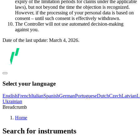
expiry of the limitation periods for claims under the applicable
laws), but not beyond the time the objection is recognized.
However, if the processing of your personal data is based on
consent – until such consent is effectively withdrawn.
The Controller will not use automated decision-making
against you.
Date of the last update: March 4, 2026.
Select your language
English
French
Italian
Spanish
German
Portuguese
Dutch
Czech
Latvian
L
Ukrainian
Breadcrumb
Home
Search for instruments