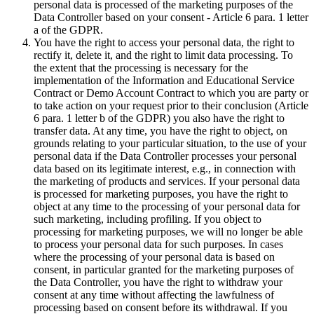
personal data is processed of the marketing purposes of the
Data Controller based on your consent - Article 6 para. 1 letter
a of the GDPR.
You have the right to access your personal data, the right to
rectify it, delete it, and the right to limit data processing. To
the extent that the processing is necessary for the
implementation of the Information and Educational Service
Contract or Demo Account Contract to which you are party or
to take action on your request prior to their conclusion (Article
6 para. 1 letter b of the GDPR) you also have the right to
transfer data. At any time, you have the right to object, on
grounds relating to your particular situation, to the use of your
personal data if the Data Controller processes your personal
data based on its legitimate interest, e.g., in connection with
the marketing of products and services. If your personal data
is processed for marketing purposes, you have the right to
object at any time to the processing of your personal data for
such marketing, including profiling. If you object to
processing for marketing purposes, we will no longer be able
to process your personal data for such purposes. In cases
where the processing of your personal data is based on
consent, in particular granted for the marketing purposes of
the Data Controller, you have the right to withdraw your
consent at any time without affecting the lawfulness of
processing based on consent before its withdrawal. If you