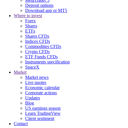
MetaTrader 5
Deposit options
Download app or MT5
Where to invest
Forex
Shares
ETFs
Shares CFDs
Indices CFDs
Commodities CFDs
Crypto CFDs
ETF Funds CFDs
Instruments specification
SpaceX
Market
Market news
Live quotes
Economic calendar
Corporate actions
Updates
Blog
US earnings season
Learn TradingView
Client sentiment
Contact