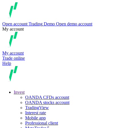
Open account
Trading
Demo
Open demo account
My account
My account
Trade online
Help
Invest
OANDA CFDs account
OANDA stocks account
TradingView
Interest rate
Mobile app
Professional client