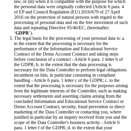
law, or (iii) when it is compatible with the purpose for which
the personal data were originally collected (Article 6 para. 4
of EP and Council Regulation (EU) 2016/679 of 27 April
2016 on the protection of natural persons with regard to the
processing of personal data and on the free movement of such
data and repealing Directive 95/46/EC, (hereinafter:
‘
GDPR
’).
The legal basis for the processing of your personal data is: a.
to the extent that the processing is necessary for the
performance of the Information and Educational Service
Contract of the Demo Account Contract and taking steps
before conclusion of a contract - Article 6 para. 1 letter b of
the GDPR; b. to the extent that the data processing is
necessary for the Data Controller to perform legal obligations
incumbent on him, in particular consisting in compliant
handling - Article 6 para. 1 letter c of the GDPR; c. to the
extent that the processing is necessary for the purposes arising
from the legitimate interests of the Controller, such as making
necessary settlements and asserting claims arising from the
concluded Information and Educational Service Contract or
Demo Account Contract, security, fraud prevention or direct
marketing of the Dara Controller or contacting you, where
justified in particular by an inquiry received from you and the
scope of the Data Controller's business activity - Article 6
para. 1 letter f of the GDPR; d. to the extent that your