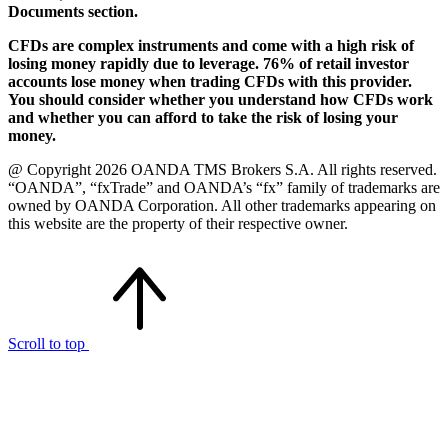
Documents section.
CFDs are complex instruments and come with a high risk of
losing money rapidly due to leverage. 76% of retail investor
accounts lose money when trading CFDs with this provider.
You should consider whether you understand how CFDs work
and whether you can afford to take the risk of losing your
money.
@ Copyright 2026 OANDA TMS Brokers S.A. All rights reserved.
“OANDA”, “fxTrade” and OANDA’s “fx” family of trademarks are
owned by OANDA Corporation. All other trademarks appearing on
this website are the property of their respective owner.
Scroll to top