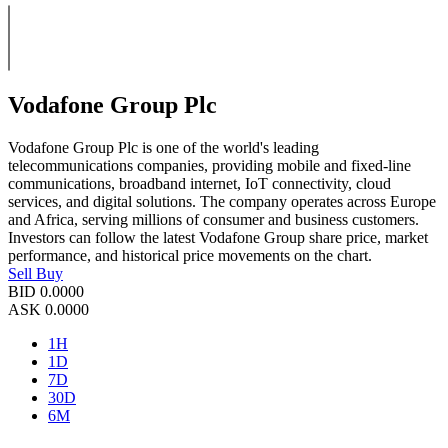
Vodafone Group Plc
Vodafone Group Plc is one of the world's leading
telecommunications companies, providing mobile and fixed-line
communications, broadband internet, IoT connectivity, cloud
services, and digital solutions. The company operates across Europe
and Africa, serving millions of consumer and business customers.
Investors can follow the latest Vodafone Group share price, market
performance, and historical price movements on the chart.
Sell
Buy
BID
0.0000
ASK
0.0000
1H
1D
7D
30D
6M