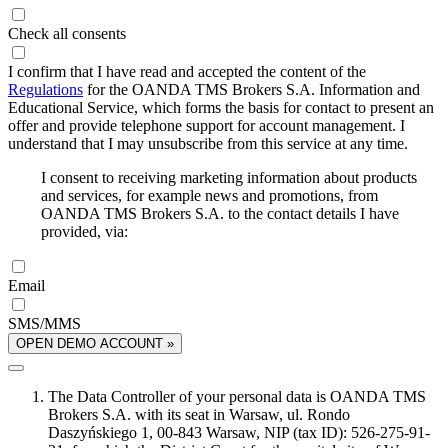
Check all consents
I confirm that I have read and accepted the content of the
Regulations
for the OANDA TMS Brokers S.A. Information and
Educational Service, which forms the basis for contact to present an
offer and provide telephone support for account management. I
understand that I may unsubscribe from this service at any time.
I consent to receiving marketing information about products
and services, for example news and promotions, from
OANDA TMS Brokers S.A. to the contact details I have
provided, via:
Email
SMS/MMS
OPEN DEMO ACCOUNT »
The Data Controller of your personal data is OANDA TMS
Brokers S.A. with its seat in Warsaw, ul. Rondo
Daszyńskiego 1, 00-843 Warsaw, NIP (tax ID): 526-275-91-