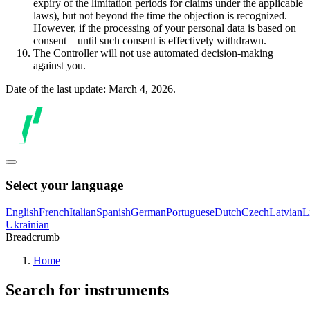
expiry of the limitation periods for claims under the applicable
laws), but not beyond the time the objection is recognized.
However, if the processing of your personal data is based on
consent – until such consent is effectively withdrawn.
The Controller will not use automated decision-making
against you.
Date of the last update: March 4, 2026.
Select your language
English
French
Italian
Spanish
German
Portuguese
Dutch
Czech
Latvian
L
Ukrainian
Breadcrumb
Home
Search for instruments