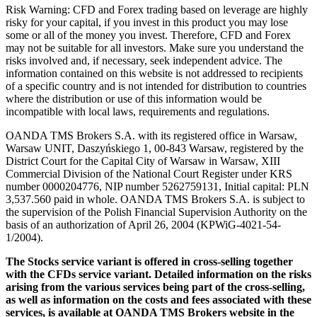
Risk Warning: CFD and Forex trading based on leverage are highly
risky for your capital, if you invest in this product you may lose
some or all of the money you invest. Therefore, CFD and Forex
may not be suitable for all investors. Make sure you understand the
risks involved and, if necessary, seek independent advice. The
information contained on this website is not addressed to recipients
of a specific country and is not intended for distribution to countries
where the distribution or use of this information would be
incompatible with local laws, requirements and regulations.
OANDA TMS Brokers S.A. with its registered office in Warsaw,
Warsaw UNIT, Daszyńskiego 1, 00-843 Warsaw, registered by the
District Court for the Capital City of Warsaw in Warsaw, XIII
Commercial Division of the National Court Register under KRS
number 0000204776, NIP number 5262759131, Initial capital: PLN
3,537.560 paid in whole. OANDA TMS Brokers S.A. is subject to
the supervision of the Polish Financial Supervision Authority on the
basis of an authorization of April 26, 2004 (KPWiG-4021-54-
1/2004).
The Stocks service variant is offered in cross-selling together
with the CFDs service variant. Detailed information on the risks
arising from the various services being part of the cross-selling,
as well as information on the costs and fees associated with these
services, is available at OANDA TMS Brokers website in the