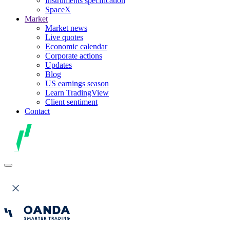
Instruments specification
SpaceX
Market
Market news
Live quotes
Economic calendar
Corporate actions
Updates
Blog
US earnings season
Learn TradingView
Client sentiment
Contact