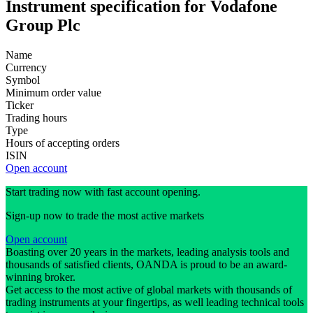
Instrument specification for Vodafone
Group Plc
Name
Currency
Symbol
Minimum order value
Ticker
Trading hours
Type
Hours of accepting orders
ISIN
Open account
Start trading now with fast account opening.
Sign-up now to trade the most active markets
Open account
Boasting over 20 years in the markets, leading analysis tools and
thousands of satisfied clients, OANDA is proud to be an award-
winning broker.
Get access to the most active of global markets with thousands of
trading instruments at your fingertips, as well leading technical tools