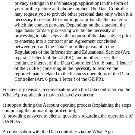
privacy settings in the WhatsApp application) in the form of
your profile picture and phone number. The Data Controller
may request you to provide other personal data only when it is
necessary to respond to your inquiry or handle the matter to
which the contact pertains. Depending on the situation, the
legal basis for data processing will be the necessity of
processing to take steps at the request of the data subject prior
to entering into a contract or an Agreement concluded
between you and the Data Controller pursuant to the
Regulations of the Information and Educational Service (Art.
6 para. 1 letter b of the GDPR); and in other cases, the
legitimate interest of the Data Controller (Art. 6 para. 1 letter f
of the GDPR) consisting in the necessity to resolve the
reported matter related to the business operations of the Data
Controller (Art. 6 para. 1 letter f of the GDPR).
For security reasons, a conversation with the Data controller via the
WhatsApp application may exclusively concern:
a) support during the Account opening process (explaining the steps
comprising the onboarding procedure);
b) providing answers to clients' questions regarding the operations of
OANDA.
A conversation with the Data controller via the WhatsApp