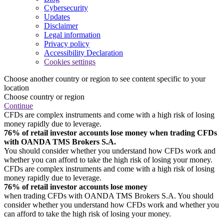
Cybersecurity
Updates
Disclaimer
Legal information
Privacy policy
Accessibility Declaration
Cookies settings
Choose another country or region to see content specific to your
location
Choose country or region
Continue
CFDs are complex instruments and come with a high risk of losing
money rapidly due to leverage.
76% of retail investor accounts lose money when trading CFDs
with OANDA TMS Brokers S.A.
You should consider whether you understand how CFDs work and
whether you can afford to take the high risk of losing your money.
CFDs are complex instruments and come with a high risk of losing
money rapidly due to leverage.
76% of retail investor accounts lose money
when trading CFDs with OANDA TMS Brokers S.A. You should
consider whether you understand how CFDs work and whether you
can afford to take the high risk of losing your money.