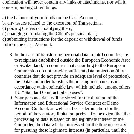
application will never contain any links or attachments, nor will it
concern, among other things:
a) the balance of your funds on the Cash Account;
b) any issues related to the execution of Transactions;
c) placing Orders or modifying them;
d) changing or updating the Client's personal data;
e) submitting instructions for the deposit or withdrawal of funds
to/from the Cash Account.
In the case of transferring personal data to third countries, i.e
to recipients established outside the European Economic Area
or Switzerland, in countries that according to the European
Commission do not provide sufficient data protection (third
countries that do not provide an adequate level of protection),
the Data Controller transfers them using mechanisms in
accordance with applicable law, which include, among others
EU "Standard Contractual Clauses".
Your personal data will be stored for the duration of the
Information and Educational Service Contract or Demo
Account Contract, as well as after its termination for the
period of the statutory limitation period. To the extent that the
processing of data is based on the legitimate interest of the
Controller, the data will be processed for the time necessary
for pursuing these legitimate interests (in particular, until the