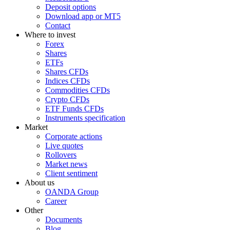
Deposit options
Download app or MT5
Contact
Where to invest
Forex
Shares
ETFs
Shares CFDs
Indices CFDs
Commodities CFDs
Crypto CFDs
ETF Funds CFDs
Instruments specification
Market
Corporate actions
Live quotes
Rollovers
Market news
Client sentiment
About us
OANDA Group
Career
Other
Documents
Blog