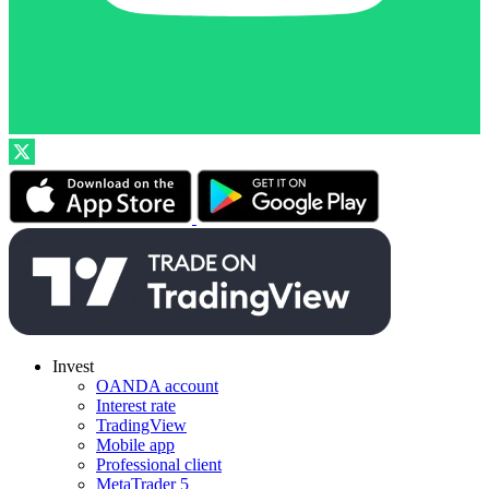
Invest
OANDA account
Interest rate
TradingView
Mobile app
Professional client
MetaTrader 5