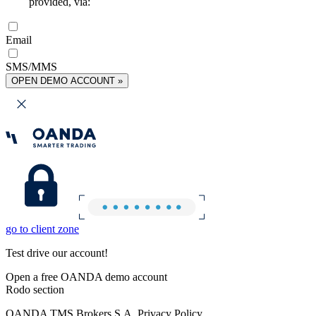
provided, via:
Email
SMS/MMS
OPEN DEMO ACCOUNT »
go to client zone
Test drive our account!
Open a free OANDA demo account
Rodo section
OANDA TMS Brokers S.A. Privacy Policy