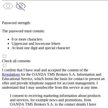
Password strength:
The password must contain:
8 or more characters
Uppercase and lowercase letters
At least one digit and special character
Check all consents
I confirm that I have read and accepted the content of the
Regulations
for the OANDA TMS Brokers S.A. Information and
Educational Service, which forms the basis for contact to present an
offer and provide telephone support for account management. I
understand that I may unsubscribe from this service at any time.
I consent to receiving marketing information about products
and services, for example news and promotions, from
OANDA TMS Brokers S.A. to the contact details I have