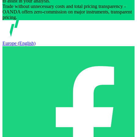
to assist in your analysis.
Trade without unnecessary costs and total pricing transparency -
OANDA offers zero-commission on major instruments, transparent
pricing.
Europe (English)