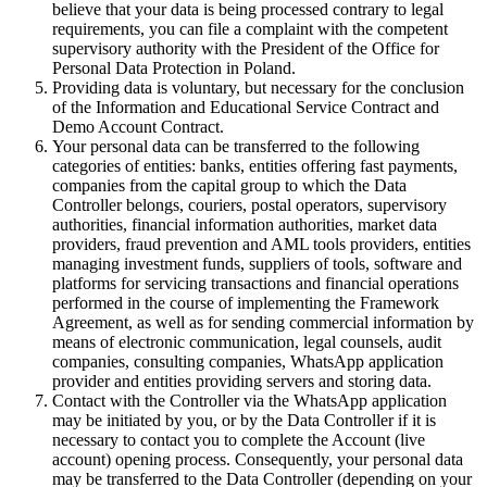
believe that your data is being processed contrary to legal
requirements, you can file a complaint with the competent
supervisory authority with the President of the Office for
Personal Data Protection in Poland.
Providing data is voluntary, but necessary for the conclusion
of the Information and Educational Service Contract and
Demo Account Contract.
Your personal data can be transferred to the following
categories of entities: banks, entities offering fast payments,
companies from the capital group to which the Data
Controller belongs, couriers, postal operators, supervisory
authorities, financial information authorities, market data
providers, fraud prevention and AML tools providers, entities
managing investment funds, suppliers of tools, software and
platforms for servicing transactions and financial operations
performed in the course of implementing the Framework
Agreement, as well as for sending commercial information by
means of electronic communication, legal counsels, audit
companies, consulting companies, WhatsApp application
provider and entities providing servers and storing data.
Contact with the Controller via the WhatsApp application
may be initiated by you, or by the Data Controller if it is
necessary to contact you to complete the Account (live
account) opening process. Consequently, your personal data
may be transferred to the Data Controller (depending on your