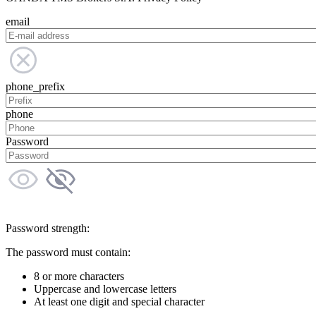
email
phone_prefix
phone
Password
Password strength:
The password must contain:
8 or more characters
Uppercase and lowercase letters
At least one digit and special character