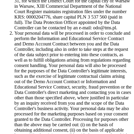
31, for which the District Court for the capital city of Warsaw
in Warsaw, XIII Commercial Department of the National
Court Register maintains registration files under the number
KRS: 0000204776, share capital PLN 3 537 560 (paid in
full). The Data Protection Officer appointed by the Data
Controller can be contacted by an e-mail: odo@tms.pl.
Your personal data will be processed in order to conclude and
perform the Information and Educational Service Contract
and Demo Account Contract between you and the Data
Controller, including also in order to take steps at the request
of the data subject prior to entering into these contracts, as
well as to fulfill obligations arising from regulations regarding
consent handling. Your personal data will also be processed
for the purposes of the Data Controller's legitimate interests,
such as the exercise of legitimate contractual claims arising
out of the Demo Account Contract or Information and
Educational Service Contract, security, fraud prevention or the
Data Controller's direct marketing and contacting you in cases
other than those specified above, where justified in particular
by an inquiry received from you and the scope of the Data
Controller's business activity. Your personal data may be also
processed for the marketing purposes based on your consent
granted to the Data Controller. Processing for purposes other
than the above may be carried out: (i) on the basis of
obtaining additional consent, (ii) on the basis of applicable