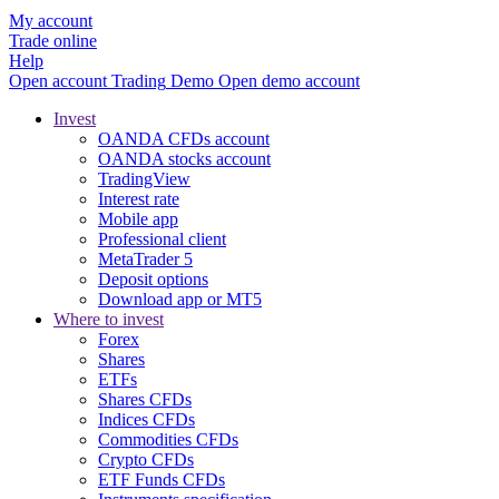
My account
Trade online
Help
Open account
Trading
Demo
Open demo account
Invest
OANDA CFDs account
OANDA stocks account
TradingView
Interest rate
Mobile app
Professional client
MetaTrader 5
Deposit options
Download app or MT5
Where to invest
Forex
Shares
ETFs
Shares CFDs
Indices CFDs
Commodities CFDs
Crypto CFDs
ETF Funds CFDs