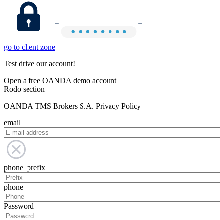
go to client zone
Test drive our account!
Open a free OANDA demo account
Rodo section
OANDA TMS Brokers S.A. Privacy Policy
email
phone_prefix
phone
Password