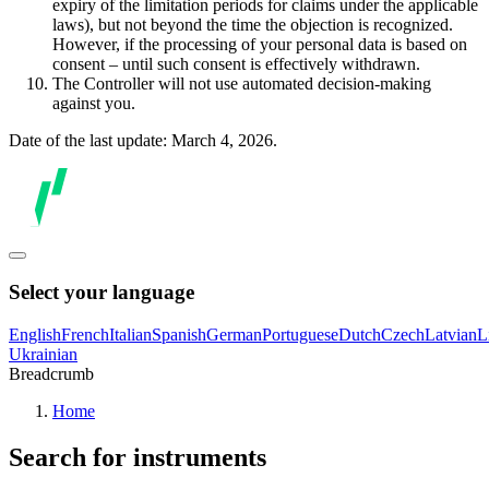
expiry of the limitation periods for claims under the applicable
laws), but not beyond the time the objection is recognized.
However, if the processing of your personal data is based on
consent – until such consent is effectively withdrawn.
The Controller will not use automated decision-making
against you.
Date of the last update: March 4, 2026.
Select your language
English
French
Italian
Spanish
German
Portuguese
Dutch
Czech
Latvian
L
Ukrainian
Breadcrumb
Home
Search for instruments