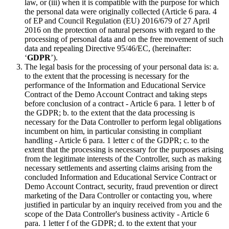
law, or (iii) when it is compatible with the purpose for which
the personal data were originally collected (Article 6 para. 4
of EP and Council Regulation (EU) 2016/679 of 27 April
2016 on the protection of natural persons with regard to the
processing of personal data and on the free movement of such
data and repealing Directive 95/46/EC, (hereinafter:
‘
GDPR
’).
The legal basis for the processing of your personal data is: a.
to the extent that the processing is necessary for the
performance of the Information and Educational Service
Contract of the Demo Account Contract and taking steps
before conclusion of a contract - Article 6 para. 1 letter b of
the GDPR; b. to the extent that the data processing is
necessary for the Data Controller to perform legal obligations
incumbent on him, in particular consisting in compliant
handling - Article 6 para. 1 letter c of the GDPR; c. to the
extent that the processing is necessary for the purposes arising
from the legitimate interests of the Controller, such as making
necessary settlements and asserting claims arising from the
concluded Information and Educational Service Contract or
Demo Account Contract, security, fraud prevention or direct
marketing of the Dara Controller or contacting you, where
justified in particular by an inquiry received from you and the
scope of the Data Controller's business activity - Article 6
para. 1 letter f of the GDPR; d. to the extent that your