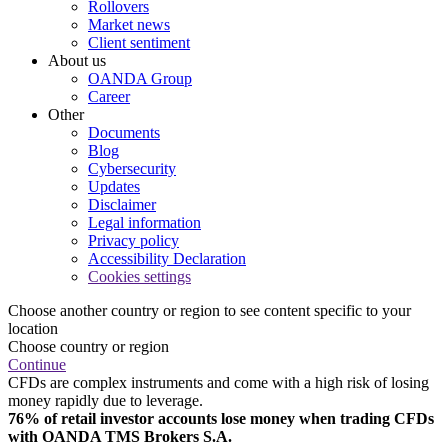
Rollovers
Market news
Client sentiment
About us
OANDA Group
Career
Other
Documents
Blog
Cybersecurity
Updates
Disclaimer
Legal information
Privacy policy
Accessibility Declaration
Cookies settings
Choose another country or region to see content specific to your
location
Choose country or region
Continue
CFDs are complex instruments and come with a high risk of losing
money rapidly due to leverage.
76% of retail investor accounts lose money when trading CFDs
with OANDA TMS Brokers S.A.