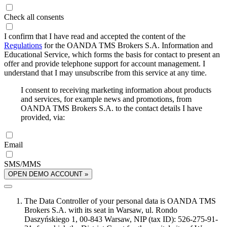
Check all consents
I confirm that I have read and accepted the content of the
Regulations
for the OANDA TMS Brokers S.A. Information and
Educational Service, which forms the basis for contact to present an
offer and provide telephone support for account management. I
understand that I may unsubscribe from this service at any time.
I consent to receiving marketing information about products
and services, for example news and promotions, from
OANDA TMS Brokers S.A. to the contact details I have
provided, via:
Email
SMS/MMS
OPEN DEMO ACCOUNT »
The Data Controller of your personal data is OANDA TMS
Brokers S.A. with its seat in Warsaw, ul. Rondo
Daszyńskiego 1, 00-843 Warsaw, NIP (tax ID): 526-275-91-