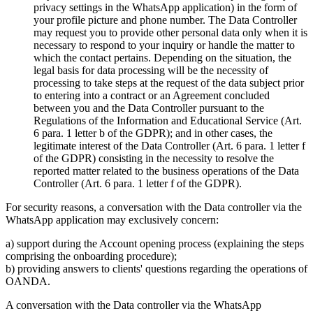
privacy settings in the WhatsApp application) in the form of
your profile picture and phone number. The Data Controller
may request you to provide other personal data only when it is
necessary to respond to your inquiry or handle the matter to
which the contact pertains. Depending on the situation, the
legal basis for data processing will be the necessity of
processing to take steps at the request of the data subject prior
to entering into a contract or an Agreement concluded
between you and the Data Controller pursuant to the
Regulations of the Information and Educational Service (Art.
6 para. 1 letter b of the GDPR); and in other cases, the
legitimate interest of the Data Controller (Art. 6 para. 1 letter f
of the GDPR) consisting in the necessity to resolve the
reported matter related to the business operations of the Data
Controller (Art. 6 para. 1 letter f of the GDPR).
For security reasons, a conversation with the Data controller via the
WhatsApp application may exclusively concern:
a) support during the Account opening process (explaining the steps
comprising the onboarding procedure);
b) providing answers to clients' questions regarding the operations of
OANDA.
A conversation with the Data controller via the WhatsApp