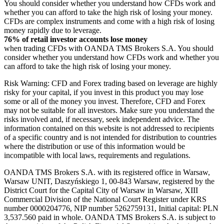
You should consider whether you understand how CFDs work and
whether you can afford to take the high risk of losing your money.
CFDs are complex instruments and come with a high risk of losing
money rapidly due to leverage.
76% of retail investor accounts lose money
when trading CFDs with OANDA TMS Brokers S.A. You should
consider whether you understand how CFDs work and whether you
can afford to take the high risk of losing your money.
Risk Warning: CFD and Forex trading based on leverage are highly
risky for your capital, if you invest in this product you may lose
some or all of the money you invest. Therefore, CFD and Forex
may not be suitable for all investors. Make sure you understand the
risks involved and, if necessary, seek independent advice. The
information contained on this website is not addressed to recipients
of a specific country and is not intended for distribution to countries
where the distribution or use of this information would be
incompatible with local laws, requirements and regulations.
OANDA TMS Brokers S.A. with its registered office in Warsaw,
Warsaw UNIT, Daszyńskiego 1, 00-843 Warsaw, registered by the
District Court for the Capital City of Warsaw in Warsaw, XIII
Commercial Division of the National Court Register under KRS
number 0000204776, NIP number 5262759131, Initial capital: PLN
3,537.560 paid in whole. OANDA TMS Brokers S.A. is subject to