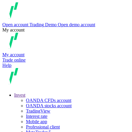
Open account
Trading
Demo
Open demo account
My account
My account
Trade online
Help
Invest
OANDA CFDs account
OANDA stocks account
TradingView
Interest rate
Mobile app
Professional client