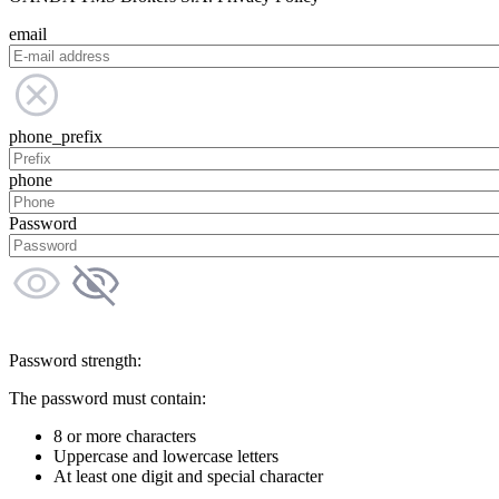
email
phone_prefix
phone
Password
Password strength:
The password must contain:
8 or more characters
Uppercase and lowercase letters
At least one digit and special character