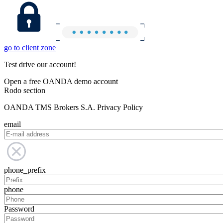
go to client zone
Test drive our account!
Open a free OANDA demo account
Rodo section
OANDA TMS Brokers S.A. Privacy Policy
email
phone_prefix
phone
Password