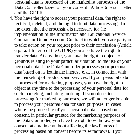
personal data is processed of the marketing purposes of the
Data Controller based on your consent - Article 6 para. 1 letter
a of the GDPR.
You have the right to access your personal data, the right to
rectify it, delete it, and the right to limit data processing. To
the extent that the processing is necessary for the
implementation of the Information and Educational Service
Contract or Demo Account Contract to which you are party or
to take action on your request prior to their conclusion (Article
6 para. 1 letter b of the GDPR) you also have the right to
transfer data. At any time, you have the right to object, on
grounds relating to your particular situation, to the use of your
personal data if the Data Controller processes your personal
data based on its legitimate interest, e.g., in connection with
the marketing of products and services. If your personal data
is processed for marketing purposes, you have the right to
object at any time to the processing of your personal data for
such marketing, including profiling. If you object to
processing for marketing purposes, we will no longer be able
to process your personal data for such purposes. In cases
where the processing of your personal data is based on
consent, in particular granted for the marketing purposes of
the Data Controller, you have the right to withdraw your
consent at any time without affecting the lawfulness of
processing based on consent before its withdrawal. If you