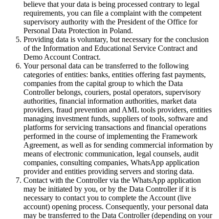
believe that your data is being processed contrary to legal
requirements, you can file a complaint with the competent
supervisory authority with the President of the Office for
Personal Data Protection in Poland.
Providing data is voluntary, but necessary for the conclusion
of the Information and Educational Service Contract and
Demo Account Contract.
Your personal data can be transferred to the following
categories of entities: banks, entities offering fast payments,
companies from the capital group to which the Data
Controller belongs, couriers, postal operators, supervisory
authorities, financial information authorities, market data
providers, fraud prevention and AML tools providers, entities
managing investment funds, suppliers of tools, software and
platforms for servicing transactions and financial operations
performed in the course of implementing the Framework
Agreement, as well as for sending commercial information by
means of electronic communication, legal counsels, audit
companies, consulting companies, WhatsApp application
provider and entities providing servers and storing data.
Contact with the Controller via the WhatsApp application
may be initiated by you, or by the Data Controller if it is
necessary to contact you to complete the Account (live
account) opening process. Consequently, your personal data
may be transferred to the Data Controller (depending on your