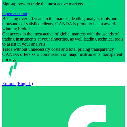
Sign-up now to trade the most active markets
Open account
Boasting over 20 years in the markets, leading analysis tools and
thousands of satisfied clients, OANDA is proud to be an award-
winning broker.
Get access to the most active of global markets with thousands of
trading instruments at your fingertips, as well leading technical tools
to assist in your analysis.
Trade without unnecessary costs and total pricing transparency -
OANDA offers zero-commission on major instruments, transparent
pricing.
Europe (English)