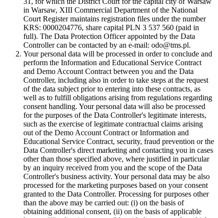
31, for which the District Court for the capital city of Warsaw
in Warsaw, XIII Commercial Department of the National
Court Register maintains registration files under the number
KRS: 0000204776, share capital PLN 3 537 560 (paid in
full). The Data Protection Officer appointed by the Data
Controller can be contacted by an e-mail: odo@tms.pl.
Your personal data will be processed in order to conclude and
perform the Information and Educational Service Contract
and Demo Account Contract between you and the Data
Controller, including also in order to take steps at the request
of the data subject prior to entering into these contracts, as
well as to fulfill obligations arising from regulations regarding
consent handling. Your personal data will also be processed
for the purposes of the Data Controller's legitimate interests,
such as the exercise of legitimate contractual claims arising
out of the Demo Account Contract or Information and
Educational Service Contract, security, fraud prevention or the
Data Controller's direct marketing and contacting you in cases
other than those specified above, where justified in particular
by an inquiry received from you and the scope of the Data
Controller's business activity. Your personal data may be also
processed for the marketing purposes based on your consent
granted to the Data Controller. Processing for purposes other
than the above may be carried out: (i) on the basis of
obtaining additional consent, (ii) on the basis of applicable