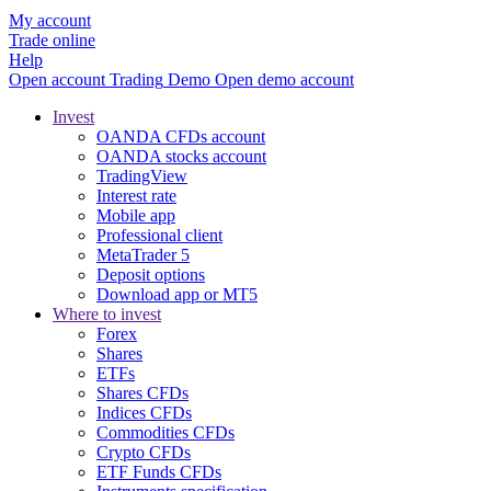
My account
Trade online
Help
Open account
Trading
Demo
Open demo account
Invest
OANDA CFDs account
OANDA stocks account
TradingView
Interest rate
Mobile app
Professional client
MetaTrader 5
Deposit options
Download app or MT5
Where to invest
Forex
Shares
ETFs
Shares CFDs
Indices CFDs
Commodities CFDs
Crypto CFDs
ETF Funds CFDs