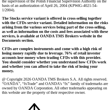
the supervision of the Polish Financial Supervision Authority on the
basis of an authorization of April 26, 2004 (KPWiG-4021-54-
1/2004).
The Stocks service variant is offered in cross-selling together
with the CFDs service variant. Detailed information on the risks
arising from the various services being part of the cross-selling,
as well as information on the costs and fees associated with these
services, is available at OANDA TMS Brokers website in the
Documents section.
CFDs are complex instruments and come with a high risk of
losing money rapidly due to leverage. 76% of retail investor
accounts lose money when trading CFDs with this provider.
You should consider whether you understand how CFDs work
and whether you can afford to take the risk of losing your
money.
@ Copyright 2026 OANDA TMS Brokers S.A. All rights reserved.
“OANDA”, “fxTrade” and OANDA’s “fx” family of trademarks are
owned by OANDA Corporation. All other trademarks appearing on
this website are the property of their respective owner.