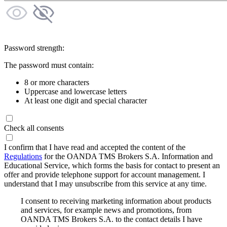
Password strength:
The password must contain:
8 or more characters
Uppercase and lowercase letters
At least one digit and special character
Check all consents
I confirm that I have read and accepted the content of the
Regulations
for the OANDA TMS Brokers S.A. Information and
Educational Service, which forms the basis for contact to present an
offer and provide telephone support for account management. I
understand that I may unsubscribe from this service at any time.
I consent to receiving marketing information about products
and services, for example news and promotions, from
OANDA TMS Brokers S.A. to the contact details I have