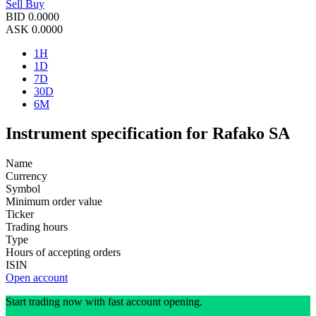
Sell
Buy
BID
0.0000
ASK
0.0000
1H
1D
7D
30D
6M
Instrument specification for Rafako SA
Name
Currency
Symbol
Minimum order value
Ticker
Trading hours
Type
Hours of accepting orders
ISIN
Open account
Start trading now with fast account opening.