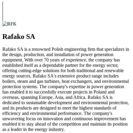
Rafako SA
Rafako SA is a renowned Polish engineering firm that specializes in
the design, production, and installation of power generation
equipment. With over 70 years of experience, the company has
established itself as a dependable partner for the energy sector,
offering cutting-edge solutions for both traditional and renewable
energy sources. Rafako SA's extensive product range includes
boilers, steam and gas turbines, heat exchangers, and environmental
protection systems. The company's expertise in power generation
has enabled it to successfully execute projects in Poland and
overseas, spanning Europe, Asia, and Africa. Rafako SA is
dedicated to sustainable development and environmental protection,
and its products are designed to meet the highest standards of
efficiency and environmental performance. The company's
unwavering focus on innovation and continuous improvement has
enabled it to stay ahead of the competition and maintain its position
as a leader in the energy industry.