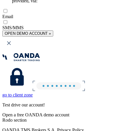
provided, via:
Email
SMS/MMS
OPEN DEMO ACCOUNT »
go to client zone
Test drive our account!
Open a free OANDA demo account
Rodo section
OANDA TMS Brokers S.A. Privacy Policy