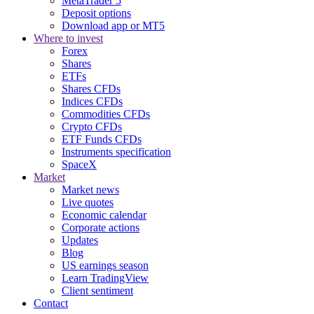
MetaTrader 5
Deposit options
Download app or MT5
Where to invest
Forex
Shares
ETFs
Shares CFDs
Indices CFDs
Commodities CFDs
Crypto CFDs
ETF Funds CFDs
Instruments specification
SpaceX
Market
Market news
Live quotes
Economic calendar
Corporate actions
Updates
Blog
US earnings season
Learn TradingView
Client sentiment
Contact