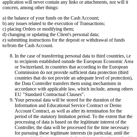
application will never contain any links or attachments, nor will it
concern, among other things:
a) the balance of your funds on the Cash Account;
b) any issues related to the execution of Transactions;
c) placing Orders or modifying them;
d) changing or updating the Client's personal data;
e) submitting instructions for the deposit or withdrawal of funds
to/from the Cash Account.
In the case of transferring personal data to third countries, i.e
to recipients established outside the European Economic Area
or Switzerland, in countries that according to the European
Commission do not provide sufficient data protection (third
countries that do not provide an adequate level of protection),
the Data Controller transfers them using mechanisms in
accordance with applicable law, which include, among others
EU "Standard Contractual Clauses".
Your personal data will be stored for the duration of the
Information and Educational Service Contract or Demo
Account Contract, as well as after its termination for the
period of the statutory limitation period. To the extent that the
processing of data is based on the legitimate interest of the
Controller, the data will be processed for the time necessary
for pursuing these legitimate interests (in particular, until the