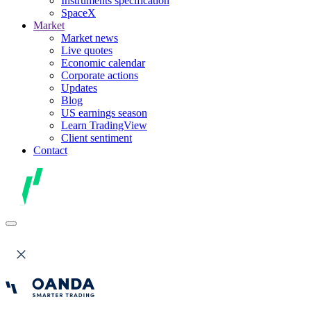
Instruments specification
SpaceX
Market
Market news
Live quotes
Economic calendar
Corporate actions
Updates
Blog
US earnings season
Learn TradingView
Client sentiment
Contact