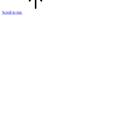
Scroll to top