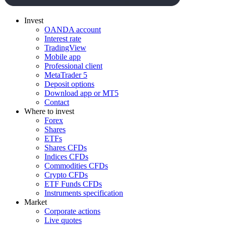
Invest
OANDA account
Interest rate
TradingView
Mobile app
Professional client
MetaTrader 5
Deposit options
Download app or MT5
Contact
Where to invest
Forex
Shares
ETFs
Shares CFDs
Indices CFDs
Commodities CFDs
Crypto CFDs
ETF Funds CFDs
Instruments specification
Market
Corporate actions
Live quotes