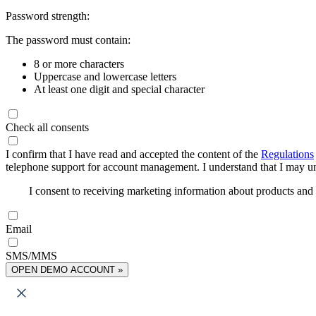
Password strength:
The password must contain:
8 or more characters
Uppercase and lowercase letters
At least one digit and special character
Check all consents
I confirm that I have read and accepted the content of the
Regulations
telephone support for account management. I understand that I may uns
I consent to receiving marketing information about products an
Email
SMS/MMS
OPEN DEMO ACCOUNT »