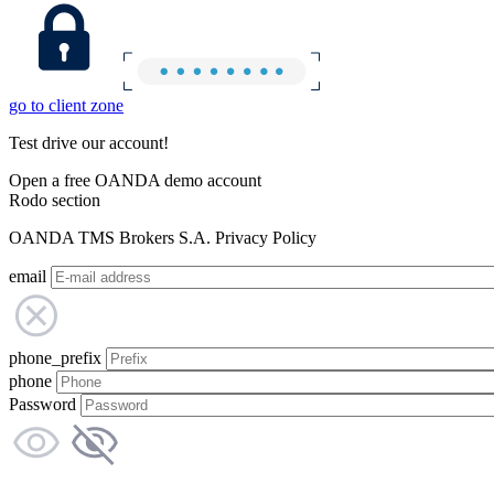
go to client zone
Test drive our account!
Open a free OANDA demo account
Rodo section
OANDA TMS Brokers S.A. Privacy Policy
email
phone_prefix
phone
Password