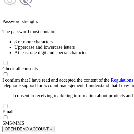
Password strength:
The password must contain:
8 or more characters
Uppercase and lowercase letters
At least one digit and special character
Check all consents
I confirm that I have read and accepted the content of the
Regulations
telephone support for account management. I understand that I may uns
I consent to receiving marketing information about products an
Email
SMS/MMS
OPEN DEMO ACCOUNT »