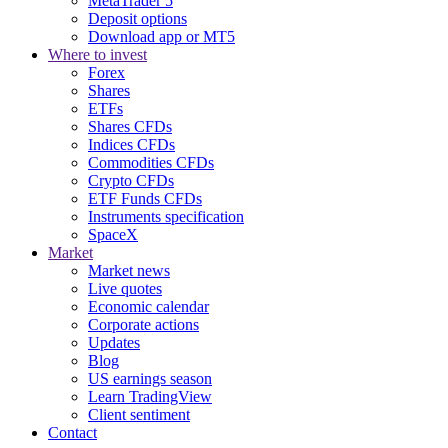
MetaTrader 5
Deposit options
Download app or MT5
Where to invest
Forex
Shares
ETFs
Shares CFDs
Indices CFDs
Commodities CFDs
Crypto CFDs
ETF Funds CFDs
Instruments specification
SpaceX
Market
Market news
Live quotes
Economic calendar
Corporate actions
Updates
Blog
US earnings season
Learn TradingView
Client sentiment
Contact