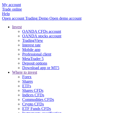
My account
Trade online
Help
Open account
Trading
Demo
Open demo account
Invest
OANDA CFDs account
OANDA stocks account
TradingView
Interest rate
Mobile app
Professional client
MetaTrader 5
Deposit options
Download app or MT5
Where to invest
Forex
Shares
ETFs
Shares CFDs
Indices CFDs
Commodities CFDs
Crypto CFDs
ETF Funds CFDs