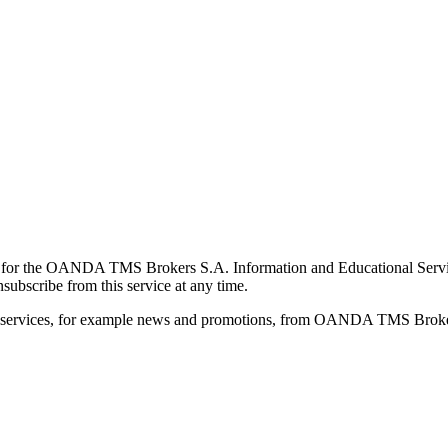
for the OANDA TMS Brokers S.A. Information and Educational Service, 
ubscribe from this service at any time.
d services, for example news and promotions, from OANDA TMS Brokers 