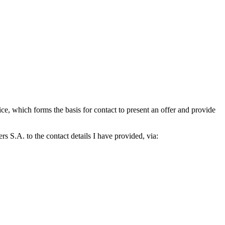
which forms the basis for contact to present an offer and provide
S.A. to the contact details I have provided, via: