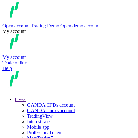
Open account
Trading
Demo
Open demo account
My account
My account
Trade online
Help
Invest
OANDA CFDs account
OANDA stocks account
TradingView
Interest rate
Mobile app
Professional client