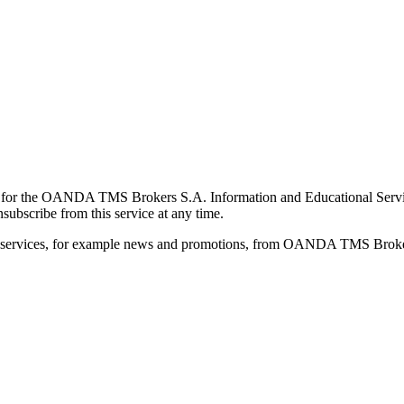
for the OANDA TMS Brokers S.A. Information and Educational Service, 
ubscribe from this service at any time.
d services, for example news and promotions, from OANDA TMS Brokers 