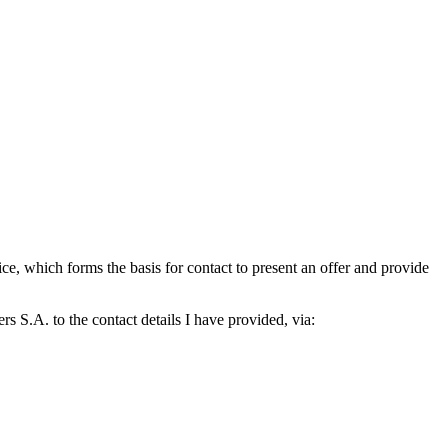
which forms the basis for contact to present an offer and provide
S.A. to the contact details I have provided, via: