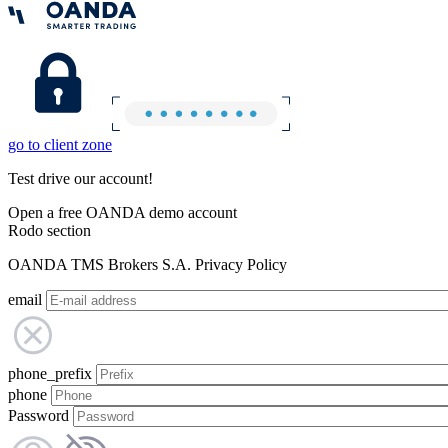
go to client zone
Test drive our account!
Open a free OANDA demo account
Rodo section
OANDA TMS Brokers S.A. Privacy Policy
email
phone_prefix
phone
Password