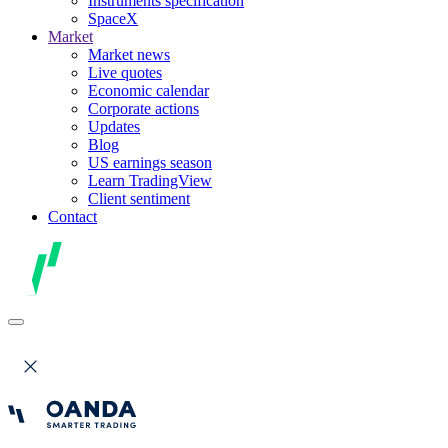
Instruments specification
SpaceX
Market
Market news
Live quotes
Economic calendar
Corporate actions
Updates
Blog
US earnings season
Learn TradingView
Client sentiment
Contact