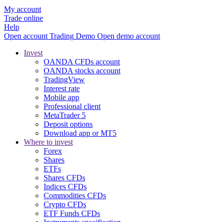
My account
Trade online
Help
Open account
Trading
Demo
Open demo account
Invest
OANDA CFDs account
OANDA stocks account
TradingView
Interest rate
Mobile app
Professional client
MetaTrader 5
Deposit options
Download app or MT5
Where to invest
Forex
Shares
ETFs
Shares CFDs
Indices CFDs
Commodities CFDs
Crypto CFDs
ETF Funds CFDs