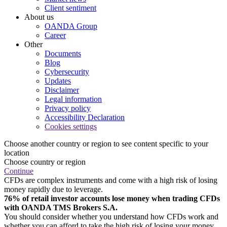
Client sentiment
About us
OANDA Group
Career
Other
Documents
Blog
Cybersecurity
Updates
Disclaimer
Legal information
Privacy policy
Accessibility Declaration
Cookies settings
Choose another country or region to see content specific to your
location
Choose country or region
Continue
CFDs are complex instruments and come with a high risk of losing
money rapidly due to leverage.
76% of retail investor accounts lose money when trading CFDs
with OANDA TMS Brokers S.A.
You should consider whether you understand how CFDs work and
whether you can afford to take the high risk of losing your money.