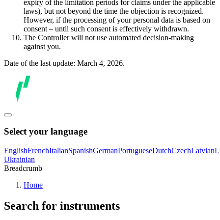
expiry of the limitation periods for claims under the applicable
laws), but not beyond the time the objection is recognized.
However, if the processing of your personal data is based on
consent – until such consent is effectively withdrawn.
The Controller will not use automated decision-making
against you.
Date of the last update: March 4, 2026.
Select your language
English
French
Italian
Spanish
German
Portuguese
Dutch
Czech
Latvian
L
Ukrainian
Breadcrumb
Home
Search for instruments