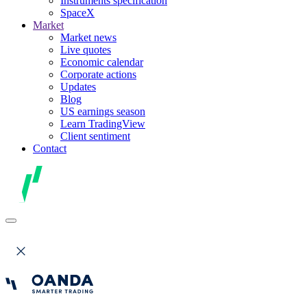
Instruments specification
SpaceX
Market
Market news
Live quotes
Economic calendar
Corporate actions
Updates
Blog
US earnings season
Learn TradingView
Client sentiment
Contact