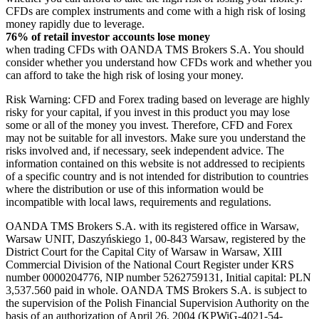
CFDs are complex instruments and come with a high risk of losing
money rapidly due to leverage.
76% of retail investor accounts lose money
when trading CFDs with OANDA TMS Brokers S.A. You should
consider whether you understand how CFDs work and whether you
can afford to take the high risk of losing your money.
Risk Warning: CFD and Forex trading based on leverage are highly
risky for your capital, if you invest in this product you may lose
some or all of the money you invest. Therefore, CFD and Forex
may not be suitable for all investors. Make sure you understand the
risks involved and, if necessary, seek independent advice. The
information contained on this website is not addressed to recipients
of a specific country and is not intended for distribution to countries
where the distribution or use of this information would be
incompatible with local laws, requirements and regulations.
OANDA TMS Brokers S.A. with its registered office in Warsaw,
Warsaw UNIT, Daszyńskiego 1, 00-843 Warsaw, registered by the
District Court for the Capital City of Warsaw in Warsaw, XIII
Commercial Division of the National Court Register under KRS
number 0000204776, NIP number 5262759131, Initial capital: PLN
3,537.560 paid in whole. OANDA TMS Brokers S.A. is subject to
the supervision of the Polish Financial Supervision Authority on the
basis of an authorization of April 26, 2004 (KPWiG-4021-54-