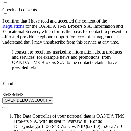
Check all consents
I confirm that I have read and accepted the content of the
Regulations
for the OANDA TMS Brokers S.A. Information and
Educational Service, which forms the basis for contact to present an
offer and provide telephone support for account management. I
understand that I may unsubscribe from this service at any time.
I consent to receiving marketing information about products
and services, for example news and promotions, from
OANDA TMS Brokers S.A. to the contact details I have
provided, via:
Email
SMS/MMS
OPEN DEMO ACCOUNT »
The Data Controller of your personal data is OANDA TMS
Brokers S.A. with its seat in Warsaw, ul. Rondo
Daszyńskiego 1, 00-843 Warsaw, NIP (tax ID): 526-275-91-