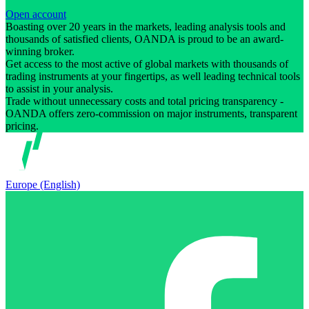
Open account
Boasting over 20 years in the markets, leading analysis tools and
thousands of satisfied clients, OANDA is proud to be an award-
winning broker.
Get access to the most active of global markets with thousands of
trading instruments at your fingertips, as well leading technical tools
to assist in your analysis.
Trade without unnecessary costs and total pricing transparency -
OANDA offers zero-commission on major instruments, transparent
pricing.
Europe (English)