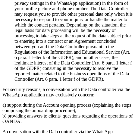
privacy settings in the WhatsApp application) in the form of
your profile picture and phone number. The Data Controller
may request you to provide other personal data only when it is
necessary to respond to your inquiry or handle the matter to
which the contact pertains. Depending on the situation, the
legal basis for data processing will be the necessity of
processing to take steps at the request of the data subject prior
to entering into a contract or an Agreement concluded
between you and the Data Controller pursuant to the
Regulations of the Information and Educational Service (Art.
6 para. 1 letter b of the GDPR); and in other cases, the
legitimate interest of the Data Controller (Art. 6 para. 1 letter f
of the GDPR) consisting in the necessity to resolve the
reported matter related to the business operations of the Data
Controller (Art. 6 para. 1 letter f of the GDPR).
For security reasons, a conversation with the Data controller via the
WhatsApp application may exclusively concern:
a) support during the Account opening process (explaining the steps
comprising the onboarding procedure);
b) providing answers to clients' questions regarding the operations of
OANDA.
A conversation with the Data controller via the WhatsApp