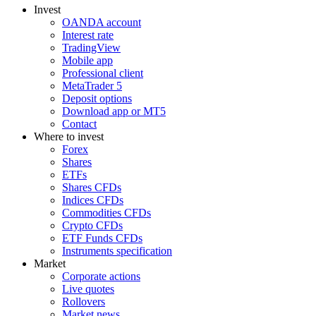
Invest
OANDA account
Interest rate
TradingView
Mobile app
Professional client
MetaTrader 5
Deposit options
Download app or MT5
Contact
Where to invest
Forex
Shares
ETFs
Shares CFDs
Indices CFDs
Commodities CFDs
Crypto CFDs
ETF Funds CFDs
Instruments specification
Market
Corporate actions
Live quotes
Rollovers
Market news