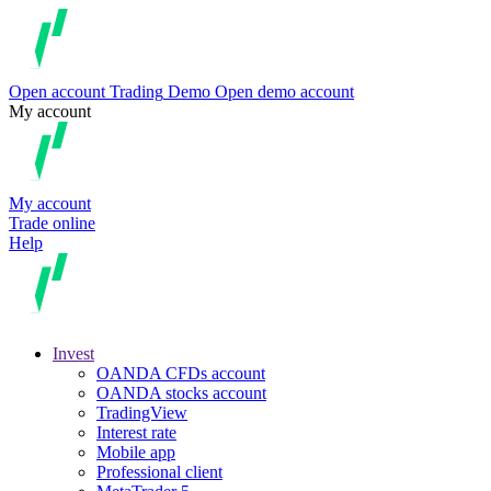
Open account
Trading
Demo
Open demo account
My account
My account
Trade online
Help
Invest
OANDA CFDs account
OANDA stocks account
TradingView
Interest rate
Mobile app
Professional client