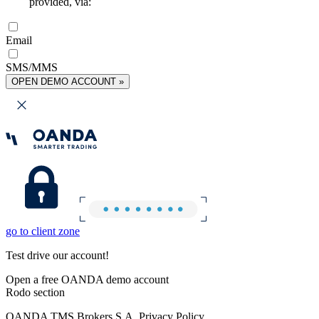
provided, via:
Email
SMS/MMS
OPEN DEMO ACCOUNT »
go to client zone
Test drive our account!
Open a free OANDA demo account
Rodo section
OANDA TMS Brokers S.A. Privacy Policy