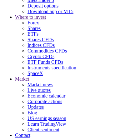
MetaTrader 5
Deposit options
Download app or MT5
Where to invest
Forex
Shares
ETFs
Shares CFDs
Indices CFDs
Commodities CFDs
Crypto CFDs
ETF Funds CFDs
Instruments specification
SpaceX
Market
Market news
Live quotes
Economic calendar
Corporate actions
Updates
Blog
US earnings season
Learn TradingView
Client sentiment
Contact