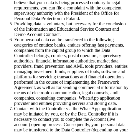
believe that your data is being processed contrary to legal
requirements, you can file a complaint with the competent
supervisory authority with the President of the Office for
Personal Data Protection in Poland.
Providing data is voluntary, but necessary for the conclusion
of the Information and Educational Service Contract and
Demo Account Contract.
Your personal data can be transferred to the following
categories of entities: banks, entities offering fast payments,
companies from the capital group to which the Data
Controller belongs, couriers, postal operators, supervisory
authorities, financial information authorities, market data
providers, fraud prevention and AML tools providers, entities
managing investment funds, suppliers of tools, software and
platforms for servicing transactions and financial operations
performed in the course of implementing the Framework
Agreement, as well as for sending commercial information by
means of electronic communication, legal counsels, audit
companies, consulting companies, WhatsApp application
provider and entities providing servers and storing data.
Contact with the Controller via the WhatsApp application
may be initiated by you, or by the Data Controller if it is
necessary to contact you to complete the Account (live
account) opening process. Consequently, your personal data
may be transferred to the Data Controller (depending on your