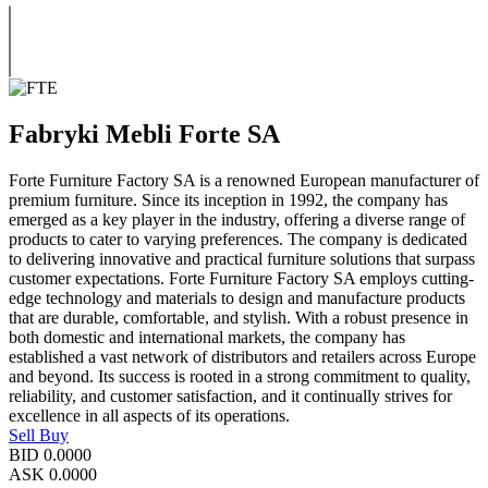
Fabryki Mebli Forte SA
Forte Furniture Factory SA is a renowned European manufacturer of
premium furniture. Since its inception in 1992, the company has
emerged as a key player in the industry, offering a diverse range of
products to cater to varying preferences. The company is dedicated
to delivering innovative and practical furniture solutions that surpass
customer expectations. Forte Furniture Factory SA employs cutting-
edge technology and materials to design and manufacture products
that are durable, comfortable, and stylish. With a robust presence in
both domestic and international markets, the company has
established a vast network of distributors and retailers across Europe
and beyond. Its success is rooted in a strong commitment to quality,
reliability, and customer satisfaction, and it continually strives for
excellence in all aspects of its operations.
Sell
Buy
BID
0.0000
ASK
0.0000