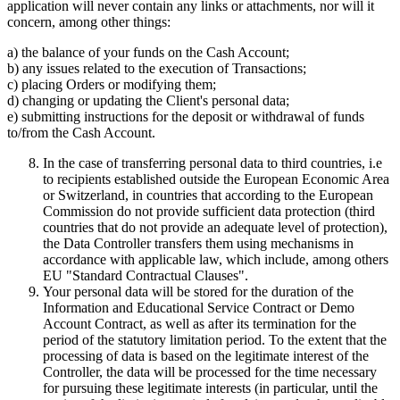
application will never contain any links or attachments, nor will it
concern, among other things:
a) the balance of your funds on the Cash Account;
b) any issues related to the execution of Transactions;
c) placing Orders or modifying them;
d) changing or updating the Client's personal data;
e) submitting instructions for the deposit or withdrawal of funds
to/from the Cash Account.
In the case of transferring personal data to third countries, i.e
to recipients established outside the European Economic Area
or Switzerland, in countries that according to the European
Commission do not provide sufficient data protection (third
countries that do not provide an adequate level of protection),
the Data Controller transfers them using mechanisms in
accordance with applicable law, which include, among others
EU "Standard Contractual Clauses".
Your personal data will be stored for the duration of the
Information and Educational Service Contract or Demo
Account Contract, as well as after its termination for the
period of the statutory limitation period. To the extent that the
processing of data is based on the legitimate interest of the
Controller, the data will be processed for the time necessary
for pursuing these legitimate interests (in particular, until the