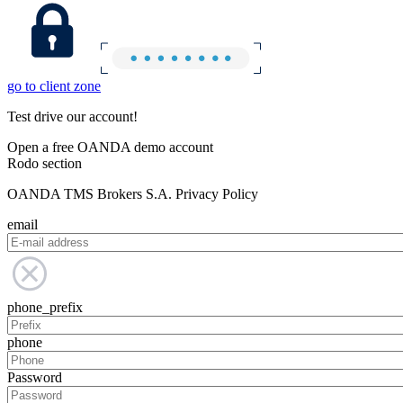
go to client zone
Test drive our account!
Open a free OANDA demo account
Rodo section
OANDA TMS Brokers S.A. Privacy Policy
email
phone_prefix
phone
Password