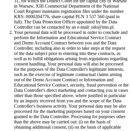
31, for which the District Court for the capital city of Warsaw
in Warsaw, XIII Commercial Department of the National
Court Register maintains registration files under the number
KRS: 0000204776, share capital PLN 3 537 560 (paid in
full). The Data Protection Officer appointed by the Data
Controller can be contacted by an e-mail: odo@tms.pl.
Your personal data will be processed in order to conclude and
perform the Information and Educational Service Contract
and Demo Account Contract between you and the Data
Controller, including also in order to take steps at the request
of the data subject prior to entering into these contracts, as
well as to fulfill obligations arising from regulations regarding
consent handling. Your personal data will also be processed
for the purposes of the Data Controller's legitimate interests,
such as the exercise of legitimate contractual claims arising
out of the Demo Account Contract or Information and
Educational Service Contract, security, fraud prevention or the
Data Controller's direct marketing and contacting you in cases
other than those specified above, where justified in particular
by an inquiry received from you and the scope of the Data
Controller's business activity. Your personal data may be also
processed for the marketing purposes based on your consent
granted to the Data Controller. Processing for purposes other
than the above may be carried out: (i) on the basis of
obtaining additional consent, (ii) on the basis of applicable