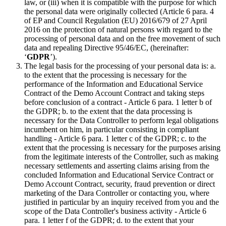
law, or (iii) when it is compatible with the purpose for which
the personal data were originally collected (Article 6 para. 4
of EP and Council Regulation (EU) 2016/679 of 27 April
2016 on the protection of natural persons with regard to the
processing of personal data and on the free movement of such
data and repealing Directive 95/46/EC, (hereinafter:
‘
GDPR
’).
The legal basis for the processing of your personal data is: a.
to the extent that the processing is necessary for the
performance of the Information and Educational Service
Contract of the Demo Account Contract and taking steps
before conclusion of a contract - Article 6 para. 1 letter b of
the GDPR; b. to the extent that the data processing is
necessary for the Data Controller to perform legal obligations
incumbent on him, in particular consisting in compliant
handling - Article 6 para. 1 letter c of the GDPR; c. to the
extent that the processing is necessary for the purposes arising
from the legitimate interests of the Controller, such as making
necessary settlements and asserting claims arising from the
concluded Information and Educational Service Contract or
Demo Account Contract, security, fraud prevention or direct
marketing of the Dara Controller or contacting you, where
justified in particular by an inquiry received from you and the
scope of the Data Controller's business activity - Article 6
para. 1 letter f of the GDPR; d. to the extent that your