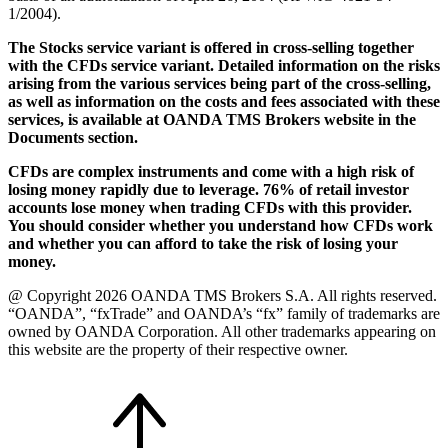
1/2004).
The Stocks service variant is offered in cross-selling together
with the CFDs service variant. Detailed information on the risks
arising from the various services being part of the cross-selling,
as well as information on the costs and fees associated with these
services, is available at OANDA TMS Brokers website in the
Documents section.
CFDs are complex instruments and come with a high risk of
losing money rapidly due to leverage. 76% of retail investor
accounts lose money when trading CFDs with this provider.
You should consider whether you understand how CFDs work
and whether you can afford to take the risk of losing your
money.
@ Copyright 2026 OANDA TMS Brokers S.A. All rights reserved.
“OANDA”, “fxTrade” and OANDA’s “fx” family of trademarks are
owned by OANDA Corporation. All other trademarks appearing on
this website are the property of their respective owner.