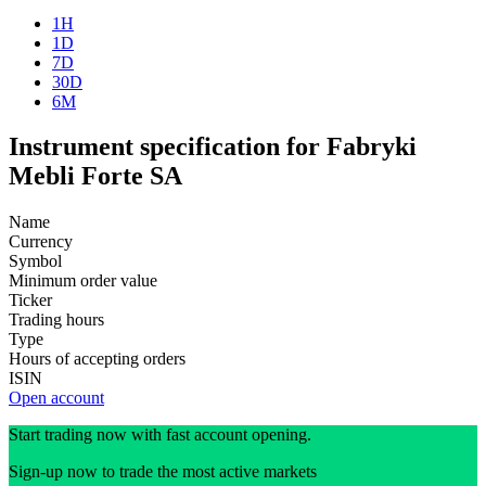
1H
1D
7D
30D
6M
Instrument specification for Fabryki
Mebli Forte SA
Name
Currency
Symbol
Minimum order value
Ticker
Trading hours
Type
Hours of accepting orders
ISIN
Open account
Start trading now with fast account opening.
Sign-up now to trade the most active markets