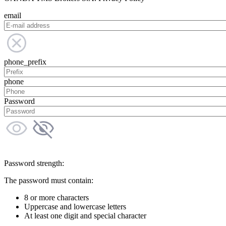
email
phone_prefix
phone
Password
Password strength:
The password must contain:
8 or more characters
Uppercase and lowercase letters
At least one digit and special character