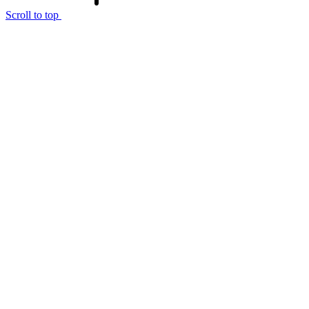
Scroll to top