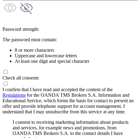
Password strength:
The password must contain:
8 or more characters
Uppercase and lowercase letters
At least one digit and special character
Check all consents
I confirm that I have read and accepted the content of the
Regulations
for the OANDA TMS Brokers S.A. Information and
Educational Service, which forms the basis for contact to present an
offer and provide telephone support for account management. I
understand that I may unsubscribe from this service at any time.
I consent to receiving marketing information about products
and services, for example news and promotions, from
OANDA TMS Brokers S.A. to the contact details I have