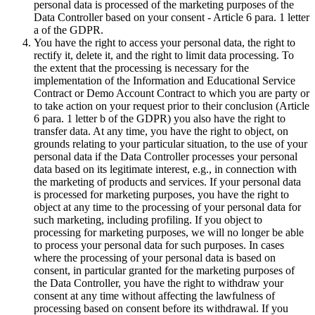
personal data is processed of the marketing purposes of the
Data Controller based on your consent - Article 6 para. 1 letter
a of the GDPR.
You have the right to access your personal data, the right to
rectify it, delete it, and the right to limit data processing. To
the extent that the processing is necessary for the
implementation of the Information and Educational Service
Contract or Demo Account Contract to which you are party or
to take action on your request prior to their conclusion (Article
6 para. 1 letter b of the GDPR) you also have the right to
transfer data. At any time, you have the right to object, on
grounds relating to your particular situation, to the use of your
personal data if the Data Controller processes your personal
data based on its legitimate interest, e.g., in connection with
the marketing of products and services. If your personal data
is processed for marketing purposes, you have the right to
object at any time to the processing of your personal data for
such marketing, including profiling. If you object to
processing for marketing purposes, we will no longer be able
to process your personal data for such purposes. In cases
where the processing of your personal data is based on
consent, in particular granted for the marketing purposes of
the Data Controller, you have the right to withdraw your
consent at any time without affecting the lawfulness of
processing based on consent before its withdrawal. If you