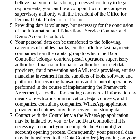
believe that your data is being processed contrary to legal
requirements, you can file a complaint with the competent
supervisory authority with the President of the Office for
Personal Data Protection in Poland.
Providing data is voluntary, but necessary for the conclusion
of the Information and Educational Service Contract and
Demo Account Contract.
Your personal data can be transferred to the following
categories of entities: banks, entities offering fast payments,
companies from the capital group to which the Data
Controller belongs, couriers, postal operators, supervisory
authorities, financial information authorities, market data
providers, fraud prevention and AML tools providers, entities
managing investment funds, suppliers of tools, software and
platforms for servicing transactions and financial operations
performed in the course of implementing the Framework
Agreement, as well as for sending commercial information by
means of electronic communication, legal counsels, audit
companies, consulting companies, WhatsApp application
provider and entities providing servers and storing data.
Contact with the Controller via the WhatsApp application
may be initiated by you, or by the Data Controller if it is
necessary to contact you to complete the Account (live
account) opening process. Consequently, your personal data
may be transferred to the Data Controller (depending on your