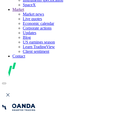
Instruments specification
SpaceX
Market
Market news
Live quotes
Economic calendar
Corporate actions
Updates
Blog
US earnings season
Learn TradingView
Client sentiment
Contact