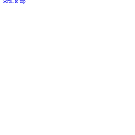
Scroll to top