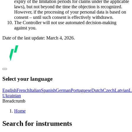
expiry of the limitation periods for claims under the applicable
laws), but not beyond the time the objection is recognized.
However, if the processing of your personal data is based on
consent – until such consent is effectively withdrawn.
The Controller will not use automated decision-making
against you.
Date of the last update: March 4, 2026.
Select your language
English
French
Italian
Spanish
German
Portuguese
Dutch
Czech
Latvian
L
Ukrainian
Breadcrumb
Home
Search for instruments