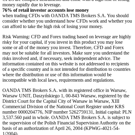
money rapidly due to leverage.
76% of retail investor accounts lose money
when trading CFDs with OANDA TMS Brokers S.A. You should
consider whether you understand how CFDs work and whether you
can afford to take the high risk of losing your money.
Risk Warning: CFD and Forex trading based on leverage are highly
risky for your capital, if you invest in this product you may lose
some or all of the money you invest. Therefore, CFD and Forex
may not be suitable for all investors. Make sure you understand the
risks involved and, if necessary, seek independent advice. The
information contained on this website is not addressed to recipients
of a specific country and is not intended for distribution to countries
where the distribution or use of this information would be
incompatible with local laws, requirements and regulations.
OANDA TMS Brokers S.A. with its registered office in Warsaw,
Warsaw UNIT, Daszyńskiego 1, 00-843 Warsaw, registered by the
District Court for the Capital City of Warsaw in Warsaw, XIII
Commercial Division of the National Court Register under KRS
number 0000204776, NIP number 5262759131, Initial capital: PLN
3,537.560 paid in whole. OANDA TMS Brokers S.A. is subject to
the supervision of the Polish Financial Supervision Authority on the
basis of an authorization of April 26, 2004 (KPWiG-4021-54-
1/2004).