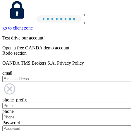
go to client zone
Test drive our account!
Open a free OANDA demo account
Rodo section
OANDA TMS Brokers S.A. Privacy Policy
email
phone_prefix
phone
Password