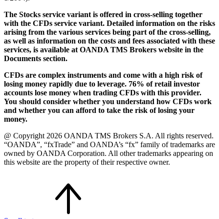
The Stocks service variant is offered in cross-selling together
with the CFDs service variant. Detailed information on the risks
arising from the various services being part of the cross-selling,
as well as information on the costs and fees associated with these
services, is available at OANDA TMS Brokers website in the
Documents section.
CFDs are complex instruments and come with a high risk of
losing money rapidly due to leverage. 76% of retail investor
accounts lose money when trading CFDs with this provider.
You should consider whether you understand how CFDs work
and whether you can afford to take the risk of losing your
money.
@ Copyright 2026 OANDA TMS Brokers S.A. All rights reserved.
“OANDA”, “fxTrade” and OANDA’s “fx” family of trademarks are
owned by OANDA Corporation. All other trademarks appearing on
this website are the property of their respective owner.