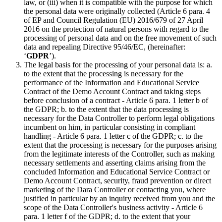
law, or (iii) when it is compatible with the purpose for which
the personal data were originally collected (Article 6 para. 4
of EP and Council Regulation (EU) 2016/679 of 27 April
2016 on the protection of natural persons with regard to the
processing of personal data and on the free movement of such
data and repealing Directive 95/46/EC, (hereinafter:
‘
GDPR
’).
The legal basis for the processing of your personal data is: a.
to the extent that the processing is necessary for the
performance of the Information and Educational Service
Contract of the Demo Account Contract and taking steps
before conclusion of a contract - Article 6 para. 1 letter b of
the GDPR; b. to the extent that the data processing is
necessary for the Data Controller to perform legal obligations
incumbent on him, in particular consisting in compliant
handling - Article 6 para. 1 letter c of the GDPR; c. to the
extent that the processing is necessary for the purposes arising
from the legitimate interests of the Controller, such as making
necessary settlements and asserting claims arising from the
concluded Information and Educational Service Contract or
Demo Account Contract, security, fraud prevention or direct
marketing of the Dara Controller or contacting you, where
justified in particular by an inquiry received from you and the
scope of the Data Controller's business activity - Article 6
para. 1 letter f of the GDPR; d. to the extent that your