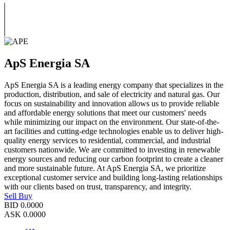
ApS Energia SA
ApS Energia SA is a leading energy company that specializes in the
production, distribution, and sale of electricity and natural gas. Our
focus on sustainability and innovation allows us to provide reliable
and affordable energy solutions that meet our customers' needs
while minimizing our impact on the environment. Our state-of-the-
art facilities and cutting-edge technologies enable us to deliver high-
quality energy services to residential, commercial, and industrial
customers nationwide. We are committed to investing in renewable
energy sources and reducing our carbon footprint to create a cleaner
and more sustainable future. At ApS Energia SA, we prioritize
exceptional customer service and building long-lasting relationships
with our clients based on trust, transparency, and integrity.
Sell
Buy
BID
0.0000
ASK
0.0000