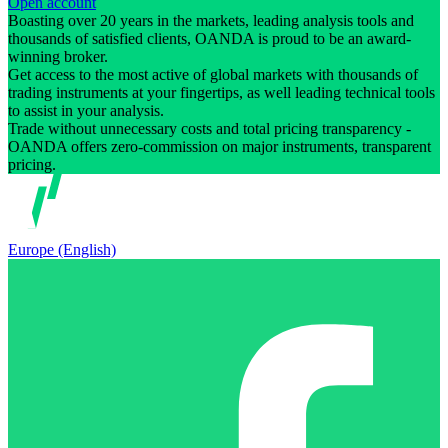
Open account
Boasting over 20 years in the markets, leading analysis tools and
thousands of satisfied clients, OANDA is proud to be an award-
winning broker.
Get access to the most active of global markets with thousands of
trading instruments at your fingertips, as well leading technical tools
to assist in your analysis.
Trade without unnecessary costs and total pricing transparency -
OANDA offers zero-commission on major instruments, transparent
pricing.
Europe (English)