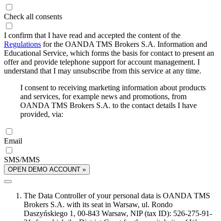
Check all consents
I confirm that I have read and accepted the content of the
Regulations
for the OANDA TMS Brokers S.A. Information and
Educational Service, which forms the basis for contact to present an
offer and provide telephone support for account management. I
understand that I may unsubscribe from this service at any time.
I consent to receiving marketing information about products
and services, for example news and promotions, from
OANDA TMS Brokers S.A. to the contact details I have
provided, via:
Email
SMS/MMS
OPEN DEMO ACCOUNT »
The Data Controller of your personal data is OANDA TMS
Brokers S.A. with its seat in Warsaw, ul. Rondo
Daszyńskiego 1, 00-843 Warsaw, NIP (tax ID): 526-275-91-