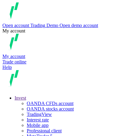
Open account
Trading
Demo
Open demo account
My account
My account
Trade online
Help
Invest
OANDA CFDs account
OANDA stocks account
TradingView
Interest rate
Mobile app
Professional client