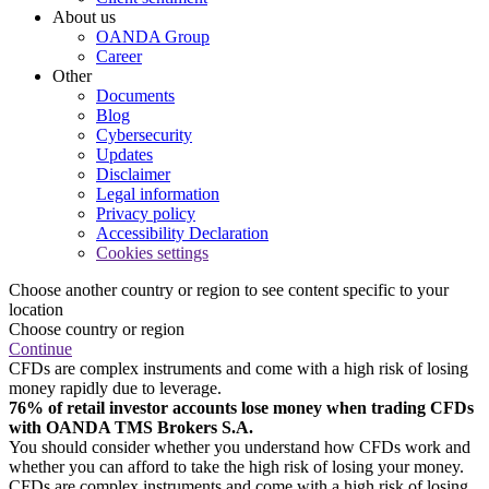
About us
OANDA Group
Career
Other
Documents
Blog
Cybersecurity
Updates
Disclaimer
Legal information
Privacy policy
Accessibility Declaration
Cookies settings
Choose another country or region to see content specific to your
location
Choose country or region
Continue
CFDs are complex instruments and come with a high risk of losing
money rapidly due to leverage.
76% of retail investor accounts lose money when trading CFDs
with OANDA TMS Brokers S.A.
You should consider whether you understand how CFDs work and
whether you can afford to take the high risk of losing your money.
CFDs are complex instruments and come with a high risk of losing