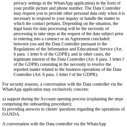
privacy settings in the WhatsApp application) in the form of
your profile picture and phone number. The Data Controller
may request you to provide other personal data only when it is
necessary to respond to your inquiry or handle the matter to
which the contact pertains. Depending on the situation, the
legal basis for data processing will be the necessity of
processing to take steps at the request of the data subject prior
to entering into a contract or an Agreement concluded
between you and the Data Controller pursuant to the
Regulations of the Information and Educational Service (Art.
6 para. 1 letter b of the GDPR); and in other cases, the
legitimate interest of the Data Controller (Art. 6 para. 1 letter f
of the GDPR) consisting in the necessity to resolve the
reported matter related to the business operations of the Data
Controller (Art. 6 para. 1 letter f of the GDPR).
For security reasons, a conversation with the Data controller via the
WhatsApp application may exclusively concern:
a) support during the Account opening process (explaining the steps
comprising the onboarding procedure);
b) providing answers to clients' questions regarding the operations of
OANDA.
A conversation with the Data controller via the WhatsApp