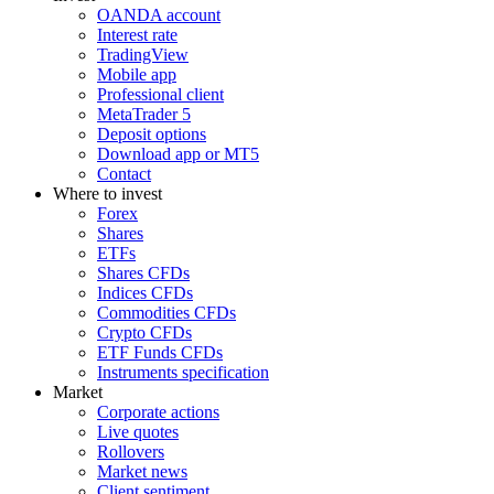
OANDA account
Interest rate
TradingView
Mobile app
Professional client
MetaTrader 5
Deposit options
Download app or MT5
Contact
Where to invest
Forex
Shares
ETFs
Shares CFDs
Indices CFDs
Commodities CFDs
Crypto CFDs
ETF Funds CFDs
Instruments specification
Market
Corporate actions
Live quotes
Rollovers
Market news
Client sentiment