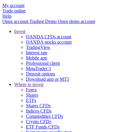
My account
Trade online
Help
Open account
Trading
Demo
Open demo account
Invest
OANDA CFDs account
OANDA stocks account
TradingView
Interest rate
Mobile app
Professional client
MetaTrader 5
Deposit options
Download app or MT5
Where to invest
Forex
Shares
ETFs
Shares CFDs
Indices CFDs
Commodities CFDs
Crypto CFDs
ETF Funds CFDs