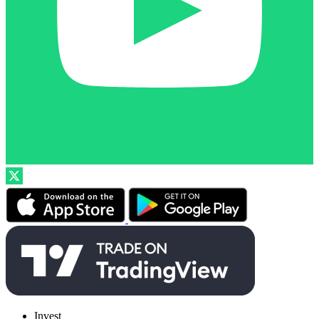
Invest