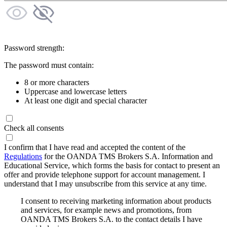
Password strength:
The password must contain:
8 or more characters
Uppercase and lowercase letters
At least one digit and special character
Check all consents
I confirm that I have read and accepted the content of the
Regulations
for the OANDA TMS Brokers S.A. Information and
Educational Service, which forms the basis for contact to present an
offer and provide telephone support for account management. I
understand that I may unsubscribe from this service at any time.
I consent to receiving marketing information about products
and services, for example news and promotions, from
OANDA TMS Brokers S.A. to the contact details I have