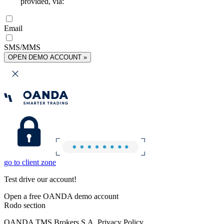
provided, via:
Email
SMS/MMS
OPEN DEMO ACCOUNT »
go to client zone
Test drive our account!
Open a free OANDA demo account
Rodo section
OANDA TMS Brokers S.A. Privacy Policy