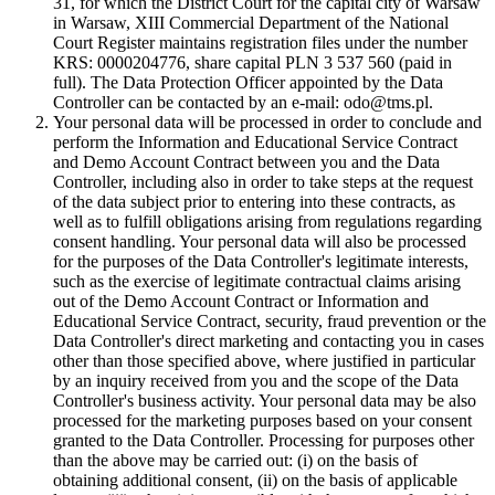
31, for which the District Court for the capital city of Warsaw
in Warsaw, XIII Commercial Department of the National
Court Register maintains registration files under the number
KRS: 0000204776, share capital PLN 3 537 560 (paid in
full). The Data Protection Officer appointed by the Data
Controller can be contacted by an e-mail: odo@tms.pl.
Your personal data will be processed in order to conclude and
perform the Information and Educational Service Contract
and Demo Account Contract between you and the Data
Controller, including also in order to take steps at the request
of the data subject prior to entering into these contracts, as
well as to fulfill obligations arising from regulations regarding
consent handling. Your personal data will also be processed
for the purposes of the Data Controller's legitimate interests,
such as the exercise of legitimate contractual claims arising
out of the Demo Account Contract or Information and
Educational Service Contract, security, fraud prevention or the
Data Controller's direct marketing and contacting you in cases
other than those specified above, where justified in particular
by an inquiry received from you and the scope of the Data
Controller's business activity. Your personal data may be also
processed for the marketing purposes based on your consent
granted to the Data Controller. Processing for purposes other
than the above may be carried out: (i) on the basis of
obtaining additional consent, (ii) on the basis of applicable