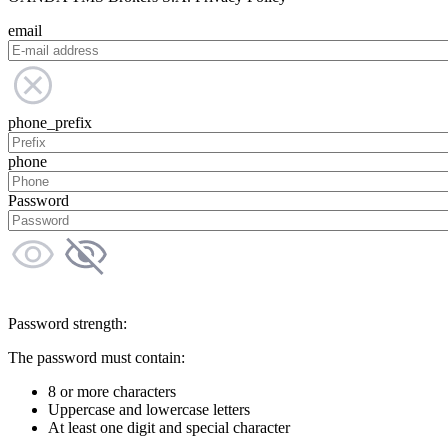
email
phone_prefix
phone
Password
Password strength:
The password must contain:
8 or more characters
Uppercase and lowercase letters
At least one digit and special character