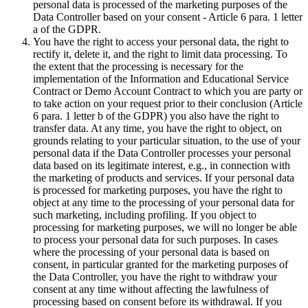
personal data is processed of the marketing purposes of the
Data Controller based on your consent - Article 6 para. 1 letter
a of the GDPR.
You have the right to access your personal data, the right to
rectify it, delete it, and the right to limit data processing. To
the extent that the processing is necessary for the
implementation of the Information and Educational Service
Contract or Demo Account Contract to which you are party or
to take action on your request prior to their conclusion (Article
6 para. 1 letter b of the GDPR) you also have the right to
transfer data. At any time, you have the right to object, on
grounds relating to your particular situation, to the use of your
personal data if the Data Controller processes your personal
data based on its legitimate interest, e.g., in connection with
the marketing of products and services. If your personal data
is processed for marketing purposes, you have the right to
object at any time to the processing of your personal data for
such marketing, including profiling. If you object to
processing for marketing purposes, we will no longer be able
to process your personal data for such purposes. In cases
where the processing of your personal data is based on
consent, in particular granted for the marketing purposes of
the Data Controller, you have the right to withdraw your
consent at any time without affecting the lawfulness of
processing based on consent before its withdrawal. If you