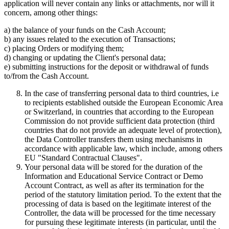
application will never contain any links or attachments, nor will it
concern, among other things:
a) the balance of your funds on the Cash Account;
b) any issues related to the execution of Transactions;
c) placing Orders or modifying them;
d) changing or updating the Client's personal data;
e) submitting instructions for the deposit or withdrawal of funds
to/from the Cash Account.
In the case of transferring personal data to third countries, i.e
to recipients established outside the European Economic Area
or Switzerland, in countries that according to the European
Commission do not provide sufficient data protection (third
countries that do not provide an adequate level of protection),
the Data Controller transfers them using mechanisms in
accordance with applicable law, which include, among others
EU "Standard Contractual Clauses".
Your personal data will be stored for the duration of the
Information and Educational Service Contract or Demo
Account Contract, as well as after its termination for the
period of the statutory limitation period. To the extent that the
processing of data is based on the legitimate interest of the
Controller, the data will be processed for the time necessary
for pursuing these legitimate interests (in particular, until the