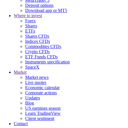
MetaTrader 5
Deposit options
Download app or MT5
Where to invest
Forex
Shares
ETFs
Shares CFDs
Indices CFDs
Commodities CFDs
Crypto CFDs
ETF Funds CFDs
Instruments specification
SpaceX
Market
Market news
Live quotes
Economic calendar
Corporate actions
Updates
Blog
US earnings season
Learn TradingView
Client sentiment
Contact