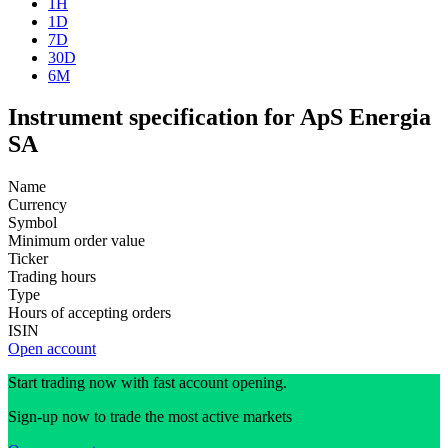
1H
1D
7D
30D
6M
Instrument specification for ApS Energia
SA
Name
Currency
Symbol
Minimum order value
Ticker
Trading hours
Type
Hours of accepting orders
ISIN
Open account
Start trading now with fast account opening.
Sign-up now to trade the most active markets