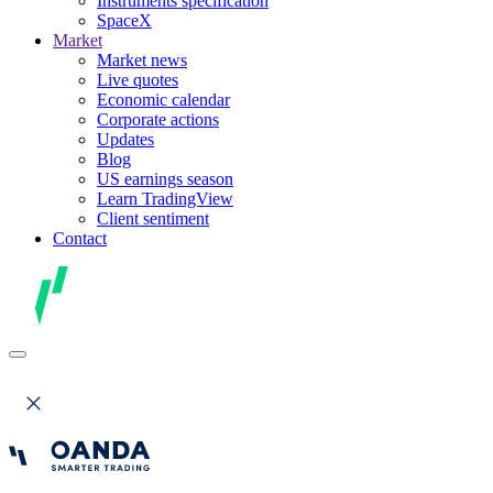
Instruments specification
SpaceX
Market
Market news
Live quotes
Economic calendar
Corporate actions
Updates
Blog
US earnings season
Learn TradingView
Client sentiment
Contact