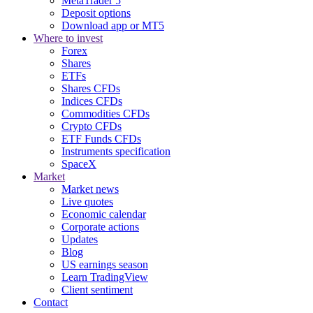
MetaTrader 5
Deposit options
Download app or MT5
Where to invest
Forex
Shares
ETFs
Shares CFDs
Indices CFDs
Commodities CFDs
Crypto CFDs
ETF Funds CFDs
Instruments specification
SpaceX
Market
Market news
Live quotes
Economic calendar
Corporate actions
Updates
Blog
US earnings season
Learn TradingView
Client sentiment
Contact