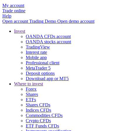
My account
Trade online
Help
Open account
Trading
Demo
Open demo account
Invest
OANDA CFDs account
OANDA stocks account
TradingView
Interest rate
Mobile app
Professional client
MetaTrader 5
Deposit options
Download app or MT5
Where to invest
Forex
Shares
ETFs
Shares CFDs
Indices CFDs
Commodities CFDs
Crypto CFDs
ETF Funds CFDs