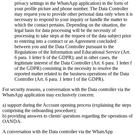
privacy settings in the WhatsApp application) in the form of
your profile picture and phone number. The Data Controller
may request you to provide other personal data only when it is
necessary to respond to your inquiry or handle the matter to
which the contact pertains. Depending on the situation, the
legal basis for data processing will be the necessity of
processing to take steps at the request of the data subject prior
to entering into a contract or an Agreement concluded
between you and the Data Controller pursuant to the
Regulations of the Information and Educational Service (Art.
6 para. 1 letter b of the GDPR); and in other cases, the
legitimate interest of the Data Controller (Art. 6 para. 1 letter f
of the GDPR) consisting in the necessity to resolve the
reported matter related to the business operations of the Data
Controller (Art. 6 para. 1 letter f of the GDPR).
For security reasons, a conversation with the Data controller via the
WhatsApp application may exclusively concern:
a) support during the Account opening process (explaining the steps
comprising the onboarding procedure);
b) providing answers to clients' questions regarding the operations of
OANDA.
A conversation with the Data controller via the WhatsApp