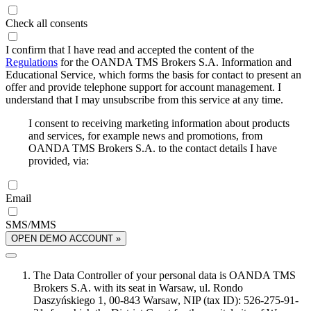
Check all consents
I confirm that I have read and accepted the content of the
Regulations
for the OANDA TMS Brokers S.A. Information and
Educational Service, which forms the basis for contact to present an
offer and provide telephone support for account management. I
understand that I may unsubscribe from this service at any time.
I consent to receiving marketing information about products
and services, for example news and promotions, from
OANDA TMS Brokers S.A. to the contact details I have
provided, via:
Email
SMS/MMS
OPEN DEMO ACCOUNT »
The Data Controller of your personal data is OANDA TMS
Brokers S.A. with its seat in Warsaw, ul. Rondo
Daszyńskiego 1, 00-843 Warsaw, NIP (tax ID): 526-275-91-