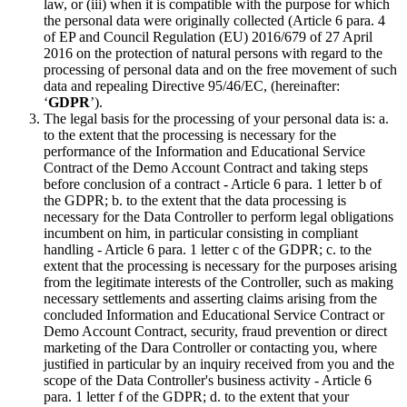
law, or (iii) when it is compatible with the purpose for which
the personal data were originally collected (Article 6 para. 4
of EP and Council Regulation (EU) 2016/679 of 27 April
2016 on the protection of natural persons with regard to the
processing of personal data and on the free movement of such
data and repealing Directive 95/46/EC, (hereinafter:
‘
GDPR
’).
The legal basis for the processing of your personal data is: a.
to the extent that the processing is necessary for the
performance of the Information and Educational Service
Contract of the Demo Account Contract and taking steps
before conclusion of a contract - Article 6 para. 1 letter b of
the GDPR; b. to the extent that the data processing is
necessary for the Data Controller to perform legal obligations
incumbent on him, in particular consisting in compliant
handling - Article 6 para. 1 letter c of the GDPR; c. to the
extent that the processing is necessary for the purposes arising
from the legitimate interests of the Controller, such as making
necessary settlements and asserting claims arising from the
concluded Information and Educational Service Contract or
Demo Account Contract, security, fraud prevention or direct
marketing of the Dara Controller or contacting you, where
justified in particular by an inquiry received from you and the
scope of the Data Controller's business activity - Article 6
para. 1 letter f of the GDPR; d. to the extent that your