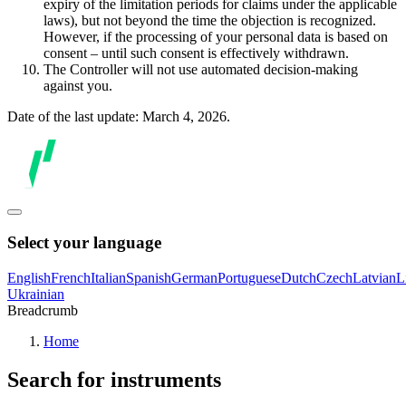
expiry of the limitation periods for claims under the applicable
laws), but not beyond the time the objection is recognized.
However, if the processing of your personal data is based on
consent – until such consent is effectively withdrawn.
The Controller will not use automated decision-making
against you.
Date of the last update: March 4, 2026.
Select your language
English
French
Italian
Spanish
German
Portuguese
Dutch
Czech
Latvian
L
Ukrainian
Breadcrumb
Home
Search for instruments