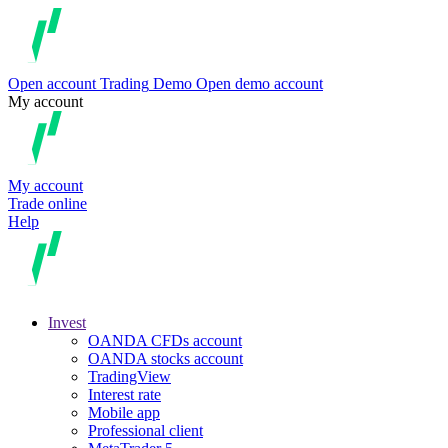
Open account
Trading
Demo
Open demo account
My account
My account
Trade online
Help
Invest
OANDA CFDs account
OANDA stocks account
TradingView
Interest rate
Mobile app
Professional client