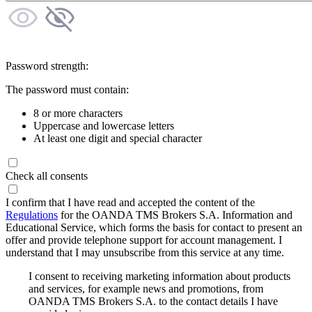
Password strength:
The password must contain:
8 or more characters
Uppercase and lowercase letters
At least one digit and special character
Check all consents
I confirm that I have read and accepted the content of the
Regulations
for the OANDA TMS Brokers S.A. Information and
Educational Service, which forms the basis for contact to present an
offer and provide telephone support for account management. I
understand that I may unsubscribe from this service at any time.
I consent to receiving marketing information about products
and services, for example news and promotions, from
OANDA TMS Brokers S.A. to the contact details I have