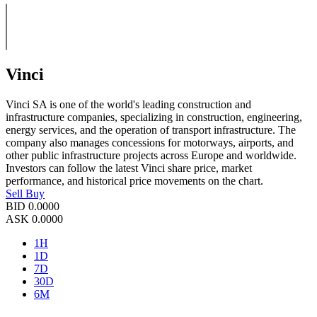
Vinci
Vinci SA is one of the world's leading construction and
infrastructure companies, specializing in construction, engineering,
energy services, and the operation of transport infrastructure. The
company also manages concessions for motorways, airports, and
other public infrastructure projects across Europe and worldwide.
Investors can follow the latest Vinci share price, market
performance, and historical price movements on the chart.
Sell
Buy
BID
0.0000
ASK
0.0000
1H
1D
7D
30D
6M