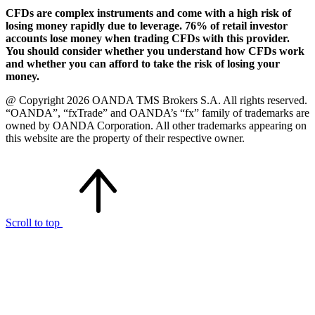
CFDs are complex instruments and come with a high risk of
losing money rapidly due to leverage. 76% of retail investor
accounts lose money when trading CFDs with this provider.
You should consider whether you understand how CFDs work
and whether you can afford to take the risk of losing your
money.
@ Copyright 2026 OANDA TMS Brokers S.A. All rights reserved.
“OANDA”, “fxTrade” and OANDA’s “fx” family of trademarks are
owned by OANDA Corporation. All other trademarks appearing on
this website are the property of their respective owner.
Scroll to top