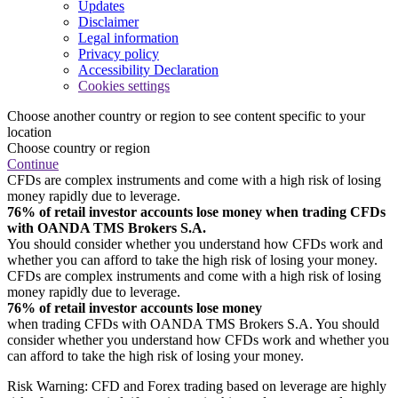
Updates
Disclaimer
Legal information
Privacy policy
Accessibility Declaration
Cookies settings
Choose another country or region to see content specific to your
location
Choose country or region
Continue
CFDs are complex instruments and come with a high risk of losing
money rapidly due to leverage.
76% of retail investor accounts lose money when trading CFDs
with OANDA TMS Brokers S.A.
You should consider whether you understand how CFDs work and
whether you can afford to take the high risk of losing your money.
CFDs are complex instruments and come with a high risk of losing
money rapidly due to leverage.
76% of retail investor accounts lose money
when trading CFDs with OANDA TMS Brokers S.A. You should
consider whether you understand how CFDs work and whether you
can afford to take the high risk of losing your money.
Risk Warning: CFD and Forex trading based on leverage are highly