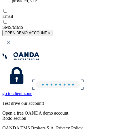
provided, via:
Email
SMS/MMS
OPEN DEMO ACCOUNT »
go to client zone
Test drive our account!
Open a free OANDA demo account
Rodo section
OANDA TMS Brokers S.A. Privacy Policy