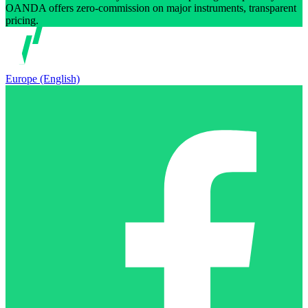
OANDA offers zero-commission on major instruments, transparent
pricing.
Europe (English)