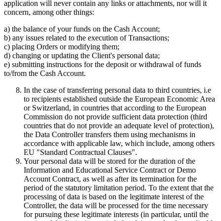
application will never contain any links or attachments, nor will it
concern, among other things:
a) the balance of your funds on the Cash Account;
b) any issues related to the execution of Transactions;
c) placing Orders or modifying them;
d) changing or updating the Client's personal data;
e) submitting instructions for the deposit or withdrawal of funds
to/from the Cash Account.
In the case of transferring personal data to third countries, i.e
to recipients established outside the European Economic Area
or Switzerland, in countries that according to the European
Commission do not provide sufficient data protection (third
countries that do not provide an adequate level of protection),
the Data Controller transfers them using mechanisms in
accordance with applicable law, which include, among others
EU "Standard Contractual Clauses".
Your personal data will be stored for the duration of the
Information and Educational Service Contract or Demo
Account Contract, as well as after its termination for the
period of the statutory limitation period. To the extent that the
processing of data is based on the legitimate interest of the
Controller, the data will be processed for the time necessary
for pursuing these legitimate interests (in particular, until the