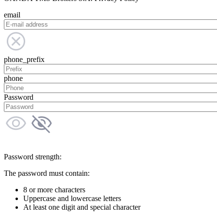
email
phone_prefix
phone
Password
Password strength:
The password must contain:
8 or more characters
Uppercase and lowercase letters
At least one digit and special character