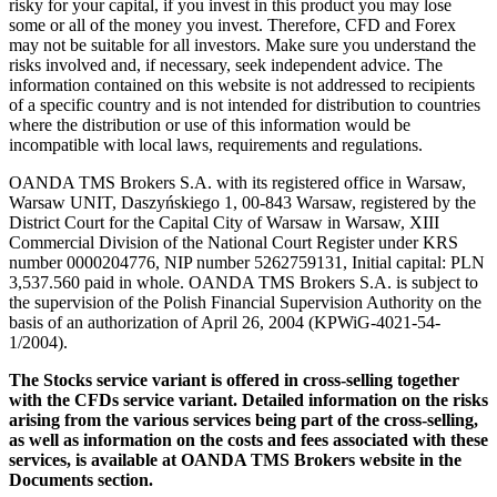
risky for your capital, if you invest in this product you may lose
some or all of the money you invest. Therefore, CFD and Forex
may not be suitable for all investors. Make sure you understand the
risks involved and, if necessary, seek independent advice. The
information contained on this website is not addressed to recipients
of a specific country and is not intended for distribution to countries
where the distribution or use of this information would be
incompatible with local laws, requirements and regulations.
OANDA TMS Brokers S.A. with its registered office in Warsaw,
Warsaw UNIT, Daszyńskiego 1, 00-843 Warsaw, registered by the
District Court for the Capital City of Warsaw in Warsaw, XIII
Commercial Division of the National Court Register under KRS
number 0000204776, NIP number 5262759131, Initial capital: PLN
3,537.560 paid in whole. OANDA TMS Brokers S.A. is subject to
the supervision of the Polish Financial Supervision Authority on the
basis of an authorization of April 26, 2004 (KPWiG-4021-54-
1/2004).
The Stocks service variant is offered in cross-selling together
with the CFDs service variant. Detailed information on the risks
arising from the various services being part of the cross-selling,
as well as information on the costs and fees associated with these
services, is available at OANDA TMS Brokers website in the
Documents section.