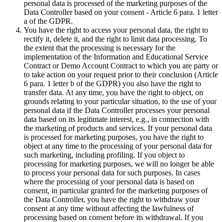
personal data is processed of the marketing purposes of the
Data Controller based on your consent - Article 6 para. 1 letter
a of the GDPR.
You have the right to access your personal data, the right to
rectify it, delete it, and the right to limit data processing. To
the extent that the processing is necessary for the
implementation of the Information and Educational Service
Contract or Demo Account Contract to which you are party or
to take action on your request prior to their conclusion (Article
6 para. 1 letter b of the GDPR) you also have the right to
transfer data. At any time, you have the right to object, on
grounds relating to your particular situation, to the use of your
personal data if the Data Controller processes your personal
data based on its legitimate interest, e.g., in connection with
the marketing of products and services. If your personal data
is processed for marketing purposes, you have the right to
object at any time to the processing of your personal data for
such marketing, including profiling. If you object to
processing for marketing purposes, we will no longer be able
to process your personal data for such purposes. In cases
where the processing of your personal data is based on
consent, in particular granted for the marketing purposes of
the Data Controller, you have the right to withdraw your
consent at any time without affecting the lawfulness of
processing based on consent before its withdrawal. If you