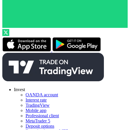
Invest
OANDA account
Interest rate
TradingView
Mobile app
Professional client
MetaTrader 5
Deposit options