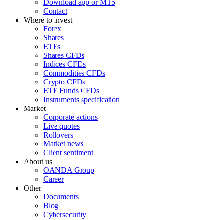
Download app or MT5
Contact
Where to invest
Forex
Shares
ETFs
Shares CFDs
Indices CFDs
Commodities CFDs
Crypto CFDs
ETF Funds CFDs
Instruments specification
Market
Corporate actions
Live quotes
Rollovers
Market news
Client sentiment
About us
OANDA Group
Career
Other
Documents
Blog
Cybersecurity