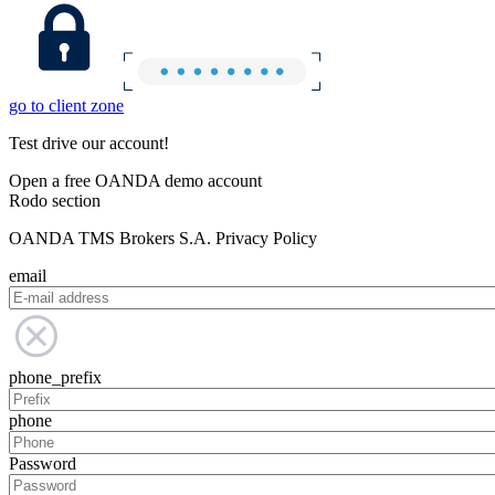
go to client zone
Test drive our account!
Open a free OANDA demo account
Rodo section
OANDA TMS Brokers S.A. Privacy Policy
email
phone_prefix
phone
Password