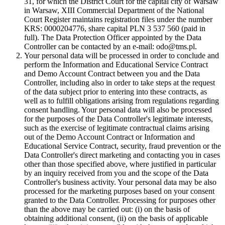
31, for which the District Court for the capital city of Warsaw
in Warsaw, XIII Commercial Department of the National
Court Register maintains registration files under the number
KRS: 0000204776, share capital PLN 3 537 560 (paid in
full). The Data Protection Officer appointed by the Data
Controller can be contacted by an e-mail: odo@tms.pl.
Your personal data will be processed in order to conclude and
perform the Information and Educational Service Contract
and Demo Account Contract between you and the Data
Controller, including also in order to take steps at the request
of the data subject prior to entering into these contracts, as
well as to fulfill obligations arising from regulations regarding
consent handling. Your personal data will also be processed
for the purposes of the Data Controller's legitimate interests,
such as the exercise of legitimate contractual claims arising
out of the Demo Account Contract or Information and
Educational Service Contract, security, fraud prevention or the
Data Controller's direct marketing and contacting you in cases
other than those specified above, where justified in particular
by an inquiry received from you and the scope of the Data
Controller's business activity. Your personal data may be also
processed for the marketing purposes based on your consent
granted to the Data Controller. Processing for purposes other
than the above may be carried out: (i) on the basis of
obtaining additional consent, (ii) on the basis of applicable