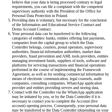
believe that your data is being processed contrary to legal
requirements, you can file a complaint with the competent
supervisory authority with the President of the Office for
Personal Data Protection in Poland.
Providing data is voluntary, but necessary for the conclusion
of the Information and Educational Service Contract and
Demo Account Contract.
Your personal data can be transferred to the following
categories of entities: banks, entities offering fast payments,
companies from the capital group to which the Data
Controller belongs, couriers, postal operators, supervisory
authorities, financial information authorities, market data
providers, fraud prevention and AML tools providers, entities
managing investment funds, suppliers of tools, software and
platforms for servicing transactions and financial operations
performed in the course of implementing the Framework
Agreement, as well as for sending commercial information by
means of electronic communication, legal counsels, audit
companies, consulting companies, WhatsApp application
provider and entities providing servers and storing data.
Contact with the Controller via the WhatsApp application
may be initiated by you, or by the Data Controller if it is
necessary to contact you to complete the Account (live
account) opening process. Consequently, your personal data
may be transferred to the Data Controller (depending on your