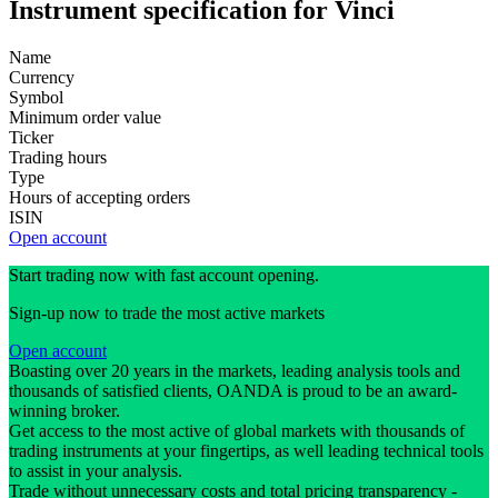
Instrument specification for Vinci
Name
Currency
Symbol
Minimum order value
Ticker
Trading hours
Type
Hours of accepting orders
ISIN
Open account
Start trading now with fast account opening.
Sign-up now to trade the most active markets
Open account
Boasting over 20 years in the markets, leading analysis tools and
thousands of satisfied clients, OANDA is proud to be an award-
winning broker.
Get access to the most active of global markets with thousands of
trading instruments at your fingertips, as well leading technical tools
to assist in your analysis.
Trade without unnecessary costs and total pricing transparency -