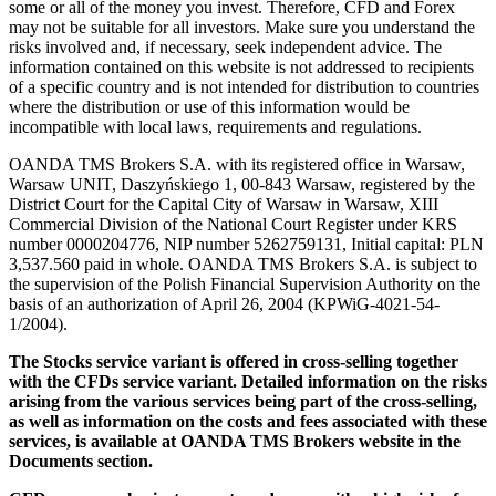
some or all of the money you invest. Therefore, CFD and Forex
may not be suitable for all investors. Make sure you understand the
risks involved and, if necessary, seek independent advice. The
information contained on this website is not addressed to recipients
of a specific country and is not intended for distribution to countries
where the distribution or use of this information would be
incompatible with local laws, requirements and regulations.
OANDA TMS Brokers S.A. with its registered office in Warsaw,
Warsaw UNIT, Daszyńskiego 1, 00-843 Warsaw, registered by the
District Court for the Capital City of Warsaw in Warsaw, XIII
Commercial Division of the National Court Register under KRS
number 0000204776, NIP number 5262759131, Initial capital: PLN
3,537.560 paid in whole. OANDA TMS Brokers S.A. is subject to
the supervision of the Polish Financial Supervision Authority on the
basis of an authorization of April 26, 2004 (KPWiG-4021-54-
1/2004).
The Stocks service variant is offered in cross-selling together
with the CFDs service variant. Detailed information on the risks
arising from the various services being part of the cross-selling,
as well as information on the costs and fees associated with these
services, is available at OANDA TMS Brokers website in the
Documents section.