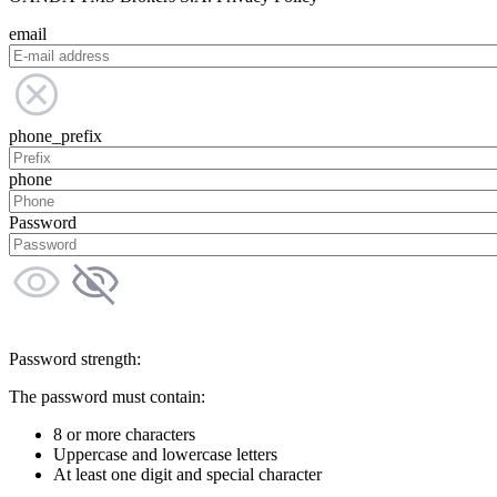
email
phone_prefix
phone
Password
Password strength:
The password must contain:
8 or more characters
Uppercase and lowercase letters
At least one digit and special character