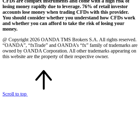
CFDs are complex instruments and come with a high risk of
losing money rapidly due to leverage. 76% of retail investor
accounts lose money when trading CFDs with this provider.
You should consider whether you understand how CFDs work
and whether you can afford to take the risk of losing your
money.
@ Copyright 2026 OANDA TMS Brokers S.A. All rights reserved.
“OANDA”, “fxTrade” and OANDA’s “fx” family of trademarks are
owned by OANDA Corporation. All other trademarks appearing on
this website are the property of their respective owner.
Scroll to top