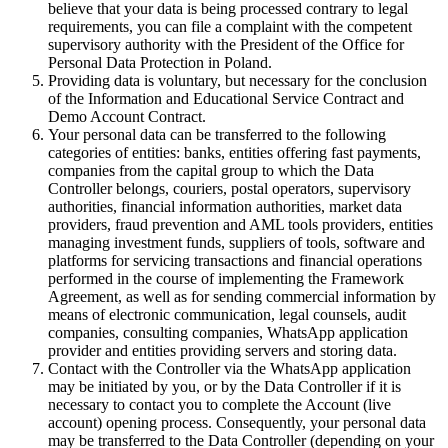
believe that your data is being processed contrary to legal
requirements, you can file a complaint with the competent
supervisory authority with the President of the Office for
Personal Data Protection in Poland.
Providing data is voluntary, but necessary for the conclusion
of the Information and Educational Service Contract and
Demo Account Contract.
Your personal data can be transferred to the following
categories of entities: banks, entities offering fast payments,
companies from the capital group to which the Data
Controller belongs, couriers, postal operators, supervisory
authorities, financial information authorities, market data
providers, fraud prevention and AML tools providers, entities
managing investment funds, suppliers of tools, software and
platforms for servicing transactions and financial operations
performed in the course of implementing the Framework
Agreement, as well as for sending commercial information by
means of electronic communication, legal counsels, audit
companies, consulting companies, WhatsApp application
provider and entities providing servers and storing data.
Contact with the Controller via the WhatsApp application
may be initiated by you, or by the Data Controller if it is
necessary to contact you to complete the Account (live
account) opening process. Consequently, your personal data
may be transferred to the Data Controller (depending on your