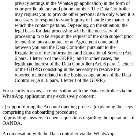
privacy settings in the WhatsApp application) in the form of
your profile picture and phone number. The Data Controller
may request you to provide other personal data only when it is
necessary to respond to your inquiry or handle the matter to
which the contact pertains. Depending on the situation, the
legal basis for data processing will be the necessity of
processing to take steps at the request of the data subject prior
to entering into a contract or an Agreement concluded
between you and the Data Controller pursuant to the
Regulations of the Information and Educational Service (Art.
6 para. 1 letter b of the GDPR); and in other cases, the
legitimate interest of the Data Controller (Art. 6 para. 1 letter f
of the GDPR) consisting in the necessity to resolve the
reported matter related to the business operations of the Data
Controller (Art. 6 para. 1 letter f of the GDPR).
For security reasons, a conversation with the Data controller via the
WhatsApp application may exclusively concern:
a) support during the Account opening process (explaining the steps
comprising the onboarding procedure);
b) providing answers to clients' questions regarding the operations of
OANDA.
A conversation with the Data controller via the WhatsApp