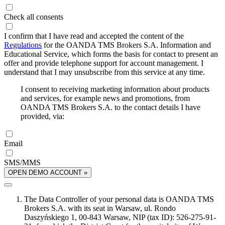
Check all consents
I confirm that I have read and accepted the content of the
Regulations
for the OANDA TMS Brokers S.A. Information and
Educational Service, which forms the basis for contact to present an
offer and provide telephone support for account management. I
understand that I may unsubscribe from this service at any time.
I consent to receiving marketing information about products
and services, for example news and promotions, from
OANDA TMS Brokers S.A. to the contact details I have
provided, via:
Email
SMS/MMS
OPEN DEMO ACCOUNT »
The Data Controller of your personal data is OANDA TMS
Brokers S.A. with its seat in Warsaw, ul. Rondo
Daszyńskiego 1, 00-843 Warsaw, NIP (tax ID): 526-275-91-