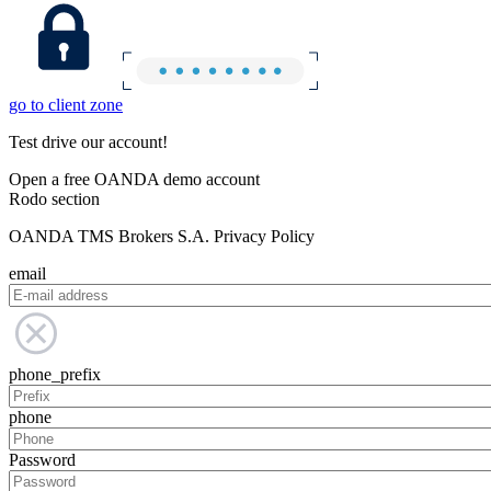
go to client zone
Test drive our account!
Open a free OANDA demo account
Rodo section
OANDA TMS Brokers S.A. Privacy Policy
email
phone_prefix
phone
Password