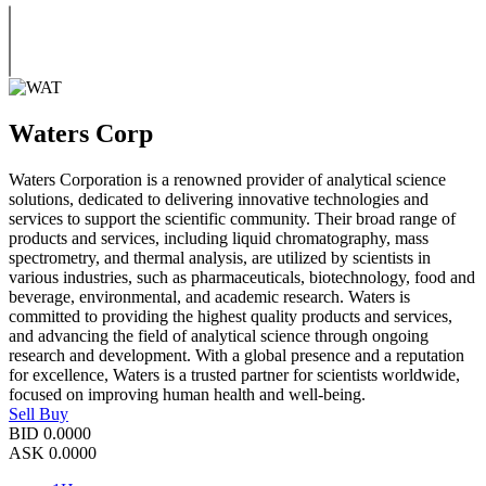
Waters Corp
Waters Corporation is a renowned provider of analytical science
solutions, dedicated to delivering innovative technologies and
services to support the scientific community. Their broad range of
products and services, including liquid chromatography, mass
spectrometry, and thermal analysis, are utilized by scientists in
various industries, such as pharmaceuticals, biotechnology, food and
beverage, environmental, and academic research. Waters is
committed to providing the highest quality products and services,
and advancing the field of analytical science through ongoing
research and development. With a global presence and a reputation
for excellence, Waters is a trusted partner for scientists worldwide,
focused on improving human health and well-being.
Sell
Buy
BID
0.0000
ASK
0.0000