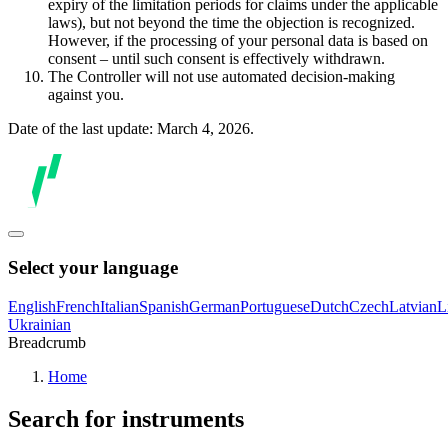
expiry of the limitation periods for claims under the applicable
laws), but not beyond the time the objection is recognized.
However, if the processing of your personal data is based on
consent – until such consent is effectively withdrawn.
The Controller will not use automated decision-making
against you.
Date of the last update: March 4, 2026.
Select your language
English
French
Italian
Spanish
German
Portuguese
Dutch
Czech
Latvian
L
Ukrainian
Breadcrumb
Home
Search for instruments