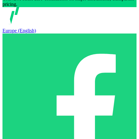
pricing.
Europe (English)