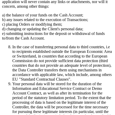
application will never contain any links or attachments, nor will it
concern, among other things:
a) the balance of your funds on the Cash Account;
b) any issues related to the execution of Transactions;
c) placing Orders or modifying them;
d) changing or updating the Client's personal data;
e) submitting instructions for the deposit or withdrawal of funds
to/from the Cash Account.
In the case of transferring personal data to third countries, i.e
to recipients established outside the European Economic Area
or Switzerland, in countries that according to the European
Commission do not provide sufficient data protection (third
countries that do not provide an adequate level of protection),
the Data Controller transfers them using mechanisms in
accordance with applicable law, which include, among others
EU "Standard Contractual Clauses".
Your personal data will be stored for the duration of the
Information and Educational Service Contract or Demo
Account Contract, as well as after its termination for the
period of the statutory limitation period. To the extent that the
processing of data is based on the legitimate interest of the
Controller, the data will be processed for the time necessary
for pursuing these legitimate interests (in particular, until the