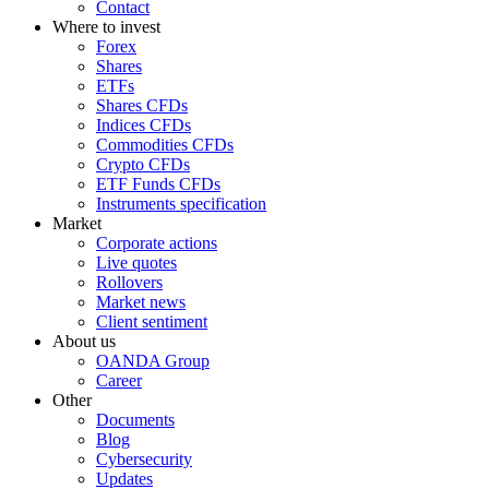
Contact
Where to invest
Forex
Shares
ETFs
Shares CFDs
Indices CFDs
Commodities CFDs
Crypto CFDs
ETF Funds CFDs
Instruments specification
Market
Corporate actions
Live quotes
Rollovers
Market news
Client sentiment
About us
OANDA Group
Career
Other
Documents
Blog
Cybersecurity
Updates