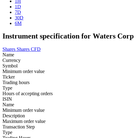
1H
1D
7D
30D
6M
Instrument specification for Waters Corp
Shares
Shares CFD
Name
Currency
Symbol
Minimum order value
Ticker
Trading hours
Type
Hours of accepting orders
ISIN
Name
Minimum order value
Description
Maximum order value
Transaction Step
Type
Trading Hours