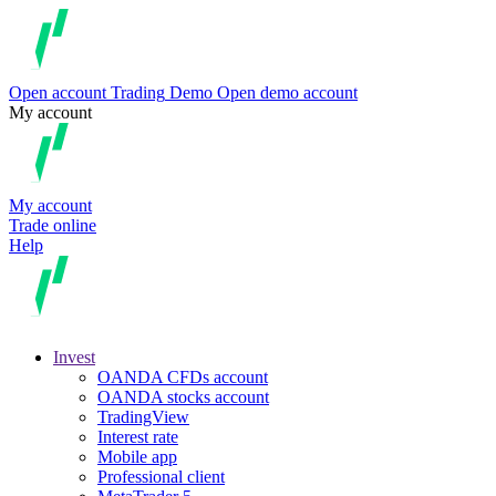
Open account
Trading
Demo
Open demo account
My account
My account
Trade online
Help
Invest
OANDA CFDs account
OANDA stocks account
TradingView
Interest rate
Mobile app
Professional client