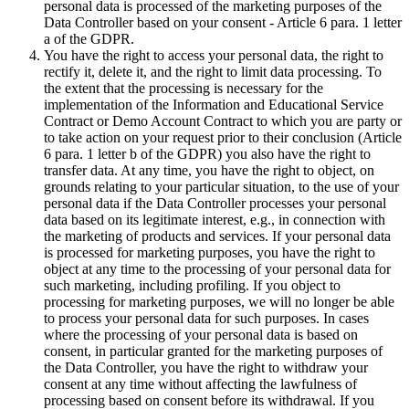
personal data is processed of the marketing purposes of the
Data Controller based on your consent - Article 6 para. 1 letter
a of the GDPR.
You have the right to access your personal data, the right to
rectify it, delete it, and the right to limit data processing. To
the extent that the processing is necessary for the
implementation of the Information and Educational Service
Contract or Demo Account Contract to which you are party or
to take action on your request prior to their conclusion (Article
6 para. 1 letter b of the GDPR) you also have the right to
transfer data. At any time, you have the right to object, on
grounds relating to your particular situation, to the use of your
personal data if the Data Controller processes your personal
data based on its legitimate interest, e.g., in connection with
the marketing of products and services. If your personal data
is processed for marketing purposes, you have the right to
object at any time to the processing of your personal data for
such marketing, including profiling. If you object to
processing for marketing purposes, we will no longer be able
to process your personal data for such purposes. In cases
where the processing of your personal data is based on
consent, in particular granted for the marketing purposes of
the Data Controller, you have the right to withdraw your
consent at any time without affecting the lawfulness of
processing based on consent before its withdrawal. If you