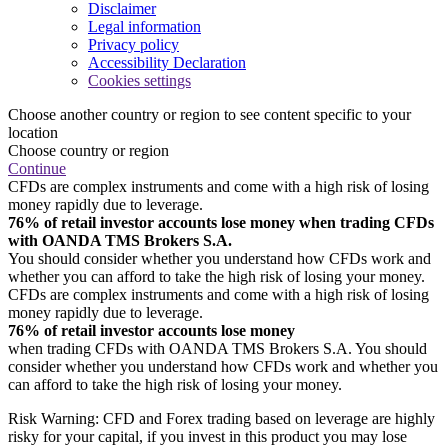
Disclaimer
Legal information
Privacy policy
Accessibility Declaration
Cookies settings
Choose another country or region to see content specific to your
location
Choose country or region
Continue
CFDs are complex instruments and come with a high risk of losing
money rapidly due to leverage.
76% of retail investor accounts lose money when trading CFDs
with OANDA TMS Brokers S.A.
You should consider whether you understand how CFDs work and
whether you can afford to take the high risk of losing your money.
CFDs are complex instruments and come with a high risk of losing
money rapidly due to leverage.
76% of retail investor accounts lose money
when trading CFDs with OANDA TMS Brokers S.A. You should
consider whether you understand how CFDs work and whether you
can afford to take the high risk of losing your money.
Risk Warning: CFD and Forex trading based on leverage are highly
risky for your capital, if you invest in this product you may lose