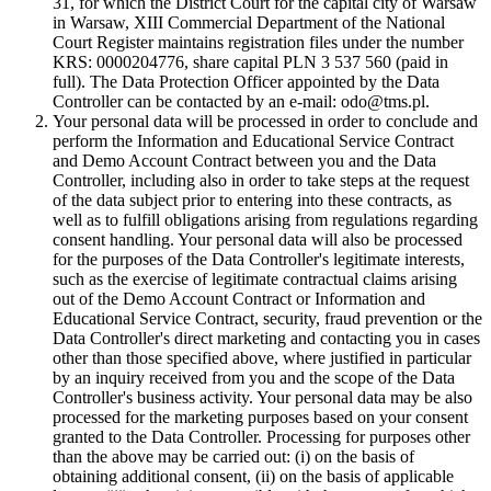
31, for which the District Court for the capital city of Warsaw
in Warsaw, XIII Commercial Department of the National
Court Register maintains registration files under the number
KRS: 0000204776, share capital PLN 3 537 560 (paid in
full). The Data Protection Officer appointed by the Data
Controller can be contacted by an e-mail: odo@tms.pl.
Your personal data will be processed in order to conclude and
perform the Information and Educational Service Contract
and Demo Account Contract between you and the Data
Controller, including also in order to take steps at the request
of the data subject prior to entering into these contracts, as
well as to fulfill obligations arising from regulations regarding
consent handling. Your personal data will also be processed
for the purposes of the Data Controller's legitimate interests,
such as the exercise of legitimate contractual claims arising
out of the Demo Account Contract or Information and
Educational Service Contract, security, fraud prevention or the
Data Controller's direct marketing and contacting you in cases
other than those specified above, where justified in particular
by an inquiry received from you and the scope of the Data
Controller's business activity. Your personal data may be also
processed for the marketing purposes based on your consent
granted to the Data Controller. Processing for purposes other
than the above may be carried out: (i) on the basis of
obtaining additional consent, (ii) on the basis of applicable