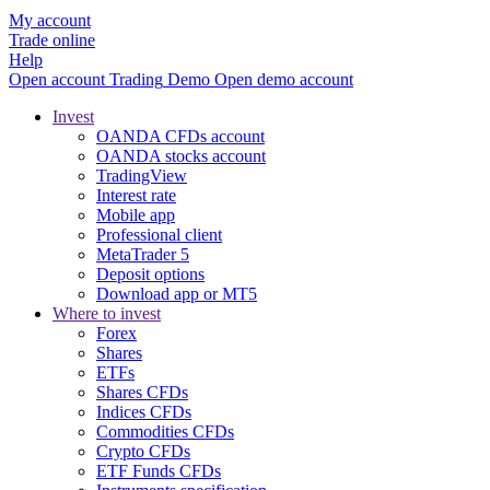
My account
Trade online
Help
Open account
Trading
Demo
Open demo account
Invest
OANDA CFDs account
OANDA stocks account
TradingView
Interest rate
Mobile app
Professional client
MetaTrader 5
Deposit options
Download app or MT5
Where to invest
Forex
Shares
ETFs
Shares CFDs
Indices CFDs
Commodities CFDs
Crypto CFDs
ETF Funds CFDs