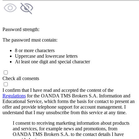
Password strength:
The password must contain:
8 or more characters
Uppercase and lowercase letters
At least one digit and special character
Check all consents
I confirm that I have read and accepted the content of the
Regulations
for the OANDA TMS Brokers S.A. Information and
Educational Service, which forms the basis for contact to present an
offer and provide telephone support for account management. I
understand that I may unsubscribe from this service at any time.
I consent to receiving marketing information about products
and services, for example news and promotions, from
OANDA TMS Brokers S.A. to the contact details I have