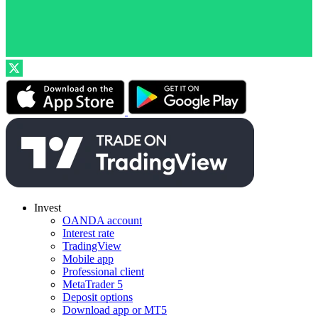
Invest
OANDA account
Interest rate
TradingView
Mobile app
Professional client
MetaTrader 5
Deposit options
Download app or MT5