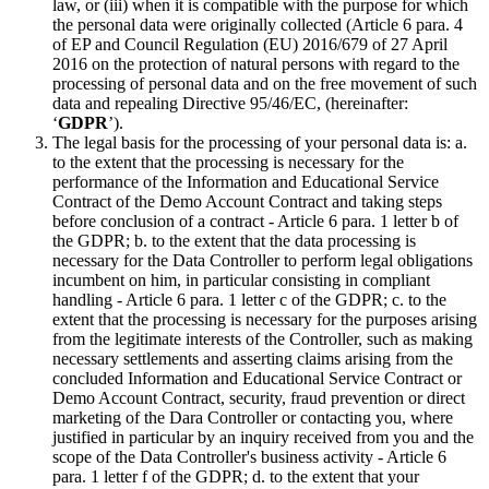
law, or (iii) when it is compatible with the purpose for which
the personal data were originally collected (Article 6 para. 4
of EP and Council Regulation (EU) 2016/679 of 27 April
2016 on the protection of natural persons with regard to the
processing of personal data and on the free movement of such
data and repealing Directive 95/46/EC, (hereinafter:
‘
GDPR
’).
The legal basis for the processing of your personal data is: a.
to the extent that the processing is necessary for the
performance of the Information and Educational Service
Contract of the Demo Account Contract and taking steps
before conclusion of a contract - Article 6 para. 1 letter b of
the GDPR; b. to the extent that the data processing is
necessary for the Data Controller to perform legal obligations
incumbent on him, in particular consisting in compliant
handling - Article 6 para. 1 letter c of the GDPR; c. to the
extent that the processing is necessary for the purposes arising
from the legitimate interests of the Controller, such as making
necessary settlements and asserting claims arising from the
concluded Information and Educational Service Contract or
Demo Account Contract, security, fraud prevention or direct
marketing of the Dara Controller or contacting you, where
justified in particular by an inquiry received from you and the
scope of the Data Controller's business activity - Article 6
para. 1 letter f of the GDPR; d. to the extent that your