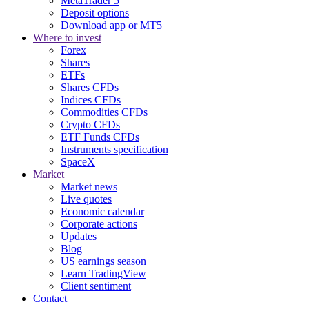
MetaTrader 5
Deposit options
Download app or MT5
Where to invest
Forex
Shares
ETFs
Shares CFDs
Indices CFDs
Commodities CFDs
Crypto CFDs
ETF Funds CFDs
Instruments specification
SpaceX
Market
Market news
Live quotes
Economic calendar
Corporate actions
Updates
Blog
US earnings season
Learn TradingView
Client sentiment
Contact