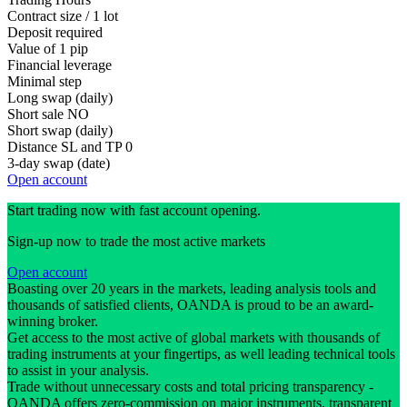
Contract size / 1 lot
Deposit required
Value of 1 pip
Financial leverage
Minimal step
Long swap (daily)
Short sale
NO
Short swap (daily)
Distance SL and TP
0
3-day swap (date)
Open account
Start trading now with fast account opening.
Sign-up now to trade the most active markets
Open account
Boasting over 20 years in the markets, leading analysis tools and
thousands of satisfied clients, OANDA is proud to be an award-
winning broker.
Get access to the most active of global markets with thousands of
trading instruments at your fingertips, as well leading technical tools
to assist in your analysis.
Trade without unnecessary costs and total pricing transparency -
OANDA offers zero-commission on major instruments, transparent