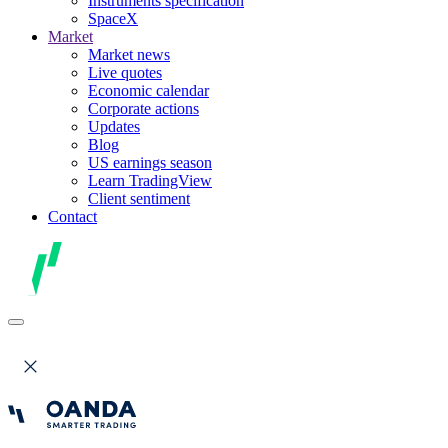
Instruments specification
SpaceX
Market
Market news
Live quotes
Economic calendar
Corporate actions
Updates
Blog
US earnings season
Learn TradingView
Client sentiment
Contact