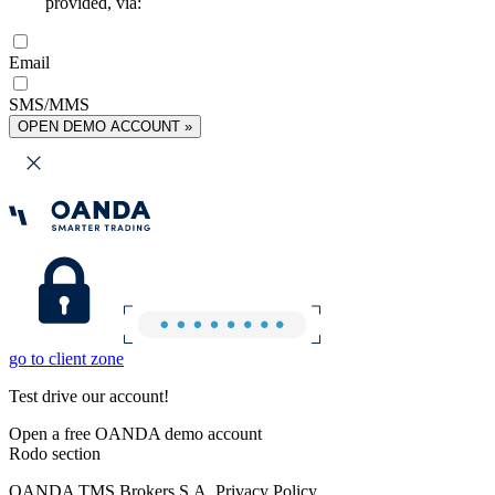
provided, via:
Email
SMS/MMS
OPEN DEMO ACCOUNT »
go to client zone
Test drive our account!
Open a free OANDA demo account
Rodo section
OANDA TMS Brokers S.A. Privacy Policy