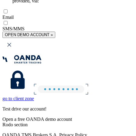
provided, via:
Email
SMS/MMS
OPEN DEMO ACCOUNT »
go to client zone
Test drive our account!
Open a free OANDA demo account
Rodo section
OANDA TMS Brokers S.A. Privacy Policy