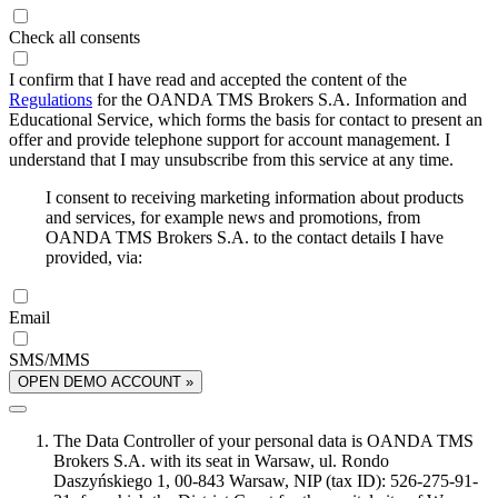
Check all consents
I confirm that I have read and accepted the content of the
Regulations
for the OANDA TMS Brokers S.A. Information and
Educational Service, which forms the basis for contact to present an
offer and provide telephone support for account management. I
understand that I may unsubscribe from this service at any time.
I consent to receiving marketing information about products
and services, for example news and promotions, from
OANDA TMS Brokers S.A. to the contact details I have
provided, via:
Email
SMS/MMS
OPEN DEMO ACCOUNT »
The Data Controller of your personal data is OANDA TMS
Brokers S.A. with its seat in Warsaw, ul. Rondo
Daszyńskiego 1, 00-843 Warsaw, NIP (tax ID): 526-275-91-