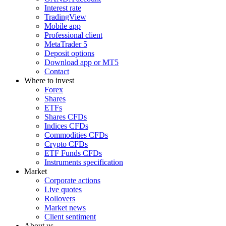
Interest rate
TradingView
Mobile app
Professional client
MetaTrader 5
Deposit options
Download app or MT5
Contact
Where to invest
Forex
Shares
ETFs
Shares CFDs
Indices CFDs
Commodities CFDs
Crypto CFDs
ETF Funds CFDs
Instruments specification
Market
Corporate actions
Live quotes
Rollovers
Market news
Client sentiment
About us