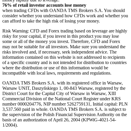
76% of retail investor accounts lose money
when trading CFDs with OANDA TMS Brokers S.A. You should
consider whether you understand how CFDs work and whether you
can afford to take the high risk of losing your money.
Risk Warning: CFD and Forex trading based on leverage are highly
risky for your capital, if you invest in this product you may lose
some or all of the money you invest. Therefore, CFD and Forex
may not be suitable for all investors. Make sure you understand the
risks involved and, if necessary, seek independent advice. The
information contained on this website is not addressed to recipients
of a specific country and is not intended for distribution to countries
where the distribution or use of this information would be
incompatible with local laws, requirements and regulations.
OANDA TMS Brokers S.A. with its registered office in Warsaw,
Warsaw UNIT, Daszyńskiego 1, 00-843 Warsaw, registered by the
District Court for the Capital City of Warsaw in Warsaw, XIII
Commercial Division of the National Court Register under KRS
number 0000204776, NIP number 5262759131, Initial capital: PLN
3,537.560 paid in whole. OANDA TMS Brokers S.A. is subject to
the supervision of the Polish Financial Supervision Authority on the
basis of an authorization of April 26, 2004 (KPWiG-4021-54-
1/2004).