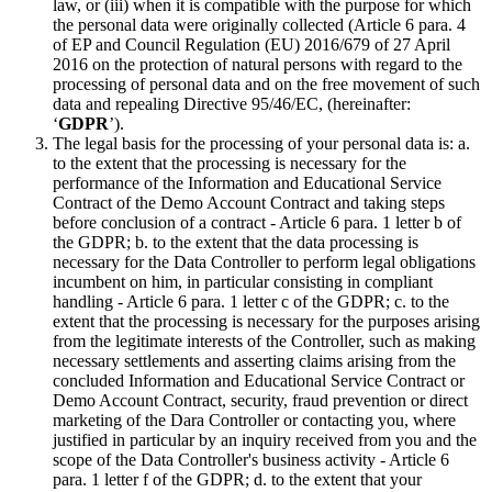
law, or (iii) when it is compatible with the purpose for which
the personal data were originally collected (Article 6 para. 4
of EP and Council Regulation (EU) 2016/679 of 27 April
2016 on the protection of natural persons with regard to the
processing of personal data and on the free movement of such
data and repealing Directive 95/46/EC, (hereinafter:
‘
GDPR
’).
The legal basis for the processing of your personal data is: a.
to the extent that the processing is necessary for the
performance of the Information and Educational Service
Contract of the Demo Account Contract and taking steps
before conclusion of a contract - Article 6 para. 1 letter b of
the GDPR; b. to the extent that the data processing is
necessary for the Data Controller to perform legal obligations
incumbent on him, in particular consisting in compliant
handling - Article 6 para. 1 letter c of the GDPR; c. to the
extent that the processing is necessary for the purposes arising
from the legitimate interests of the Controller, such as making
necessary settlements and asserting claims arising from the
concluded Information and Educational Service Contract or
Demo Account Contract, security, fraud prevention or direct
marketing of the Dara Controller or contacting you, where
justified in particular by an inquiry received from you and the
scope of the Data Controller's business activity - Article 6
para. 1 letter f of the GDPR; d. to the extent that your