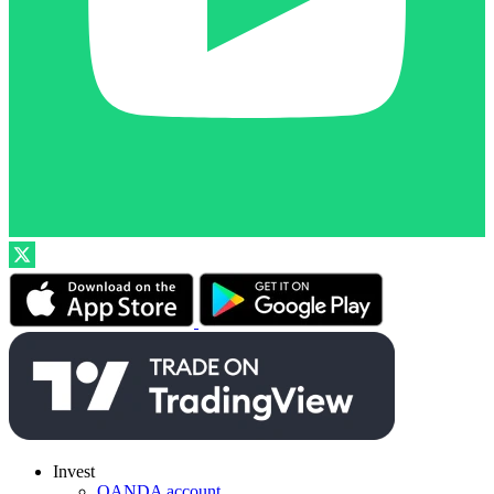
Invest
OANDA account