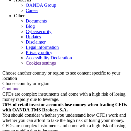
OANDA Group
Career
Other
Documents
Blog
Cybersecurity
Updates
Disclaimer
Legal information
Privacy policy
Accessibility Declaration
Cookies settings
Choose another country or region to see content specific to your
location
Choose country or region
Continue
CFDs are complex instruments and come with a high risk of losing
money rapidly due to leverage.
76% of retail investor accounts lose money when trading CFDs
with OANDA TMS Brokers S.A.
You should consider whether you understand how CFDs work and
whether you can afford to take the high risk of losing your money.
CFDs are complex instruments and come with a high risk of losing
money rapidly due to leverage.