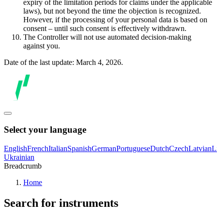
expiry of the limitation periods for claims under the applicable
laws), but not beyond the time the objection is recognized.
However, if the processing of your personal data is based on
consent – until such consent is effectively withdrawn.
The Controller will not use automated decision-making
against you.
Date of the last update: March 4, 2026.
Select your language
English
French
Italian
Spanish
German
Portuguese
Dutch
Czech
Latvian
L
Ukrainian
Breadcrumb
Home
Search for instruments