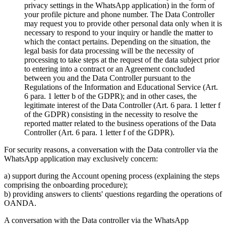
privacy settings in the WhatsApp application) in the form of
your profile picture and phone number. The Data Controller
may request you to provide other personal data only when it is
necessary to respond to your inquiry or handle the matter to
which the contact pertains. Depending on the situation, the
legal basis for data processing will be the necessity of
processing to take steps at the request of the data subject prior
to entering into a contract or an Agreement concluded
between you and the Data Controller pursuant to the
Regulations of the Information and Educational Service (Art.
6 para. 1 letter b of the GDPR); and in other cases, the
legitimate interest of the Data Controller (Art. 6 para. 1 letter f
of the GDPR) consisting in the necessity to resolve the
reported matter related to the business operations of the Data
Controller (Art. 6 para. 1 letter f of the GDPR).
For security reasons, a conversation with the Data controller via the
WhatsApp application may exclusively concern:
a) support during the Account opening process (explaining the steps
comprising the onboarding procedure);
b) providing answers to clients' questions regarding the operations of
OANDA.
A conversation with the Data controller via the WhatsApp