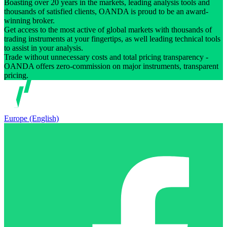
Boasting over 20 years in the markets, leading analysis tools and
thousands of satisfied clients, OANDA is proud to be an award-
winning broker.
Get access to the most active of global markets with thousands of
trading instruments at your fingertips, as well leading technical tools
to assist in your analysis.
Trade without unnecessary costs and total pricing transparency -
OANDA offers zero-commission on major instruments, transparent
pricing.
Europe (English)