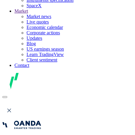
Instruments specification
SpaceX
Market
Market news
Live quotes
Economic calendar
Corporate actions
Updates
Blog
US earnings season
Learn TradingView
Client sentiment
Contact