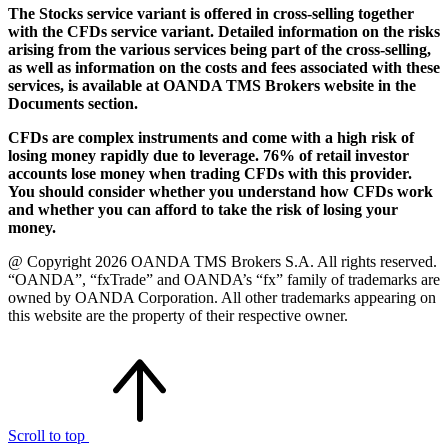
The Stocks service variant is offered in cross-selling together
with the CFDs service variant. Detailed information on the risks
arising from the various services being part of the cross-selling,
as well as information on the costs and fees associated with these
services, is available at OANDA TMS Brokers website in the
Documents section.
CFDs are complex instruments and come with a high risk of
losing money rapidly due to leverage. 76% of retail investor
accounts lose money when trading CFDs with this provider.
You should consider whether you understand how CFDs work
and whether you can afford to take the risk of losing your
money.
@ Copyright 2026 OANDA TMS Brokers S.A. All rights reserved.
“OANDA”, “fxTrade” and OANDA’s “fx” family of trademarks are
owned by OANDA Corporation. All other trademarks appearing on
this website are the property of their respective owner.
Scroll to top