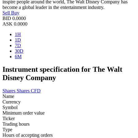
inspire people around the world, The Walt Disney Company has
become a global leader in the entertainment industry.
Sell
Buy
BID
0.0000
ASK
0.0000
1H
1D
7D
30D
6M
Instrument specification for The Walt
Disney Company
Shares
Shares CFD
Name
Currency
Symbol
Minimum order value
Ticker
Trading hours
Type
Hours of accepting orders