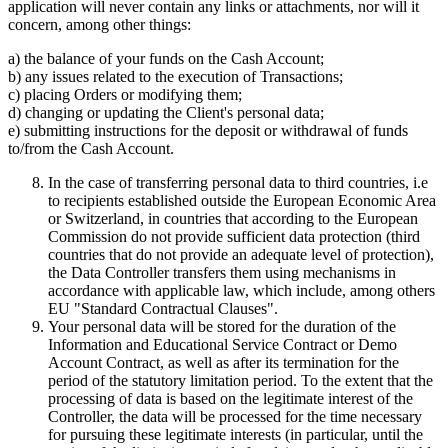
application will never contain any links or attachments, nor will it
concern, among other things:
a) the balance of your funds on the Cash Account;
b) any issues related to the execution of Transactions;
c) placing Orders or modifying them;
d) changing or updating the Client's personal data;
e) submitting instructions for the deposit or withdrawal of funds
to/from the Cash Account.
In the case of transferring personal data to third countries, i.e
to recipients established outside the European Economic Area
or Switzerland, in countries that according to the European
Commission do not provide sufficient data protection (third
countries that do not provide an adequate level of protection),
the Data Controller transfers them using mechanisms in
accordance with applicable law, which include, among others
EU "Standard Contractual Clauses".
Your personal data will be stored for the duration of the
Information and Educational Service Contract or Demo
Account Contract, as well as after its termination for the
period of the statutory limitation period. To the extent that the
processing of data is based on the legitimate interest of the
Controller, the data will be processed for the time necessary
for pursuing these legitimate interests (in particular, until the