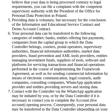
believe that your data is being processed contrary to legal
requirements, you can file a complaint with the competent
supervisory authority with the President of the Office for
Personal Data Protection in Poland.
Providing data is voluntary, but necessary for the conclusion
of the Information and Educational Service Contract and
Demo Account Contract.
Your personal data can be transferred to the following
categories of entities: banks, entities offering fast payments,
companies from the capital group to which the Data
Controller belongs, couriers, postal operators, supervisory
authorities, financial information authorities, market data
providers, fraud prevention and AML tools providers, entities
managing investment funds, suppliers of tools, software and
platforms for servicing transactions and financial operations
performed in the course of implementing the Framework
Agreement, as well as for sending commercial information by
means of electronic communication, legal counsels, audit
companies, consulting companies, WhatsApp application
provider and entities providing servers and storing data.
Contact with the Controller via the WhatsApp application
may be initiated by you, or by the Data Controller if it is
necessary to contact you to complete the Account (live
account) opening process. Consequently, your personal data
may be transferred to the Data Controller (depending on your