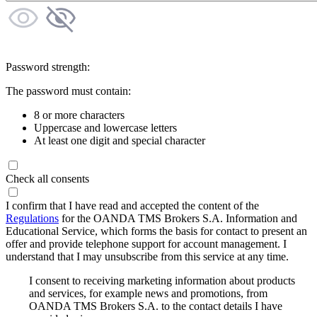
Password strength:
The password must contain:
8 or more characters
Uppercase and lowercase letters
At least one digit and special character
Check all consents
I confirm that I have read and accepted the content of the
Regulations
for the OANDA TMS Brokers S.A. Information and
Educational Service, which forms the basis for contact to present an
offer and provide telephone support for account management. I
understand that I may unsubscribe from this service at any time.
I consent to receiving marketing information about products
and services, for example news and promotions, from
OANDA TMS Brokers S.A. to the contact details I have