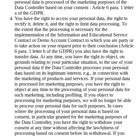
personal data is processed of the marketing purposes of the
Data Controller based on your consent - Article 6 para. 1 letter
a of the GDPR.
You have the right to access your personal data, the right to
rectify it, delete it, and the right to limit data processing. To
the extent that the processing is necessary for the
implementation of the Information and Educational Service
Contract or Demo Account Contract to which you are party or
to take action on your request prior to their conclusion (Article
6 para. 1 letter b of the GDPR) you also have the right to
transfer data. At any time, you have the right to object, on
grounds relating to your particular situation, to the use of your
personal data if the Data Controller processes your personal
data based on its legitimate interest, e.g., in connection with
the marketing of products and services. If your personal data
is processed for marketing purposes, you have the right to
object at any time to the processing of your personal data for
such marketing, including profiling. If you object to
processing for marketing purposes, we will no longer be able
to process your personal data for such purposes. In cases
where the processing of your personal data is based on
consent, in particular granted for the marketing purposes of
the Data Controller, you have the right to withdraw your
consent at any time without affecting the lawfulness of
processing based on consent before its withdrawal. If you