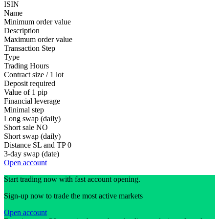
ISIN
Name
Minimum order value
Description
Maximum order value
Transaction Step
Type
Trading Hours
Contract size / 1 lot
Deposit required
Value of 1 pip
Financial leverage
Minimal step
Long swap (daily)
Short sale
NO
Short swap (daily)
Distance SL and TP
0
3-day swap (date)
Open account
Start trading now with fast account opening.
Sign-up now to trade the most active markets
Open account