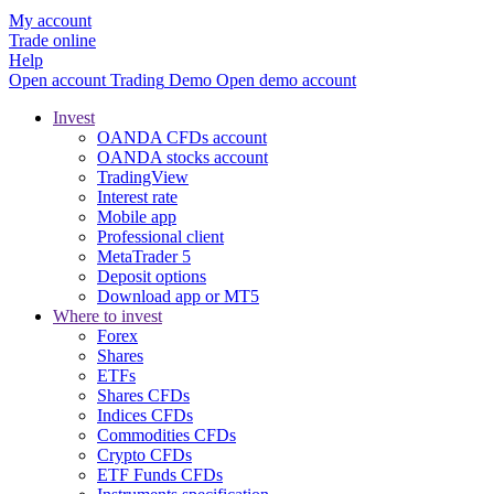
My account
Trade online
Help
Open account
Trading
Demo
Open demo account
Invest
OANDA CFDs account
OANDA stocks account
TradingView
Interest rate
Mobile app
Professional client
MetaTrader 5
Deposit options
Download app or MT5
Where to invest
Forex
Shares
ETFs
Shares CFDs
Indices CFDs
Commodities CFDs
Crypto CFDs
ETF Funds CFDs