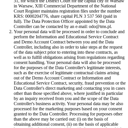
31, for which the District Court for the capital city of Warsaw
in Warsaw, XIII Commercial Department of the National
Court Register maintains registration files under the number
KRS: 0000204776, share capital PLN 3 537 560 (paid in
full). The Data Protection Officer appointed by the Data
Controller can be contacted by an e-mail: odo@tms.pl.
Your personal data will be processed in order to conclude and
perform the Information and Educational Service Contract
and Demo Account Contract between you and the Data
Controller, including also in order to take steps at the request
of the data subject prior to entering into these contracts, as
well as to fulfill obligations arising from regulations regarding
consent handling. Your personal data will also be processed
for the purposes of the Data Controller's legitimate interests,
such as the exercise of legitimate contractual claims arising
out of the Demo Account Contract or Information and
Educational Service Contract, security, fraud prevention or the
Data Controller's direct marketing and contacting you in cases
other than those specified above, where justified in particular
by an inquiry received from you and the scope of the Data
Controller's business activity. Your personal data may be also
processed for the marketing purposes based on your consent
granted to the Data Controller. Processing for purposes other
than the above may be carried out: (i) on the basis of
obtaining additional consent, (ii) on the basis of applicable