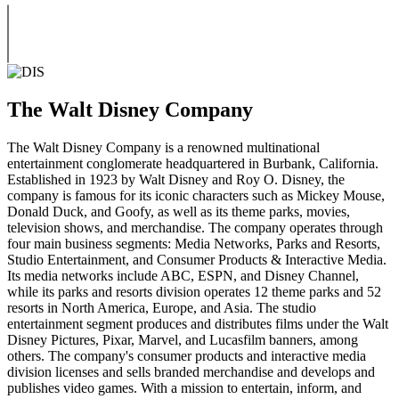
The Walt Disney Company
The Walt Disney Company is a renowned multinational
entertainment conglomerate headquartered in Burbank, California.
Established in 1923 by Walt Disney and Roy O. Disney, the
company is famous for its iconic characters such as Mickey Mouse,
Donald Duck, and Goofy, as well as its theme parks, movies,
television shows, and merchandise. The company operates through
four main business segments: Media Networks, Parks and Resorts,
Studio Entertainment, and Consumer Products & Interactive Media.
Its media networks include ABC, ESPN, and Disney Channel,
while its parks and resorts division operates 12 theme parks and 52
resorts in North America, Europe, and Asia. The studio
entertainment segment produces and distributes films under the Walt
Disney Pictures, Pixar, Marvel, and Lucasfilm banners, among
others. The company's consumer products and interactive media
division licenses and sells branded merchandise and develops and
publishes video games. With a mission to entertain, inform, and