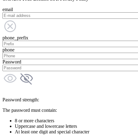
email
phone_prefix
phone
Password
Password strength:
The password must contain:
8 or more characters
Uppercase and lowercase letters
At least one digit and special character