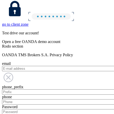
go to client zone
Test drive our account!
Open a free OANDA demo account
Rodo section
OANDA TMS Brokers S.A. Privacy Policy
email
phone_prefix
phone
Password