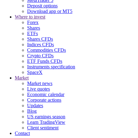
MetaTrader 5
Deposit options
Download app or MT5
Where to invest
Forex
Shares
ETFs
Shares CFDs
Indices CFDs
Commodities CFDs
Crypto CFDs
ETF Funds CFDs
Instruments specification
SpaceX
Market
Market news
Live quotes
Economic calendar
Corporate actions
Updates
Blog
US earnings season
Learn TradingView
Client sentiment
Contact