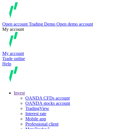
Open account
Trading
Demo
Open demo account
My account
My account
Trade online
Help
Invest
OANDA CFDs account
OANDA stocks account
TradingView
Interest rate
Mobile app
Professional client