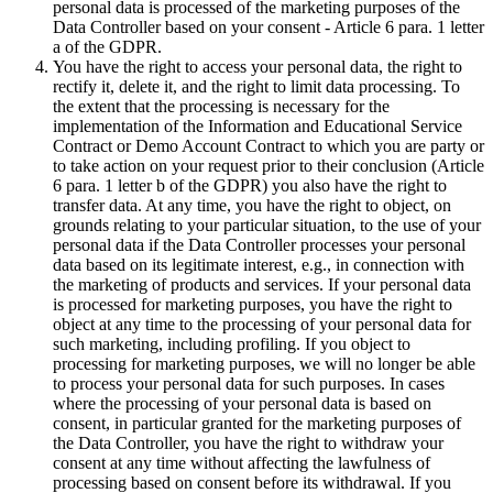
personal data is processed of the marketing purposes of the
Data Controller based on your consent - Article 6 para. 1 letter
a of the GDPR.
You have the right to access your personal data, the right to
rectify it, delete it, and the right to limit data processing. To
the extent that the processing is necessary for the
implementation of the Information and Educational Service
Contract or Demo Account Contract to which you are party or
to take action on your request prior to their conclusion (Article
6 para. 1 letter b of the GDPR) you also have the right to
transfer data. At any time, you have the right to object, on
grounds relating to your particular situation, to the use of your
personal data if the Data Controller processes your personal
data based on its legitimate interest, e.g., in connection with
the marketing of products and services. If your personal data
is processed for marketing purposes, you have the right to
object at any time to the processing of your personal data for
such marketing, including profiling. If you object to
processing for marketing purposes, we will no longer be able
to process your personal data for such purposes. In cases
where the processing of your personal data is based on
consent, in particular granted for the marketing purposes of
the Data Controller, you have the right to withdraw your
consent at any time without affecting the lawfulness of
processing based on consent before its withdrawal. If you