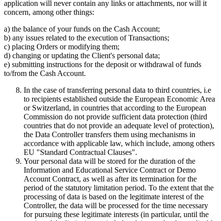
application will never contain any links or attachments, nor will it
concern, among other things:
a) the balance of your funds on the Cash Account;
b) any issues related to the execution of Transactions;
c) placing Orders or modifying them;
d) changing or updating the Client's personal data;
e) submitting instructions for the deposit or withdrawal of funds
to/from the Cash Account.
In the case of transferring personal data to third countries, i.e
to recipients established outside the European Economic Area
or Switzerland, in countries that according to the European
Commission do not provide sufficient data protection (third
countries that do not provide an adequate level of protection),
the Data Controller transfers them using mechanisms in
accordance with applicable law, which include, among others
EU "Standard Contractual Clauses".
Your personal data will be stored for the duration of the
Information and Educational Service Contract or Demo
Account Contract, as well as after its termination for the
period of the statutory limitation period. To the extent that the
processing of data is based on the legitimate interest of the
Controller, the data will be processed for the time necessary
for pursuing these legitimate interests (in particular, until the