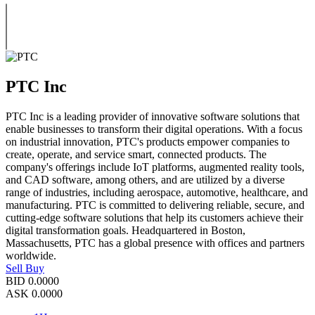
PTC Inc
PTC Inc is a leading provider of innovative software solutions that
enable businesses to transform their digital operations. With a focus
on industrial innovation, PTC's products empower companies to
create, operate, and service smart, connected products. The
company's offerings include IoT platforms, augmented reality tools,
and CAD software, among others, and are utilized by a diverse
range of industries, including aerospace, automotive, healthcare, and
manufacturing. PTC is committed to delivering reliable, secure, and
cutting-edge software solutions that help its customers achieve their
digital transformation goals. Headquartered in Boston,
Massachusetts, PTC has a global presence with offices and partners
worldwide.
Sell
Buy
BID
0.0000
ASK
0.0000