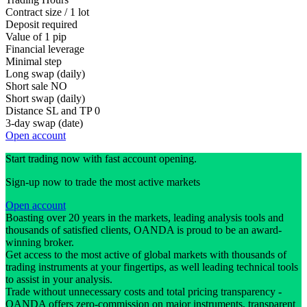
Contract size / 1 lot
Deposit required
Value of 1 pip
Financial leverage
Minimal step
Long swap (daily)
Short sale
NO
Short swap (daily)
Distance SL and TP
0
3-day swap (date)
Open account
Start trading now with fast account opening.
Sign-up now to trade the most active markets
Open account
Boasting over 20 years in the markets, leading analysis tools and
thousands of satisfied clients, OANDA is proud to be an award-
winning broker.
Get access to the most active of global markets with thousands of
trading instruments at your fingertips, as well leading technical tools
to assist in your analysis.
Trade without unnecessary costs and total pricing transparency -
OANDA offers zero-commission on major instruments, transparent