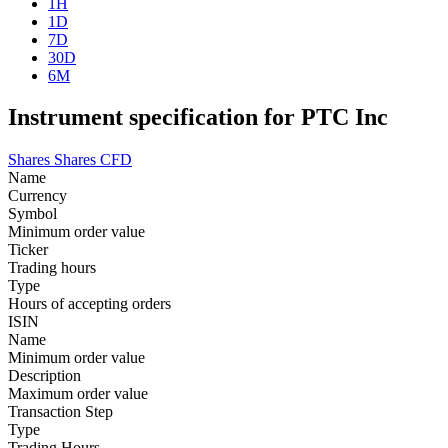
1H
1D
7D
30D
6M
Instrument specification for PTC Inc
Shares
Shares CFD
Name
Currency
Symbol
Minimum order value
Ticker
Trading hours
Type
Hours of accepting orders
ISIN
Name
Minimum order value
Description
Maximum order value
Transaction Step
Type
Trading Hours