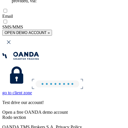
provided, via:
Email
SMS/MMS
OPEN DEMO ACCOUNT »
go to client zone
Test drive our account!
Open a free OANDA demo account
Rodo section
OANDA TMS Brokers S.A. Privacy Policy