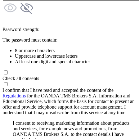
Password strength:
The password must contain:
8 or more characters
Uppercase and lowercase letters
At least one digit and special character
Check all consents
I confirm that I have read and accepted the content of the
Regulations
for the OANDA TMS Brokers S.A. Information and
Educational Service, which forms the basis for contact to present an
offer and provide telephone support for account management. I
understand that I may unsubscribe from this service at any time.
I consent to receiving marketing information about products
and services, for example news and promotions, from
OANDA TMS Brokers S.A. to the contact details I have