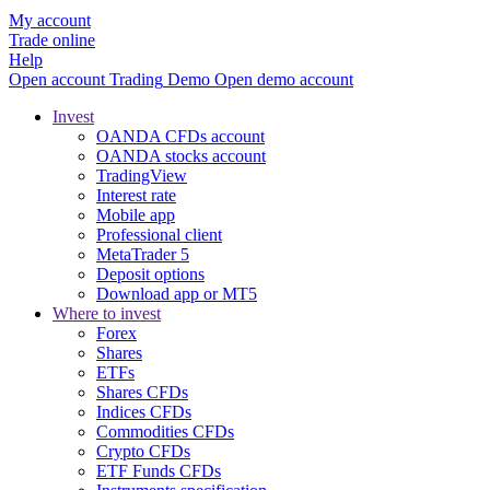
My account
Trade online
Help
Open account
Trading
Demo
Open demo account
Invest
OANDA CFDs account
OANDA stocks account
TradingView
Interest rate
Mobile app
Professional client
MetaTrader 5
Deposit options
Download app or MT5
Where to invest
Forex
Shares
ETFs
Shares CFDs
Indices CFDs
Commodities CFDs
Crypto CFDs
ETF Funds CFDs