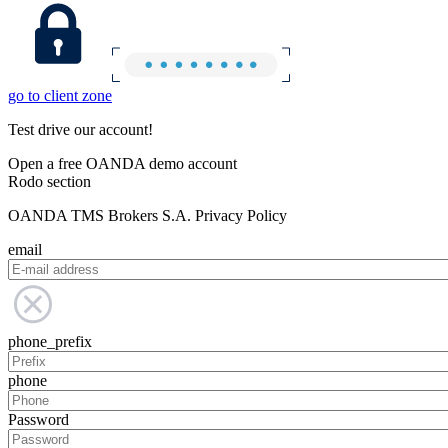
go to client zone
Test drive our account!
Open a free OANDA demo account
Rodo section
OANDA TMS Brokers S.A. Privacy Policy
email
phone_prefix
phone
Password