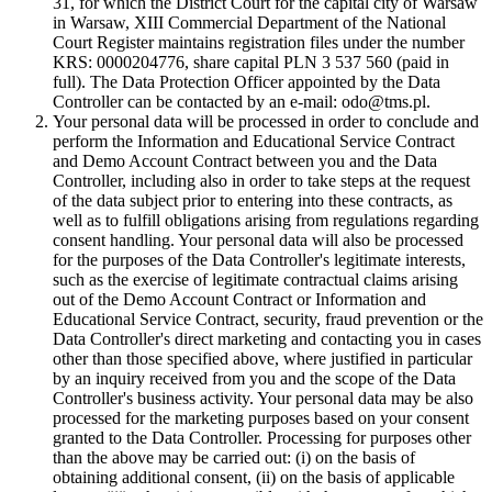
31, for which the District Court for the capital city of Warsaw
in Warsaw, XIII Commercial Department of the National
Court Register maintains registration files under the number
KRS: 0000204776, share capital PLN 3 537 560 (paid in
full). The Data Protection Officer appointed by the Data
Controller can be contacted by an e-mail: odo@tms.pl.
Your personal data will be processed in order to conclude and
perform the Information and Educational Service Contract
and Demo Account Contract between you and the Data
Controller, including also in order to take steps at the request
of the data subject prior to entering into these contracts, as
well as to fulfill obligations arising from regulations regarding
consent handling. Your personal data will also be processed
for the purposes of the Data Controller's legitimate interests,
such as the exercise of legitimate contractual claims arising
out of the Demo Account Contract or Information and
Educational Service Contract, security, fraud prevention or the
Data Controller's direct marketing and contacting you in cases
other than those specified above, where justified in particular
by an inquiry received from you and the scope of the Data
Controller's business activity. Your personal data may be also
processed for the marketing purposes based on your consent
granted to the Data Controller. Processing for purposes other
than the above may be carried out: (i) on the basis of
obtaining additional consent, (ii) on the basis of applicable