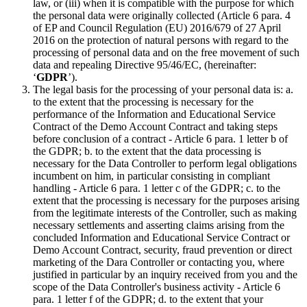
law, or (iii) when it is compatible with the purpose for which
the personal data were originally collected (Article 6 para. 4
of EP and Council Regulation (EU) 2016/679 of 27 April
2016 on the protection of natural persons with regard to the
processing of personal data and on the free movement of such
data and repealing Directive 95/46/EC, (hereinafter:
‘
GDPR
’).
The legal basis for the processing of your personal data is: a.
to the extent that the processing is necessary for the
performance of the Information and Educational Service
Contract of the Demo Account Contract and taking steps
before conclusion of a contract - Article 6 para. 1 letter b of
the GDPR; b. to the extent that the data processing is
necessary for the Data Controller to perform legal obligations
incumbent on him, in particular consisting in compliant
handling - Article 6 para. 1 letter c of the GDPR; c. to the
extent that the processing is necessary for the purposes arising
from the legitimate interests of the Controller, such as making
necessary settlements and asserting claims arising from the
concluded Information and Educational Service Contract or
Demo Account Contract, security, fraud prevention or direct
marketing of the Dara Controller or contacting you, where
justified in particular by an inquiry received from you and the
scope of the Data Controller's business activity - Article 6
para. 1 letter f of the GDPR; d. to the extent that your