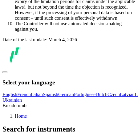
expiry of the limitation periods for claims under the applicable
laws), but not beyond the time the objection is recognized.
However, if the processing of your personal data is based on
consent – until such consent is effectively withdrawn.
The Controller will not use automated decision-making
against you.
Date of the last update: March 4, 2026.
Select your language
English
French
Italian
Spanish
German
Portuguese
Dutch
Czech
Latvian
L
Ukrainian
Breadcrumb
Home
Search for instruments