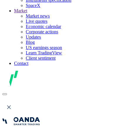
Instruments specification
SpaceX
Market
Market news
Live quotes
Economic calendar
Corporate actions
Updates
Blog
US earnings season
Learn TradingView
Client sentiment
Contact