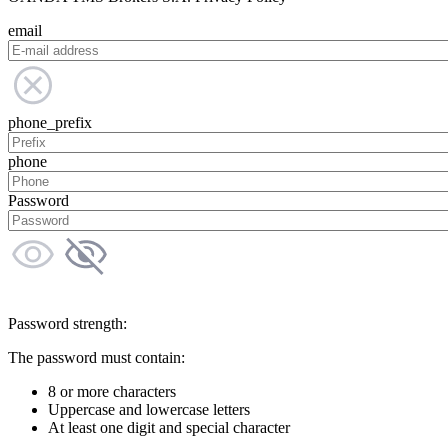
email
phone_prefix
phone
Password
Password strength:
The password must contain:
8 or more characters
Uppercase and lowercase letters
At least one digit and special character