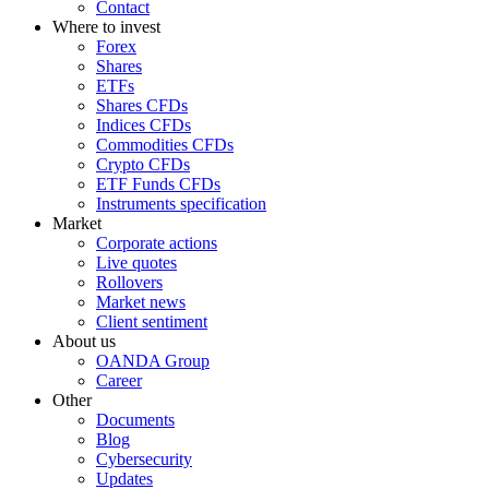
Contact
Where to invest
Forex
Shares
ETFs
Shares CFDs
Indices CFDs
Commodities CFDs
Crypto CFDs
ETF Funds CFDs
Instruments specification
Market
Corporate actions
Live quotes
Rollovers
Market news
Client sentiment
About us
OANDA Group
Career
Other
Documents
Blog
Cybersecurity
Updates