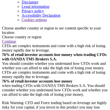
Disclaimer
Legal information
Privacy policy
Accessibility Declaration
Cookies settings
Choose another country or region to see content specific to your
location
Choose country or region
Continue
CFDs are complex instruments and come with a high risk of losing
money rapidly due to leverage.
76% of retail investor accounts lose money when trading CFDs
with OANDA TMS Brokers S.A.
You should consider whether you understand how CFDs work and
whether you can afford to take the high risk of losing your money.
CFDs are complex instruments and come with a high risk of losing
money rapidly due to leverage.
76% of retail investor accounts lose money
when trading CFDs with OANDA TMS Brokers S.A. You should
consider whether you understand how CFDs work and whether you
can afford to take the high risk of losing your money.
Risk Warning: CFD and Forex trading based on leverage are highly
risky for your capital, if you invest in this product you may lose