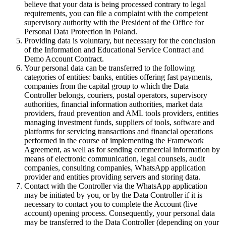
believe that your data is being processed contrary to legal
requirements, you can file a complaint with the competent
supervisory authority with the President of the Office for
Personal Data Protection in Poland.
Providing data is voluntary, but necessary for the conclusion
of the Information and Educational Service Contract and
Demo Account Contract.
Your personal data can be transferred to the following
categories of entities: banks, entities offering fast payments,
companies from the capital group to which the Data
Controller belongs, couriers, postal operators, supervisory
authorities, financial information authorities, market data
providers, fraud prevention and AML tools providers, entities
managing investment funds, suppliers of tools, software and
platforms for servicing transactions and financial operations
performed in the course of implementing the Framework
Agreement, as well as for sending commercial information by
means of electronic communication, legal counsels, audit
companies, consulting companies, WhatsApp application
provider and entities providing servers and storing data.
Contact with the Controller via the WhatsApp application
may be initiated by you, or by the Data Controller if it is
necessary to contact you to complete the Account (live
account) opening process. Consequently, your personal data
may be transferred to the Data Controller (depending on your