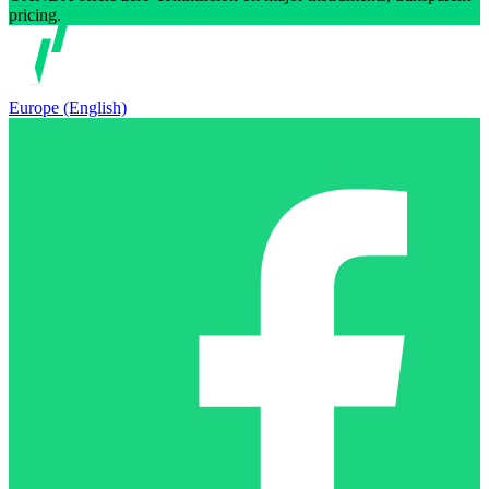
pricing.
Europe (English)