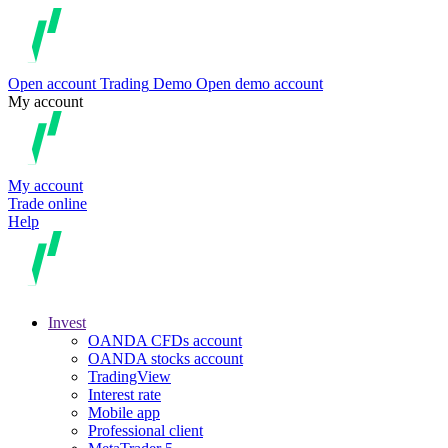
Open account
Trading
Demo
Open demo account
My account
My account
Trade online
Help
Invest
OANDA CFDs account
OANDA stocks account
TradingView
Interest rate
Mobile app
Professional client