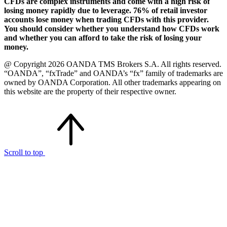
CFDs are complex instruments and come with a high risk of
losing money rapidly due to leverage. 76% of retail investor
accounts lose money when trading CFDs with this provider.
You should consider whether you understand how CFDs work
and whether you can afford to take the risk of losing your
money.
@ Copyright 2026 OANDA TMS Brokers S.A. All rights reserved.
“OANDA”, “fxTrade” and OANDA’s “fx” family of trademarks are
owned by OANDA Corporation. All other trademarks appearing on
this website are the property of their respective owner.
Scroll to top