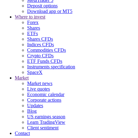
MetaTrader 5
Deposit options
Download app or MT5
Where to invest
Forex
Shares
ETFs
Shares CFDs
Indices CFDs
Commodities CFDs
Crypto CFDs
ETF Funds CFDs
Instruments specification
SpaceX
Market
Market news
Live quotes
Economic calendar
Corporate actions
Updates
Blog
US earnings season
Learn TradingView
Client sentiment
Contact