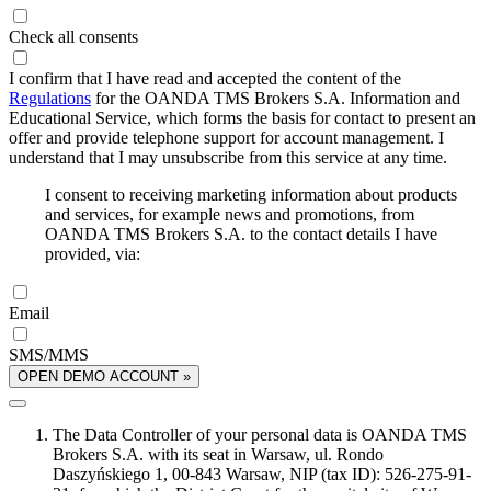
Check all consents
I confirm that I have read and accepted the content of the
Regulations
for the OANDA TMS Brokers S.A. Information and
Educational Service, which forms the basis for contact to present an
offer and provide telephone support for account management. I
understand that I may unsubscribe from this service at any time.
I consent to receiving marketing information about products
and services, for example news and promotions, from
OANDA TMS Brokers S.A. to the contact details I have
provided, via:
Email
SMS/MMS
OPEN DEMO ACCOUNT »
The Data Controller of your personal data is OANDA TMS
Brokers S.A. with its seat in Warsaw, ul. Rondo
Daszyńskiego 1, 00-843 Warsaw, NIP (tax ID): 526-275-91-