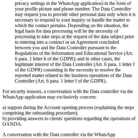
privacy settings in the WhatsApp application) in the form of
your profile picture and phone number. The Data Controller
may request you to provide other personal data only when it is
necessary to respond to your inquiry or handle the matter to
which the contact pertains. Depending on the situation, the
legal basis for data processing will be the necessity of
processing to take steps at the request of the data subject prior
to entering into a contract or an Agreement concluded
between you and the Data Controller pursuant to the
Regulations of the Information and Educational Service (Art.
6 para. 1 letter b of the GDPR); and in other cases, the
legitimate interest of the Data Controller (Art. 6 para. 1 letter f
of the GDPR) consisting in the necessity to resolve the
reported matter related to the business operations of the Data
Controller (Art. 6 para. 1 letter f of the GDPR).
For security reasons, a conversation with the Data controller via the
WhatsApp application may exclusively concern:
a) support during the Account opening process (explaining the steps
comprising the onboarding procedure);
b) providing answers to clients' questions regarding the operations of
OANDA.
A conversation with the Data controller via the WhatsApp