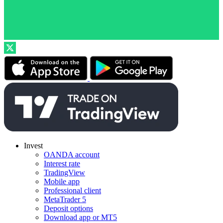
Invest
OANDA account
Interest rate
TradingView
Mobile app
Professional client
MetaTrader 5
Deposit options
Download app or MT5