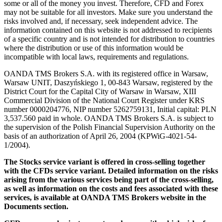
some or all of the money you invest. Therefore, CFD and Forex
may not be suitable for all investors. Make sure you understand the
risks involved and, if necessary, seek independent advice. The
information contained on this website is not addressed to recipients
of a specific country and is not intended for distribution to countries
where the distribution or use of this information would be
incompatible with local laws, requirements and regulations.
OANDA TMS Brokers S.A. with its registered office in Warsaw,
Warsaw UNIT, Daszyńskiego 1, 00-843 Warsaw, registered by the
District Court for the Capital City of Warsaw in Warsaw, XIII
Commercial Division of the National Court Register under KRS
number 0000204776, NIP number 5262759131, Initial capital: PLN
3,537.560 paid in whole. OANDA TMS Brokers S.A. is subject to
the supervision of the Polish Financial Supervision Authority on the
basis of an authorization of April 26, 2004 (KPWiG-4021-54-
1/2004).
The Stocks service variant is offered in cross-selling together
with the CFDs service variant. Detailed information on the risks
arising from the various services being part of the cross-selling,
as well as information on the costs and fees associated with these
services, is available at OANDA TMS Brokers website in the
Documents section.