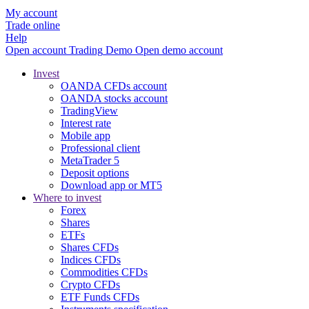
My account
Trade online
Help
Open account
Trading
Demo
Open demo account
Invest
OANDA CFDs account
OANDA stocks account
TradingView
Interest rate
Mobile app
Professional client
MetaTrader 5
Deposit options
Download app or MT5
Where to invest
Forex
Shares
ETFs
Shares CFDs
Indices CFDs
Commodities CFDs
Crypto CFDs
ETF Funds CFDs