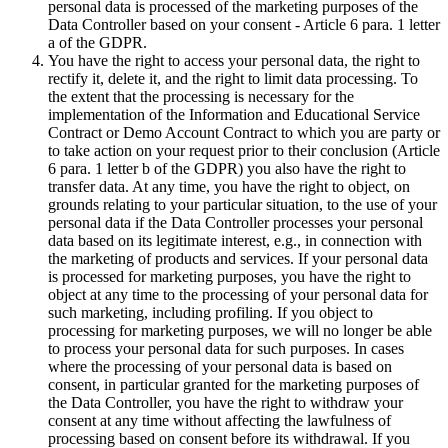
personal data is processed of the marketing purposes of the
Data Controller based on your consent - Article 6 para. 1 letter
a of the GDPR.
You have the right to access your personal data, the right to
rectify it, delete it, and the right to limit data processing. To
the extent that the processing is necessary for the
implementation of the Information and Educational Service
Contract or Demo Account Contract to which you are party or
to take action on your request prior to their conclusion (Article
6 para. 1 letter b of the GDPR) you also have the right to
transfer data. At any time, you have the right to object, on
grounds relating to your particular situation, to the use of your
personal data if the Data Controller processes your personal
data based on its legitimate interest, e.g., in connection with
the marketing of products and services. If your personal data
is processed for marketing purposes, you have the right to
object at any time to the processing of your personal data for
such marketing, including profiling. If you object to
processing for marketing purposes, we will no longer be able
to process your personal data for such purposes. In cases
where the processing of your personal data is based on
consent, in particular granted for the marketing purposes of
the Data Controller, you have the right to withdraw your
consent at any time without affecting the lawfulness of
processing based on consent before its withdrawal. If you