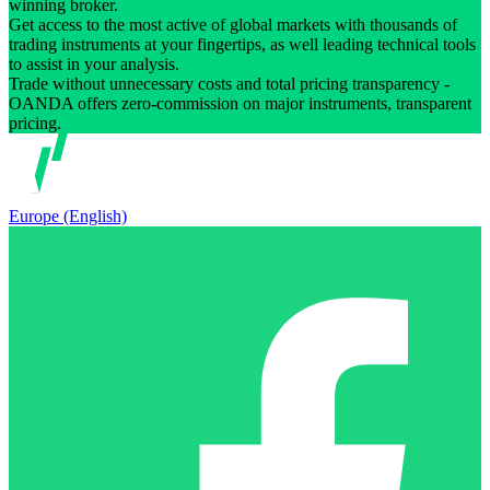
winning broker.
Get access to the most active of global markets with thousands of
trading instruments at your fingertips, as well leading technical tools
to assist in your analysis.
Trade without unnecessary costs and total pricing transparency -
OANDA offers zero-commission on major instruments, transparent
pricing.
Europe (English)