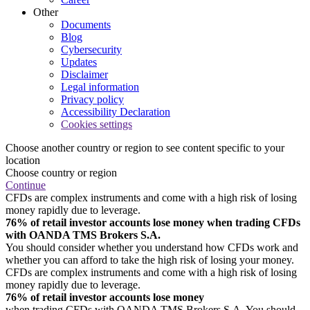
Other
Documents
Blog
Cybersecurity
Updates
Disclaimer
Legal information
Privacy policy
Accessibility Declaration
Cookies settings
Choose another country or region to see content specific to your
location
Choose country or region
Continue
CFDs are complex instruments and come with a high risk of losing
money rapidly due to leverage.
76% of retail investor accounts lose money when trading CFDs
with OANDA TMS Brokers S.A.
You should consider whether you understand how CFDs work and
whether you can afford to take the high risk of losing your money.
CFDs are complex instruments and come with a high risk of losing
money rapidly due to leverage.
76% of retail investor accounts lose money
when trading CFDs with OANDA TMS Brokers S.A. You should