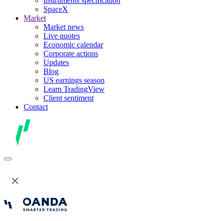
Instruments specification
SpaceX
Market
Market news
Live quotes
Economic calendar
Corporate actions
Updates
Blog
US earnings season
Learn TradingView
Client sentiment
Contact