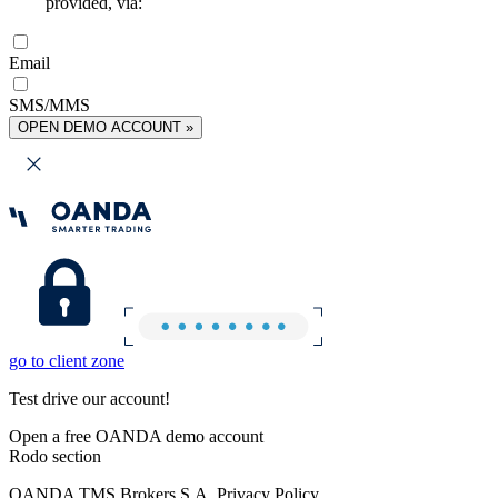
provided, via:
Email
SMS/MMS
OPEN DEMO ACCOUNT »
go to client zone
Test drive our account!
Open a free OANDA demo account
Rodo section
OANDA TMS Brokers S.A. Privacy Policy