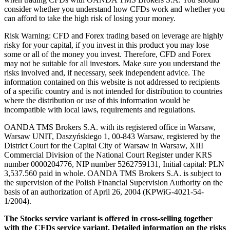
consider whether you understand how CFDs work and whether you
can afford to take the high risk of losing your money.
Risk Warning: CFD and Forex trading based on leverage are highly
risky for your capital, if you invest in this product you may lose
some or all of the money you invest. Therefore, CFD and Forex
may not be suitable for all investors. Make sure you understand the
risks involved and, if necessary, seek independent advice. The
information contained on this website is not addressed to recipients
of a specific country and is not intended for distribution to countries
where the distribution or use of this information would be
incompatible with local laws, requirements and regulations.
OANDA TMS Brokers S.A. with its registered office in Warsaw,
Warsaw UNIT, Daszyńskiego 1, 00-843 Warsaw, registered by the
District Court for the Capital City of Warsaw in Warsaw, XIII
Commercial Division of the National Court Register under KRS
number 0000204776, NIP number 5262759131, Initial capital: PLN
3,537.560 paid in whole. OANDA TMS Brokers S.A. is subject to
the supervision of the Polish Financial Supervision Authority on the
basis of an authorization of April 26, 2004 (KPWiG-4021-54-
1/2004).
The Stocks service variant is offered in cross-selling together
with the CFDs service variant. Detailed information on the risks