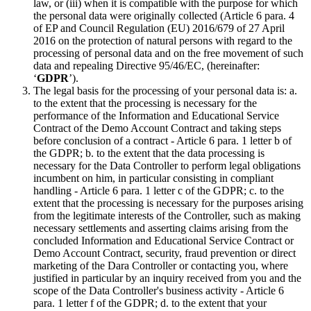
law, or (iii) when it is compatible with the purpose for which
the personal data were originally collected (Article 6 para. 4
of EP and Council Regulation (EU) 2016/679 of 27 April
2016 on the protection of natural persons with regard to the
processing of personal data and on the free movement of such
data and repealing Directive 95/46/EC, (hereinafter:
‘
GDPR
’).
The legal basis for the processing of your personal data is: a.
to the extent that the processing is necessary for the
performance of the Information and Educational Service
Contract of the Demo Account Contract and taking steps
before conclusion of a contract - Article 6 para. 1 letter b of
the GDPR; b. to the extent that the data processing is
necessary for the Data Controller to perform legal obligations
incumbent on him, in particular consisting in compliant
handling - Article 6 para. 1 letter c of the GDPR; c. to the
extent that the processing is necessary for the purposes arising
from the legitimate interests of the Controller, such as making
necessary settlements and asserting claims arising from the
concluded Information and Educational Service Contract or
Demo Account Contract, security, fraud prevention or direct
marketing of the Dara Controller or contacting you, where
justified in particular by an inquiry received from you and the
scope of the Data Controller's business activity - Article 6
para. 1 letter f of the GDPR; d. to the extent that your