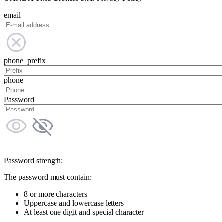
email
phone_prefix
phone
Password
Password strength:
The password must contain:
8 or more characters
Uppercase and lowercase letters
At least one digit and special character