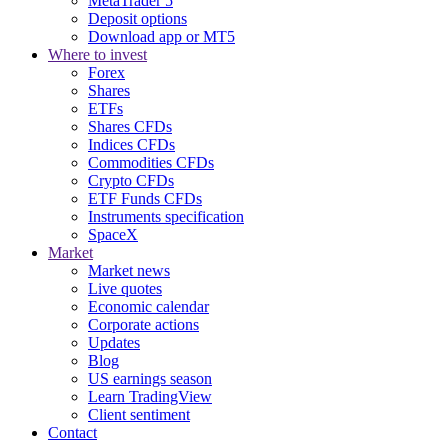
MetaTrader 5
Deposit options
Download app or MT5
Where to invest
Forex
Shares
ETFs
Shares CFDs
Indices CFDs
Commodities CFDs
Crypto CFDs
ETF Funds CFDs
Instruments specification
SpaceX
Market
Market news
Live quotes
Economic calendar
Corporate actions
Updates
Blog
US earnings season
Learn TradingView
Client sentiment
Contact