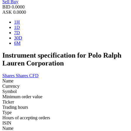
Sell
Buy
BID
0.0000
ASK
0.0000
1H
1D
7D
30D
6M
Instrument specification for Polo Ralph
Lauren Corporation
Shares
Shares CFD
Name
Currency
Symbol
Minimum order value
Ticker
Trading hours
Type
Hours of accepting orders
ISIN
Name