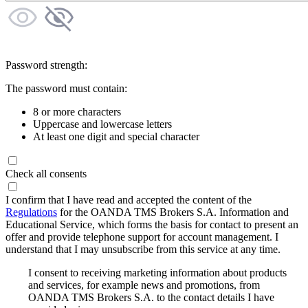
Password strength:
The password must contain:
8 or more characters
Uppercase and lowercase letters
At least one digit and special character
Check all consents
I confirm that I have read and accepted the content of the
Regulations
for the OANDA TMS Brokers S.A. Information and
Educational Service, which forms the basis for contact to present an
offer and provide telephone support for account management. I
understand that I may unsubscribe from this service at any time.
I consent to receiving marketing information about products
and services, for example news and promotions, from
OANDA TMS Brokers S.A. to the contact details I have