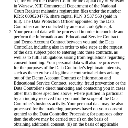
31, for which the District Court for the capital city of Warsaw
in Warsaw, XIII Commercial Department of the National
Court Register maintains registration files under the number
KRS: 0000204776, share capital PLN 3 537 560 (paid in
full). The Data Protection Officer appointed by the Data
Controller can be contacted by an e-mail: odo@tms.pl.
Your personal data will be processed in order to conclude and
perform the Information and Educational Service Contract
and Demo Account Contract between you and the Data
Controller, including also in order to take steps at the request
of the data subject prior to entering into these contracts, as
well as to fulfill obligations arising from regulations regarding
consent handling. Your personal data will also be processed
for the purposes of the Data Controller's legitimate interests,
such as the exercise of legitimate contractual claims arising
out of the Demo Account Contract or Information and
Educational Service Contract, security, fraud prevention or the
Data Controller's direct marketing and contacting you in cases
other than those specified above, where justified in particular
by an inquiry received from you and the scope of the Data
Controller's business activity. Your personal data may be also
processed for the marketing purposes based on your consent
granted to the Data Controller. Processing for purposes other
than the above may be carried out: (i) on the basis of
obtaining additional consent, (ii) on the basis of applicable