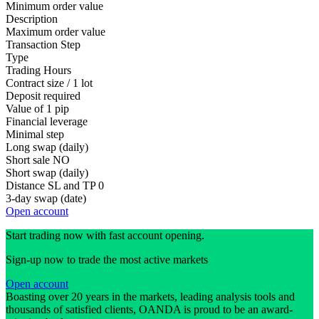
Minimum order value
Description
Maximum order value
Transaction Step
Type
Trading Hours
Contract size / 1 lot
Deposit required
Value of 1 pip
Financial leverage
Minimal step
Long swap (daily)
Short sale
NO
Short swap (daily)
Distance SL and TP
0
3-day swap (date)
Open account
Start trading now with fast account opening.
Sign-up now to trade the most active markets
Open account
Boasting over 20 years in the markets, leading analysis tools and
thousands of satisfied clients, OANDA is proud to be an award-