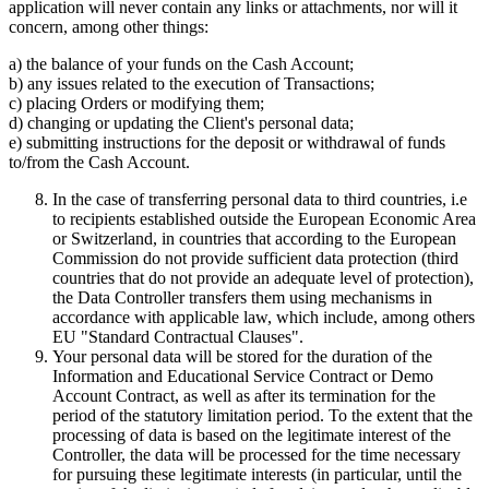
application will never contain any links or attachments, nor will it
concern, among other things:
a) the balance of your funds on the Cash Account;
b) any issues related to the execution of Transactions;
c) placing Orders or modifying them;
d) changing or updating the Client's personal data;
e) submitting instructions for the deposit or withdrawal of funds
to/from the Cash Account.
In the case of transferring personal data to third countries, i.e
to recipients established outside the European Economic Area
or Switzerland, in countries that according to the European
Commission do not provide sufficient data protection (third
countries that do not provide an adequate level of protection),
the Data Controller transfers them using mechanisms in
accordance with applicable law, which include, among others
EU "Standard Contractual Clauses".
Your personal data will be stored for the duration of the
Information and Educational Service Contract or Demo
Account Contract, as well as after its termination for the
period of the statutory limitation period. To the extent that the
processing of data is based on the legitimate interest of the
Controller, the data will be processed for the time necessary
for pursuing these legitimate interests (in particular, until the