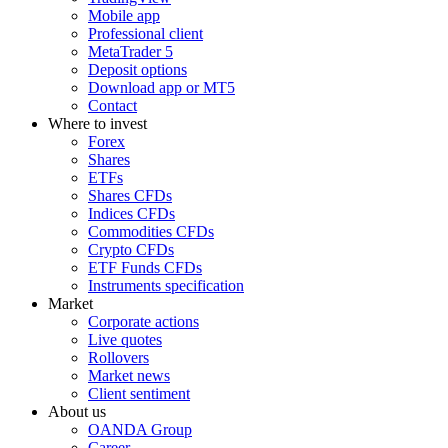
Mobile app
Professional client
MetaTrader 5
Deposit options
Download app or MT5
Contact
Where to invest
Forex
Shares
ETFs
Shares CFDs
Indices CFDs
Commodities CFDs
Crypto CFDs
ETF Funds CFDs
Instruments specification
Market
Corporate actions
Live quotes
Rollovers
Market news
Client sentiment
About us
OANDA Group
Career