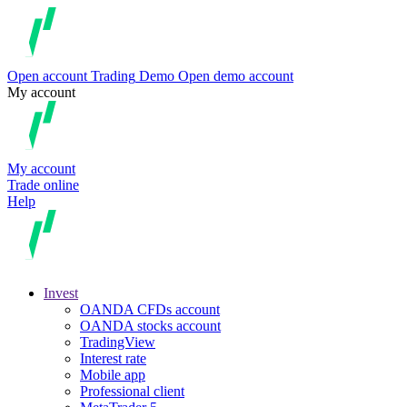
Open account
Trading
Demo
Open demo account
My account
My account
Trade online
Help
Invest
OANDA CFDs account
OANDA stocks account
TradingView
Interest rate
Mobile app
Professional client