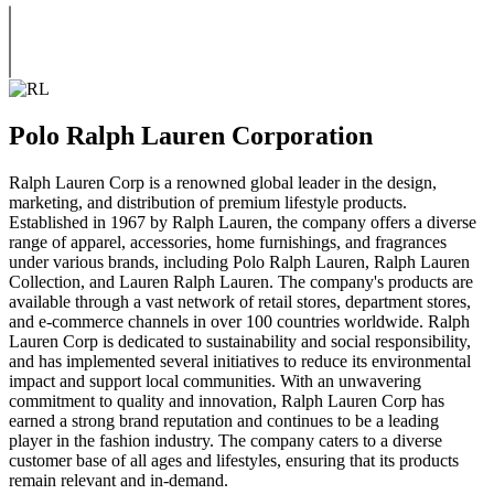
Polo Ralph Lauren Corporation
Ralph Lauren Corp is a renowned global leader in the design,
marketing, and distribution of premium lifestyle products.
Established in 1967 by Ralph Lauren, the company offers a diverse
range of apparel, accessories, home furnishings, and fragrances
under various brands, including Polo Ralph Lauren, Ralph Lauren
Collection, and Lauren Ralph Lauren. The company's products are
available through a vast network of retail stores, department stores,
and e-commerce channels in over 100 countries worldwide. Ralph
Lauren Corp is dedicated to sustainability and social responsibility,
and has implemented several initiatives to reduce its environmental
impact and support local communities. With an unwavering
commitment to quality and innovation, Ralph Lauren Corp has
earned a strong brand reputation and continues to be a leading
player in the fashion industry. The company caters to a diverse
customer base of all ages and lifestyles, ensuring that its products
remain relevant and in-demand.