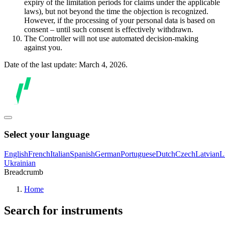
expiry of the limitation periods for claims under the applicable
laws), but not beyond the time the objection is recognized.
However, if the processing of your personal data is based on
consent – until such consent is effectively withdrawn.
The Controller will not use automated decision-making
against you.
Date of the last update: March 4, 2026.
Select your language
English
French
Italian
Spanish
German
Portuguese
Dutch
Czech
Latvian
L
Ukrainian
Breadcrumb
Home
Search for instruments