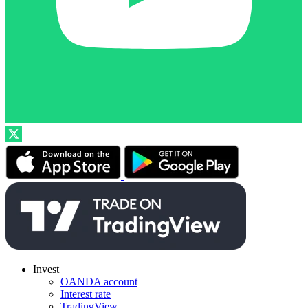
Invest
OANDA account
Interest rate
TradingView