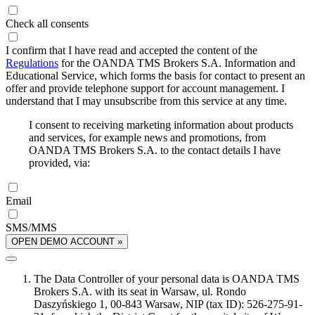
Check all consents
I confirm that I have read and accepted the content of the
Regulations
for the OANDA TMS Brokers S.A. Information and
Educational Service, which forms the basis for contact to present an
offer and provide telephone support for account management. I
understand that I may unsubscribe from this service at any time.
I consent to receiving marketing information about products
and services, for example news and promotions, from
OANDA TMS Brokers S.A. to the contact details I have
provided, via:
Email
SMS/MMS
OPEN DEMO ACCOUNT »
The Data Controller of your personal data is OANDA TMS
Brokers S.A. with its seat in Warsaw, ul. Rondo
Daszyńskiego 1, 00-843 Warsaw, NIP (tax ID): 526-275-91-