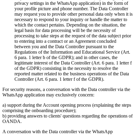
privacy settings in the WhatsApp application) in the form of
your profile picture and phone number. The Data Controller
may request you to provide other personal data only when it is
necessary to respond to your inquiry or handle the matter to
which the contact pertains. Depending on the situation, the
legal basis for data processing will be the necessity of
processing to take steps at the request of the data subject prior
to entering into a contract or an Agreement concluded
between you and the Data Controller pursuant to the
Regulations of the Information and Educational Service (Art.
6 para. 1 letter b of the GDPR); and in other cases, the
legitimate interest of the Data Controller (Art. 6 para. 1 letter f
of the GDPR) consisting in the necessity to resolve the
reported matter related to the business operations of the Data
Controller (Art. 6 para. 1 letter f of the GDPR).
For security reasons, a conversation with the Data controller via the
WhatsApp application may exclusively concern:
a) support during the Account opening process (explaining the steps
comprising the onboarding procedure);
b) providing answers to clients' questions regarding the operations of
OANDA.
A conversation with the Data controller via the WhatsApp