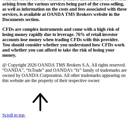
arising from the various services being part of the cross-selling,
as well as information on the costs and fees associated with these
services, is available at OANDA TMS Brokers website in the
Documents section.
CFDs are complex instruments and come with a high risk of
losing money rapidly due to leverage. 76% of retail investor
accounts lose money when trading CFDs with this provider.
You should consider whether you understand how CFDs work
and whether you can afford to take the risk of losing your
money.
@ Copyright 2026 OANDA TMS Brokers S.A. All rights reserved.
“OANDA”, “fxTrade” and OANDA’s “fx” family of trademarks are
owned by OANDA Corporation. All other trademarks appearing on
this website are the property of their respective owner.
Scroll to top