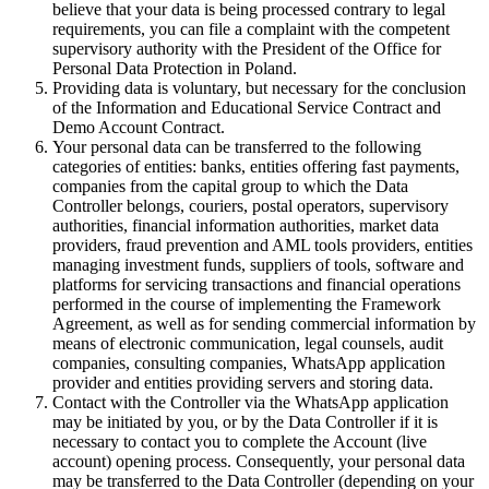
believe that your data is being processed contrary to legal
requirements, you can file a complaint with the competent
supervisory authority with the President of the Office for
Personal Data Protection in Poland.
Providing data is voluntary, but necessary for the conclusion
of the Information and Educational Service Contract and
Demo Account Contract.
Your personal data can be transferred to the following
categories of entities: banks, entities offering fast payments,
companies from the capital group to which the Data
Controller belongs, couriers, postal operators, supervisory
authorities, financial information authorities, market data
providers, fraud prevention and AML tools providers, entities
managing investment funds, suppliers of tools, software and
platforms for servicing transactions and financial operations
performed in the course of implementing the Framework
Agreement, as well as for sending commercial information by
means of electronic communication, legal counsels, audit
companies, consulting companies, WhatsApp application
provider and entities providing servers and storing data.
Contact with the Controller via the WhatsApp application
may be initiated by you, or by the Data Controller if it is
necessary to contact you to complete the Account (live
account) opening process. Consequently, your personal data
may be transferred to the Data Controller (depending on your