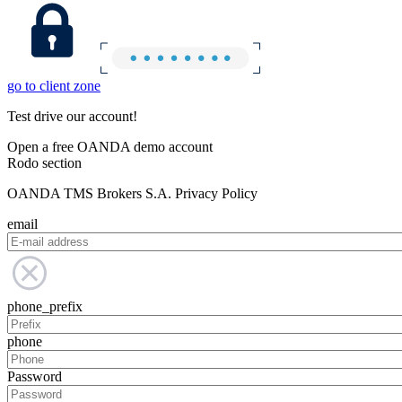
go to client zone
Test drive our account!
Open a free OANDA demo account
Rodo section
OANDA TMS Brokers S.A. Privacy Policy
email
phone_prefix
phone
Password