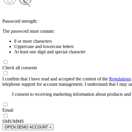
Password strength:
The password must contain:
8 or more characters
Uppercase and lowercase letters
At least one digit and special character
Check all consents
I confirm that I have read and accepted the content of the
Regulations
telephone support for account management. I understand that I may uns
I consent to receiving marketing information about products an
Email
SMS/MMS
OPEN DEMO ACCOUNT »