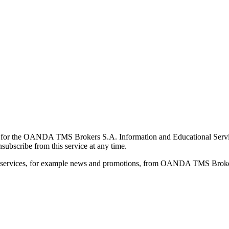
for the OANDA TMS Brokers S.A. Information and Educational Service, 
ubscribe from this service at any time.
d services, for example news and promotions, from OANDA TMS Brokers 