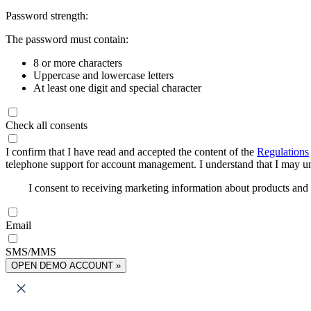
Password strength:
The password must contain:
8 or more characters
Uppercase and lowercase letters
At least one digit and special character
Check all consents
I confirm that I have read and accepted the content of the
Regulations
telephone support for account management. I understand that I may uns
I consent to receiving marketing information about products an
Email
SMS/MMS
OPEN DEMO ACCOUNT »