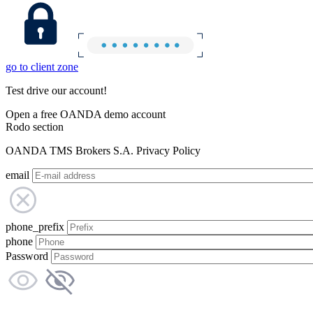
go to client zone
Test drive our account!
Open a free OANDA demo account
Rodo section
OANDA TMS Brokers S.A. Privacy Policy
email
phone_prefix
phone
Password