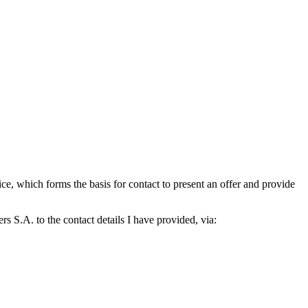
which forms the basis for contact to present an offer and provide
S.A. to the contact details I have provided, via: