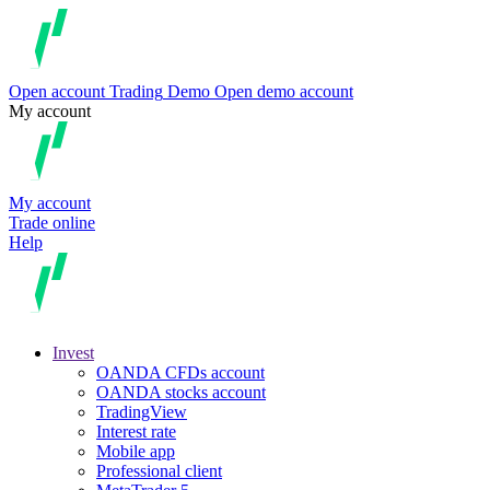
Open account
Trading
Demo
Open demo account
My account
My account
Trade online
Help
Invest
OANDA CFDs account
OANDA stocks account
TradingView
Interest rate
Mobile app
Professional client