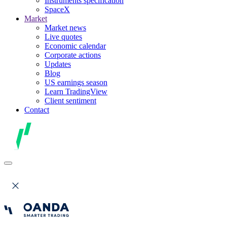
Instruments specification
SpaceX
Market
Market news
Live quotes
Economic calendar
Corporate actions
Updates
Blog
US earnings season
Learn TradingView
Client sentiment
Contact