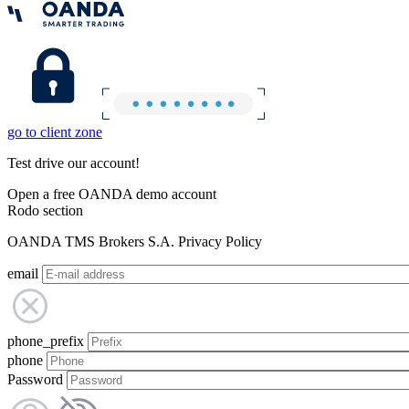
go to client zone
Test drive our account!
Open a free OANDA demo account
Rodo section
OANDA TMS Brokers S.A. Privacy Policy
email
phone_prefix
phone
Password