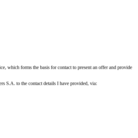
which forms the basis for contact to present an offer and provide
S.A. to the contact details I have provided, via: