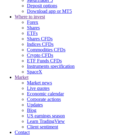
MetaTrader 5
Deposit options
Download app or MT5
Where to invest
Forex
Shares
ETFs
Shares CFDs
Indices CFDs
Commodities CFDs
Crypto CFDs
ETF Funds CFDs
Instruments specification
SpaceX
Market
Market news
Live quotes
Economic calendar
Corporate actions
Updates
Blog
US earnings season
Learn TradingView
Client sentiment
Contact