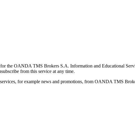
for the OANDA TMS Brokers S.A. Information and Educational Service, 
ubscribe from this service at any time.
d services, for example news and promotions, from OANDA TMS Brokers 