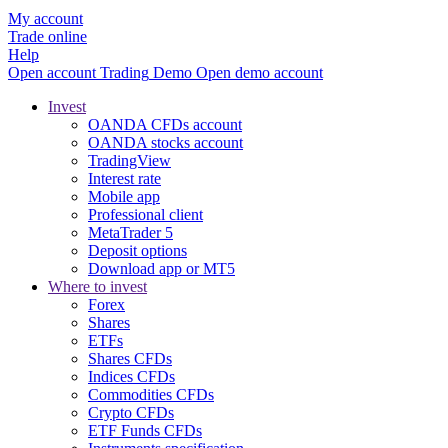
My account
Trade online
Help
Open account
Trading
Demo
Open demo account
Invest
OANDA CFDs account
OANDA stocks account
TradingView
Interest rate
Mobile app
Professional client
MetaTrader 5
Deposit options
Download app or MT5
Where to invest
Forex
Shares
ETFs
Shares CFDs
Indices CFDs
Commodities CFDs
Crypto CFDs
ETF Funds CFDs