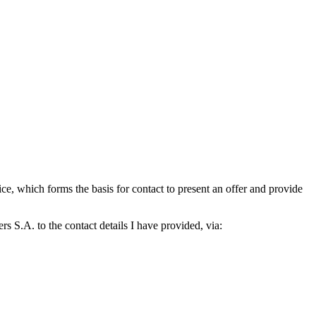
which forms the basis for contact to present an offer and provide
S.A. to the contact details I have provided, via: