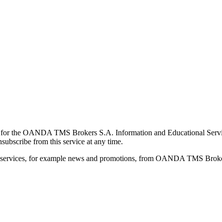
for the OANDA TMS Brokers S.A. Information and Educational Service, 
ubscribe from this service at any time.
d services, for example news and promotions, from OANDA TMS Brokers 