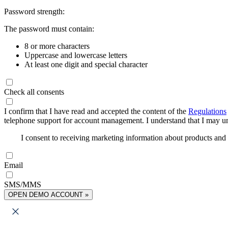
Password strength:
The password must contain:
8 or more characters
Uppercase and lowercase letters
At least one digit and special character
Check all consents
I confirm that I have read and accepted the content of the
Regulations
telephone support for account management. I understand that I may uns
I consent to receiving marketing information about products an
Email
SMS/MMS
OPEN DEMO ACCOUNT »