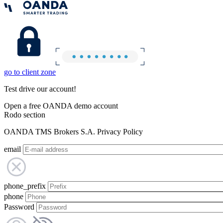
go to client zone
Test drive our account!
Open a free OANDA demo account
Rodo section
OANDA TMS Brokers S.A. Privacy Policy
email
phone_prefix
phone
Password