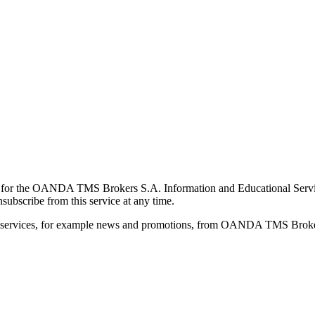
for the OANDA TMS Brokers S.A. Information and Educational Service, 
ubscribe from this service at any time.
d services, for example news and promotions, from OANDA TMS Brokers 