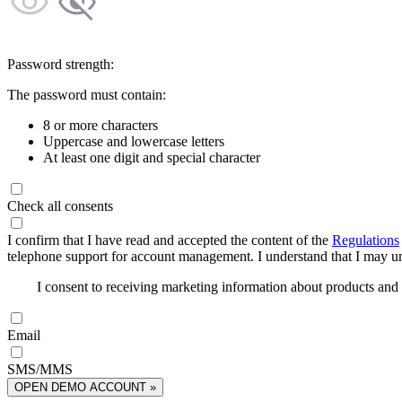
Password strength:
The password must contain:
8 or more characters
Uppercase and lowercase letters
At least one digit and special character
Check all consents
I confirm that I have read and accepted the content of the
Regulations
telephone support for account management. I understand that I may uns
I consent to receiving marketing information about products an
Email
SMS/MMS
OPEN DEMO ACCOUNT »