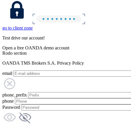
go to client zone
Test drive our account!
Open a free OANDA demo account
Rodo section
OANDA TMS Brokers S.A. Privacy Policy
email
phone_prefix
phone
Password