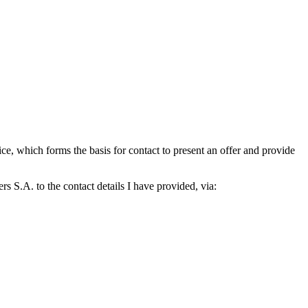
which forms the basis for contact to present an offer and provide
S.A. to the contact details I have provided, via: