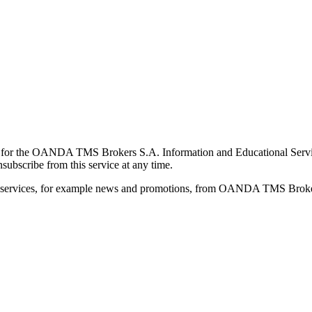
for the OANDA TMS Brokers S.A. Information and Educational Service, 
ubscribe from this service at any time.
d services, for example news and promotions, from OANDA TMS Brokers 