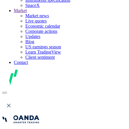
Instruments specification
SpaceX
Market
Market news
Live quotes
Economic calendar
Corporate actions
Updates
Blog
US earnings season
Learn TradingView
Client sentiment
Contact