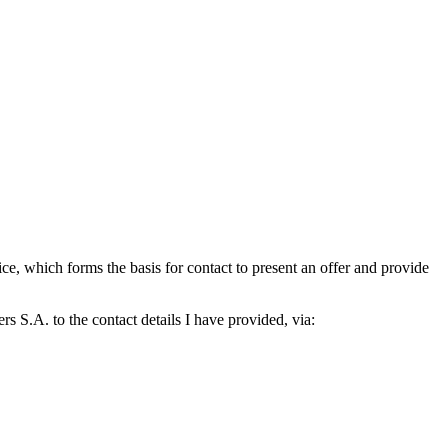
which forms the basis for contact to present an offer and provide
S.A. to the contact details I have provided, via: