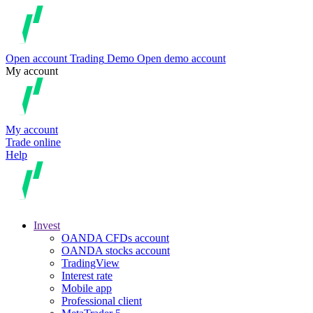
Open account
Trading
Demo
Open demo account
My account
My account
Trade online
Help
Invest
OANDA CFDs account
OANDA stocks account
TradingView
Interest rate
Mobile app
Professional client