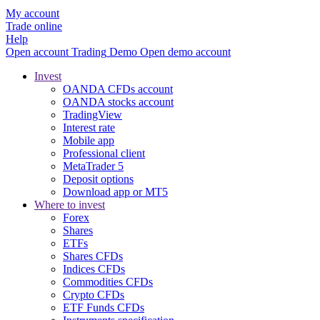
My account
Trade online
Help
Open account
Trading
Demo
Open demo account
Invest
OANDA CFDs account
OANDA stocks account
TradingView
Interest rate
Mobile app
Professional client
MetaTrader 5
Deposit options
Download app or MT5
Where to invest
Forex
Shares
ETFs
Shares CFDs
Indices CFDs
Commodities CFDs
Crypto CFDs
ETF Funds CFDs