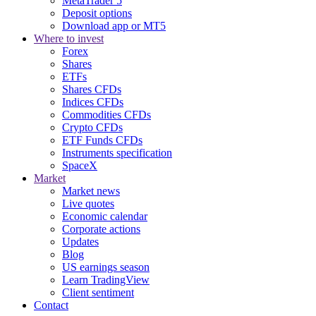
MetaTrader 5
Deposit options
Download app or MT5
Where to invest
Forex
Shares
ETFs
Shares CFDs
Indices CFDs
Commodities CFDs
Crypto CFDs
ETF Funds CFDs
Instruments specification
SpaceX
Market
Market news
Live quotes
Economic calendar
Corporate actions
Updates
Blog
US earnings season
Learn TradingView
Client sentiment
Contact