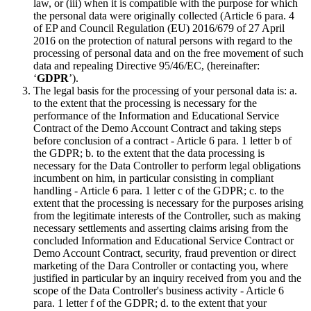
law, or (iii) when it is compatible with the purpose for which
the personal data were originally collected (Article 6 para. 4
of EP and Council Regulation (EU) 2016/679 of 27 April
2016 on the protection of natural persons with regard to the
processing of personal data and on the free movement of such
data and repealing Directive 95/46/EC, (hereinafter:
‘
GDPR
’).
The legal basis for the processing of your personal data is: a.
to the extent that the processing is necessary for the
performance of the Information and Educational Service
Contract of the Demo Account Contract and taking steps
before conclusion of a contract - Article 6 para. 1 letter b of
the GDPR; b. to the extent that the data processing is
necessary for the Data Controller to perform legal obligations
incumbent on him, in particular consisting in compliant
handling - Article 6 para. 1 letter c of the GDPR; c. to the
extent that the processing is necessary for the purposes arising
from the legitimate interests of the Controller, such as making
necessary settlements and asserting claims arising from the
concluded Information and Educational Service Contract or
Demo Account Contract, security, fraud prevention or direct
marketing of the Dara Controller or contacting you, where
justified in particular by an inquiry received from you and the
scope of the Data Controller's business activity - Article 6
para. 1 letter f of the GDPR; d. to the extent that your