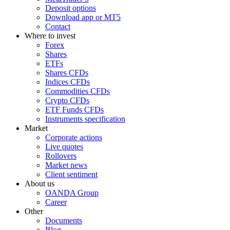
Deposit options
Download app or MT5
Contact
Where to invest
Forex
Shares
ETFs
Shares CFDs
Indices CFDs
Commodities CFDs
Crypto CFDs
ETF Funds CFDs
Instruments specification
Market
Corporate actions
Live quotes
Rollovers
Market news
Client sentiment
About us
OANDA Group
Career
Other
Documents
Blog