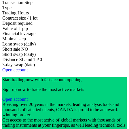
Transaction Step
Type
Trading Hours
Contract size / 1 lot
Deposit required
Value of 1 pip
Financial leverage
Minimal step
Long swap (daily)
Short sale
NO
Short swap (daily)
Distance SL and TP
0
3-day swap (date)
Open account
Start trading now with fast account opening.
Sign-up now to trade the most active markets
Open account
Boasting over 20 years in the markets, leading analysis tools and
thousands of satisfied clients, OANDA is proud to be an award-
winning broker.
Get access to the most active of global markets with thousands of
trading instruments at your fingertips, as well leading technical tools