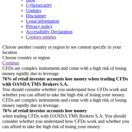
Cybersecurity
Updates
Disclaimer
Legal information
Privacy policy
Accessibility Declaration
Cookies settings
Choose another country or region to see content specific to your
location
Choose country or region
Continue
CFDs are complex instruments and come with a high risk of losing
money rapidly due to leverage.
76% of retail investor accounts lose money when trading CFDs
with OANDA TMS Brokers S.A.
You should consider whether you understand how CFDs work and
whether you can afford to take the high risk of losing your money.
CFDs are complex instruments and come with a high risk of losing
money rapidly due to leverage.
76% of retail investor accounts lose money
when trading CFDs with OANDA TMS Brokers S.A. You should
consider whether you understand how CFDs work and whether you
can afford to take the high risk of losing your money.