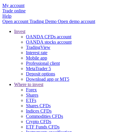
My account
Trade online
Help
Open account
Trading
Demo
Open demo account
Invest
OANDA CFDs account
OANDA stocks account
TradingView
Interest rate
Mobile app
Professional client
MetaTrader 5
Deposit options
Download app or MT5
Where to invest
Forex
Shares
ETFs
Shares CFDs
Indices CFDs
Commodities CFDs
Crypto CFDs
ETF Funds CFDs