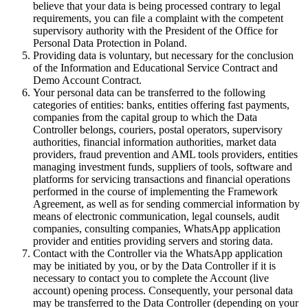
believe that your data is being processed contrary to legal
requirements, you can file a complaint with the competent
supervisory authority with the President of the Office for
Personal Data Protection in Poland.
Providing data is voluntary, but necessary for the conclusion
of the Information and Educational Service Contract and
Demo Account Contract.
Your personal data can be transferred to the following
categories of entities: banks, entities offering fast payments,
companies from the capital group to which the Data
Controller belongs, couriers, postal operators, supervisory
authorities, financial information authorities, market data
providers, fraud prevention and AML tools providers, entities
managing investment funds, suppliers of tools, software and
platforms for servicing transactions and financial operations
performed in the course of implementing the Framework
Agreement, as well as for sending commercial information by
means of electronic communication, legal counsels, audit
companies, consulting companies, WhatsApp application
provider and entities providing servers and storing data.
Contact with the Controller via the WhatsApp application
may be initiated by you, or by the Data Controller if it is
necessary to contact you to complete the Account (live
account) opening process. Consequently, your personal data
may be transferred to the Data Controller (depending on your