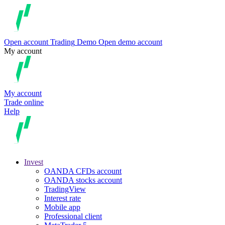
Open account
Trading
Demo
Open demo account
My account
My account
Trade online
Help
Invest
OANDA CFDs account
OANDA stocks account
TradingView
Interest rate
Mobile app
Professional client