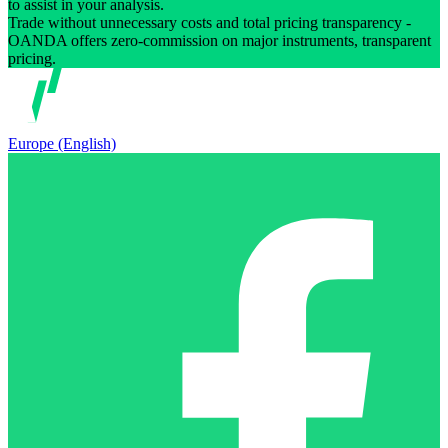
to assist in your analysis.
Trade without unnecessary costs and total pricing transparency -
OANDA offers zero-commission on major instruments, transparent
pricing.
Europe (English)