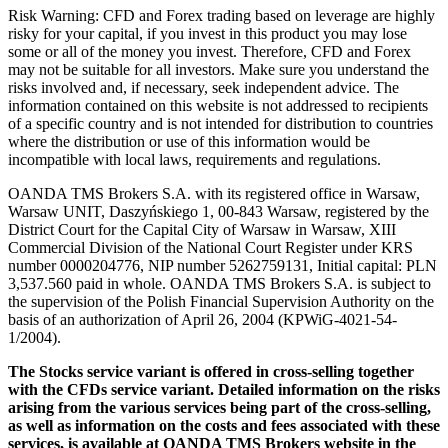
Risk Warning: CFD and Forex trading based on leverage are highly
risky for your capital, if you invest in this product you may lose
some or all of the money you invest. Therefore, CFD and Forex
may not be suitable for all investors. Make sure you understand the
risks involved and, if necessary, seek independent advice. The
information contained on this website is not addressed to recipients
of a specific country and is not intended for distribution to countries
where the distribution or use of this information would be
incompatible with local laws, requirements and regulations.
OANDA TMS Brokers S.A. with its registered office in Warsaw,
Warsaw UNIT, Daszyńskiego 1, 00-843 Warsaw, registered by the
District Court for the Capital City of Warsaw in Warsaw, XIII
Commercial Division of the National Court Register under KRS
number 0000204776, NIP number 5262759131, Initial capital: PLN
3,537.560 paid in whole. OANDA TMS Brokers S.A. is subject to
the supervision of the Polish Financial Supervision Authority on the
basis of an authorization of April 26, 2004 (KPWiG-4021-54-
1/2004).
The Stocks service variant is offered in cross-selling together
with the CFDs service variant. Detailed information on the risks
arising from the various services being part of the cross-selling,
as well as information on the costs and fees associated with these
services, is available at OANDA TMS Brokers website in the