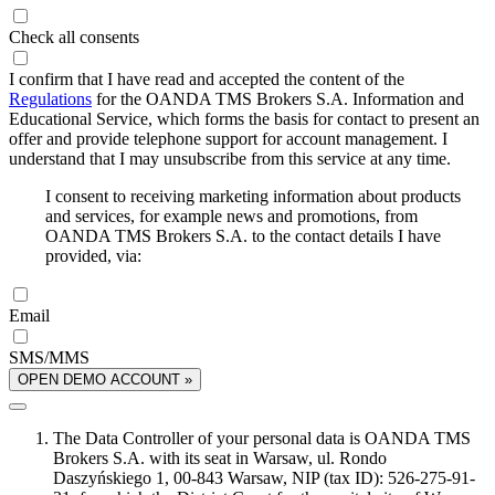
Check all consents
I confirm that I have read and accepted the content of the
Regulations
for the OANDA TMS Brokers S.A. Information and
Educational Service, which forms the basis for contact to present an
offer and provide telephone support for account management. I
understand that I may unsubscribe from this service at any time.
I consent to receiving marketing information about products
and services, for example news and promotions, from
OANDA TMS Brokers S.A. to the contact details I have
provided, via:
Email
SMS/MMS
OPEN DEMO ACCOUNT »
The Data Controller of your personal data is OANDA TMS
Brokers S.A. with its seat in Warsaw, ul. Rondo
Daszyńskiego 1, 00-843 Warsaw, NIP (tax ID): 526-275-91-