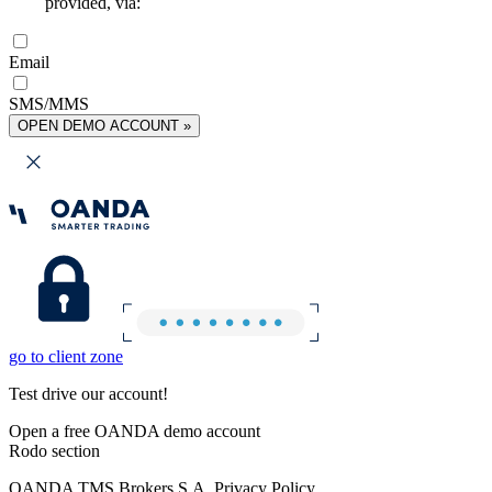
provided, via:
Email
SMS/MMS
OPEN DEMO ACCOUNT »
go to client zone
Test drive our account!
Open a free OANDA demo account
Rodo section
OANDA TMS Brokers S.A. Privacy Policy