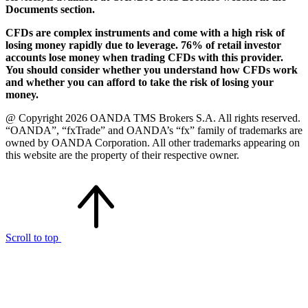
Documents section.
CFDs are complex instruments and come with a high risk of
losing money rapidly due to leverage. 76% of retail investor
accounts lose money when trading CFDs with this provider.
You should consider whether you understand how CFDs work
and whether you can afford to take the risk of losing your
money.
@ Copyright 2026 OANDA TMS Brokers S.A. All rights reserved.
“OANDA”, “fxTrade” and OANDA’s “fx” family of trademarks are
owned by OANDA Corporation. All other trademarks appearing on
this website are the property of their respective owner.
Scroll to top