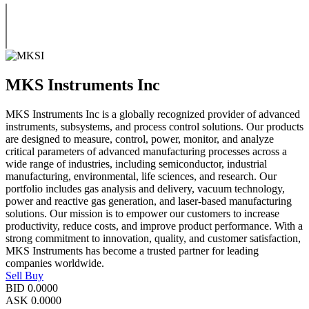
MKS Instruments Inc
MKS Instruments Inc is a globally recognized provider of advanced
instruments, subsystems, and process control solutions. Our products
are designed to measure, control, power, monitor, and analyze
critical parameters of advanced manufacturing processes across a
wide range of industries, including semiconductor, industrial
manufacturing, environmental, life sciences, and research. Our
portfolio includes gas analysis and delivery, vacuum technology,
power and reactive gas generation, and laser-based manufacturing
solutions. Our mission is to empower our customers to increase
productivity, reduce costs, and improve product performance. With a
strong commitment to innovation, quality, and customer satisfaction,
MKS Instruments has become a trusted partner for leading
companies worldwide.
Sell
Buy
BID
0.0000
ASK
0.0000