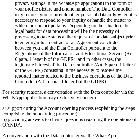
privacy settings in the WhatsApp application) in the form of
your profile picture and phone number. The Data Controller
may request you to provide other personal data only when it is
necessary to respond to your inquiry or handle the matter to
which the contact pertains. Depending on the situation, the
legal basis for data processing will be the necessity of
processing to take steps at the request of the data subject prior
to entering into a contract or an Agreement concluded
between you and the Data Controller pursuant to the
Regulations of the Information and Educational Service (Art.
6 para. 1 letter b of the GDPR); and in other cases, the
legitimate interest of the Data Controller (Art. 6 para. 1 letter f
of the GDPR) consisting in the necessity to resolve the
reported matter related to the business operations of the Data
Controller (Art. 6 para. 1 letter f of the GDPR).
For security reasons, a conversation with the Data controller via the
WhatsApp application may exclusively concern:
a) support during the Account opening process (explaining the steps
comprising the onboarding procedure);
b) providing answers to clients' questions regarding the operations of
OANDA.
A conversation with the Data controller via the WhatsApp