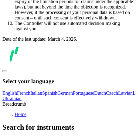
expiry of the limitation periods for claims under the applicable
laws), but not beyond the time the objection is recognized.
However, if the processing of your personal data is based on
consent – until such consent is effectively withdrawn.
The Controller will not use automated decision-making
against you.
Date of the last update: March 4, 2026.
Select your language
English
French
Italian
Spanish
German
Portuguese
Dutch
Czech
Latvian
L
Ukrainian
Breadcrumb
Home
Search for instruments