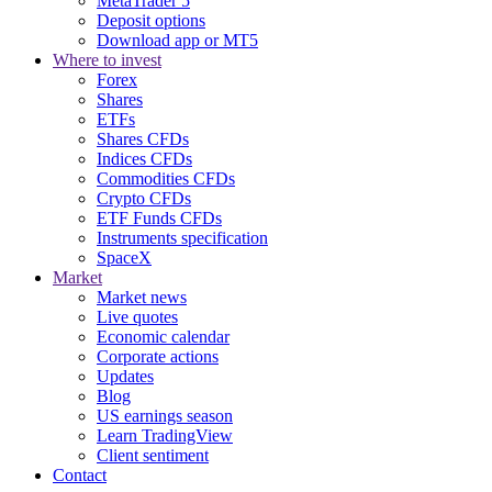
MetaTrader 5
Deposit options
Download app or MT5
Where to invest
Forex
Shares
ETFs
Shares CFDs
Indices CFDs
Commodities CFDs
Crypto CFDs
ETF Funds CFDs
Instruments specification
SpaceX
Market
Market news
Live quotes
Economic calendar
Corporate actions
Updates
Blog
US earnings season
Learn TradingView
Client sentiment
Contact