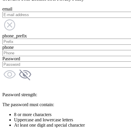
email
phone_prefix
phone
Password
Password strength:
The password must contain:
8 or more characters
Uppercase and lowercase letters
At least one digit and special character