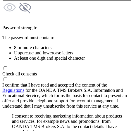
Password strength:
The password must contain:
8 or more characters
Uppercase and lowercase letters
At least one digit and special character
Check all consents
I confirm that I have read and accepted the content of the
Regulations
for the OANDA TMS Brokers S.A. Information and
Educational Service, which forms the basis for contact to present an
offer and provide telephone support for account management. I
understand that I may unsubscribe from this service at any time.
I consent to receiving marketing information about products
and services, for example news and promotions, from
OANDA TMS Brokers S.A. to the contact details I have