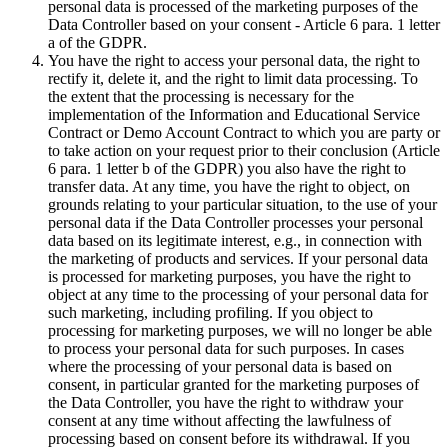
personal data is processed of the marketing purposes of the
Data Controller based on your consent - Article 6 para. 1 letter
a of the GDPR.
You have the right to access your personal data, the right to
rectify it, delete it, and the right to limit data processing. To
the extent that the processing is necessary for the
implementation of the Information and Educational Service
Contract or Demo Account Contract to which you are party or
to take action on your request prior to their conclusion (Article
6 para. 1 letter b of the GDPR) you also have the right to
transfer data. At any time, you have the right to object, on
grounds relating to your particular situation, to the use of your
personal data if the Data Controller processes your personal
data based on its legitimate interest, e.g., in connection with
the marketing of products and services. If your personal data
is processed for marketing purposes, you have the right to
object at any time to the processing of your personal data for
such marketing, including profiling. If you object to
processing for marketing purposes, we will no longer be able
to process your personal data for such purposes. In cases
where the processing of your personal data is based on
consent, in particular granted for the marketing purposes of
the Data Controller, you have the right to withdraw your
consent at any time without affecting the lawfulness of
processing based on consent before its withdrawal. If you