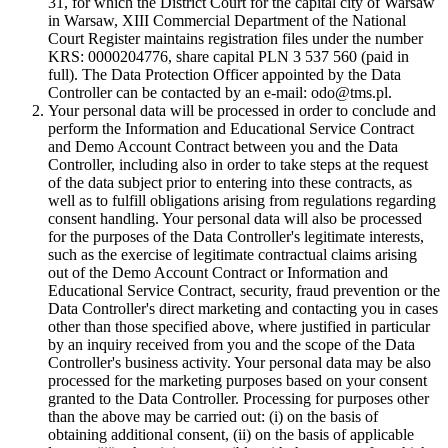
31, for which the District Court for the capital city of Warsaw
in Warsaw, XIII Commercial Department of the National
Court Register maintains registration files under the number
KRS: 0000204776, share capital PLN 3 537 560 (paid in
full). The Data Protection Officer appointed by the Data
Controller can be contacted by an e-mail: odo@tms.pl.
Your personal data will be processed in order to conclude and
perform the Information and Educational Service Contract
and Demo Account Contract between you and the Data
Controller, including also in order to take steps at the request
of the data subject prior to entering into these contracts, as
well as to fulfill obligations arising from regulations regarding
consent handling. Your personal data will also be processed
for the purposes of the Data Controller's legitimate interests,
such as the exercise of legitimate contractual claims arising
out of the Demo Account Contract or Information and
Educational Service Contract, security, fraud prevention or the
Data Controller's direct marketing and contacting you in cases
other than those specified above, where justified in particular
by an inquiry received from you and the scope of the Data
Controller's business activity. Your personal data may be also
processed for the marketing purposes based on your consent
granted to the Data Controller. Processing for purposes other
than the above may be carried out: (i) on the basis of
obtaining additional consent, (ii) on the basis of applicable