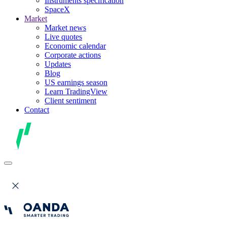
Instruments specification
SpaceX
Market
Market news
Live quotes
Economic calendar
Corporate actions
Updates
Blog
US earnings season
Learn TradingView
Client sentiment
Contact