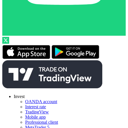
Invest
OANDA account
Interest rate
TradingView
Mobile app
Professional client
MetaTrader 5