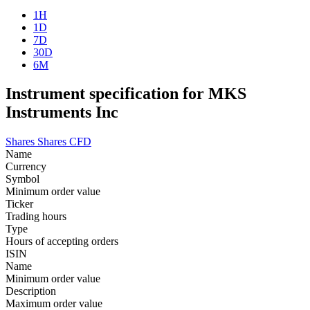
1H
1D
7D
30D
6M
Instrument specification for MKS
Instruments Inc
Shares
Shares CFD
Name
Currency
Symbol
Minimum order value
Ticker
Trading hours
Type
Hours of accepting orders
ISIN
Name
Minimum order value
Description
Maximum order value