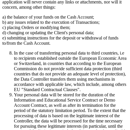
application will never contain any links or attachments, nor will it
concern, among other things:
a) the balance of your funds on the Cash Account;
b) any issues related to the execution of Transactions;
c) placing Orders or modifying them;
d) changing or updating the Client's personal data;
e) submitting instructions for the deposit or withdrawal of funds
to/from the Cash Account.
In the case of transferring personal data to third countries, i.e
to recipients established outside the European Economic Area
or Switzerland, in countries that according to the European
Commission do not provide sufficient data protection (third
countries that do not provide an adequate level of protection),
the Data Controller transfers them using mechanisms in
accordance with applicable law, which include, among others
EU "Standard Contractual Clauses".
Your personal data will be stored for the duration of the
Information and Educational Service Contract or Demo
Account Contract, as well as after its termination for the
period of the statutory limitation period. To the extent that the
processing of data is based on the legitimate interest of the
Controller, the data will be processed for the time necessary
for pursuing these legitimate interests (in particular, until the