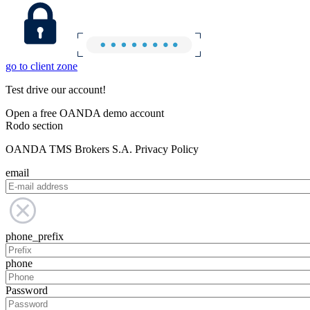
go to client zone
Test drive our account!
Open a free OANDA demo account
Rodo section
OANDA TMS Brokers S.A. Privacy Policy
email
phone_prefix
phone
Password