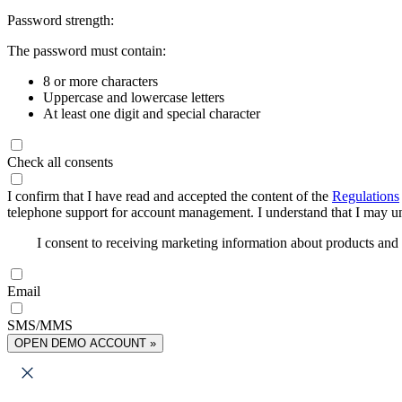
Password strength:
The password must contain:
8 or more characters
Uppercase and lowercase letters
At least one digit and special character
Check all consents
I confirm that I have read and accepted the content of the
Regulations
telephone support for account management. I understand that I may uns
I consent to receiving marketing information about products an
Email
SMS/MMS
OPEN DEMO ACCOUNT »