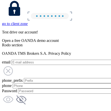
go to client zone
Test drive our account!
Open a free OANDA demo account
Rodo section
OANDA TMS Brokers S.A. Privacy Policy
email
phone_prefix
phone
Password