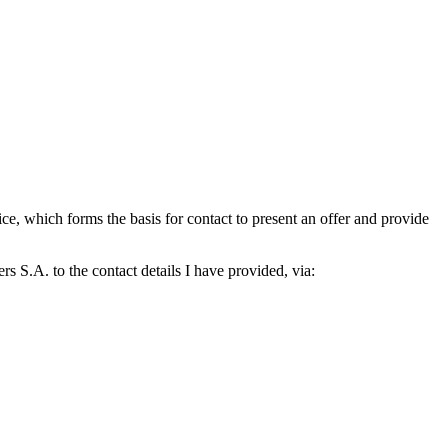
which forms the basis for contact to present an offer and provide
S.A. to the contact details I have provided, via: