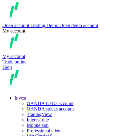
Open account
Trading
Demo
Open demo account
My account
My account
Trade online
Help
Invest
OANDA CFDs account
OANDA stocks account
TradingView
Interest rate
Mobile app
Professional client