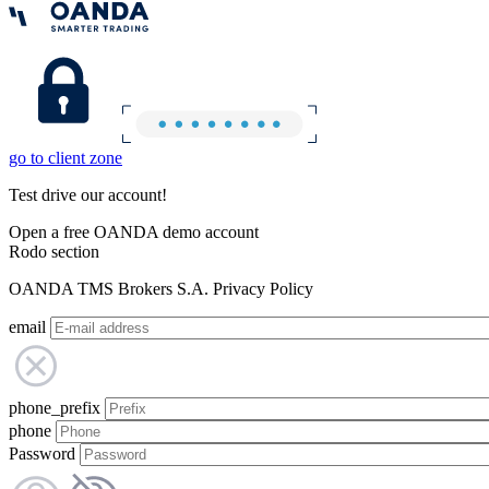
go to client zone
Test drive our account!
Open a free OANDA demo account
Rodo section
OANDA TMS Brokers S.A. Privacy Policy
email
phone_prefix
phone
Password