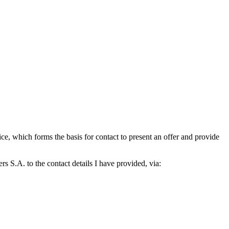
which forms the basis for contact to present an offer and provide
S.A. to the contact details I have provided, via: