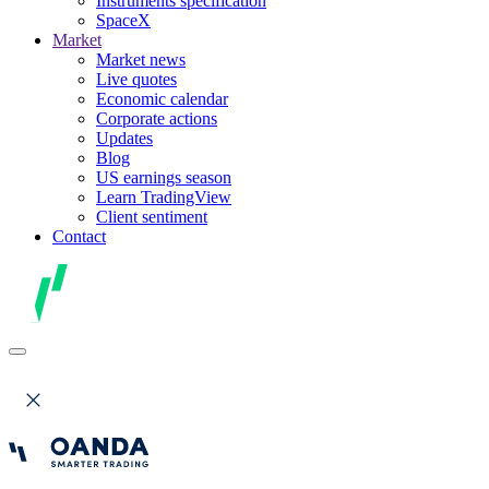
Instruments specification
SpaceX
Market
Market news
Live quotes
Economic calendar
Corporate actions
Updates
Blog
US earnings season
Learn TradingView
Client sentiment
Contact