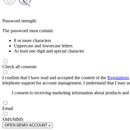
Password strength:
The password must contain:
8 or more characters
Uppercase and lowercase letters
At least one digit and special character
Check all consents
I confirm that I have read and accepted the content of the
Regulations
telephone support for account management. I understand that I may uns
I consent to receiving marketing information about products an
Email
SMS/MMS
OPEN DEMO ACCOUNT »