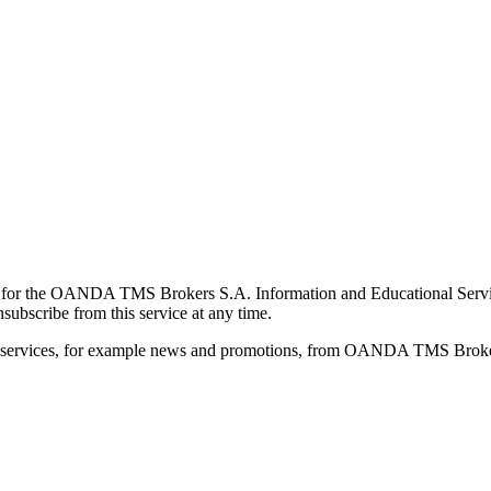
for the OANDA TMS Brokers S.A. Information and Educational Service, 
ubscribe from this service at any time.
d services, for example news and promotions, from OANDA TMS Brokers 