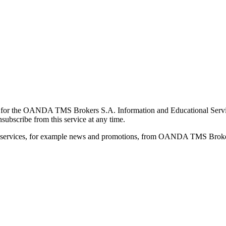
for the OANDA TMS Brokers S.A. Information and Educational Service, 
ubscribe from this service at any time.
d services, for example news and promotions, from OANDA TMS Brokers 