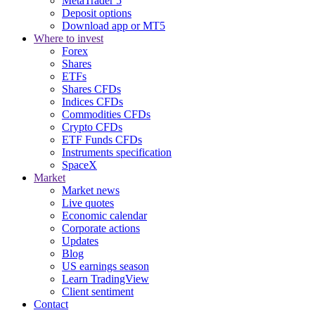
MetaTrader 5
Deposit options
Download app or MT5
Where to invest
Forex
Shares
ETFs
Shares CFDs
Indices CFDs
Commodities CFDs
Crypto CFDs
ETF Funds CFDs
Instruments specification
SpaceX
Market
Market news
Live quotes
Economic calendar
Corporate actions
Updates
Blog
US earnings season
Learn TradingView
Client sentiment
Contact