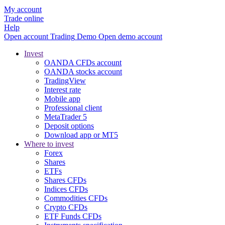
My account
Trade online
Help
Open account
Trading
Demo
Open demo account
Invest
OANDA CFDs account
OANDA stocks account
TradingView
Interest rate
Mobile app
Professional client
MetaTrader 5
Deposit options
Download app or MT5
Where to invest
Forex
Shares
ETFs
Shares CFDs
Indices CFDs
Commodities CFDs
Crypto CFDs
ETF Funds CFDs