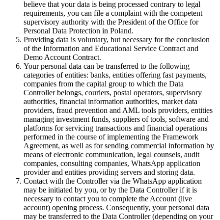
believe that your data is being processed contrary to legal
requirements, you can file a complaint with the competent
supervisory authority with the President of the Office for
Personal Data Protection in Poland.
Providing data is voluntary, but necessary for the conclusion
of the Information and Educational Service Contract and
Demo Account Contract.
Your personal data can be transferred to the following
categories of entities: banks, entities offering fast payments,
companies from the capital group to which the Data
Controller belongs, couriers, postal operators, supervisory
authorities, financial information authorities, market data
providers, fraud prevention and AML tools providers, entities
managing investment funds, suppliers of tools, software and
platforms for servicing transactions and financial operations
performed in the course of implementing the Framework
Agreement, as well as for sending commercial information by
means of electronic communication, legal counsels, audit
companies, consulting companies, WhatsApp application
provider and entities providing servers and storing data.
Contact with the Controller via the WhatsApp application
may be initiated by you, or by the Data Controller if it is
necessary to contact you to complete the Account (live
account) opening process. Consequently, your personal data
may be transferred to the Data Controller (depending on your