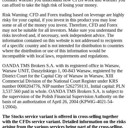
can afford to take the high risk of losing your money.
Risk Warning: CFD and Forex trading based on leverage are highly
risky for your capital, if you invest in this product you may lose
some or all of the money you invest. Therefore, CFD and Forex
may not be suitable for all investors. Make sure you understand the
risks involved and, if necessary, seek independent advice. The
information contained on this website is not addressed to recipients
of a specific country and is not intended for distribution to countries
where the distribution or use of this information would be
incompatible with local laws, requirements and regulations.
OANDA TMS Brokers S.A. with its registered office in Warsaw,
Warsaw UNIT, Daszyńskiego 1, 00-843 Warsaw, registered by the
District Court for the Capital City of Warsaw in Warsaw, XIII
Commercial Division of the National Court Register under KRS
number 0000204776, NIP number 5262759131, Initial capital: PLN
3,537.560 paid in whole. OANDA TMS Brokers S.A. is subject to
the supervision of the Polish Financial Supervision Authority on the
basis of an authorization of April 26, 2004 (KPWiG-4021-54-
1/2004).
The Stocks service variant is offered in cross-selling together
with the CFDs service variant. Detailed information on the risks
arising from the various services being part of the cross-selling,