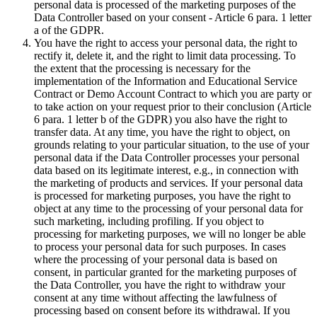
personal data is processed of the marketing purposes of the
Data Controller based on your consent - Article 6 para. 1 letter
a of the GDPR.
You have the right to access your personal data, the right to
rectify it, delete it, and the right to limit data processing. To
the extent that the processing is necessary for the
implementation of the Information and Educational Service
Contract or Demo Account Contract to which you are party or
to take action on your request prior to their conclusion (Article
6 para. 1 letter b of the GDPR) you also have the right to
transfer data. At any time, you have the right to object, on
grounds relating to your particular situation, to the use of your
personal data if the Data Controller processes your personal
data based on its legitimate interest, e.g., in connection with
the marketing of products and services. If your personal data
is processed for marketing purposes, you have the right to
object at any time to the processing of your personal data for
such marketing, including profiling. If you object to
processing for marketing purposes, we will no longer be able
to process your personal data for such purposes. In cases
where the processing of your personal data is based on
consent, in particular granted for the marketing purposes of
the Data Controller, you have the right to withdraw your
consent at any time without affecting the lawfulness of
processing based on consent before its withdrawal. If you