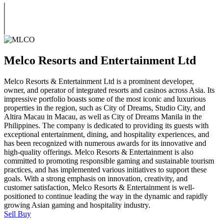
Melco Resorts and Entertainment Ltd
Melco Resorts & Entertainment Ltd is a prominent developer,
owner, and operator of integrated resorts and casinos across Asia. Its
impressive portfolio boasts some of the most iconic and luxurious
properties in the region, such as City of Dreams, Studio City, and
Altira Macau in Macau, as well as City of Dreams Manila in the
Philippines. The company is dedicated to providing its guests with
exceptional entertainment, dining, and hospitality experiences, and
has been recognized with numerous awards for its innovative and
high-quality offerings. Melco Resorts & Entertainment is also
committed to promoting responsible gaming and sustainable tourism
practices, and has implemented various initiatives to support these
goals. With a strong emphasis on innovation, creativity, and
customer satisfaction, Melco Resorts & Entertainment is well-
positioned to continue leading the way in the dynamic and rapidly
growing Asian gaming and hospitality industry.
Sell
Buy