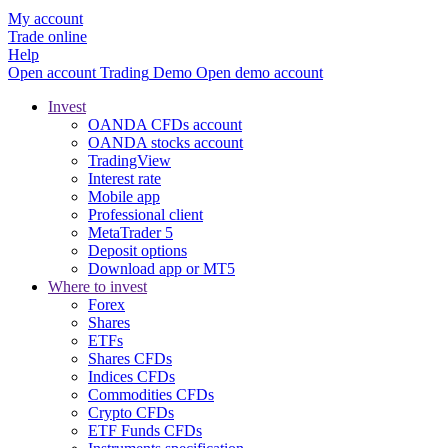
My account
Trade online
Help
Open account
Trading
Demo
Open demo account
Invest
OANDA CFDs account
OANDA stocks account
TradingView
Interest rate
Mobile app
Professional client
MetaTrader 5
Deposit options
Download app or MT5
Where to invest
Forex
Shares
ETFs
Shares CFDs
Indices CFDs
Commodities CFDs
Crypto CFDs
ETF Funds CFDs