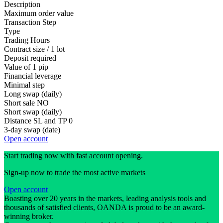
Description
Maximum order value
Transaction Step
Type
Trading Hours
Contract size / 1 lot
Deposit required
Value of 1 pip
Financial leverage
Minimal step
Long swap (daily)
Short sale
NO
Short swap (daily)
Distance SL and TP
0
3-day swap (date)
Open account
Start trading now with fast account opening.
Sign-up now to trade the most active markets
Open account
Boasting over 20 years in the markets, leading analysis tools and
thousands of satisfied clients, OANDA is proud to be an award-
winning broker.