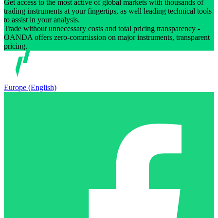
Get access to the most active of global markets with thousands of
trading instruments at your fingertips, as well leading technical tools
to assist in your analysis.
Trade without unnecessary costs and total pricing transparency -
OANDA offers zero-commission on major instruments, transparent
pricing.
Europe (English)