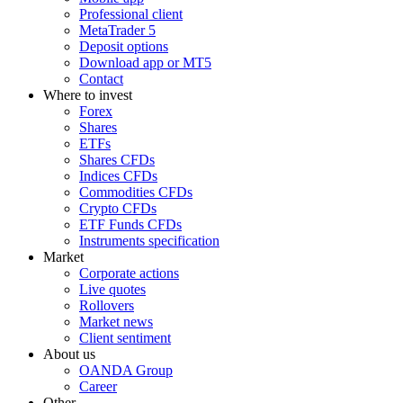
Professional client
MetaTrader 5
Deposit options
Download app or MT5
Contact
Where to invest
Forex
Shares
ETFs
Shares CFDs
Indices CFDs
Commodities CFDs
Crypto CFDs
ETF Funds CFDs
Instruments specification
Market
Corporate actions
Live quotes
Rollovers
Market news
Client sentiment
About us
OANDA Group
Career
Other