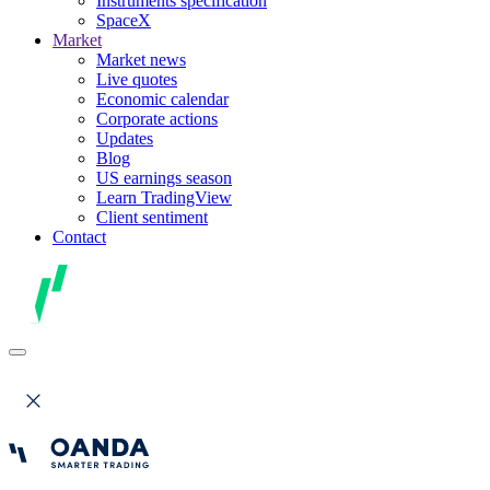
Instruments specification
SpaceX
Market
Market news
Live quotes
Economic calendar
Corporate actions
Updates
Blog
US earnings season
Learn TradingView
Client sentiment
Contact