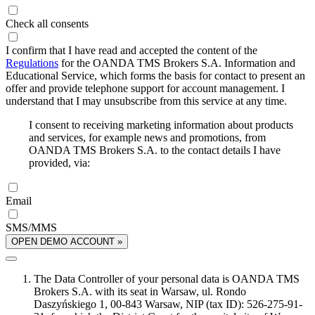
Check all consents
I confirm that I have read and accepted the content of the
Regulations
for the OANDA TMS Brokers S.A. Information and
Educational Service, which forms the basis for contact to present an
offer and provide telephone support for account management. I
understand that I may unsubscribe from this service at any time.
I consent to receiving marketing information about products
and services, for example news and promotions, from
OANDA TMS Brokers S.A. to the contact details I have
provided, via:
Email
SMS/MMS
OPEN DEMO ACCOUNT »
The Data Controller of your personal data is OANDA TMS
Brokers S.A. with its seat in Warsaw, ul. Rondo
Daszyńskiego 1, 00-843 Warsaw, NIP (tax ID): 526-275-91-