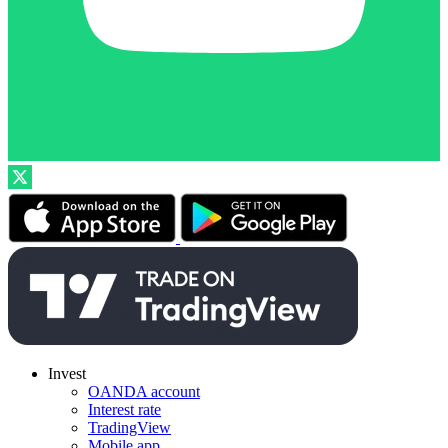
Invest
OANDA account
Interest rate
TradingView
Mobile app