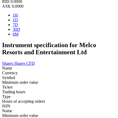
BID
0.0000
ASK
0.0000
1H
1D
7D
30D
6M
Instrument specification for Melco
Resorts and Entertainment Ltd
Shares
Shares CFD
Name
Currency
Symbol
Minimum order value
Ticker
Trading hours
Type
Hours of accepting orders
ISIN
Name
Minimum order value