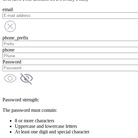
email
phone_prefix
phone
Password
Password strength:
The password must contain:
8 or more characters
Uppercase and lowercase letters
At least one digit and special character