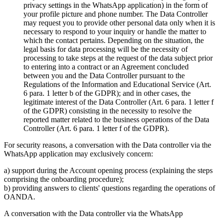
privacy settings in the WhatsApp application) in the form of
your profile picture and phone number. The Data Controller
may request you to provide other personal data only when it is
necessary to respond to your inquiry or handle the matter to
which the contact pertains. Depending on the situation, the
legal basis for data processing will be the necessity of
processing to take steps at the request of the data subject prior
to entering into a contract or an Agreement concluded
between you and the Data Controller pursuant to the
Regulations of the Information and Educational Service (Art.
6 para. 1 letter b of the GDPR); and in other cases, the
legitimate interest of the Data Controller (Art. 6 para. 1 letter f
of the GDPR) consisting in the necessity to resolve the
reported matter related to the business operations of the Data
Controller (Art. 6 para. 1 letter f of the GDPR).
For security reasons, a conversation with the Data controller via the
WhatsApp application may exclusively concern:
a) support during the Account opening process (explaining the steps
comprising the onboarding procedure);
b) providing answers to clients' questions regarding the operations of
OANDA.
A conversation with the Data controller via the WhatsApp