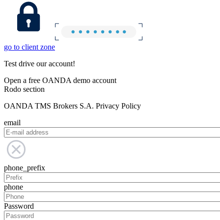
go to client zone
Test drive our account!
Open a free OANDA demo account
Rodo section
OANDA TMS Brokers S.A. Privacy Policy
email
phone_prefix
phone
Password