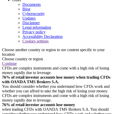
Documents
Blog
Cybersecurity
Updates
Disclaimer
Legal information
Privacy policy
Accessibility Declaration
Cookies settings
Choose another country or region to see content specific to your
location
Choose country or region
Continue
CFDs are complex instruments and come with a high risk of losing
money rapidly due to leverage.
76% of retail investor accounts lose money when trading CFDs
with OANDA TMS Brokers S.A.
You should consider whether you understand how CFDs work and
whether you can afford to take the high risk of losing your money.
CFDs are complex instruments and come with a high risk of losing
money rapidly due to leverage.
76% of retail investor accounts lose money
when trading CFDs with OANDA TMS Brokers S.A. You should
consider whether you understand how CFDs work and whether you