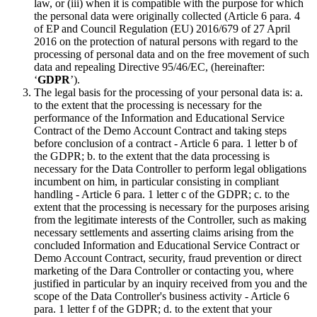
law, or (iii) when it is compatible with the purpose for which
the personal data were originally collected (Article 6 para. 4
of EP and Council Regulation (EU) 2016/679 of 27 April
2016 on the protection of natural persons with regard to the
processing of personal data and on the free movement of such
data and repealing Directive 95/46/EC, (hereinafter:
‘
GDPR
’).
The legal basis for the processing of your personal data is: a.
to the extent that the processing is necessary for the
performance of the Information and Educational Service
Contract of the Demo Account Contract and taking steps
before conclusion of a contract - Article 6 para. 1 letter b of
the GDPR; b. to the extent that the data processing is
necessary for the Data Controller to perform legal obligations
incumbent on him, in particular consisting in compliant
handling - Article 6 para. 1 letter c of the GDPR; c. to the
extent that the processing is necessary for the purposes arising
from the legitimate interests of the Controller, such as making
necessary settlements and asserting claims arising from the
concluded Information and Educational Service Contract or
Demo Account Contract, security, fraud prevention or direct
marketing of the Dara Controller or contacting you, where
justified in particular by an inquiry received from you and the
scope of the Data Controller's business activity - Article 6
para. 1 letter f of the GDPR; d. to the extent that your