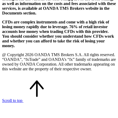
as well as information on the costs and fees associated with these
services, is available at OANDA TMS Brokers website in the
Documents section.
CFDs are complex instruments and come with a high risk of
losing money rapidly due to leverage. 76% of retail investor
accounts lose money when trading CFDs with this provider.
You should consider whether you understand how CFDs work
and whether you can afford to take the risk of losing your
money.
@ Copyright 2026 OANDA TMS Brokers S.A. All rights reserved.
“OANDA”, “fxTrade” and OANDA’s “fx” family of trademarks are
owned by OANDA Corporation. All other trademarks appearing on
this website are the property of their respective owner.
Scroll to top