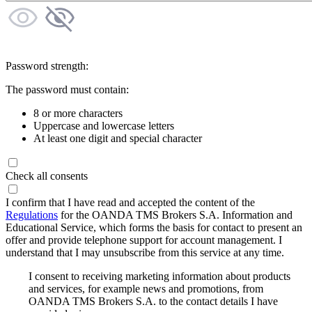
Password strength:
The password must contain:
8 or more characters
Uppercase and lowercase letters
At least one digit and special character
Check all consents
I confirm that I have read and accepted the content of the
Regulations
for the OANDA TMS Brokers S.A. Information and
Educational Service, which forms the basis for contact to present an
offer and provide telephone support for account management. I
understand that I may unsubscribe from this service at any time.
I consent to receiving marketing information about products
and services, for example news and promotions, from
OANDA TMS Brokers S.A. to the contact details I have