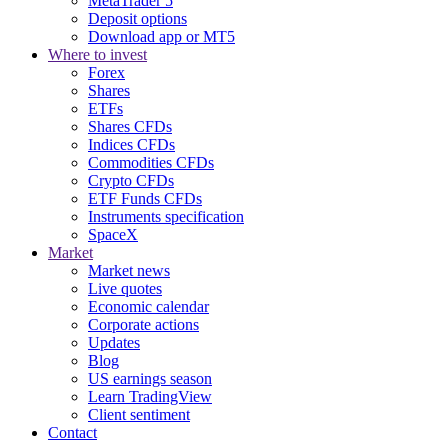
MetaTrader 5
Deposit options
Download app or MT5
Where to invest
Forex
Shares
ETFs
Shares CFDs
Indices CFDs
Commodities CFDs
Crypto CFDs
ETF Funds CFDs
Instruments specification
SpaceX
Market
Market news
Live quotes
Economic calendar
Corporate actions
Updates
Blog
US earnings season
Learn TradingView
Client sentiment
Contact