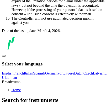
expiry of the limitation periods for claims under the applicable
laws), but not beyond the time the objection is recognized.
However, if the processing of your personal data is based on
consent – until such consent is effectively withdrawn.
The Controller will not use automated decision-making
against you.
Date of the last update: March 4, 2026.
Select your language
English
French
Italian
Spanish
German
Portuguese
Dutch
Czech
Latvian
L
Ukrainian
Breadcrumb
Home
Search for instruments