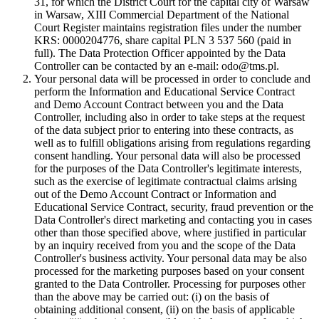
31, for which the District Court for the capital city of Warsaw
in Warsaw, XIII Commercial Department of the National
Court Register maintains registration files under the number
KRS: 0000204776, share capital PLN 3 537 560 (paid in
full). The Data Protection Officer appointed by the Data
Controller can be contacted by an e-mail: odo@tms.pl.
Your personal data will be processed in order to conclude and
perform the Information and Educational Service Contract
and Demo Account Contract between you and the Data
Controller, including also in order to take steps at the request
of the data subject prior to entering into these contracts, as
well as to fulfill obligations arising from regulations regarding
consent handling. Your personal data will also be processed
for the purposes of the Data Controller's legitimate interests,
such as the exercise of legitimate contractual claims arising
out of the Demo Account Contract or Information and
Educational Service Contract, security, fraud prevention or the
Data Controller's direct marketing and contacting you in cases
other than those specified above, where justified in particular
by an inquiry received from you and the scope of the Data
Controller's business activity. Your personal data may be also
processed for the marketing purposes based on your consent
granted to the Data Controller. Processing for purposes other
than the above may be carried out: (i) on the basis of
obtaining additional consent, (ii) on the basis of applicable