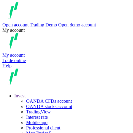
Open account
Trading
Demo
Open demo account
My account
My account
Trade online
Help
Invest
OANDA CFDs account
OANDA stocks account
TradingView
Interest rate
Mobile app
Professional client