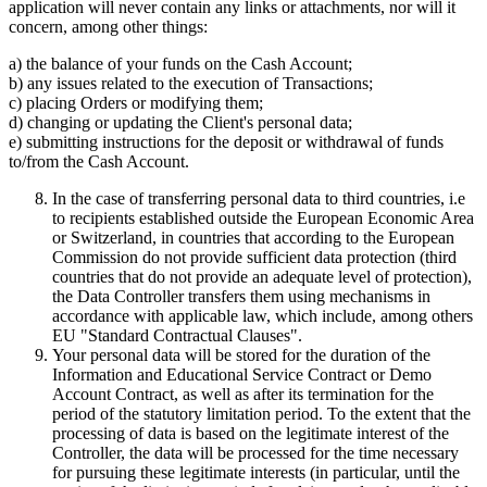
application will never contain any links or attachments, nor will it
concern, among other things:
a) the balance of your funds on the Cash Account;
b) any issues related to the execution of Transactions;
c) placing Orders or modifying them;
d) changing or updating the Client's personal data;
e) submitting instructions for the deposit or withdrawal of funds
to/from the Cash Account.
In the case of transferring personal data to third countries, i.e
to recipients established outside the European Economic Area
or Switzerland, in countries that according to the European
Commission do not provide sufficient data protection (third
countries that do not provide an adequate level of protection),
the Data Controller transfers them using mechanisms in
accordance with applicable law, which include, among others
EU "Standard Contractual Clauses".
Your personal data will be stored for the duration of the
Information and Educational Service Contract or Demo
Account Contract, as well as after its termination for the
period of the statutory limitation period. To the extent that the
processing of data is based on the legitimate interest of the
Controller, the data will be processed for the time necessary
for pursuing these legitimate interests (in particular, until the