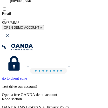
provided, via:
Email
SMS/MMS
OPEN DEMO ACCOUNT »
go to client zone
Test drive our account!
Open a free OANDA demo account
Rodo section
OANDA TMS Brokers S.A. Privacy Policy