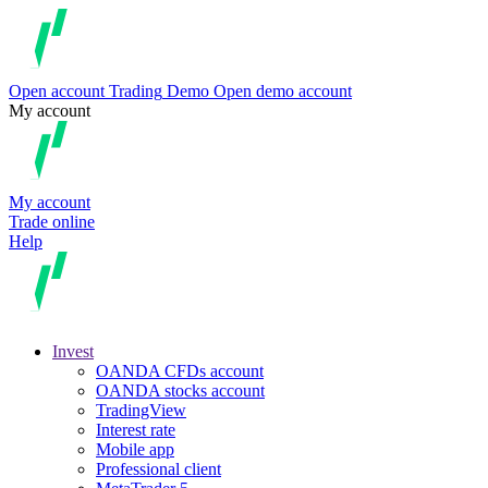
Open account
Trading
Demo
Open demo account
My account
My account
Trade online
Help
Invest
OANDA CFDs account
OANDA stocks account
TradingView
Interest rate
Mobile app
Professional client