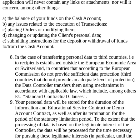
application will never contain any links or attachments, nor will it
concern, among other things:
a) the balance of your funds on the Cash Account;
b) any issues related to the execution of Transactions;
c) placing Orders or modifying them;
d) changing or updating the Client's personal data;
e) submitting instructions for the deposit or withdrawal of funds
to/from the Cash Account.
In the case of transferring personal data to third countries, i.e
to recipients established outside the European Economic Area
or Switzerland, in countries that according to the European
Commission do not provide sufficient data protection (third
countries that do not provide an adequate level of protection),
the Data Controller transfers them using mechanisms in
accordance with applicable law, which include, among others
EU "Standard Contractual Clauses".
Your personal data will be stored for the duration of the
Information and Educational Service Contract or Demo
Account Contract, as well as after its termination for the
period of the statutory limitation period. To the extent that the
processing of data is based on the legitimate interest of the
Controller, the data will be processed for the time necessary
for pursuing these legitimate interests (in particular, until the