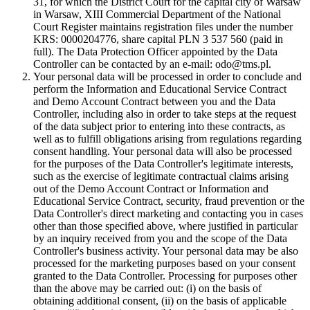
31, for which the District Court for the capital city of Warsaw
in Warsaw, XIII Commercial Department of the National
Court Register maintains registration files under the number
KRS: 0000204776, share capital PLN 3 537 560 (paid in
full). The Data Protection Officer appointed by the Data
Controller can be contacted by an e-mail: odo@tms.pl.
Your personal data will be processed in order to conclude and
perform the Information and Educational Service Contract
and Demo Account Contract between you and the Data
Controller, including also in order to take steps at the request
of the data subject prior to entering into these contracts, as
well as to fulfill obligations arising from regulations regarding
consent handling. Your personal data will also be processed
for the purposes of the Data Controller's legitimate interests,
such as the exercise of legitimate contractual claims arising
out of the Demo Account Contract or Information and
Educational Service Contract, security, fraud prevention or the
Data Controller's direct marketing and contacting you in cases
other than those specified above, where justified in particular
by an inquiry received from you and the scope of the Data
Controller's business activity. Your personal data may be also
processed for the marketing purposes based on your consent
granted to the Data Controller. Processing for purposes other
than the above may be carried out: (i) on the basis of
obtaining additional consent, (ii) on the basis of applicable