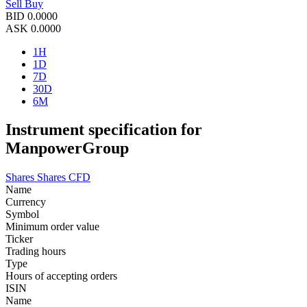
Sell
Buy
BID
0.0000
ASK
0.0000
1H
1D
7D
30D
6M
Instrument specification for
ManpowerGroup
Shares
Shares CFD
Name
Currency
Symbol
Minimum order value
Ticker
Trading hours
Type
Hours of accepting orders
ISIN
Name