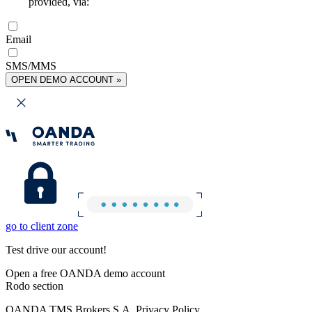
provided, via:
Email
SMS/MMS
OPEN DEMO ACCOUNT »
go to client zone
Test drive our account!
Open a free OANDA demo account
Rodo section
OANDA TMS Brokers S.A. Privacy Policy