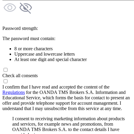
Password strength:
The password must contain:
8 or more characters
Uppercase and lowercase letters
At least one digit and special character
Check all consents
I confirm that I have read and accepted the content of the
Regulations
for the OANDA TMS Brokers S.A. Information and
Educational Service, which forms the basis for contact to present an
offer and provide telephone support for account management. I
understand that I may unsubscribe from this service at any time.
I consent to receiving marketing information about products
and services, for example news and promotions, from
OANDA TMS Brokers S.A. to the contact details I have