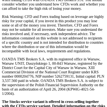
consider whether you understand how CFDs work and whether you
can afford to take the high risk of losing your money.
Risk Warning: CFD and Forex trading based on leverage are highly
risky for your capital, if you invest in this product you may lose
some or all of the money you invest. Therefore, CFD and Forex
may not be suitable for all investors. Make sure you understand the
risks involved and, if necessary, seek independent advice. The
information contained on this website is not addressed to recipients
of a specific country and is not intended for distribution to countries
where the distribution or use of this information would be
incompatible with local laws, requirements and regulations.
OANDA TMS Brokers S.A. with its registered office in Warsaw,
Warsaw UNIT, Daszyńskiego 1, 00-843 Warsaw, registered by the
District Court for the Capital City of Warsaw in Warsaw, XIII
Commercial Division of the National Court Register under KRS
number 0000204776, NIP number 5262759131, Initial capital: PLN
3,537.560 paid in whole. OANDA TMS Brokers S.A. is subject to
the supervision of the Polish Financial Supervision Authority on the
basis of an authorization of April 26, 2004 (KPWiG-4021-54-
1/2004).
The Stocks service variant is offered in cross-selling together
with the CFDs service variant. Detailed information on the risks