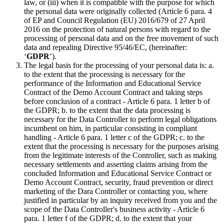
law, or (iii) when it is compatible with the purpose for which
the personal data were originally collected (Article 6 para. 4
of EP and Council Regulation (EU) 2016/679 of 27 April
2016 on the protection of natural persons with regard to the
processing of personal data and on the free movement of such
data and repealing Directive 95/46/EC, (hereinafter:
‘
GDPR
’).
The legal basis for the processing of your personal data is: a.
to the extent that the processing is necessary for the
performance of the Information and Educational Service
Contract of the Demo Account Contract and taking steps
before conclusion of a contract - Article 6 para. 1 letter b of
the GDPR; b. to the extent that the data processing is
necessary for the Data Controller to perform legal obligations
incumbent on him, in particular consisting in compliant
handling - Article 6 para. 1 letter c of the GDPR; c. to the
extent that the processing is necessary for the purposes arising
from the legitimate interests of the Controller, such as making
necessary settlements and asserting claims arising from the
concluded Information and Educational Service Contract or
Demo Account Contract, security, fraud prevention or direct
marketing of the Dara Controller or contacting you, where
justified in particular by an inquiry received from you and the
scope of the Data Controller's business activity - Article 6
para. 1 letter f of the GDPR; d. to the extent that your