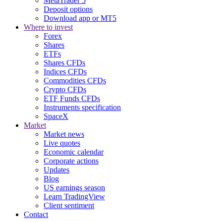
MetaTrader 5
Deposit options
Download app or MT5
Where to invest
Forex
Shares
ETFs
Shares CFDs
Indices CFDs
Commodities CFDs
Crypto CFDs
ETF Funds CFDs
Instruments specification
SpaceX
Market
Market news
Live quotes
Economic calendar
Corporate actions
Updates
Blog
US earnings season
Learn TradingView
Client sentiment
Contact