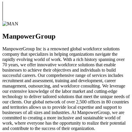
ManpowerGroup
ManpowerGroup Inc is a renowned global workforce solutions
company that specializes in helping organizations navigate the
rapidly evolving world of work. With a rich history spanning over
70 years, we offer innovative workforce solutions that enable
businesses to achieve their objectives and individuals to build
successful careers. Our comprehensive range of services includes
recruitment and assessment, training and development, career
management, outsourcing, and workforce consulting. We leverage
our extensive knowledge of the labor market and cutting-edge
technology to deliver tailored solutions that meet the unique needs of
our clients. Our global network of over 2,500 offices in 80 countries
and territories allows us to provide local expertise and support to
businesses of all sizes and industries. At ManpowerGroup, we are
committed to creating a more inclusive and sustainable world of
work, where everyone has the opportunity to realize their potential
and contribute to the success of their organization.