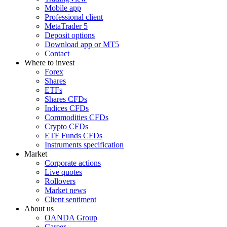
Mobile app
Professional client
MetaTrader 5
Deposit options
Download app or MT5
Contact
Where to invest
Forex
Shares
ETFs
Shares CFDs
Indices CFDs
Commodities CFDs
Crypto CFDs
ETF Funds CFDs
Instruments specification
Market
Corporate actions
Live quotes
Rollovers
Market news
Client sentiment
About us
OANDA Group
Career