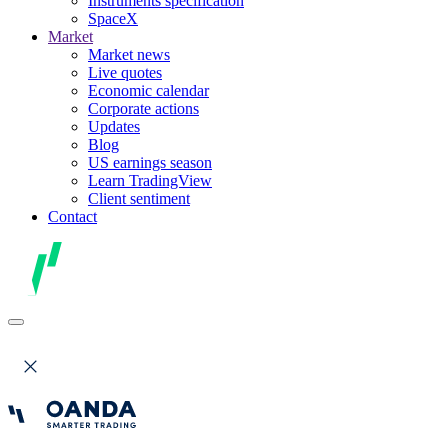
Instruments specification
SpaceX
Market
Market news
Live quotes
Economic calendar
Corporate actions
Updates
Blog
US earnings season
Learn TradingView
Client sentiment
Contact