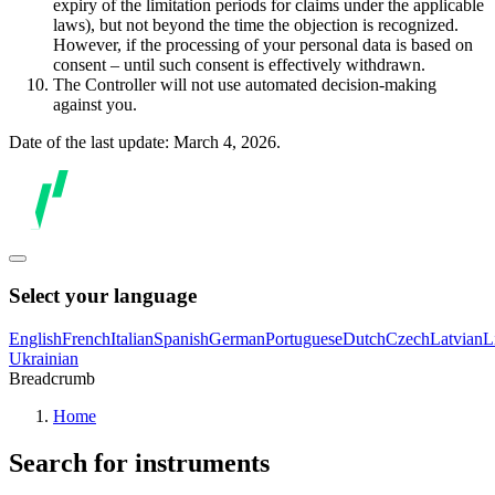
expiry of the limitation periods for claims under the applicable
laws), but not beyond the time the objection is recognized.
However, if the processing of your personal data is based on
consent – until such consent is effectively withdrawn.
The Controller will not use automated decision-making
against you.
Date of the last update: March 4, 2026.
Select your language
English
French
Italian
Spanish
German
Portuguese
Dutch
Czech
Latvian
L
Ukrainian
Breadcrumb
Home
Search for instruments