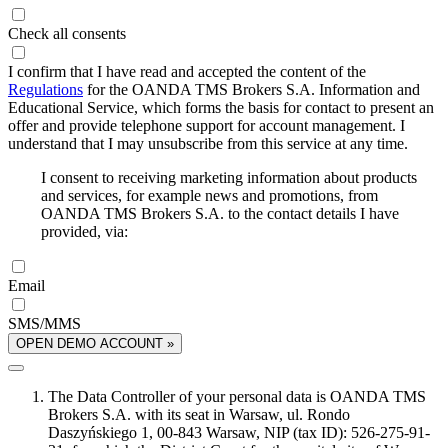
Check all consents
I confirm that I have read and accepted the content of the
Regulations
for the OANDA TMS Brokers S.A. Information and
Educational Service, which forms the basis for contact to present an
offer and provide telephone support for account management. I
understand that I may unsubscribe from this service at any time.
I consent to receiving marketing information about products
and services, for example news and promotions, from
OANDA TMS Brokers S.A. to the contact details I have
provided, via:
Email
SMS/MMS
OPEN DEMO ACCOUNT »
The Data Controller of your personal data is OANDA TMS
Brokers S.A. with its seat in Warsaw, ul. Rondo
Daszyńskiego 1, 00-843 Warsaw, NIP (tax ID): 526-275-91-