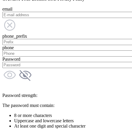
email
phone_prefix
phone
Password
Password strength:
The password must contain:
8 or more characters
Uppercase and lowercase letters
At least one digit and special character