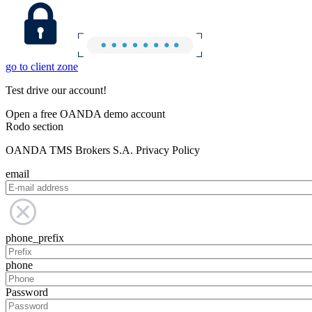
go to client zone
Test drive our account!
Open a free OANDA demo account
Rodo section
OANDA TMS Brokers S.A. Privacy Policy
email
phone_prefix
phone
Password