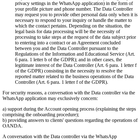
privacy settings in the WhatsApp application) in the form of
your profile picture and phone number. The Data Controller
may request you to provide other personal data only when it is
necessary to respond to your inquiry or handle the matter to
which the contact pertains. Depending on the situation, the
legal basis for data processing will be the necessity of
processing to take steps at the request of the data subject prior
to entering into a contract or an Agreement concluded
between you and the Data Controller pursuant to the
Regulations of the Information and Educational Service (Art.
6 para. 1 letter b of the GDPR); and in other cases, the
legitimate interest of the Data Controller (Art. 6 para. 1 letter f
of the GDPR) consisting in the necessity to resolve the
reported matter related to the business operations of the Data
Controller (Art. 6 para. 1 letter f of the GDPR).
For security reasons, a conversation with the Data controller via the
WhatsApp application may exclusively concern:
a) support during the Account opening process (explaining the steps
comprising the onboarding procedure);
b) providing answers to clients' questions regarding the operations of
OANDA.
A conversation with the Data controller via the WhatsApp