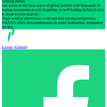
winning broker.
Get access to the most active of global markets with thousands of
trading instruments at your fingertips, as well leading technical tools
to assist in your analysis.
Trade without unnecessary costs and total pricing transparency -
OANDA offers zero-commission on major instruments, transparent
pricing.
Europe (English)