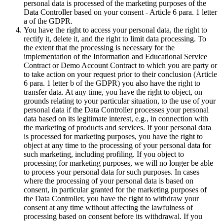
personal data is processed of the marketing purposes of the
Data Controller based on your consent - Article 6 para. 1 letter
a of the GDPR.
You have the right to access your personal data, the right to
rectify it, delete it, and the right to limit data processing. To
the extent that the processing is necessary for the
implementation of the Information and Educational Service
Contract or Demo Account Contract to which you are party or
to take action on your request prior to their conclusion (Article
6 para. 1 letter b of the GDPR) you also have the right to
transfer data. At any time, you have the right to object, on
grounds relating to your particular situation, to the use of your
personal data if the Data Controller processes your personal
data based on its legitimate interest, e.g., in connection with
the marketing of products and services. If your personal data
is processed for marketing purposes, you have the right to
object at any time to the processing of your personal data for
such marketing, including profiling. If you object to
processing for marketing purposes, we will no longer be able
to process your personal data for such purposes. In cases
where the processing of your personal data is based on
consent, in particular granted for the marketing purposes of
the Data Controller, you have the right to withdraw your
consent at any time without affecting the lawfulness of
processing based on consent before its withdrawal. If you