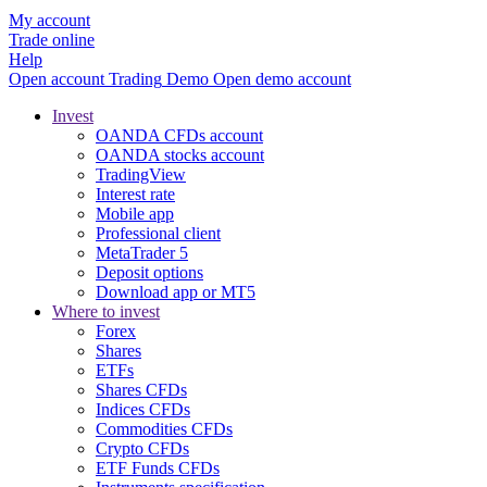
My account
Trade online
Help
Open account
Trading
Demo
Open demo account
Invest
OANDA CFDs account
OANDA stocks account
TradingView
Interest rate
Mobile app
Professional client
MetaTrader 5
Deposit options
Download app or MT5
Where to invest
Forex
Shares
ETFs
Shares CFDs
Indices CFDs
Commodities CFDs
Crypto CFDs
ETF Funds CFDs