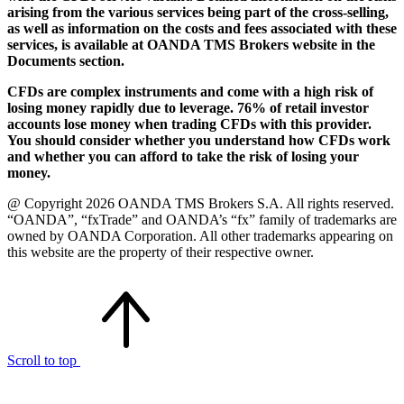
arising from the various services being part of the cross-selling,
as well as information on the costs and fees associated with these
services, is available at OANDA TMS Brokers website in the
Documents section.
CFDs are complex instruments and come with a high risk of
losing money rapidly due to leverage. 76% of retail investor
accounts lose money when trading CFDs with this provider.
You should consider whether you understand how CFDs work
and whether you can afford to take the risk of losing your
money.
@ Copyright 2026 OANDA TMS Brokers S.A. All rights reserved.
“OANDA”, “fxTrade” and OANDA’s “fx” family of trademarks are
owned by OANDA Corporation. All other trademarks appearing on
this website are the property of their respective owner.
Scroll to top