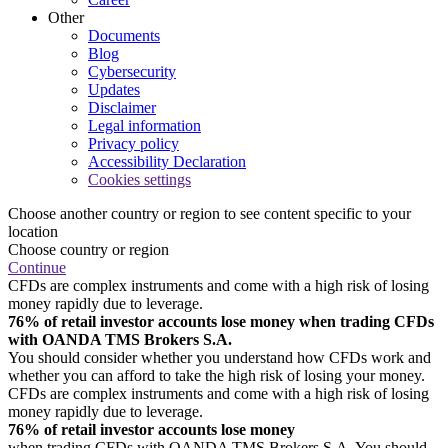
Other
Documents
Blog
Cybersecurity
Updates
Disclaimer
Legal information
Privacy policy
Accessibility Declaration
Cookies settings
Choose another country or region to see content specific to your
location
Choose country or region
Continue
CFDs are complex instruments and come with a high risk of losing
money rapidly due to leverage.
76% of retail investor accounts lose money when trading CFDs
with OANDA TMS Brokers S.A.
You should consider whether you understand how CFDs work and
whether you can afford to take the high risk of losing your money.
CFDs are complex instruments and come with a high risk of losing
money rapidly due to leverage.
76% of retail investor accounts lose money
when trading CFDs with OANDA TMS Brokers S.A. You should