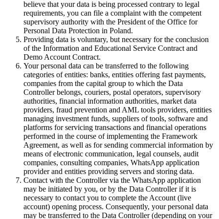
believe that your data is being processed contrary to legal
requirements, you can file a complaint with the competent
supervisory authority with the President of the Office for
Personal Data Protection in Poland.
Providing data is voluntary, but necessary for the conclusion
of the Information and Educational Service Contract and
Demo Account Contract.
Your personal data can be transferred to the following
categories of entities: banks, entities offering fast payments,
companies from the capital group to which the Data
Controller belongs, couriers, postal operators, supervisory
authorities, financial information authorities, market data
providers, fraud prevention and AML tools providers, entities
managing investment funds, suppliers of tools, software and
platforms for servicing transactions and financial operations
performed in the course of implementing the Framework
Agreement, as well as for sending commercial information by
means of electronic communication, legal counsels, audit
companies, consulting companies, WhatsApp application
provider and entities providing servers and storing data.
Contact with the Controller via the WhatsApp application
may be initiated by you, or by the Data Controller if it is
necessary to contact you to complete the Account (live
account) opening process. Consequently, your personal data
may be transferred to the Data Controller (depending on your