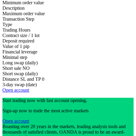
Minimum order value
Description
Maximum order value
Transaction Step
Type
Trading Hours
Contract size / 1 lot
Deposit required
Value of 1 pip
Financial leverage
Minimal step
Long swap (daily)
Short sale
NO
Short swap (daily)
Distance SL and TP
0
3-day swap (date)
Open account
Start trading now with fast account opening.
Sign-up now to trade the most active markets
Open account
Boasting over 20 years in the markets, leading analysis tools and
thousands of satisfied clients, OANDA is proud to be an award-