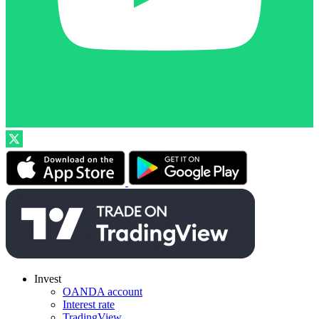
Invest
OANDA account
Interest rate
TradingView