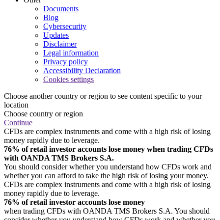
Documents
Blog
Cybersecurity
Updates
Disclaimer
Legal information
Privacy policy
Accessibility Declaration
Cookies settings
Choose another country or region to see content specific to your
location
Choose country or region
Continue
CFDs are complex instruments and come with a high risk of losing
money rapidly due to leverage.
76% of retail investor accounts lose money when trading CFDs
with OANDA TMS Brokers S.A.
You should consider whether you understand how CFDs work and
whether you can afford to take the high risk of losing your money.
CFDs are complex instruments and come with a high risk of losing
money rapidly due to leverage.
76% of retail investor accounts lose money
when trading CFDs with OANDA TMS Brokers S.A. You should
consider whether you understand how CFDs work and whether you