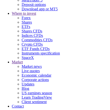
MetaTrader 5
Deposit options
Download app or MT5
Where to invest
Forex
Shares
ETFs
Shares CFDs
Indices CFDs
Commodities CFDs
Crypto CFDs
ETF Funds CFDs
Instruments specification
SpaceX
Market
Market news
Live quotes
Economic calendar
Corporate actions
Updates
Blog
US earnings season
Learn TradingView
Client sentiment
Contact