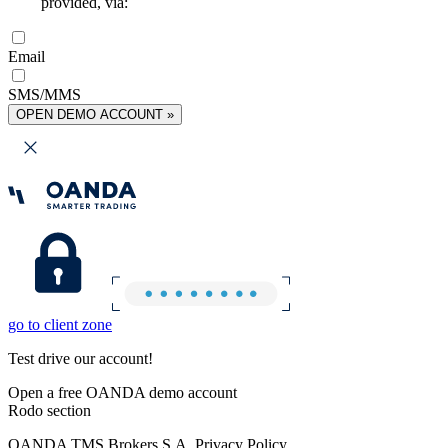
provided, via:
Email
SMS/MMS
OPEN DEMO ACCOUNT »
go to client zone
Test drive our account!
Open a free OANDA demo account
Rodo section
OANDA TMS Brokers S.A. Privacy Policy