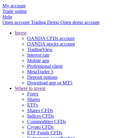
My account
Trade online
Help
Open account
Trading
Demo
Open demo account
Invest
OANDA CFDs account
OANDA stocks account
TradingView
Interest rate
Mobile app
Professional client
MetaTrader 5
Deposit options
Download app or MT5
Where to invest
Forex
Shares
ETFs
Shares CFDs
Indices CFDs
Commodities CFDs
Crypto CFDs
ETF Funds CFDs