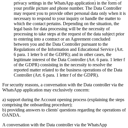
privacy settings in the WhatsApp application) in the form of
your profile picture and phone number. The Data Controller
may request you to provide other personal data only when it is
necessary to respond to your inquiry or handle the matter to
which the contact pertains. Depending on the situation, the
legal basis for data processing will be the necessity of
processing to take steps at the request of the data subject prior
to entering into a contract or an Agreement concluded
between you and the Data Controller pursuant to the
Regulations of the Information and Educational Service (Art.
6 para. 1 letter b of the GDPR); and in other cases, the
legitimate interest of the Data Controller (Art. 6 para. 1 letter f
of the GDPR) consisting in the necessity to resolve the
reported matter related to the business operations of the Data
Controller (Art. 6 para. 1 letter f of the GDPR).
For security reasons, a conversation with the Data controller via the
WhatsApp application may exclusively concern:
a) support during the Account opening process (explaining the steps
comprising the onboarding procedure);
b) providing answers to clients' questions regarding the operations of
OANDA.
A conversation with the Data controller via the WhatsApp