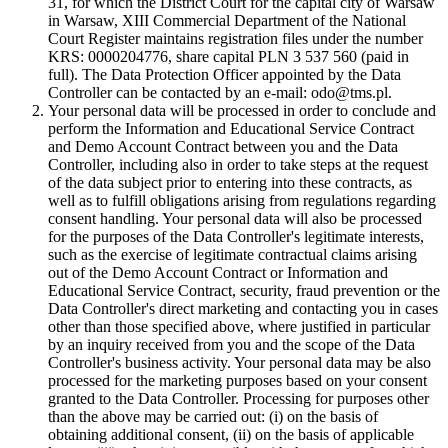
31, for which the District Court for the capital city of Warsaw
in Warsaw, XIII Commercial Department of the National
Court Register maintains registration files under the number
KRS: 0000204776, share capital PLN 3 537 560 (paid in
full). The Data Protection Officer appointed by the Data
Controller can be contacted by an e-mail: odo@tms.pl.
Your personal data will be processed in order to conclude and
perform the Information and Educational Service Contract
and Demo Account Contract between you and the Data
Controller, including also in order to take steps at the request
of the data subject prior to entering into these contracts, as
well as to fulfill obligations arising from regulations regarding
consent handling. Your personal data will also be processed
for the purposes of the Data Controller's legitimate interests,
such as the exercise of legitimate contractual claims arising
out of the Demo Account Contract or Information and
Educational Service Contract, security, fraud prevention or the
Data Controller's direct marketing and contacting you in cases
other than those specified above, where justified in particular
by an inquiry received from you and the scope of the Data
Controller's business activity. Your personal data may be also
processed for the marketing purposes based on your consent
granted to the Data Controller. Processing for purposes other
than the above may be carried out: (i) on the basis of
obtaining additional consent, (ii) on the basis of applicable