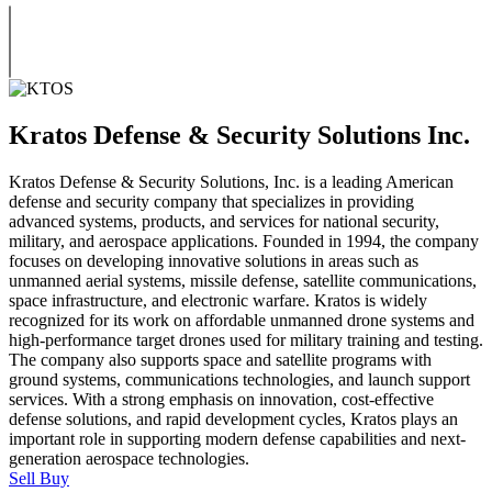
Kratos Defense & Security Solutions Inc.
Kratos Defense & Security Solutions, Inc. is a leading American
defense and security company that specializes in providing
advanced systems, products, and services for national security,
military, and aerospace applications. Founded in 1994, the company
focuses on developing innovative solutions in areas such as
unmanned aerial systems, missile defense, satellite communications,
space infrastructure, and electronic warfare. Kratos is widely
recognized for its work on affordable unmanned drone systems and
high-performance target drones used for military training and testing.
The company also supports space and satellite programs with
ground systems, communications technologies, and launch support
services. With a strong emphasis on innovation, cost-effective
defense solutions, and rapid development cycles, Kratos plays an
important role in supporting modern defense capabilities and next-
generation aerospace technologies.
Sell
Buy