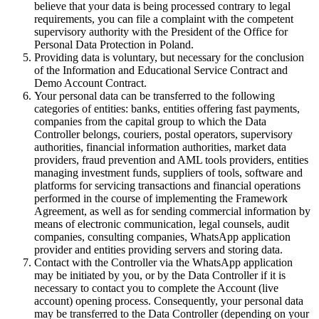
believe that your data is being processed contrary to legal
requirements, you can file a complaint with the competent
supervisory authority with the President of the Office for
Personal Data Protection in Poland.
Providing data is voluntary, but necessary for the conclusion
of the Information and Educational Service Contract and
Demo Account Contract.
Your personal data can be transferred to the following
categories of entities: banks, entities offering fast payments,
companies from the capital group to which the Data
Controller belongs, couriers, postal operators, supervisory
authorities, financial information authorities, market data
providers, fraud prevention and AML tools providers, entities
managing investment funds, suppliers of tools, software and
platforms for servicing transactions and financial operations
performed in the course of implementing the Framework
Agreement, as well as for sending commercial information by
means of electronic communication, legal counsels, audit
companies, consulting companies, WhatsApp application
provider and entities providing servers and storing data.
Contact with the Controller via the WhatsApp application
may be initiated by you, or by the Data Controller if it is
necessary to contact you to complete the Account (live
account) opening process. Consequently, your personal data
may be transferred to the Data Controller (depending on your