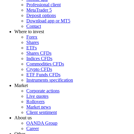
Professional client
MetaTrader 5
Deposit options
Download app or MT5
Contact
Where to invest
Forex
Shares
ETFs
Shares CFDs
Indices CFDs
Commodities CFDs
Crypto CFDs
ETF Funds CFDs
Instruments specification
Market
Corporate actions
Live quotes
Rollovers
Market news
Client sentiment
About us
OANDA Group
Career
Other