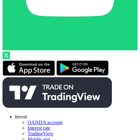
Invest
OANDA account
Interest rate
TradingView
Mobile app