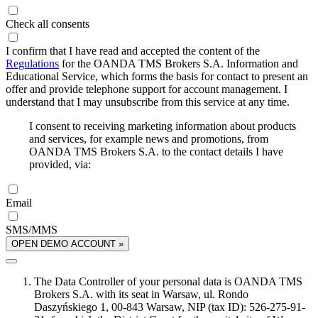
Check all consents
I confirm that I have read and accepted the content of the
Regulations
for the OANDA TMS Brokers S.A. Information and
Educational Service, which forms the basis for contact to present an
offer and provide telephone support for account management. I
understand that I may unsubscribe from this service at any time.
I consent to receiving marketing information about products
and services, for example news and promotions, from
OANDA TMS Brokers S.A. to the contact details I have
provided, via:
Email
SMS/MMS
OPEN DEMO ACCOUNT »
The Data Controller of your personal data is OANDA TMS
Brokers S.A. with its seat in Warsaw, ul. Rondo
Daszyńskiego 1, 00-843 Warsaw, NIP (tax ID): 526-275-91-