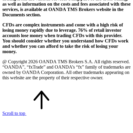
as well as information on the costs and fees associated with these
services, is available at OANDA TMS Brokers website in the
Documents section.
CFDs are complex instruments and come with a high risk of
losing money rapidly due to leverage. 76% of retail investor
accounts lose money when trading CFDs with this provider.
You should consider whether you understand how CFDs work
and whether you can afford to take the risk of losing your
money.
@ Copyright 2026 OANDA TMS Brokers S.A. All rights reserved.
“OANDA”, “fxTrade” and OANDA’s “fx” family of trademarks are
owned by OANDA Corporation. All other trademarks appearing on
this website are the property of their respective owner.
Scroll to top