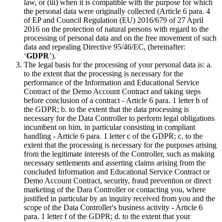
law, or (iii) when it is compatible with the purpose for which
the personal data were originally collected (Article 6 para. 4
of EP and Council Regulation (EU) 2016/679 of 27 April
2016 on the protection of natural persons with regard to the
processing of personal data and on the free movement of such
data and repealing Directive 95/46/EC, (hereinafter:
‘
GDPR
’).
The legal basis for the processing of your personal data is: a.
to the extent that the processing is necessary for the
performance of the Information and Educational Service
Contract of the Demo Account Contract and taking steps
before conclusion of a contract - Article 6 para. 1 letter b of
the GDPR; b. to the extent that the data processing is
necessary for the Data Controller to perform legal obligations
incumbent on him, in particular consisting in compliant
handling - Article 6 para. 1 letter c of the GDPR; c. to the
extent that the processing is necessary for the purposes arising
from the legitimate interests of the Controller, such as making
necessary settlements and asserting claims arising from the
concluded Information and Educational Service Contract or
Demo Account Contract, security, fraud prevention or direct
marketing of the Dara Controller or contacting you, where
justified in particular by an inquiry received from you and the
scope of the Data Controller's business activity - Article 6
para. 1 letter f of the GDPR; d. to the extent that your