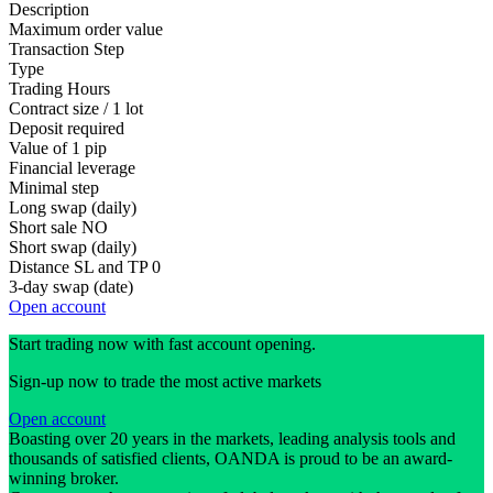
Description
Maximum order value
Transaction Step
Type
Trading Hours
Contract size / 1 lot
Deposit required
Value of 1 pip
Financial leverage
Minimal step
Long swap (daily)
Short sale
NO
Short swap (daily)
Distance SL and TP
0
3-day swap (date)
Open account
Start trading now with fast account opening.
Sign-up now to trade the most active markets
Open account
Boasting over 20 years in the markets, leading analysis tools and
thousands of satisfied clients, OANDA is proud to be an award-
winning broker.