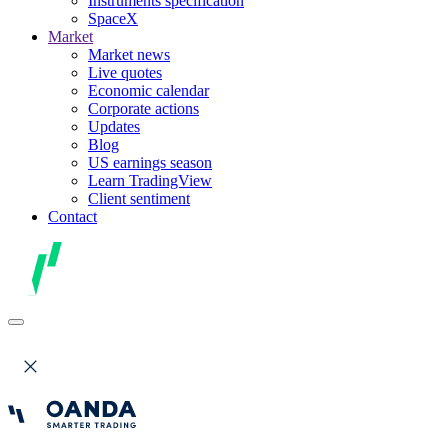
Instruments specification
SpaceX
Market
Market news
Live quotes
Economic calendar
Corporate actions
Updates
Blog
US earnings season
Learn TradingView
Client sentiment
Contact