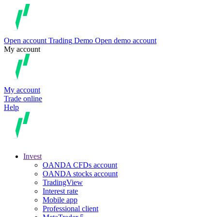
Open account
Trading
Demo
Open demo account
My account
My account
Trade online
Help
Invest
OANDA CFDs account
OANDA stocks account
TradingView
Interest rate
Mobile app
Professional client