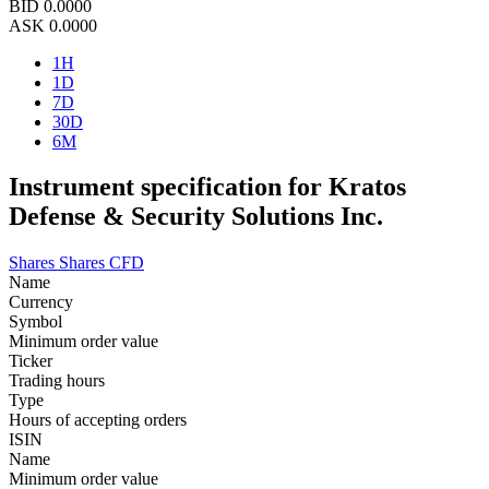
BID
0.0000
ASK
0.0000
1H
1D
7D
30D
6M
Instrument specification for Kratos
Defense & Security Solutions Inc.
Shares
Shares CFD
Name
Currency
Symbol
Minimum order value
Ticker
Trading hours
Type
Hours of accepting orders
ISIN
Name
Minimum order value