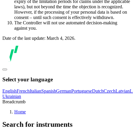
expiry of the limitation periods for claims under the applicable
laws), but not beyond the time the objection is recognized.
However, if the processing of your personal data is based on
consent – until such consent is effectively withdrawn.
The Controller will not use automated decision-making
against you.
Date of the last update: March 4, 2026.
Select your language
English
French
Italian
Spanish
German
Portuguese
Dutch
Czech
Latvian
L
Ukrainian
Breadcrumb
Home
Search for instruments