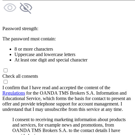
Password strength:
The password must contain:
8 or more characters
Uppercase and lowercase letters
At least one digit and special character
Check all consents
I confirm that I have read and accepted the content of the
Regulations
for the OANDA TMS Brokers S.A. Information and
Educational Service, which forms the basis for contact to present an
offer and provide telephone support for account management. I
understand that I may unsubscribe from this service at any time.
I consent to receiving marketing information about products
and services, for example news and promotions, from
OANDA TMS Brokers S.A. to the contact details I have