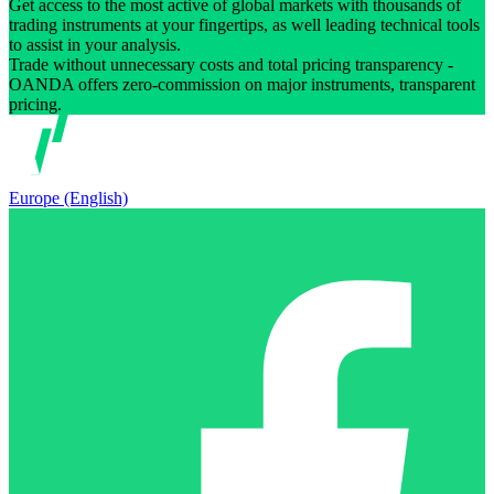
Get access to the most active of global markets with thousands of
trading instruments at your fingertips, as well leading technical tools
to assist in your analysis.
Trade without unnecessary costs and total pricing transparency -
OANDA offers zero-commission on major instruments, transparent
pricing.
Europe (English)