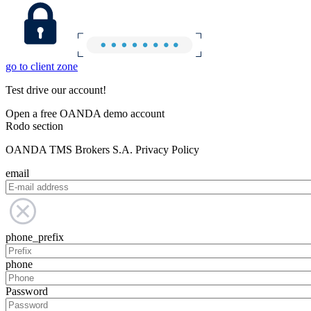
go to client zone
Test drive our account!
Open a free OANDA demo account
Rodo section
OANDA TMS Brokers S.A. Privacy Policy
email
phone_prefix
phone
Password