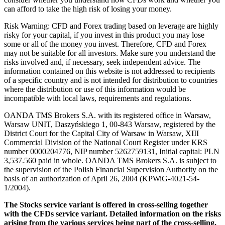
can afford to take the high risk of losing your money.
Risk Warning: CFD and Forex trading based on leverage are highly
risky for your capital, if you invest in this product you may lose
some or all of the money you invest. Therefore, CFD and Forex
may not be suitable for all investors. Make sure you understand the
risks involved and, if necessary, seek independent advice. The
information contained on this website is not addressed to recipients
of a specific country and is not intended for distribution to countries
where the distribution or use of this information would be
incompatible with local laws, requirements and regulations.
OANDA TMS Brokers S.A. with its registered office in Warsaw,
Warsaw UNIT, Daszyńskiego 1, 00-843 Warsaw, registered by the
District Court for the Capital City of Warsaw in Warsaw, XIII
Commercial Division of the National Court Register under KRS
number 0000204776, NIP number 5262759131, Initial capital: PLN
3,537.560 paid in whole. OANDA TMS Brokers S.A. is subject to
the supervision of the Polish Financial Supervision Authority on the
basis of an authorization of April 26, 2004 (KPWiG-4021-54-
1/2004).
The Stocks service variant is offered in cross-selling together
with the CFDs service variant. Detailed information on the risks
arising from the various services being part of the cross-selling,