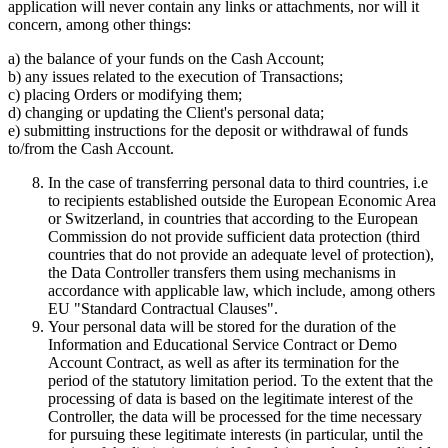
application will never contain any links or attachments, nor will it
concern, among other things:
a) the balance of your funds on the Cash Account;
b) any issues related to the execution of Transactions;
c) placing Orders or modifying them;
d) changing or updating the Client's personal data;
e) submitting instructions for the deposit or withdrawal of funds
to/from the Cash Account.
In the case of transferring personal data to third countries, i.e
to recipients established outside the European Economic Area
or Switzerland, in countries that according to the European
Commission do not provide sufficient data protection (third
countries that do not provide an adequate level of protection),
the Data Controller transfers them using mechanisms in
accordance with applicable law, which include, among others
EU "Standard Contractual Clauses".
Your personal data will be stored for the duration of the
Information and Educational Service Contract or Demo
Account Contract, as well as after its termination for the
period of the statutory limitation period. To the extent that the
processing of data is based on the legitimate interest of the
Controller, the data will be processed for the time necessary
for pursuing these legitimate interests (in particular, until the