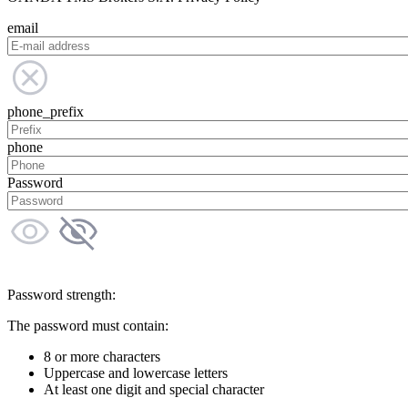
email
phone_prefix
phone
Password
Password strength:
The password must contain:
8 or more characters
Uppercase and lowercase letters
At least one digit and special character