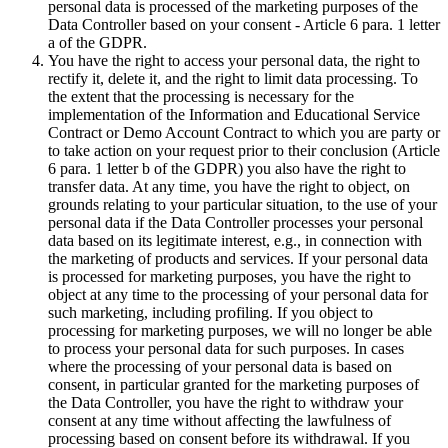
personal data is processed of the marketing purposes of the
Data Controller based on your consent - Article 6 para. 1 letter
a of the GDPR.
You have the right to access your personal data, the right to
rectify it, delete it, and the right to limit data processing. To
the extent that the processing is necessary for the
implementation of the Information and Educational Service
Contract or Demo Account Contract to which you are party or
to take action on your request prior to their conclusion (Article
6 para. 1 letter b of the GDPR) you also have the right to
transfer data. At any time, you have the right to object, on
grounds relating to your particular situation, to the use of your
personal data if the Data Controller processes your personal
data based on its legitimate interest, e.g., in connection with
the marketing of products and services. If your personal data
is processed for marketing purposes, you have the right to
object at any time to the processing of your personal data for
such marketing, including profiling. If you object to
processing for marketing purposes, we will no longer be able
to process your personal data for such purposes. In cases
where the processing of your personal data is based on
consent, in particular granted for the marketing purposes of
the Data Controller, you have the right to withdraw your
consent at any time without affecting the lawfulness of
processing based on consent before its withdrawal. If you