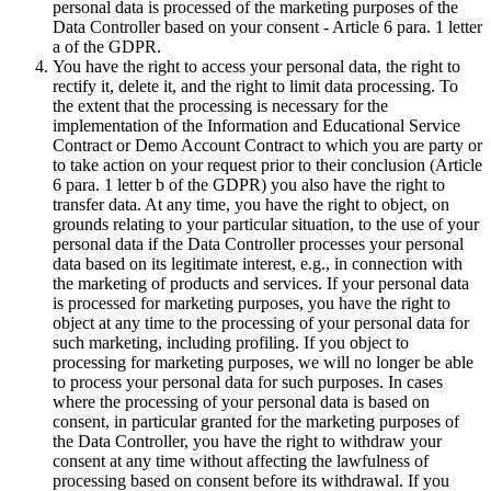
personal data is processed of the marketing purposes of the
Data Controller based on your consent - Article 6 para. 1 letter
a of the GDPR.
You have the right to access your personal data, the right to
rectify it, delete it, and the right to limit data processing. To
the extent that the processing is necessary for the
implementation of the Information and Educational Service
Contract or Demo Account Contract to which you are party or
to take action on your request prior to their conclusion (Article
6 para. 1 letter b of the GDPR) you also have the right to
transfer data. At any time, you have the right to object, on
grounds relating to your particular situation, to the use of your
personal data if the Data Controller processes your personal
data based on its legitimate interest, e.g., in connection with
the marketing of products and services. If your personal data
is processed for marketing purposes, you have the right to
object at any time to the processing of your personal data for
such marketing, including profiling. If you object to
processing for marketing purposes, we will no longer be able
to process your personal data for such purposes. In cases
where the processing of your personal data is based on
consent, in particular granted for the marketing purposes of
the Data Controller, you have the right to withdraw your
consent at any time without affecting the lawfulness of
processing based on consent before its withdrawal. If you