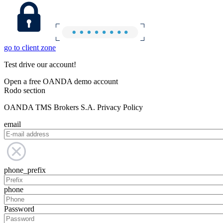
go to client zone
Test drive our account!
Open a free OANDA demo account
Rodo section
OANDA TMS Brokers S.A. Privacy Policy
email
phone_prefix
phone
Password