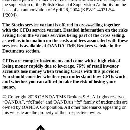
the supervision of the Polish Financial Supervision Authority on the
basis of an authorization of April 26, 2004 (KPWiG-4021-54-
1/2004).
The Stocks service variant is offered in cross-selling together
with the CFDs service variant. Detailed information on the risks
arising from the various services being part of the cross-selling,
as well as information on the costs and fees associated with these
services, is available at OANDA TMS Brokers website in the
Documents section.
CFDs are complex instruments and come with a high risk of
losing money rapidly due to leverage. 76% of retail investor
accounts lose money when trading CFDs with this provider.
You should consider whether you understand how CFDs work
and whether you can afford to take the risk of losing your
money.
@ Copyright 2026 OANDA TMS Brokers S.A. All rights reserved.
“OANDA”, “fxTrade” and OANDA’s “fx” family of trademarks are
owned by OANDA Corporation. All other trademarks appearing on
this website are the property of their respective owner.