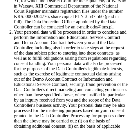
31, for which the District Court for the capital city of Warsaw
in Warsaw, XIII Commercial Department of the National
Court Register maintains registration files under the number
KRS: 0000204776, share capital PLN 3 537 560 (paid in
full). The Data Protection Officer appointed by the Data
Controller can be contacted by an e-mail: odo@tms.pl.
Your personal data will be processed in order to conclude and
perform the Information and Educational Service Contract
and Demo Account Contract between you and the Data
Controller, including also in order to take steps at the request
of the data subject prior to entering into these contracts, as
well as to fulfill obligations arising from regulations regarding
consent handling. Your personal data will also be processed
for the purposes of the Data Controller's legitimate interests,
such as the exercise of legitimate contractual claims arising
out of the Demo Account Contract or Information and
Educational Service Contract, security, fraud prevention or the
Data Controller's direct marketing and contacting you in cases
other than those specified above, where justified in particular
by an inquiry received from you and the scope of the Data
Controller's business activity. Your personal data may be also
processed for the marketing purposes based on your consent
granted to the Data Controller. Processing for purposes other
than the above may be carried out: (i) on the basis of
obtaining additional consent, (ii) on the basis of applicable