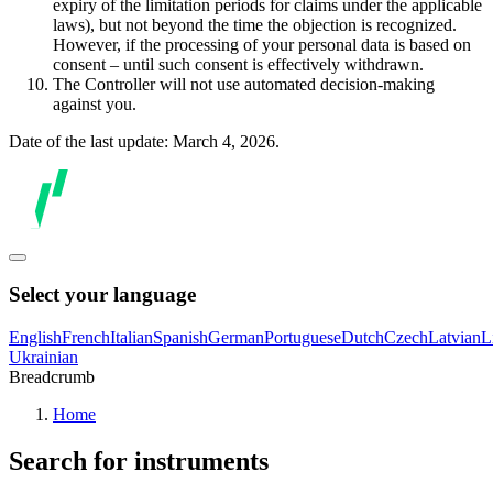
expiry of the limitation periods for claims under the applicable
laws), but not beyond the time the objection is recognized.
However, if the processing of your personal data is based on
consent – until such consent is effectively withdrawn.
The Controller will not use automated decision-making
against you.
Date of the last update: March 4, 2026.
Select your language
English
French
Italian
Spanish
German
Portuguese
Dutch
Czech
Latvian
L
Ukrainian
Breadcrumb
Home
Search for instruments