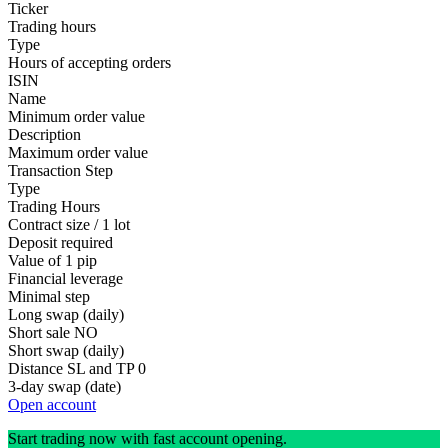
Ticker
Trading hours
Type
Hours of accepting orders
ISIN
Name
Minimum order value
Description
Maximum order value
Transaction Step
Type
Trading Hours
Contract size / 1 lot
Deposit required
Value of 1 pip
Financial leverage
Minimal step
Long swap (daily)
Short sale
NO
Short swap (daily)
Distance SL and TP
0
3-day swap (date)
Open account
Start trading now with fast account opening.