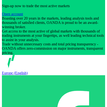
Sign-up now to trade the most active markets
Open account
Boasting over 20 years in the markets, leading analysis tools and
thousands of satisfied clients, OANDA is proud to be an award-
winning broker.
Get access to the most active of global markets with thousands of
trading instruments at your fingertips, as well leading technical tools
to assist in your analysis.
Trade without unnecessary costs and total pricing transparency -
OANDA offers zero-commission on major instruments, transparent
pricing.
Europe (English)