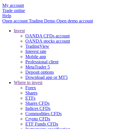
My account
Trade online
Help
Open account
Trading
Demo
Open demo account
Invest
OANDA CFDs account
OANDA stocks account
TradingView
Interest rate
Mobile app
Professional client
MetaTrader 5
Deposit options
Download app or MT5
Where to invest
Forex
Shares
ETFs
Shares CFDs
Indices CFDs
Commodities CFDs
Crypto CFDs
ETF Funds CFDs