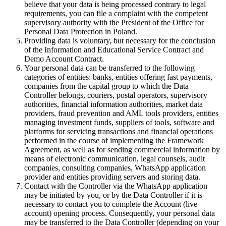
believe that your data is being processed contrary to legal
requirements, you can file a complaint with the competent
supervisory authority with the President of the Office for
Personal Data Protection in Poland.
Providing data is voluntary, but necessary for the conclusion
of the Information and Educational Service Contract and
Demo Account Contract.
Your personal data can be transferred to the following
categories of entities: banks, entities offering fast payments,
companies from the capital group to which the Data
Controller belongs, couriers, postal operators, supervisory
authorities, financial information authorities, market data
providers, fraud prevention and AML tools providers, entities
managing investment funds, suppliers of tools, software and
platforms for servicing transactions and financial operations
performed in the course of implementing the Framework
Agreement, as well as for sending commercial information by
means of electronic communication, legal counsels, audit
companies, consulting companies, WhatsApp application
provider and entities providing servers and storing data.
Contact with the Controller via the WhatsApp application
may be initiated by you, or by the Data Controller if it is
necessary to contact you to complete the Account (live
account) opening process. Consequently, your personal data
may be transferred to the Data Controller (depending on your