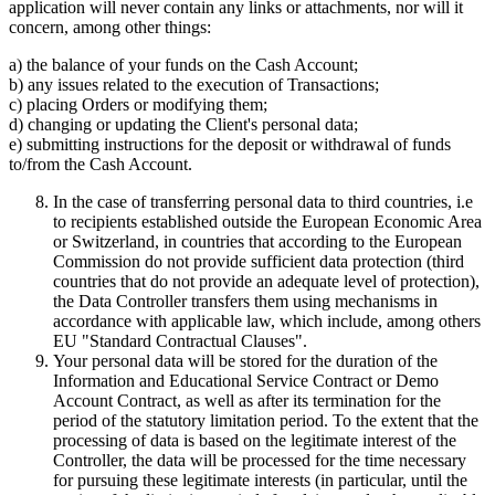
application will never contain any links or attachments, nor will it
concern, among other things:
a) the balance of your funds on the Cash Account;
b) any issues related to the execution of Transactions;
c) placing Orders or modifying them;
d) changing or updating the Client's personal data;
e) submitting instructions for the deposit or withdrawal of funds
to/from the Cash Account.
In the case of transferring personal data to third countries, i.e
to recipients established outside the European Economic Area
or Switzerland, in countries that according to the European
Commission do not provide sufficient data protection (third
countries that do not provide an adequate level of protection),
the Data Controller transfers them using mechanisms in
accordance with applicable law, which include, among others
EU "Standard Contractual Clauses".
Your personal data will be stored for the duration of the
Information and Educational Service Contract or Demo
Account Contract, as well as after its termination for the
period of the statutory limitation period. To the extent that the
processing of data is based on the legitimate interest of the
Controller, the data will be processed for the time necessary
for pursuing these legitimate interests (in particular, until the