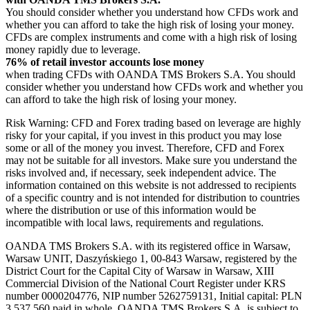
You should consider whether you understand how CFDs work and
whether you can afford to take the high risk of losing your money.
CFDs are complex instruments and come with a high risk of losing
money rapidly due to leverage.
76% of retail investor accounts lose money
when trading CFDs with OANDA TMS Brokers S.A. You should
consider whether you understand how CFDs work and whether you
can afford to take the high risk of losing your money.
Risk Warning: CFD and Forex trading based on leverage are highly
risky for your capital, if you invest in this product you may lose
some or all of the money you invest. Therefore, CFD and Forex
may not be suitable for all investors. Make sure you understand the
risks involved and, if necessary, seek independent advice. The
information contained on this website is not addressed to recipients
of a specific country and is not intended for distribution to countries
where the distribution or use of this information would be
incompatible with local laws, requirements and regulations.
OANDA TMS Brokers S.A. with its registered office in Warsaw,
Warsaw UNIT, Daszyńskiego 1, 00-843 Warsaw, registered by the
District Court for the Capital City of Warsaw in Warsaw, XIII
Commercial Division of the National Court Register under KRS
number 0000204776, NIP number 5262759131, Initial capital: PLN
3,537.560 paid in whole. OANDA TMS Brokers S.A. is subject to