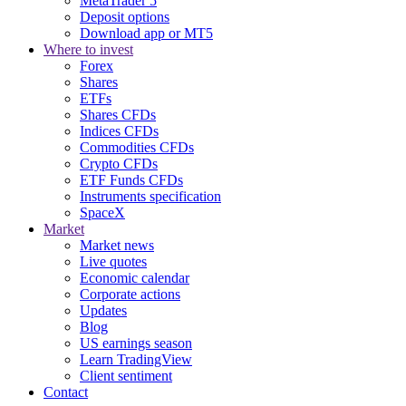
MetaTrader 5
Deposit options
Download app or MT5
Where to invest
Forex
Shares
ETFs
Shares CFDs
Indices CFDs
Commodities CFDs
Crypto CFDs
ETF Funds CFDs
Instruments specification
SpaceX
Market
Market news
Live quotes
Economic calendar
Corporate actions
Updates
Blog
US earnings season
Learn TradingView
Client sentiment
Contact