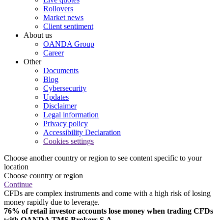
Rollovers
Market news
Client sentiment
About us
OANDA Group
Career
Other
Documents
Blog
Cybersecurity
Updates
Disclaimer
Legal information
Privacy policy
Accessibility Declaration
Cookies settings
Choose another country or region to see content specific to your
location
Choose country or region
Continue
CFDs are complex instruments and come with a high risk of losing
money rapidly due to leverage.
76% of retail investor accounts lose money when trading CFDs
with OANDA TMS Brokers S.A.