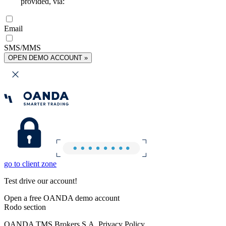
provided, via:
Email
SMS/MMS
OPEN DEMO ACCOUNT »
go to client zone
Test drive our account!
Open a free OANDA demo account
Rodo section
OANDA TMS Brokers S.A. Privacy Policy