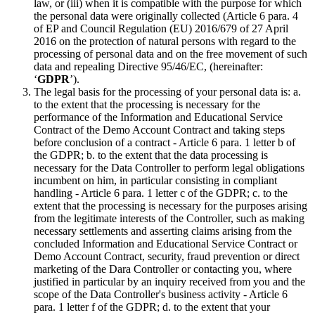
law, or (iii) when it is compatible with the purpose for which
the personal data were originally collected (Article 6 para. 4
of EP and Council Regulation (EU) 2016/679 of 27 April
2016 on the protection of natural persons with regard to the
processing of personal data and on the free movement of such
data and repealing Directive 95/46/EC, (hereinafter:
‘
GDPR
’).
The legal basis for the processing of your personal data is: a.
to the extent that the processing is necessary for the
performance of the Information and Educational Service
Contract of the Demo Account Contract and taking steps
before conclusion of a contract - Article 6 para. 1 letter b of
the GDPR; b. to the extent that the data processing is
necessary for the Data Controller to perform legal obligations
incumbent on him, in particular consisting in compliant
handling - Article 6 para. 1 letter c of the GDPR; c. to the
extent that the processing is necessary for the purposes arising
from the legitimate interests of the Controller, such as making
necessary settlements and asserting claims arising from the
concluded Information and Educational Service Contract or
Demo Account Contract, security, fraud prevention or direct
marketing of the Dara Controller or contacting you, where
justified in particular by an inquiry received from you and the
scope of the Data Controller's business activity - Article 6
para. 1 letter f of the GDPR; d. to the extent that your