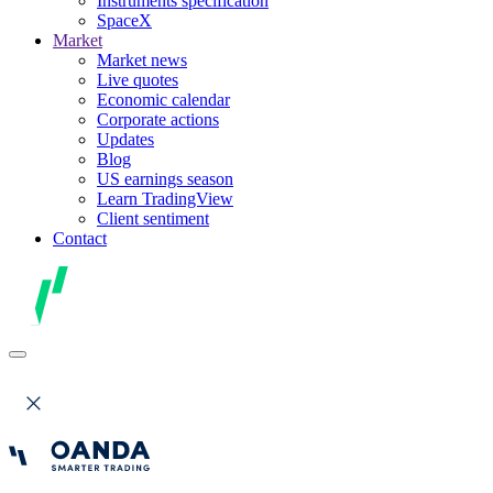
Instruments specification
SpaceX
Market
Market news
Live quotes
Economic calendar
Corporate actions
Updates
Blog
US earnings season
Learn TradingView
Client sentiment
Contact