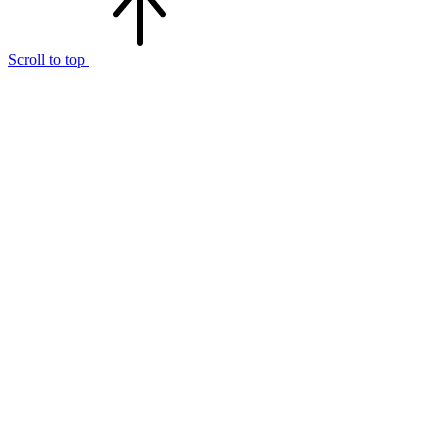
Scroll to top