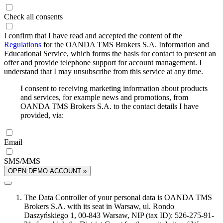
Check all consents
I confirm that I have read and accepted the content of the
Regulations
for the OANDA TMS Brokers S.A. Information and
Educational Service, which forms the basis for contact to present an
offer and provide telephone support for account management. I
understand that I may unsubscribe from this service at any time.
I consent to receiving marketing information about products
and services, for example news and promotions, from
OANDA TMS Brokers S.A. to the contact details I have
provided, via:
Email
SMS/MMS
OPEN DEMO ACCOUNT »
The Data Controller of your personal data is OANDA TMS
Brokers S.A. with its seat in Warsaw, ul. Rondo
Daszyńskiego 1, 00-843 Warsaw, NIP (tax ID): 526-275-91-