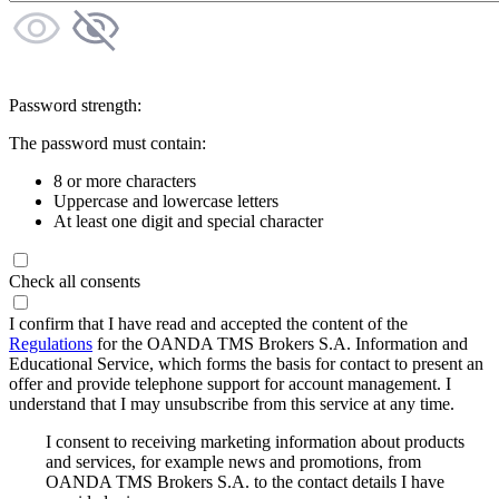
Password strength:
The password must contain:
8 or more characters
Uppercase and lowercase letters
At least one digit and special character
Check all consents
I confirm that I have read and accepted the content of the
Regulations
for the OANDA TMS Brokers S.A. Information and
Educational Service, which forms the basis for contact to present an
offer and provide telephone support for account management. I
understand that I may unsubscribe from this service at any time.
I consent to receiving marketing information about products
and services, for example news and promotions, from
OANDA TMS Brokers S.A. to the contact details I have