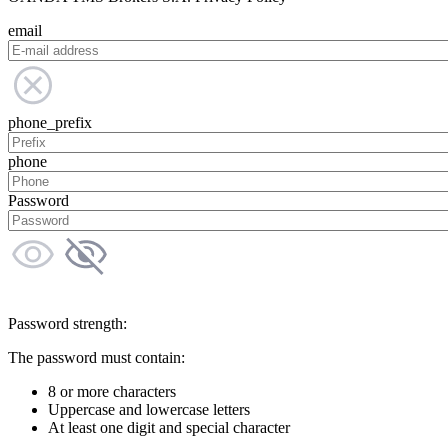
email
phone_prefix
phone
Password
Password strength:
The password must contain:
8 or more characters
Uppercase and lowercase letters
At least one digit and special character