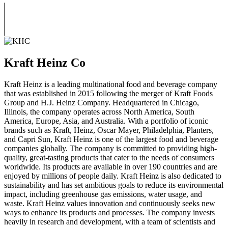
Kraft Heinz Co
Kraft Heinz is a leading multinational food and beverage company
that was established in 2015 following the merger of Kraft Foods
Group and H.J. Heinz Company. Headquartered in Chicago,
Illinois, the company operates across North America, South
America, Europe, Asia, and Australia. With a portfolio of iconic
brands such as Kraft, Heinz, Oscar Mayer, Philadelphia, Planters,
and Capri Sun, Kraft Heinz is one of the largest food and beverage
companies globally. The company is committed to providing high-
quality, great-tasting products that cater to the needs of consumers
worldwide. Its products are available in over 190 countries and are
enjoyed by millions of people daily. Kraft Heinz is also dedicated to
sustainability and has set ambitious goals to reduce its environmental
impact, including greenhouse gas emissions, water usage, and
waste. Kraft Heinz values innovation and continuously seeks new
ways to enhance its products and processes. The company invests
heavily in research and development, with a team of scientists and