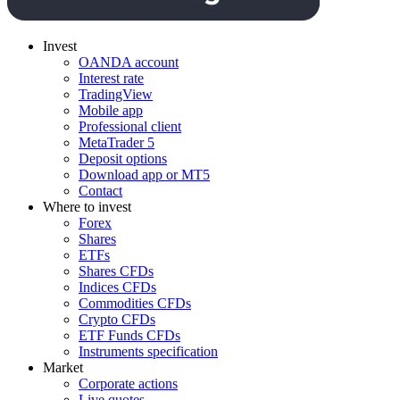
Invest
OANDA account
Interest rate
TradingView
Mobile app
Professional client
MetaTrader 5
Deposit options
Download app or MT5
Contact
Where to invest
Forex
Shares
ETFs
Shares CFDs
Indices CFDs
Commodities CFDs
Crypto CFDs
ETF Funds CFDs
Instruments specification
Market
Corporate actions
Live quotes