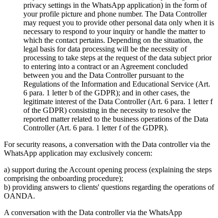
privacy settings in the WhatsApp application) in the form of
your profile picture and phone number. The Data Controller
may request you to provide other personal data only when it is
necessary to respond to your inquiry or handle the matter to
which the contact pertains. Depending on the situation, the
legal basis for data processing will be the necessity of
processing to take steps at the request of the data subject prior
to entering into a contract or an Agreement concluded
between you and the Data Controller pursuant to the
Regulations of the Information and Educational Service (Art.
6 para. 1 letter b of the GDPR); and in other cases, the
legitimate interest of the Data Controller (Art. 6 para. 1 letter f
of the GDPR) consisting in the necessity to resolve the
reported matter related to the business operations of the Data
Controller (Art. 6 para. 1 letter f of the GDPR).
For security reasons, a conversation with the Data controller via the
WhatsApp application may exclusively concern:
a) support during the Account opening process (explaining the steps
comprising the onboarding procedure);
b) providing answers to clients' questions regarding the operations of
OANDA.
A conversation with the Data controller via the WhatsApp