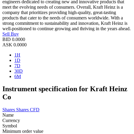
engineers dedicated to creating new and innovative products that
meet the evolving needs of consumers. Overall, Kraft Heinz is a
company that prioritizes providing high-quality, great-tasting
products that cater to the needs of consumers worldwide. With a
strong commitment to sustainability and innovation, Kraft Heinz is
well-positioned to continue growing and thriving in the years ahead.
Sell
Buy
BID
0.0000
ASK
0.0000
1H
1D
7D
30D
6M
Instrument specification for Kraft Heinz
Co
Shares
Shares CFD
Name
Currency
Symbol
Minimum order value