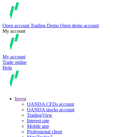
Open account
Trading
Demo
Open demo account
My account
My account
Trade online
Help
Invest
OANDA CFDs account
OANDA stocks account
TradingView
Interest rate
Mobile app
Professional client