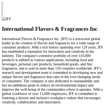
International Flavors & Fragrances Inc
International Flavors & Fragrances Inc. (IFF) is a renowned global
leader in the creation of flavors and fragrances for a wide range of
consumer products. With a rich history spanning over 129 years, IFF
has established a reputation for innovation and creativity in the
industry. The company's extensive portfolio of over 110,000
products is utilized in various applications, including food and
beverages, personal care products, household goods, and fine
fragrances, and is sold in more than 150 countries worldwide. IFF's
research and development team is committed to developing new and
unique flavors and fragrances that cater to the ever-changing needs
of consumers. The company is also dedicated to sustainability and
has set ambitious goals to reduce its environmental impact and
improve the well-being of the communities where it operates. With a
global workforce of over 13,000 employees, IFF is committed to
fostering a diverse and inclusive workplace culture that encourages
creativity, collaboration, and innovation.