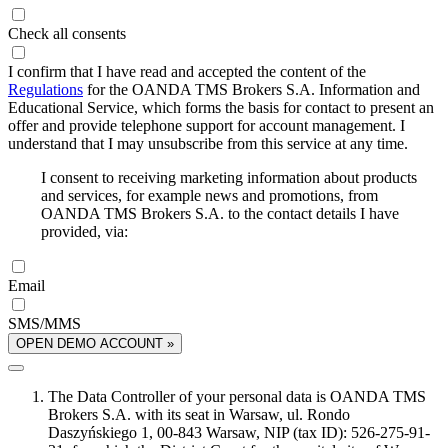
Check all consents
I confirm that I have read and accepted the content of the
Regulations
for the OANDA TMS Brokers S.A. Information and
Educational Service, which forms the basis for contact to present an
offer and provide telephone support for account management. I
understand that I may unsubscribe from this service at any time.
I consent to receiving marketing information about products
and services, for example news and promotions, from
OANDA TMS Brokers S.A. to the contact details I have
provided, via:
Email
SMS/MMS
OPEN DEMO ACCOUNT »
The Data Controller of your personal data is OANDA TMS
Brokers S.A. with its seat in Warsaw, ul. Rondo
Daszyńskiego 1, 00-843 Warsaw, NIP (tax ID): 526-275-91-