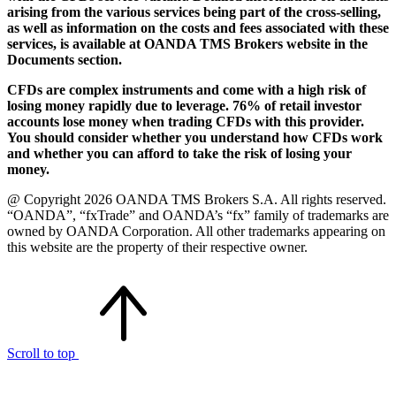
arising from the various services being part of the cross-selling,
as well as information on the costs and fees associated with these
services, is available at OANDA TMS Brokers website in the
Documents section.
CFDs are complex instruments and come with a high risk of
losing money rapidly due to leverage. 76% of retail investor
accounts lose money when trading CFDs with this provider.
You should consider whether you understand how CFDs work
and whether you can afford to take the risk of losing your
money.
@ Copyright 2026 OANDA TMS Brokers S.A. All rights reserved.
“OANDA”, “fxTrade” and OANDA’s “fx” family of trademarks are
owned by OANDA Corporation. All other trademarks appearing on
this website are the property of their respective owner.
Scroll to top