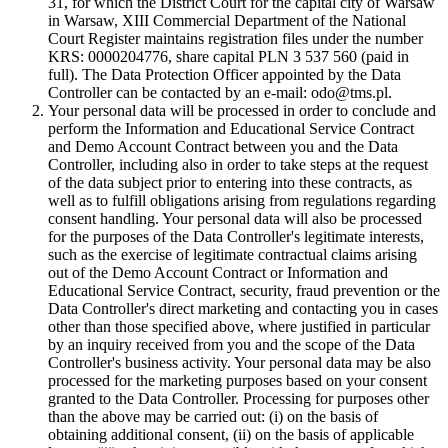
31, for which the District Court for the capital city of Warsaw
in Warsaw, XIII Commercial Department of the National
Court Register maintains registration files under the number
KRS: 0000204776, share capital PLN 3 537 560 (paid in
full). The Data Protection Officer appointed by the Data
Controller can be contacted by an e-mail: odo@tms.pl.
Your personal data will be processed in order to conclude and
perform the Information and Educational Service Contract
and Demo Account Contract between you and the Data
Controller, including also in order to take steps at the request
of the data subject prior to entering into these contracts, as
well as to fulfill obligations arising from regulations regarding
consent handling. Your personal data will also be processed
for the purposes of the Data Controller's legitimate interests,
such as the exercise of legitimate contractual claims arising
out of the Demo Account Contract or Information and
Educational Service Contract, security, fraud prevention or the
Data Controller's direct marketing and contacting you in cases
other than those specified above, where justified in particular
by an inquiry received from you and the scope of the Data
Controller's business activity. Your personal data may be also
processed for the marketing purposes based on your consent
granted to the Data Controller. Processing for purposes other
than the above may be carried out: (i) on the basis of
obtaining additional consent, (ii) on the basis of applicable