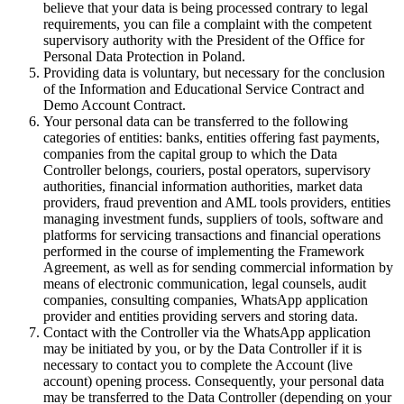
believe that your data is being processed contrary to legal
requirements, you can file a complaint with the competent
supervisory authority with the President of the Office for
Personal Data Protection in Poland.
Providing data is voluntary, but necessary for the conclusion
of the Information and Educational Service Contract and
Demo Account Contract.
Your personal data can be transferred to the following
categories of entities: banks, entities offering fast payments,
companies from the capital group to which the Data
Controller belongs, couriers, postal operators, supervisory
authorities, financial information authorities, market data
providers, fraud prevention and AML tools providers, entities
managing investment funds, suppliers of tools, software and
platforms for servicing transactions and financial operations
performed in the course of implementing the Framework
Agreement, as well as for sending commercial information by
means of electronic communication, legal counsels, audit
companies, consulting companies, WhatsApp application
provider and entities providing servers and storing data.
Contact with the Controller via the WhatsApp application
may be initiated by you, or by the Data Controller if it is
necessary to contact you to complete the Account (live
account) opening process. Consequently, your personal data
may be transferred to the Data Controller (depending on your