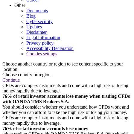
Other
Documents
Blog
Cybersecurity
Updates
Disclaimer
Legal information
Privacy policy
Accessibility Declaration
Cookies settings
Choose another country or region to see content specific to your
location
Choose country or region
Continue
CFDs are complex instruments and come with a high risk of losing
money rapidly due to leverage.
76% of retail investor accounts lose money when trading CFDs
with OANDA TMS Brokers S.A.
You should consider whether you understand how CFDs work and
whether you can afford to take the high risk of losing your money.
CFDs are complex instruments and come with a high risk of losing
money rapidly due to leverage.
76% of retail investor accounts lose money
when trading CFDs with OANDA TMS Brokers S.A. You should