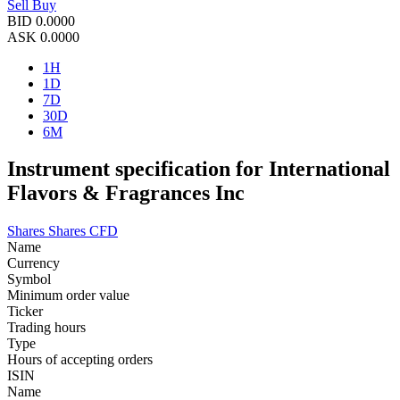
Sell
Buy
BID
0.0000
ASK
0.0000
1H
1D
7D
30D
6M
Instrument specification for International
Flavors & Fragrances Inc
Shares
Shares CFD
Name
Currency
Symbol
Minimum order value
Ticker
Trading hours
Type
Hours of accepting orders
ISIN
Name