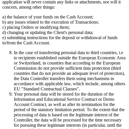
application will never contain any links or attachments, nor will it
concern, among other things:
a) the balance of your funds on the Cash Account;
b) any issues related to the execution of Transactions;
c) placing Orders or modifying them;
d) changing or updating the Client's personal data;
e) submitting instructions for the deposit or withdrawal of funds
to/from the Cash Account.
In the case of transferring personal data to third countries, i.e
to recipients established outside the European Economic Area
or Switzerland, in countries that according to the European
Commission do not provide sufficient data protection (third
countries that do not provide an adequate level of protection),
the Data Controller transfers them using mechanisms in
accordance with applicable law, which include, among others
EU "Standard Contractual Clauses".
Your personal data will be stored for the duration of the
Information and Educational Service Contract or Demo
Account Contract, as well as after its termination for the
period of the statutory limitation period. To the extent that the
processing of data is based on the legitimate interest of the
Controller, the data will be processed for the time necessary
for pursuing these legitimate interests (in particular, until the