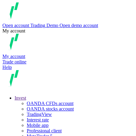
Open account
Trading
Demo
Open demo account
My account
My account
Trade online
Help
Invest
OANDA CFDs account
OANDA stocks account
TradingView
Interest rate
Mobile app
Professional client