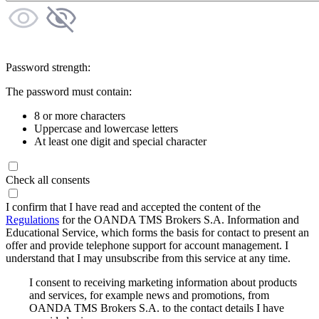
Password strength:
The password must contain:
8 or more characters
Uppercase and lowercase letters
At least one digit and special character
Check all consents
I confirm that I have read and accepted the content of the
Regulations
for the OANDA TMS Brokers S.A. Information and
Educational Service, which forms the basis for contact to present an
offer and provide telephone support for account management. I
understand that I may unsubscribe from this service at any time.
I consent to receiving marketing information about products
and services, for example news and promotions, from
OANDA TMS Brokers S.A. to the contact details I have