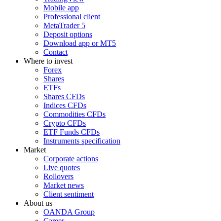
Mobile app
Professional client
MetaTrader 5
Deposit options
Download app or MT5
Contact
Where to invest
Forex
Shares
ETFs
Shares CFDs
Indices CFDs
Commodities CFDs
Crypto CFDs
ETF Funds CFDs
Instruments specification
Market
Corporate actions
Live quotes
Rollovers
Market news
Client sentiment
About us
OANDA Group
Career