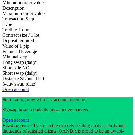
Minimum order value
Description
Maximum order value
Transaction Step
Type
Trading Hours
Contract size / 1 lot
Deposit required
Value of 1 pip
Financial leverage
Minimal step
Long swap (daily)
Short sale
NO
Short swap (daily)
Distance SL and TP
0
3-day swap (date)
Open account
Start trading now with fast account opening.
Sign-up now to trade the most active markets
Open account
Boasting over 20 years in the markets, leading analysis tools and
thousands of satisfied clients, OANDA is proud to be an award-