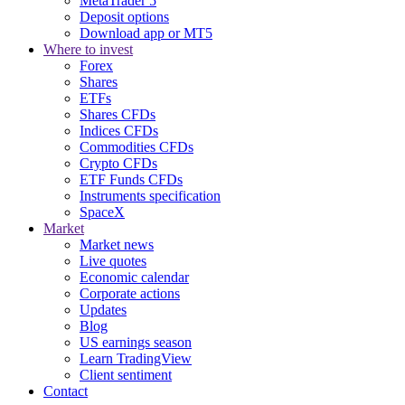
MetaTrader 5
Deposit options
Download app or MT5
Where to invest
Forex
Shares
ETFs
Shares CFDs
Indices CFDs
Commodities CFDs
Crypto CFDs
ETF Funds CFDs
Instruments specification
SpaceX
Market
Market news
Live quotes
Economic calendar
Corporate actions
Updates
Blog
US earnings season
Learn TradingView
Client sentiment
Contact