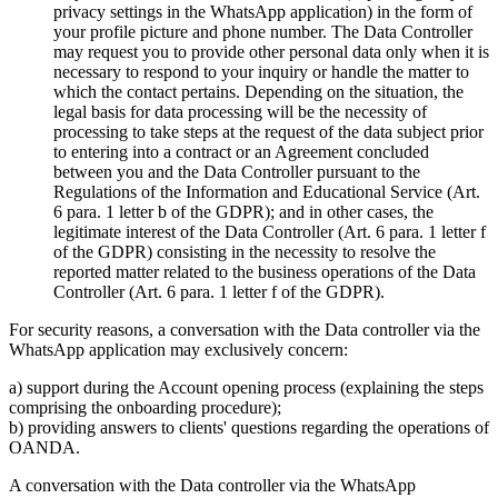
privacy settings in the WhatsApp application) in the form of
your profile picture and phone number. The Data Controller
may request you to provide other personal data only when it is
necessary to respond to your inquiry or handle the matter to
which the contact pertains. Depending on the situation, the
legal basis for data processing will be the necessity of
processing to take steps at the request of the data subject prior
to entering into a contract or an Agreement concluded
between you and the Data Controller pursuant to the
Regulations of the Information and Educational Service (Art.
6 para. 1 letter b of the GDPR); and in other cases, the
legitimate interest of the Data Controller (Art. 6 para. 1 letter f
of the GDPR) consisting in the necessity to resolve the
reported matter related to the business operations of the Data
Controller (Art. 6 para. 1 letter f of the GDPR).
For security reasons, a conversation with the Data controller via the
WhatsApp application may exclusively concern:
a) support during the Account opening process (explaining the steps
comprising the onboarding procedure);
b) providing answers to clients' questions regarding the operations of
OANDA.
A conversation with the Data controller via the WhatsApp