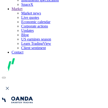
Instruments specification
SpaceX
Market
Market news
Live quotes
Economic calendar
Corporate actions
Updates
Blog
US earnings season
Learn TradingView
Client sentiment
Contact