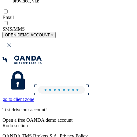
provided, via:
Email
SMS/MMS
OPEN DEMO ACCOUNT »
go to client zone
Test drive our account!
Open a free OANDA demo account
Rodo section
OANDA TMS Brokers S.A. Privacy Policy