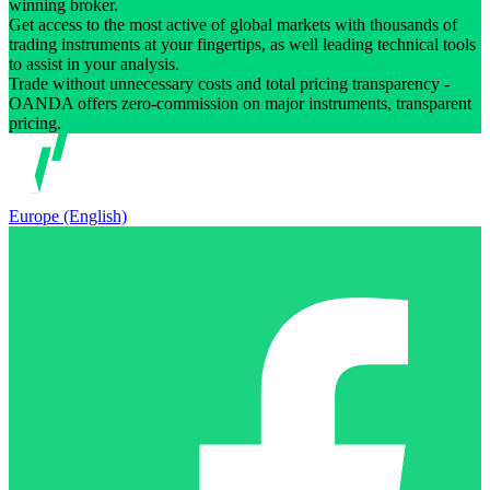
winning broker.
Get access to the most active of global markets with thousands of
trading instruments at your fingertips, as well leading technical tools
to assist in your analysis.
Trade without unnecessary costs and total pricing transparency -
OANDA offers zero-commission on major instruments, transparent
pricing.
Europe (English)