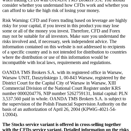
consider whether you understand how CFDs work and whether you
can afford to take the high risk of losing your money.
Risk Warning: CFD and Forex trading based on leverage are highly
risky for your capital, if you invest in this product you may lose
some or all of the money you invest. Therefore, CFD and Forex
may not be suitable for all investors. Make sure you understand the
risks involved and, if necessary, seek independent advice. The
information contained on this website is not addressed to recipients
of a specific country and is not intended for distribution to countries
where the distribution or use of this information would be
incompatible with local laws, requirements and regulations.
OANDA TMS Brokers S.A. with its registered office in Warsaw,
Warsaw UNIT, Daszyńskiego 1, 00-843 Warsaw, registered by the
District Court for the Capital City of Warsaw in Warsaw, XIII
Commercial Division of the National Court Register under KRS
number 0000204776, NIP number 5262759131, Initial capital: PLN
3,537.560 paid in whole. OANDA TMS Brokers S.A. is subject to
the supervision of the Polish Financial Supervision Authority on the
basis of an authorization of April 26, 2004 (KPWiG-4021-54-
1/2004).
The Stocks service variant is offered in cross-selling together
with the CFDs service variant. Detailed information on the risks