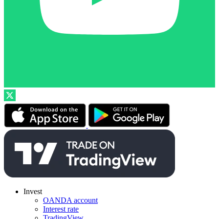
Invest
OANDA account
Interest rate
TradingView