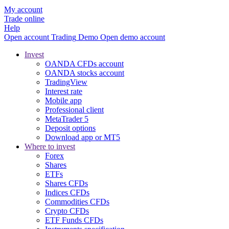
My account
Trade online
Help
Open account
Trading
Demo
Open demo account
Invest
OANDA CFDs account
OANDA stocks account
TradingView
Interest rate
Mobile app
Professional client
MetaTrader 5
Deposit options
Download app or MT5
Where to invest
Forex
Shares
ETFs
Shares CFDs
Indices CFDs
Commodities CFDs
Crypto CFDs
ETF Funds CFDs