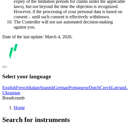
expiry of the limitation periods for claims under the applicable
laws), but not beyond the time the objection is recognized.
However, if the processing of your personal data is based on
consent – until such consent is effectively withdrawn.
The Controller will not use automated decision-making
against you.
Date of the last update: March 4, 2026.
Select your language
English
French
Italian
Spanish
German
Portuguese
Dutch
Czech
Latvian
L
Ukrainian
Breadcrumb
Home
Search for instruments