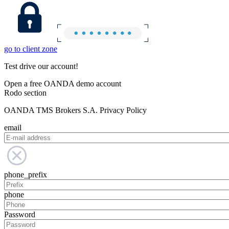
go to client zone
Test drive our account!
Open a free OANDA demo account
Rodo section
OANDA TMS Brokers S.A. Privacy Policy
email
phone_prefix
phone
Password