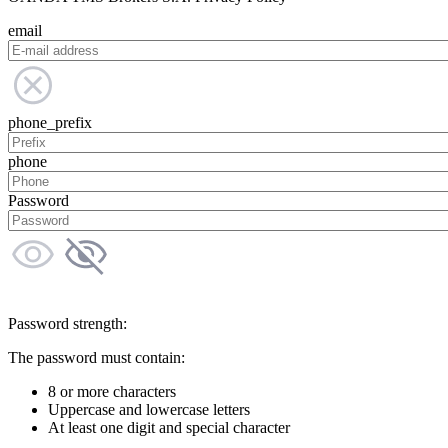
email
phone_prefix
phone
Password
Password strength:
The password must contain:
8 or more characters
Uppercase and lowercase letters
At least one digit and special character