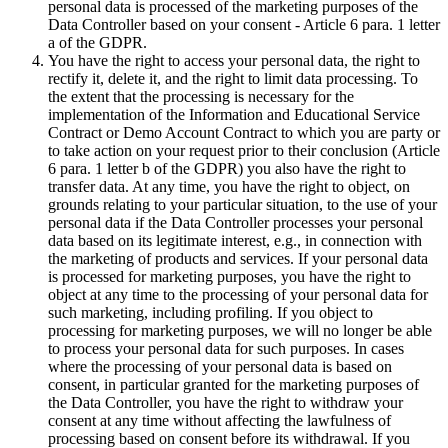
personal data is processed of the marketing purposes of the
Data Controller based on your consent - Article 6 para. 1 letter
a of the GDPR.
You have the right to access your personal data, the right to
rectify it, delete it, and the right to limit data processing. To
the extent that the processing is necessary for the
implementation of the Information and Educational Service
Contract or Demo Account Contract to which you are party or
to take action on your request prior to their conclusion (Article
6 para. 1 letter b of the GDPR) you also have the right to
transfer data. At any time, you have the right to object, on
grounds relating to your particular situation, to the use of your
personal data if the Data Controller processes your personal
data based on its legitimate interest, e.g., in connection with
the marketing of products and services. If your personal data
is processed for marketing purposes, you have the right to
object at any time to the processing of your personal data for
such marketing, including profiling. If you object to
processing for marketing purposes, we will no longer be able
to process your personal data for such purposes. In cases
where the processing of your personal data is based on
consent, in particular granted for the marketing purposes of
the Data Controller, you have the right to withdraw your
consent at any time without affecting the lawfulness of
processing based on consent before its withdrawal. If you