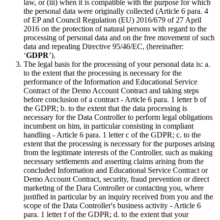
law, or (iii) when it is compatible with the purpose for which
the personal data were originally collected (Article 6 para. 4
of EP and Council Regulation (EU) 2016/679 of 27 April
2016 on the protection of natural persons with regard to the
processing of personal data and on the free movement of such
data and repealing Directive 95/46/EC, (hereinafter:
‘
GDPR
’).
The legal basis for the processing of your personal data is: a.
to the extent that the processing is necessary for the
performance of the Information and Educational Service
Contract of the Demo Account Contract and taking steps
before conclusion of a contract - Article 6 para. 1 letter b of
the GDPR; b. to the extent that the data processing is
necessary for the Data Controller to perform legal obligations
incumbent on him, in particular consisting in compliant
handling - Article 6 para. 1 letter c of the GDPR; c. to the
extent that the processing is necessary for the purposes arising
from the legitimate interests of the Controller, such as making
necessary settlements and asserting claims arising from the
concluded Information and Educational Service Contract or
Demo Account Contract, security, fraud prevention or direct
marketing of the Dara Controller or contacting you, where
justified in particular by an inquiry received from you and the
scope of the Data Controller's business activity - Article 6
para. 1 letter f of the GDPR; d. to the extent that your