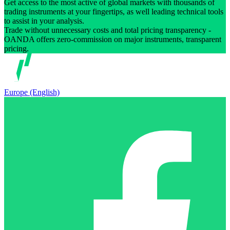
Get access to the most active of global markets with thousands of
trading instruments at your fingertips, as well leading technical tools
to assist in your analysis.
Trade without unnecessary costs and total pricing transparency -
OANDA offers zero-commission on major instruments, transparent
pricing.
Europe (English)