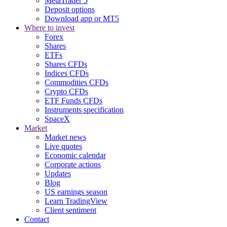
MetaTrader 5
Deposit options
Download app or MT5
Where to invest
Forex
Shares
ETFs
Shares CFDs
Indices CFDs
Commodities CFDs
Crypto CFDs
ETF Funds CFDs
Instruments specification
SpaceX
Market
Market news
Live quotes
Economic calendar
Corporate actions
Updates
Blog
US earnings season
Learn TradingView
Client sentiment
Contact