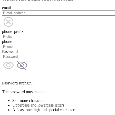
email
phone_prefix
phone
Password
Password strength:
The password must contain:
8 or more characters
Uppercase and lowercase letters
At least one digit and special character