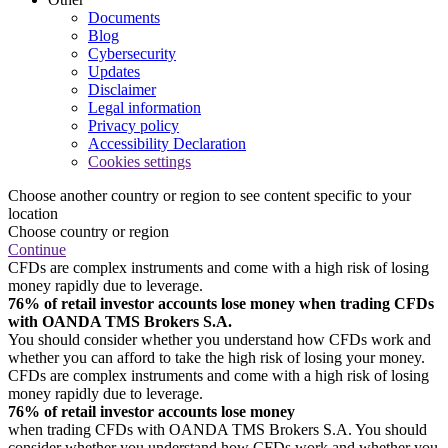
Documents
Blog
Cybersecurity
Updates
Disclaimer
Legal information
Privacy policy
Accessibility Declaration
Cookies settings
Choose another country or region to see content specific to your
location
Choose country or region
Continue
CFDs are complex instruments and come with a high risk of losing
money rapidly due to leverage.
76% of retail investor accounts lose money when trading CFDs
with OANDA TMS Brokers S.A.
You should consider whether you understand how CFDs work and
whether you can afford to take the high risk of losing your money.
CFDs are complex instruments and come with a high risk of losing
money rapidly due to leverage.
76% of retail investor accounts lose money
when trading CFDs with OANDA TMS Brokers S.A. You should
consider whether you understand how CFDs work and whether you