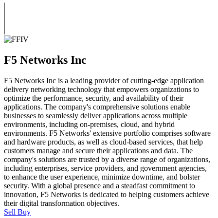
F5 Networks Inc
F5 Networks Inc is a leading provider of cutting-edge application
delivery networking technology that empowers organizations to
optimize the performance, security, and availability of their
applications. The company's comprehensive solutions enable
businesses to seamlessly deliver applications across multiple
environments, including on-premises, cloud, and hybrid
environments. F5 Networks' extensive portfolio comprises software
and hardware products, as well as cloud-based services, that help
customers manage and secure their applications and data. The
company's solutions are trusted by a diverse range of organizations,
including enterprises, service providers, and government agencies,
to enhance the user experience, minimize downtime, and bolster
security. With a global presence and a steadfast commitment to
innovation, F5 Networks is dedicated to helping customers achieve
their digital transformation objectives.
Sell
Buy