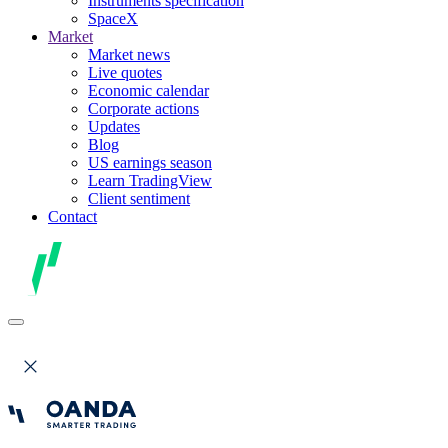
Instruments specification
SpaceX
Market
Market news
Live quotes
Economic calendar
Corporate actions
Updates
Blog
US earnings season
Learn TradingView
Client sentiment
Contact