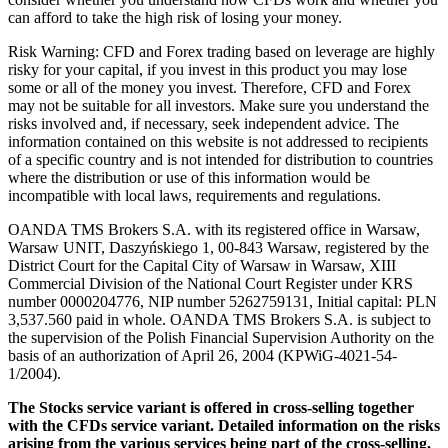
can afford to take the high risk of losing your money.
Risk Warning: CFD and Forex trading based on leverage are highly
risky for your capital, if you invest in this product you may lose
some or all of the money you invest. Therefore, CFD and Forex
may not be suitable for all investors. Make sure you understand the
risks involved and, if necessary, seek independent advice. The
information contained on this website is not addressed to recipients
of a specific country and is not intended for distribution to countries
where the distribution or use of this information would be
incompatible with local laws, requirements and regulations.
OANDA TMS Brokers S.A. with its registered office in Warsaw,
Warsaw UNIT, Daszyńskiego 1, 00-843 Warsaw, registered by the
District Court for the Capital City of Warsaw in Warsaw, XIII
Commercial Division of the National Court Register under KRS
number 0000204776, NIP number 5262759131, Initial capital: PLN
3,537.560 paid in whole. OANDA TMS Brokers S.A. is subject to
the supervision of the Polish Financial Supervision Authority on the
basis of an authorization of April 26, 2004 (KPWiG-4021-54-
1/2004).
The Stocks service variant is offered in cross-selling together
with the CFDs service variant. Detailed information on the risks
arising from the various services being part of the cross-selling,