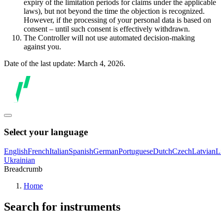
expiry of the limitation periods for claims under the applicable
laws), but not beyond the time the objection is recognized.
However, if the processing of your personal data is based on
consent – until such consent is effectively withdrawn.
The Controller will not use automated decision-making
against you.
Date of the last update: March 4, 2026.
Select your language
English
French
Italian
Spanish
German
Portuguese
Dutch
Czech
Latvian
L
Ukrainian
Breadcrumb
Home
Search for instruments