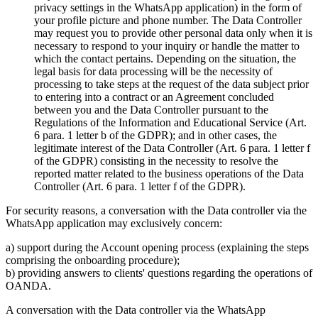
privacy settings in the WhatsApp application) in the form of
your profile picture and phone number. The Data Controller
may request you to provide other personal data only when it is
necessary to respond to your inquiry or handle the matter to
which the contact pertains. Depending on the situation, the
legal basis for data processing will be the necessity of
processing to take steps at the request of the data subject prior
to entering into a contract or an Agreement concluded
between you and the Data Controller pursuant to the
Regulations of the Information and Educational Service (Art.
6 para. 1 letter b of the GDPR); and in other cases, the
legitimate interest of the Data Controller (Art. 6 para. 1 letter f
of the GDPR) consisting in the necessity to resolve the
reported matter related to the business operations of the Data
Controller (Art. 6 para. 1 letter f of the GDPR).
For security reasons, a conversation with the Data controller via the
WhatsApp application may exclusively concern:
a) support during the Account opening process (explaining the steps
comprising the onboarding procedure);
b) providing answers to clients' questions regarding the operations of
OANDA.
A conversation with the Data controller via the WhatsApp