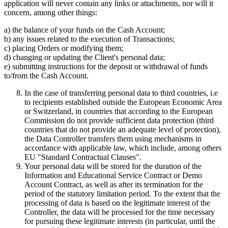
application will never contain any links or attachments, nor will it
concern, among other things:
a) the balance of your funds on the Cash Account;
b) any issues related to the execution of Transactions;
c) placing Orders or modifying them;
d) changing or updating the Client's personal data;
e) submitting instructions for the deposit or withdrawal of funds
to/from the Cash Account.
In the case of transferring personal data to third countries, i.e
to recipients established outside the European Economic Area
or Switzerland, in countries that according to the European
Commission do not provide sufficient data protection (third
countries that do not provide an adequate level of protection),
the Data Controller transfers them using mechanisms in
accordance with applicable law, which include, among others
EU "Standard Contractual Clauses".
Your personal data will be stored for the duration of the
Information and Educational Service Contract or Demo
Account Contract, as well as after its termination for the
period of the statutory limitation period. To the extent that the
processing of data is based on the legitimate interest of the
Controller, the data will be processed for the time necessary
for pursuing these legitimate interests (in particular, until the