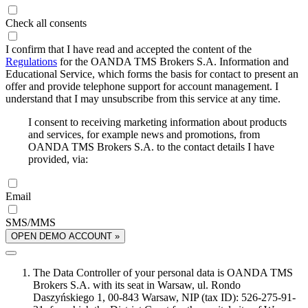
Check all consents
I confirm that I have read and accepted the content of the
Regulations
for the OANDA TMS Brokers S.A. Information and
Educational Service, which forms the basis for contact to present an
offer and provide telephone support for account management. I
understand that I may unsubscribe from this service at any time.
I consent to receiving marketing information about products
and services, for example news and promotions, from
OANDA TMS Brokers S.A. to the contact details I have
provided, via:
Email
SMS/MMS
OPEN DEMO ACCOUNT »
The Data Controller of your personal data is OANDA TMS
Brokers S.A. with its seat in Warsaw, ul. Rondo
Daszyńskiego 1, 00-843 Warsaw, NIP (tax ID): 526-275-91-