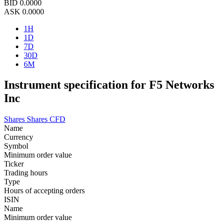
BID
0.0000
ASK
0.0000
1H
1D
7D
30D
6M
Instrument specification for F5 Networks
Inc
Shares
Shares CFD
Name
Currency
Symbol
Minimum order value
Ticker
Trading hours
Type
Hours of accepting orders
ISIN
Name
Minimum order value