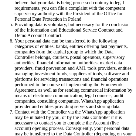
believe that your data is being processed contrary to legal
requirements, you can file a complaint with the competent
supervisory authority with the President of the Office for
Personal Data Protection in Poland.
Providing data is voluntary, but necessary for the conclusion
of the Information and Educational Service Contract and
Demo Account Contract.
Your personal data can be transferred to the following
categories of entities: banks, entities offering fast payments,
companies from the capital group to which the Data
Controller belongs, couriers, postal operators, supervisory
authorities, financial information authorities, market data
providers, fraud prevention and AML tools providers, entities
managing investment funds, suppliers of tools, software and
platforms for servicing transactions and financial operations
performed in the course of implementing the Framework
Agreement, as well as for sending commercial information by
means of electronic communication, legal counsels, audit
companies, consulting companies, WhatsApp application
provider and entities providing servers and storing data.
Contact with the Controller via the WhatsApp application
may be initiated by you, or by the Data Controller if it is
necessary to contact you to complete the Account (live
account) opening process. Consequently, your personal data
may be transferred to the Data Controller (depending on your