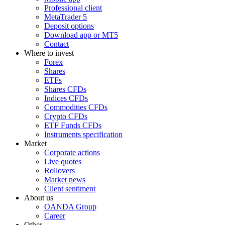
Professional client
MetaTrader 5
Deposit options
Download app or MT5
Contact
Where to invest
Forex
Shares
ETFs
Shares CFDs
Indices CFDs
Commodities CFDs
Crypto CFDs
ETF Funds CFDs
Instruments specification
Market
Corporate actions
Live quotes
Rollovers
Market news
Client sentiment
About us
OANDA Group
Career
Other