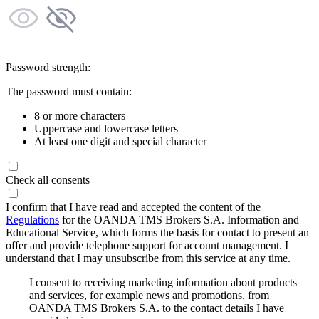
Password strength:
The password must contain:
8 or more characters
Uppercase and lowercase letters
At least one digit and special character
Check all consents
I confirm that I have read and accepted the content of the
Regulations
for the OANDA TMS Brokers S.A. Information and
Educational Service, which forms the basis for contact to present an
offer and provide telephone support for account management. I
understand that I may unsubscribe from this service at any time.
I consent to receiving marketing information about products
and services, for example news and promotions, from
OANDA TMS Brokers S.A. to the contact details I have