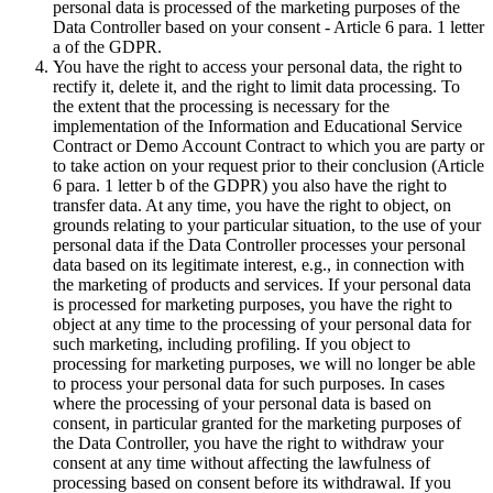
personal data is processed of the marketing purposes of the
Data Controller based on your consent - Article 6 para. 1 letter
a of the GDPR.
You have the right to access your personal data, the right to
rectify it, delete it, and the right to limit data processing. To
the extent that the processing is necessary for the
implementation of the Information and Educational Service
Contract or Demo Account Contract to which you are party or
to take action on your request prior to their conclusion (Article
6 para. 1 letter b of the GDPR) you also have the right to
transfer data. At any time, you have the right to object, on
grounds relating to your particular situation, to the use of your
personal data if the Data Controller processes your personal
data based on its legitimate interest, e.g., in connection with
the marketing of products and services. If your personal data
is processed for marketing purposes, you have the right to
object at any time to the processing of your personal data for
such marketing, including profiling. If you object to
processing for marketing purposes, we will no longer be able
to process your personal data for such purposes. In cases
where the processing of your personal data is based on
consent, in particular granted for the marketing purposes of
the Data Controller, you have the right to withdraw your
consent at any time without affecting the lawfulness of
processing based on consent before its withdrawal. If you