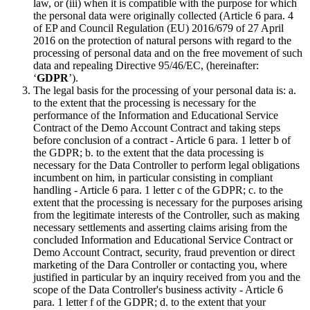
law, or (iii) when it is compatible with the purpose for which
the personal data were originally collected (Article 6 para. 4
of EP and Council Regulation (EU) 2016/679 of 27 April
2016 on the protection of natural persons with regard to the
processing of personal data and on the free movement of such
data and repealing Directive 95/46/EC, (hereinafter:
‘
GDPR
’).
The legal basis for the processing of your personal data is: a.
to the extent that the processing is necessary for the
performance of the Information and Educational Service
Contract of the Demo Account Contract and taking steps
before conclusion of a contract - Article 6 para. 1 letter b of
the GDPR; b. to the extent that the data processing is
necessary for the Data Controller to perform legal obligations
incumbent on him, in particular consisting in compliant
handling - Article 6 para. 1 letter c of the GDPR; c. to the
extent that the processing is necessary for the purposes arising
from the legitimate interests of the Controller, such as making
necessary settlements and asserting claims arising from the
concluded Information and Educational Service Contract or
Demo Account Contract, security, fraud prevention or direct
marketing of the Dara Controller or contacting you, where
justified in particular by an inquiry received from you and the
scope of the Data Controller's business activity - Article 6
para. 1 letter f of the GDPR; d. to the extent that your