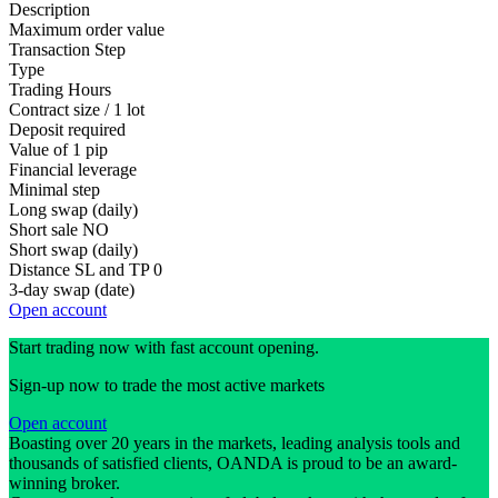
Description
Maximum order value
Transaction Step
Type
Trading Hours
Contract size / 1 lot
Deposit required
Value of 1 pip
Financial leverage
Minimal step
Long swap (daily)
Short sale
NO
Short swap (daily)
Distance SL and TP
0
3-day swap (date)
Open account
Start trading now with fast account opening.
Sign-up now to trade the most active markets
Open account
Boasting over 20 years in the markets, leading analysis tools and
thousands of satisfied clients, OANDA is proud to be an award-
winning broker.