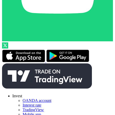
Invest
OANDA account
Interest rate
TradingView
Mobile app