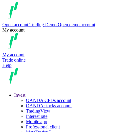
Open account
Trading
Demo
Open demo account
My account
My account
Trade online
Help
Invest
OANDA CFDs account
OANDA stocks account
TradingView
Interest rate
Mobile app
Professional client