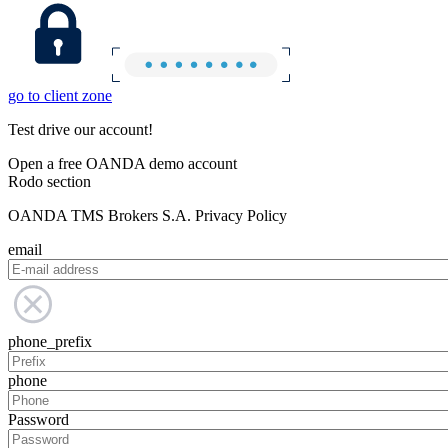
go to client zone
Test drive our account!
Open a free OANDA demo account
Rodo section
OANDA TMS Brokers S.A. Privacy Policy
email
phone_prefix
phone
Password