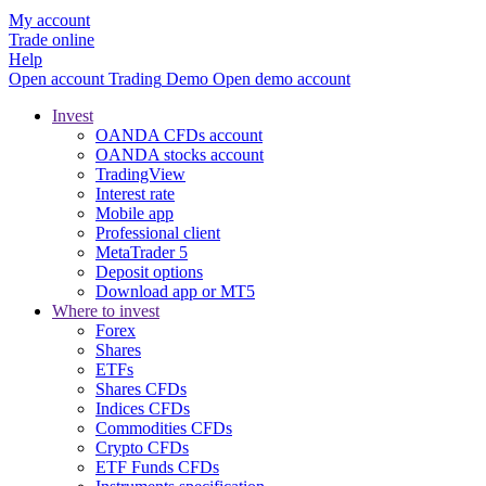
My account
Trade online
Help
Open account
Trading
Demo
Open demo account
Invest
OANDA CFDs account
OANDA stocks account
TradingView
Interest rate
Mobile app
Professional client
MetaTrader 5
Deposit options
Download app or MT5
Where to invest
Forex
Shares
ETFs
Shares CFDs
Indices CFDs
Commodities CFDs
Crypto CFDs
ETF Funds CFDs