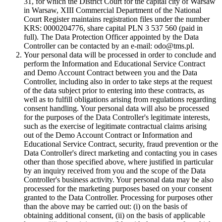
31, for which the District Court for the capital city of Warsaw
in Warsaw, XIII Commercial Department of the National
Court Register maintains registration files under the number
KRS: 0000204776, share capital PLN 3 537 560 (paid in
full). The Data Protection Officer appointed by the Data
Controller can be contacted by an e-mail: odo@tms.pl.
Your personal data will be processed in order to conclude and
perform the Information and Educational Service Contract
and Demo Account Contract between you and the Data
Controller, including also in order to take steps at the request
of the data subject prior to entering into these contracts, as
well as to fulfill obligations arising from regulations regarding
consent handling. Your personal data will also be processed
for the purposes of the Data Controller's legitimate interests,
such as the exercise of legitimate contractual claims arising
out of the Demo Account Contract or Information and
Educational Service Contract, security, fraud prevention or the
Data Controller's direct marketing and contacting you in cases
other than those specified above, where justified in particular
by an inquiry received from you and the scope of the Data
Controller's business activity. Your personal data may be also
processed for the marketing purposes based on your consent
granted to the Data Controller. Processing for purposes other
than the above may be carried out: (i) on the basis of
obtaining additional consent, (ii) on the basis of applicable