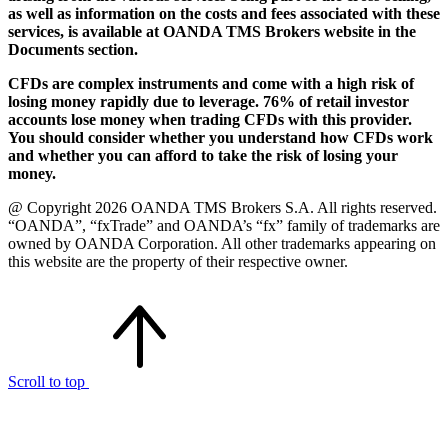
as well as information on the costs and fees associated with these
services, is available at OANDA TMS Brokers website in the
Documents section.
CFDs are complex instruments and come with a high risk of
losing money rapidly due to leverage. 76% of retail investor
accounts lose money when trading CFDs with this provider.
You should consider whether you understand how CFDs work
and whether you can afford to take the risk of losing your
money.
@ Copyright 2026 OANDA TMS Brokers S.A. All rights reserved.
“OANDA”, “fxTrade” and OANDA’s “fx” family of trademarks are
owned by OANDA Corporation. All other trademarks appearing on
this website are the property of their respective owner.
Scroll to top