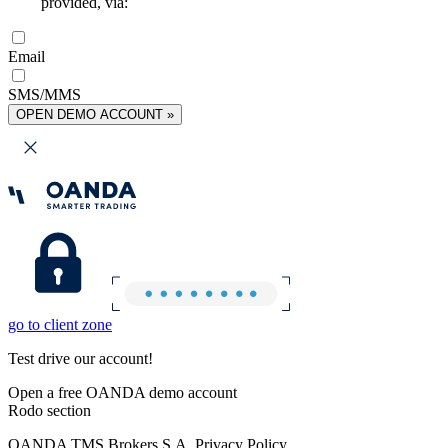
provided, via:
Email
SMS/MMS
OPEN DEMO ACCOUNT »
go to client zone
Test drive our account!
Open a free OANDA demo account
Rodo section
OANDA TMS Brokers S.A. Privacy Policy