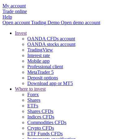
My account
Trade online
Help
Open account
Trading
Demo
Open demo account
Invest
OANDA CFDs account
OANDA stocks account
TradingView
Interest rate
Mobile app
Professional client
MetaTrader 5
Deposit options
Download app or MT5
Where to invest
Forex
Shares
ETFs
Shares CFDs
Indices CFDs
Commodities CFDs
Crypto CFDs
ETF Funds CFDs