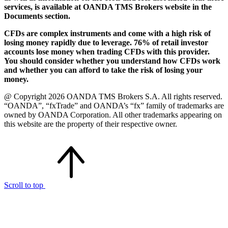
services, is available at OANDA TMS Brokers website in the
Documents section.
CFDs are complex instruments and come with a high risk of
losing money rapidly due to leverage. 76% of retail investor
accounts lose money when trading CFDs with this provider.
You should consider whether you understand how CFDs work
and whether you can afford to take the risk of losing your
money.
@ Copyright 2026 OANDA TMS Brokers S.A. All rights reserved.
“OANDA”, “fxTrade” and OANDA’s “fx” family of trademarks are
owned by OANDA Corporation. All other trademarks appearing on
this website are the property of their respective owner.
Scroll to top