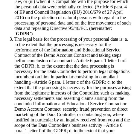
law, or (iii) when it is compatible with the purpose for which
the personal data were originally collected (Article 6 para. 4
of EP and Council Regulation (EU) 2016/679 of 27 April
2016 on the protection of natural persons with regard to the
processing of personal data and on the free movement of such
data and repealing Directive 95/46/EC, (hereinafter:
‘
GDPR
’).
The legal basis for the processing of your personal data is: a.
to the extent that the processing is necessary for the
performance of the Information and Educational Service
Contract of the Demo Account Contract and taking steps
before conclusion of a contract - Article 6 para. 1 letter b of
the GDPR; b. to the extent that the data processing is
necessary for the Data Controller to perform legal obligations
incumbent on him, in particular consisting in compliant
handling - Article 6 para. 1 letter c of the GDPR; c. to the
extent that the processing is necessary for the purposes arising
from the legitimate interests of the Controller, such as making
necessary settlements and asserting claims arising from the
concluded Information and Educational Service Contract or
Demo Account Contract, security, fraud prevention or direct
marketing of the Dara Controller or contacting you, where
justified in particular by an inquiry received from you and the
scope of the Data Controller's business activity - Article 6
para. 1 letter f of the GDPR; d. to the extent that your