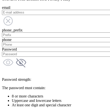
email
phone_prefix
phone
Password
Password strength:
The password must contain:
8 or more characters
Uppercase and lowercase letters
At least one digit and special character