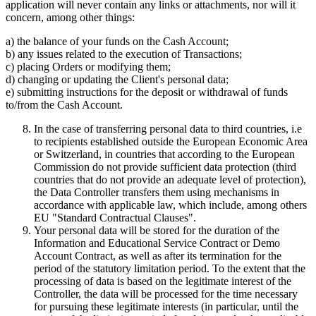
application will never contain any links or attachments, nor will it
concern, among other things:
a) the balance of your funds on the Cash Account;
b) any issues related to the execution of Transactions;
c) placing Orders or modifying them;
d) changing or updating the Client's personal data;
e) submitting instructions for the deposit or withdrawal of funds
to/from the Cash Account.
In the case of transferring personal data to third countries, i.e
to recipients established outside the European Economic Area
or Switzerland, in countries that according to the European
Commission do not provide sufficient data protection (third
countries that do not provide an adequate level of protection),
the Data Controller transfers them using mechanisms in
accordance with applicable law, which include, among others
EU "Standard Contractual Clauses".
Your personal data will be stored for the duration of the
Information and Educational Service Contract or Demo
Account Contract, as well as after its termination for the
period of the statutory limitation period. To the extent that the
processing of data is based on the legitimate interest of the
Controller, the data will be processed for the time necessary
for pursuing these legitimate interests (in particular, until the