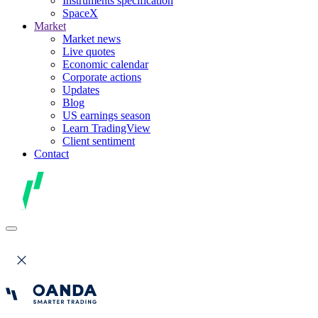
Instruments specification
SpaceX
Market
Market news
Live quotes
Economic calendar
Corporate actions
Updates
Blog
US earnings season
Learn TradingView
Client sentiment
Contact