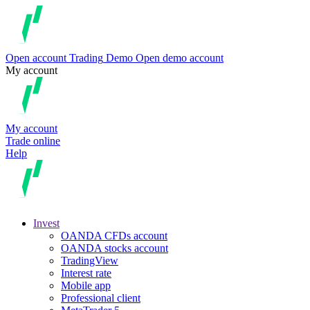
Open account
Trading
Demo
Open demo account
My account
My account
Trade online
Help
Invest
OANDA CFDs account
OANDA stocks account
TradingView
Interest rate
Mobile app
Professional client