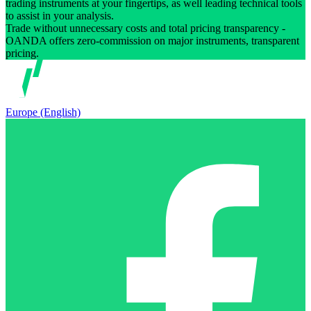
trading instruments at your fingertips, as well leading technical tools
to assist in your analysis.
Trade without unnecessary costs and total pricing transparency -
OANDA offers zero-commission on major instruments, transparent
pricing.
Europe (English)