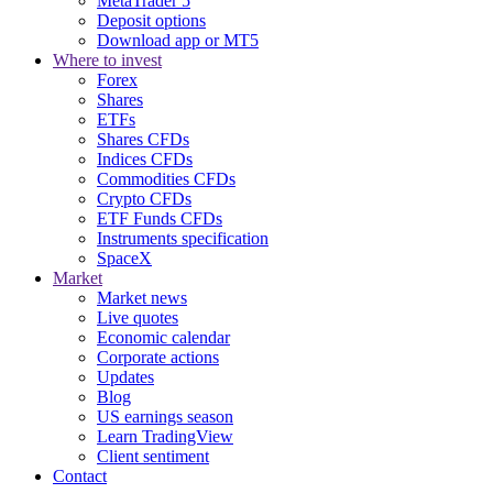
MetaTrader 5
Deposit options
Download app or MT5
Where to invest
Forex
Shares
ETFs
Shares CFDs
Indices CFDs
Commodities CFDs
Crypto CFDs
ETF Funds CFDs
Instruments specification
SpaceX
Market
Market news
Live quotes
Economic calendar
Corporate actions
Updates
Blog
US earnings season
Learn TradingView
Client sentiment
Contact