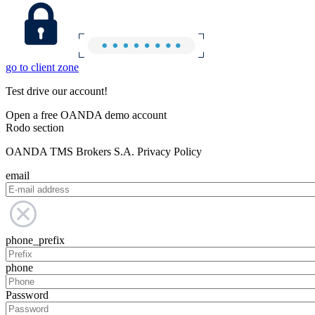
go to client zone
Test drive our account!
Open a free OANDA demo account
Rodo section
OANDA TMS Brokers S.A. Privacy Policy
email
phone_prefix
phone
Password