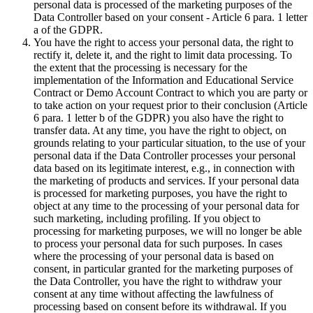
personal data is processed of the marketing purposes of the
Data Controller based on your consent - Article 6 para. 1 letter
a of the GDPR.
You have the right to access your personal data, the right to
rectify it, delete it, and the right to limit data processing. To
the extent that the processing is necessary for the
implementation of the Information and Educational Service
Contract or Demo Account Contract to which you are party or
to take action on your request prior to their conclusion (Article
6 para. 1 letter b of the GDPR) you also have the right to
transfer data. At any time, you have the right to object, on
grounds relating to your particular situation, to the use of your
personal data if the Data Controller processes your personal
data based on its legitimate interest, e.g., in connection with
the marketing of products and services. If your personal data
is processed for marketing purposes, you have the right to
object at any time to the processing of your personal data for
such marketing, including profiling. If you object to
processing for marketing purposes, we will no longer be able
to process your personal data for such purposes. In cases
where the processing of your personal data is based on
consent, in particular granted for the marketing purposes of
the Data Controller, you have the right to withdraw your
consent at any time without affecting the lawfulness of
processing based on consent before its withdrawal. If you