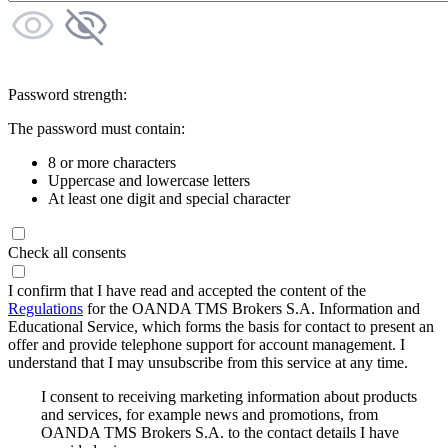
Password strength:
The password must contain:
8 or more characters
Uppercase and lowercase letters
At least one digit and special character
Check all consents
I confirm that I have read and accepted the content of the
Regulations
for the OANDA TMS Brokers S.A. Information and
Educational Service, which forms the basis for contact to present an
offer and provide telephone support for account management. I
understand that I may unsubscribe from this service at any time.
I consent to receiving marketing information about products
and services, for example news and promotions, from
OANDA TMS Brokers S.A. to the contact details I have