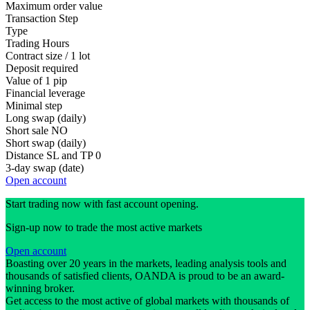
Maximum order value
Transaction Step
Type
Trading Hours
Contract size / 1 lot
Deposit required
Value of 1 pip
Financial leverage
Minimal step
Long swap (daily)
Short sale
NO
Short swap (daily)
Distance SL and TP
0
3-day swap (date)
Open account
Start trading now with fast account opening.
Sign-up now to trade the most active markets
Open account
Boasting over 20 years in the markets, leading analysis tools and
thousands of satisfied clients, OANDA is proud to be an award-
winning broker.
Get access to the most active of global markets with thousands of