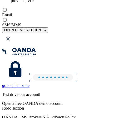
provided, via:
Email
SMS/MMS
OPEN DEMO ACCOUNT »
go to client zone
Test drive our account!
Open a free OANDA demo account
Rodo section
OANDA TMS Brokers S.A. Privacy Policy