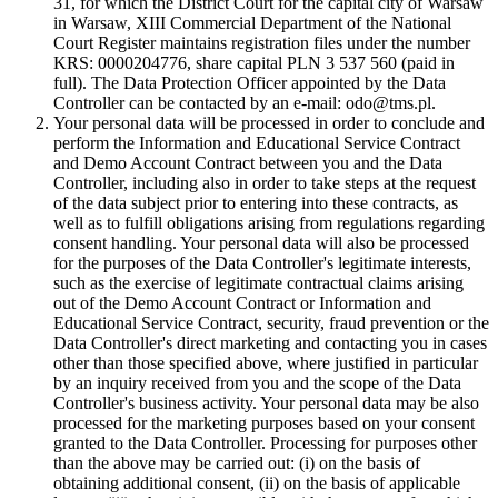
31, for which the District Court for the capital city of Warsaw
in Warsaw, XIII Commercial Department of the National
Court Register maintains registration files under the number
KRS: 0000204776, share capital PLN 3 537 560 (paid in
full). The Data Protection Officer appointed by the Data
Controller can be contacted by an e-mail: odo@tms.pl.
Your personal data will be processed in order to conclude and
perform the Information and Educational Service Contract
and Demo Account Contract between you and the Data
Controller, including also in order to take steps at the request
of the data subject prior to entering into these contracts, as
well as to fulfill obligations arising from regulations regarding
consent handling. Your personal data will also be processed
for the purposes of the Data Controller's legitimate interests,
such as the exercise of legitimate contractual claims arising
out of the Demo Account Contract or Information and
Educational Service Contract, security, fraud prevention or the
Data Controller's direct marketing and contacting you in cases
other than those specified above, where justified in particular
by an inquiry received from you and the scope of the Data
Controller's business activity. Your personal data may be also
processed for the marketing purposes based on your consent
granted to the Data Controller. Processing for purposes other
than the above may be carried out: (i) on the basis of
obtaining additional consent, (ii) on the basis of applicable