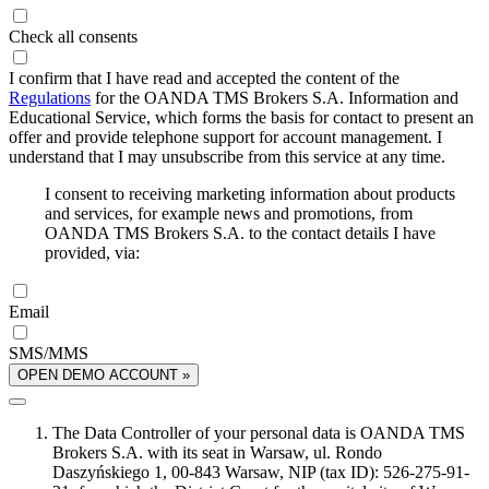
Check all consents
I confirm that I have read and accepted the content of the
Regulations
for the OANDA TMS Brokers S.A. Information and
Educational Service, which forms the basis for contact to present an
offer and provide telephone support for account management. I
understand that I may unsubscribe from this service at any time.
I consent to receiving marketing information about products
and services, for example news and promotions, from
OANDA TMS Brokers S.A. to the contact details I have
provided, via:
Email
SMS/MMS
OPEN DEMO ACCOUNT »
The Data Controller of your personal data is OANDA TMS
Brokers S.A. with its seat in Warsaw, ul. Rondo
Daszyńskiego 1, 00-843 Warsaw, NIP (tax ID): 526-275-91-