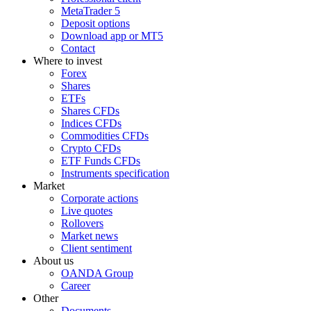
MetaTrader 5
Deposit options
Download app or MT5
Contact
Where to invest
Forex
Shares
ETFs
Shares CFDs
Indices CFDs
Commodities CFDs
Crypto CFDs
ETF Funds CFDs
Instruments specification
Market
Corporate actions
Live quotes
Rollovers
Market news
Client sentiment
About us
OANDA Group
Career
Other
Documents