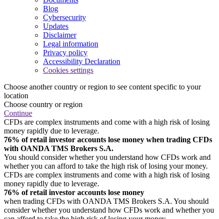
Blog
Cybersecurity
Updates
Disclaimer
Legal information
Privacy policy
Accessibility Declaration
Cookies settings
Choose another country or region to see content specific to your
location
Choose country or region
Continue
CFDs are complex instruments and come with a high risk of losing
money rapidly due to leverage.
76% of retail investor accounts lose money when trading CFDs
with OANDA TMS Brokers S.A.
You should consider whether you understand how CFDs work and
whether you can afford to take the high risk of losing your money.
CFDs are complex instruments and come with a high risk of losing
money rapidly due to leverage.
76% of retail investor accounts lose money
when trading CFDs with OANDA TMS Brokers S.A. You should
consider whether you understand how CFDs work and whether you
can afford to take the high risk of losing your money.