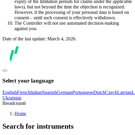
expiry of the limitation periods for claims under the applicable
laws), but not beyond the time the objection is recognized.
However, if the processing of your personal data is based on
consent – until such consent is effectively withdrawn.
The Controller will not use automated decision-making
against you.
Date of the last update: March 4, 2026.
Select your language
English
French
Italian
Spanish
German
Portuguese
Dutch
Czech
Latvian
L
Ukrainian
Breadcrumb
Home
Search for instruments