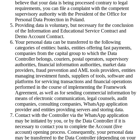
believe that your data is being processed contrary to legal
requirements, you can file a complaint with the competent
supervisory authority with the President of the Office for
Personal Data Protection in Poland.
Providing data is voluntary, but necessary for the conclusion
of the Information and Educational Service Contract and
Demo Account Contract.
Your personal data can be transferred to the following
categories of entities: banks, entities offering fast payments,
companies from the capital group to which the Data
Controller belongs, couriers, postal operators, supervisory
authorities, financial information authorities, market data
providers, fraud prevention and AML tools providers, entities
managing investment funds, suppliers of tools, software and
platforms for servicing transactions and financial operations
performed in the course of implementing the Framework
Agreement, as well as for sending commercial information by
means of electronic communication, legal counsels, audit
companies, consulting companies, WhatsApp application
provider and entities providing servers and storing data.
Contact with the Controller via the WhatsApp application
may be initiated by you, or by the Data Controller if it is
necessary to contact you to complete the Account (live
account) opening process. Consequently, your personal data
may be transferred to the Data Controller (depending on your