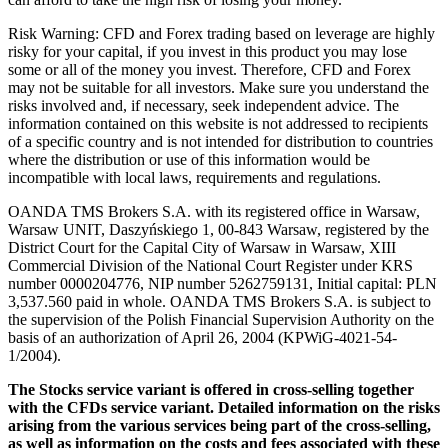
Risk Warning: CFD and Forex trading based on leverage are highly
risky for your capital, if you invest in this product you may lose
some or all of the money you invest. Therefore, CFD and Forex
may not be suitable for all investors. Make sure you understand the
risks involved and, if necessary, seek independent advice. The
information contained on this website is not addressed to recipients
of a specific country and is not intended for distribution to countries
where the distribution or use of this information would be
incompatible with local laws, requirements and regulations.
OANDA TMS Brokers S.A. with its registered office in Warsaw,
Warsaw UNIT, Daszyńskiego 1, 00-843 Warsaw, registered by the
District Court for the Capital City of Warsaw in Warsaw, XIII
Commercial Division of the National Court Register under KRS
number 0000204776, NIP number 5262759131, Initial capital: PLN
3,537.560 paid in whole. OANDA TMS Brokers S.A. is subject to
the supervision of the Polish Financial Supervision Authority on the
basis of an authorization of April 26, 2004 (KPWiG-4021-54-
1/2004).
The Stocks service variant is offered in cross-selling together
with the CFDs service variant. Detailed information on the risks
arising from the various services being part of the cross-selling,
as well as information on the costs and fees associated with these