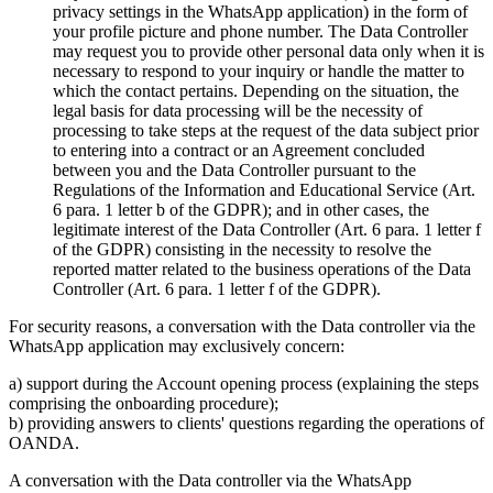
privacy settings in the WhatsApp application) in the form of
your profile picture and phone number. The Data Controller
may request you to provide other personal data only when it is
necessary to respond to your inquiry or handle the matter to
which the contact pertains. Depending on the situation, the
legal basis for data processing will be the necessity of
processing to take steps at the request of the data subject prior
to entering into a contract or an Agreement concluded
between you and the Data Controller pursuant to the
Regulations of the Information and Educational Service (Art.
6 para. 1 letter b of the GDPR); and in other cases, the
legitimate interest of the Data Controller (Art. 6 para. 1 letter f
of the GDPR) consisting in the necessity to resolve the
reported matter related to the business operations of the Data
Controller (Art. 6 para. 1 letter f of the GDPR).
For security reasons, a conversation with the Data controller via the
WhatsApp application may exclusively concern:
a) support during the Account opening process (explaining the steps
comprising the onboarding procedure);
b) providing answers to clients' questions regarding the operations of
OANDA.
A conversation with the Data controller via the WhatsApp