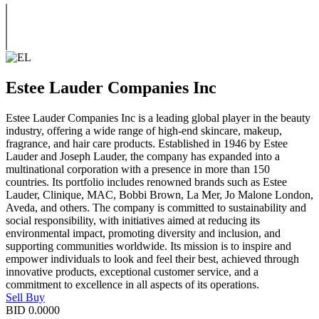
Estee Lauder Companies Inc
Estee Lauder Companies Inc is a leading global player in the beauty
industry, offering a wide range of high-end skincare, makeup,
fragrance, and hair care products. Established in 1946 by Estee
Lauder and Joseph Lauder, the company has expanded into a
multinational corporation with a presence in more than 150
countries. Its portfolio includes renowned brands such as Estee
Lauder, Clinique, MAC, Bobbi Brown, La Mer, Jo Malone London,
Aveda, and others. The company is committed to sustainability and
social responsibility, with initiatives aimed at reducing its
environmental impact, promoting diversity and inclusion, and
supporting communities worldwide. Its mission is to inspire and
empower individuals to look and feel their best, achieved through
innovative products, exceptional customer service, and a
commitment to excellence in all aspects of its operations.
Sell
Buy
BID
0.0000