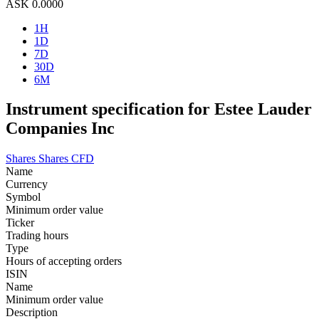
ASK
0.0000
1H
1D
7D
30D
6M
Instrument specification for Estee Lauder
Companies Inc
Shares
Shares CFD
Name
Currency
Symbol
Minimum order value
Ticker
Trading hours
Type
Hours of accepting orders
ISIN
Name
Minimum order value
Description