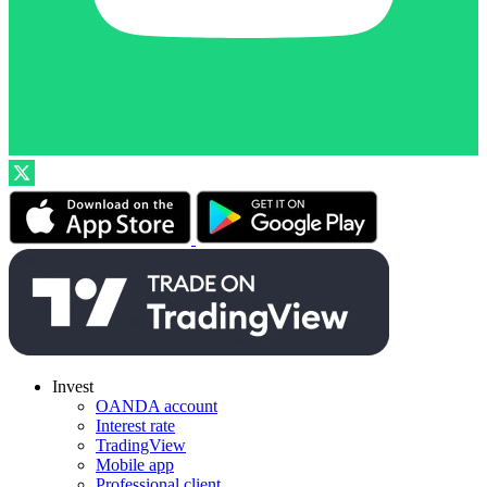
Invest
OANDA account
Interest rate
TradingView
Mobile app
Professional client