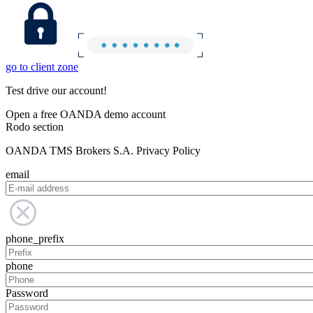
go to client zone
Test drive our account!
Open a free OANDA demo account
Rodo section
OANDA TMS Brokers S.A. Privacy Policy
email
phone_prefix
phone
Password