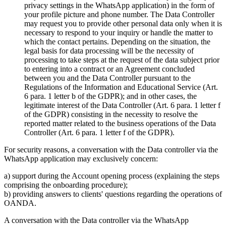
privacy settings in the WhatsApp application) in the form of
your profile picture and phone number. The Data Controller
may request you to provide other personal data only when it is
necessary to respond to your inquiry or handle the matter to
which the contact pertains. Depending on the situation, the
legal basis for data processing will be the necessity of
processing to take steps at the request of the data subject prior
to entering into a contract or an Agreement concluded
between you and the Data Controller pursuant to the
Regulations of the Information and Educational Service (Art.
6 para. 1 letter b of the GDPR); and in other cases, the
legitimate interest of the Data Controller (Art. 6 para. 1 letter f
of the GDPR) consisting in the necessity to resolve the
reported matter related to the business operations of the Data
Controller (Art. 6 para. 1 letter f of the GDPR).
For security reasons, a conversation with the Data controller via the
WhatsApp application may exclusively concern:
a) support during the Account opening process (explaining the steps
comprising the onboarding procedure);
b) providing answers to clients' questions regarding the operations of
OANDA.
A conversation with the Data controller via the WhatsApp