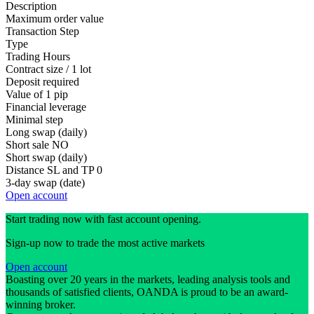
Description
Maximum order value
Transaction Step
Type
Trading Hours
Contract size / 1 lot
Deposit required
Value of 1 pip
Financial leverage
Minimal step
Long swap (daily)
Short sale
NO
Short swap (daily)
Distance SL and TP
0
3-day swap (date)
Open account
Start trading now with fast account opening.
Sign-up now to trade the most active markets
Open account
Boasting over 20 years in the markets, leading analysis tools and
thousands of satisfied clients, OANDA is proud to be an award-
winning broker.