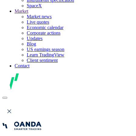
Instruments specification
SpaceX
Market
Market news
Live quotes
Economic calendar
Corporate actions
Updates
Blog
US earnings season
Learn TradingView
Client sentiment
Contact