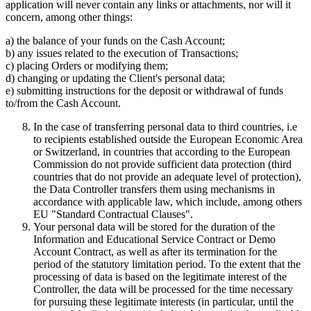
application will never contain any links or attachments, nor will it
concern, among other things:
a) the balance of your funds on the Cash Account;
b) any issues related to the execution of Transactions;
c) placing Orders or modifying them;
d) changing or updating the Client's personal data;
e) submitting instructions for the deposit or withdrawal of funds
to/from the Cash Account.
In the case of transferring personal data to third countries, i.e
to recipients established outside the European Economic Area
or Switzerland, in countries that according to the European
Commission do not provide sufficient data protection (third
countries that do not provide an adequate level of protection),
the Data Controller transfers them using mechanisms in
accordance with applicable law, which include, among others
EU "Standard Contractual Clauses".
Your personal data will be stored for the duration of the
Information and Educational Service Contract or Demo
Account Contract, as well as after its termination for the
period of the statutory limitation period. To the extent that the
processing of data is based on the legitimate interest of the
Controller, the data will be processed for the time necessary
for pursuing these legitimate interests (in particular, until the