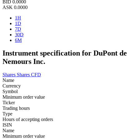
BID
0.0000
ASK
0.0000
1H
1D
7D
30D
6M
Instrument specification for DuPont de
Nemours Inc.
Shares
Shares CFD
Name
Currency
Symbol
Minimum order value
Ticker
Trading hours
Type
Hours of accepting orders
ISIN
Name
Minimum order value