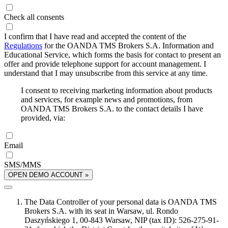
Check all consents
I confirm that I have read and accepted the content of the
Regulations
for the OANDA TMS Brokers S.A. Information and
Educational Service, which forms the basis for contact to present an
offer and provide telephone support for account management. I
understand that I may unsubscribe from this service at any time.
I consent to receiving marketing information about products
and services, for example news and promotions, from
OANDA TMS Brokers S.A. to the contact details I have
provided, via:
Email
SMS/MMS
OPEN DEMO ACCOUNT »
The Data Controller of your personal data is OANDA TMS
Brokers S.A. with its seat in Warsaw, ul. Rondo
Daszyńskiego 1, 00-843 Warsaw, NIP (tax ID): 526-275-91-