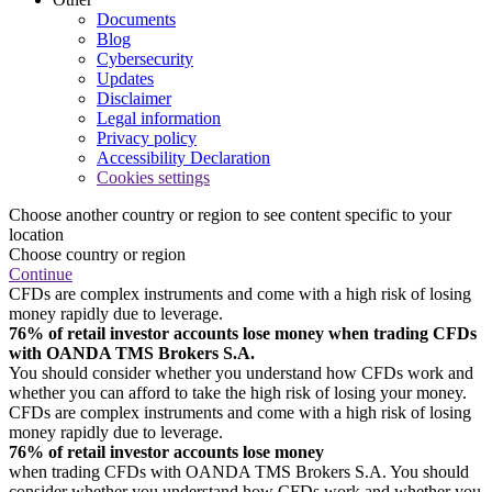
Documents
Blog
Cybersecurity
Updates
Disclaimer
Legal information
Privacy policy
Accessibility Declaration
Cookies settings
Choose another country or region to see content specific to your
location
Choose country or region
Continue
CFDs are complex instruments and come with a high risk of losing
money rapidly due to leverage.
76% of retail investor accounts lose money when trading CFDs
with OANDA TMS Brokers S.A.
You should consider whether you understand how CFDs work and
whether you can afford to take the high risk of losing your money.
CFDs are complex instruments and come with a high risk of losing
money rapidly due to leverage.
76% of retail investor accounts lose money
when trading CFDs with OANDA TMS Brokers S.A. You should
consider whether you understand how CFDs work and whether you