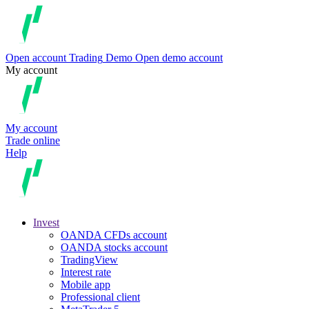
Open account
Trading
Demo
Open demo account
My account
My account
Trade online
Help
Invest
OANDA CFDs account
OANDA stocks account
TradingView
Interest rate
Mobile app
Professional client