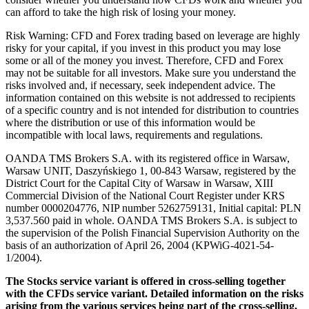
can afford to take the high risk of losing your money.
Risk Warning: CFD and Forex trading based on leverage are highly
risky for your capital, if you invest in this product you may lose
some or all of the money you invest. Therefore, CFD and Forex
may not be suitable for all investors. Make sure you understand the
risks involved and, if necessary, seek independent advice. The
information contained on this website is not addressed to recipients
of a specific country and is not intended for distribution to countries
where the distribution or use of this information would be
incompatible with local laws, requirements and regulations.
OANDA TMS Brokers S.A. with its registered office in Warsaw,
Warsaw UNIT, Daszyńskiego 1, 00-843 Warsaw, registered by the
District Court for the Capital City of Warsaw in Warsaw, XIII
Commercial Division of the National Court Register under KRS
number 0000204776, NIP number 5262759131, Initial capital: PLN
3,537.560 paid in whole. OANDA TMS Brokers S.A. is subject to
the supervision of the Polish Financial Supervision Authority on the
basis of an authorization of April 26, 2004 (KPWiG-4021-54-
1/2004).
The Stocks service variant is offered in cross-selling together
with the CFDs service variant. Detailed information on the risks
arising from the various services being part of the cross-selling,