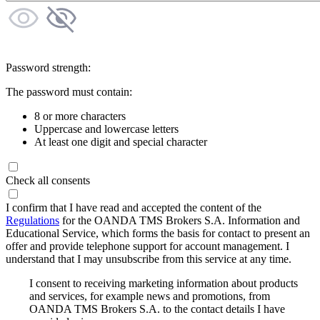
Password strength:
The password must contain:
8 or more characters
Uppercase and lowercase letters
At least one digit and special character
Check all consents
I confirm that I have read and accepted the content of the
Regulations
for the OANDA TMS Brokers S.A. Information and
Educational Service, which forms the basis for contact to present an
offer and provide telephone support for account management. I
understand that I may unsubscribe from this service at any time.
I consent to receiving marketing information about products
and services, for example news and promotions, from
OANDA TMS Brokers S.A. to the contact details I have