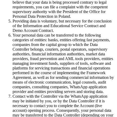
believe that your data is being processed contrary to legal
requirements, you can file a complaint with the competent
supervisory authority with the President of the Office for
Personal Data Protection in Poland.
Providing data is voluntary, but necessary for the conclusion
of the Information and Educational Service Contract and
Demo Account Contract.
Your personal data can be transferred to the following
categories of entities: banks, entities offering fast payments,
companies from the capital group to which the Data
Controller belongs, couriers, postal operators, supervisory
authorities, financial information authorities, market data
providers, fraud prevention and AML tools providers, entities
managing investment funds, suppliers of tools, software and
platforms for servicing transactions and financial operations
performed in the course of implementing the Framework
Agreement, as well as for sending commercial information by
means of electronic communication, legal counsels, audit
companies, consulting companies, WhatsApp application
provider and entities providing servers and storing data.
Contact with the Controller via the WhatsApp application
may be initiated by you, or by the Data Controller if it is
necessary to contact you to complete the Account (live
account) opening process. Consequently, your personal data
may be transferred to the Data Controller (depending on your