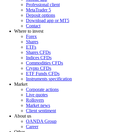
Professional client
MetaTrader 5
Deposit options
Download app or MT5
Contact
Where to invest
Forex
Shares
ETFs
Shares CFDs
Indices CFDs
Commodities CFDs
Crypto CFDs
ETF Funds CFDs
Instruments specification
Market
Corporate actions
Live quotes
Rollovers
Market news
Client sentiment
About us
OANDA Group
Career
Other