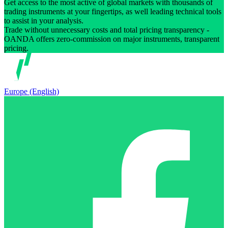
Get access to the most active of global markets with thousands of
trading instruments at your fingertips, as well leading technical tools
to assist in your analysis.
Trade without unnecessary costs and total pricing transparency -
OANDA offers zero-commission on major instruments, transparent
pricing.
Europe (English)