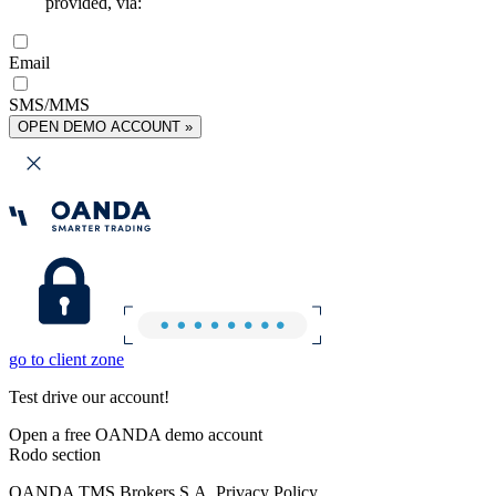
provided, via:
Email
SMS/MMS
OPEN DEMO ACCOUNT »
go to client zone
Test drive our account!
Open a free OANDA demo account
Rodo section
OANDA TMS Brokers S.A. Privacy Policy