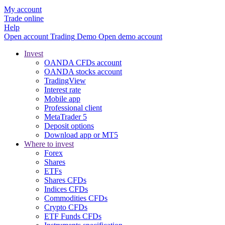
My account
Trade online
Help
Open account
Trading
Demo
Open demo account
Invest
OANDA CFDs account
OANDA stocks account
TradingView
Interest rate
Mobile app
Professional client
MetaTrader 5
Deposit options
Download app or MT5
Where to invest
Forex
Shares
ETFs
Shares CFDs
Indices CFDs
Commodities CFDs
Crypto CFDs
ETF Funds CFDs