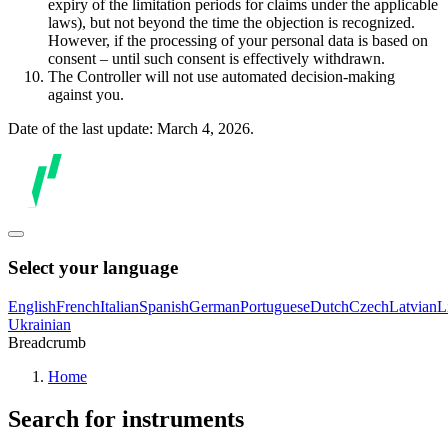
expiry of the limitation periods for claims under the applicable
laws), but not beyond the time the objection is recognized.
However, if the processing of your personal data is based on
consent – until such consent is effectively withdrawn.
The Controller will not use automated decision-making
against you.
Date of the last update: March 4, 2026.
Select your language
English
French
Italian
Spanish
German
Portuguese
Dutch
Czech
Latvian
L
Ukrainian
Breadcrumb
Home
Search for instruments