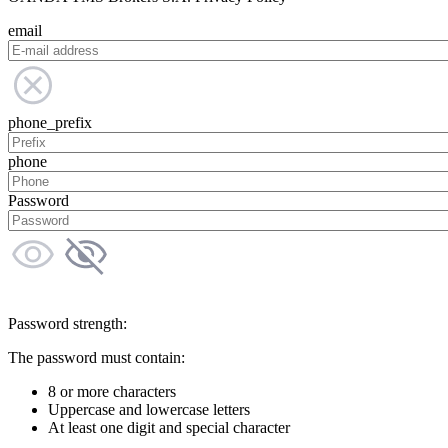
email
phone_prefix
phone
Password
Password strength:
The password must contain:
8 or more characters
Uppercase and lowercase letters
At least one digit and special character