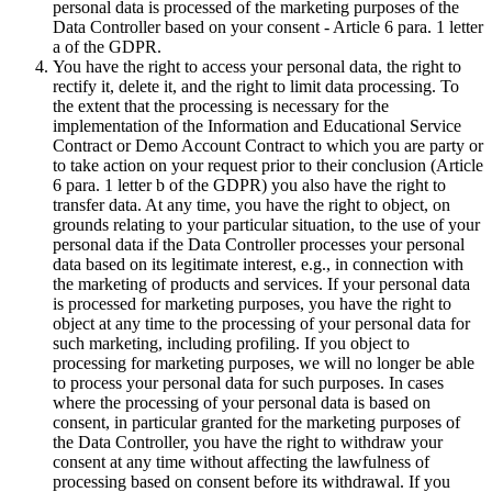
personal data is processed of the marketing purposes of the
Data Controller based on your consent - Article 6 para. 1 letter
a of the GDPR.
You have the right to access your personal data, the right to
rectify it, delete it, and the right to limit data processing. To
the extent that the processing is necessary for the
implementation of the Information and Educational Service
Contract or Demo Account Contract to which you are party or
to take action on your request prior to their conclusion (Article
6 para. 1 letter b of the GDPR) you also have the right to
transfer data. At any time, you have the right to object, on
grounds relating to your particular situation, to the use of your
personal data if the Data Controller processes your personal
data based on its legitimate interest, e.g., in connection with
the marketing of products and services. If your personal data
is processed for marketing purposes, you have the right to
object at any time to the processing of your personal data for
such marketing, including profiling. If you object to
processing for marketing purposes, we will no longer be able
to process your personal data for such purposes. In cases
where the processing of your personal data is based on
consent, in particular granted for the marketing purposes of
the Data Controller, you have the right to withdraw your
consent at any time without affecting the lawfulness of
processing based on consent before its withdrawal. If you