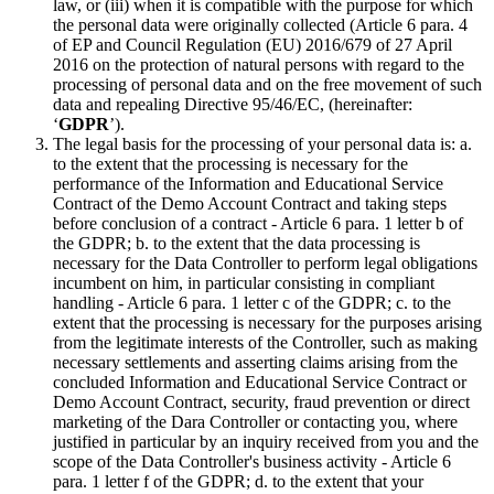
law, or (iii) when it is compatible with the purpose for which
the personal data were originally collected (Article 6 para. 4
of EP and Council Regulation (EU) 2016/679 of 27 April
2016 on the protection of natural persons with regard to the
processing of personal data and on the free movement of such
data and repealing Directive 95/46/EC, (hereinafter:
‘
GDPR
’).
The legal basis for the processing of your personal data is: a.
to the extent that the processing is necessary for the
performance of the Information and Educational Service
Contract of the Demo Account Contract and taking steps
before conclusion of a contract - Article 6 para. 1 letter b of
the GDPR; b. to the extent that the data processing is
necessary for the Data Controller to perform legal obligations
incumbent on him, in particular consisting in compliant
handling - Article 6 para. 1 letter c of the GDPR; c. to the
extent that the processing is necessary for the purposes arising
from the legitimate interests of the Controller, such as making
necessary settlements and asserting claims arising from the
concluded Information and Educational Service Contract or
Demo Account Contract, security, fraud prevention or direct
marketing of the Dara Controller or contacting you, where
justified in particular by an inquiry received from you and the
scope of the Data Controller's business activity - Article 6
para. 1 letter f of the GDPR; d. to the extent that your