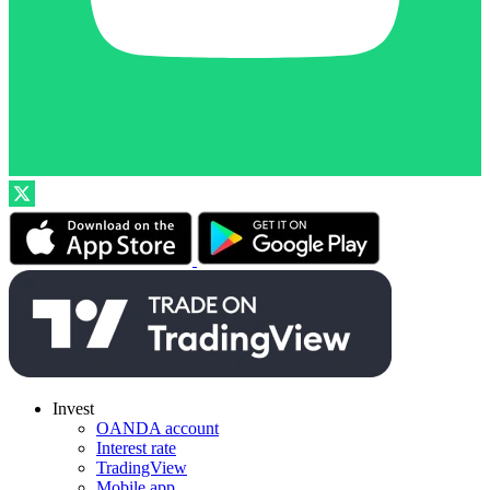
Invest
OANDA account
Interest rate
TradingView
Mobile app