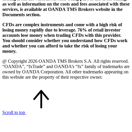
as well as information on the costs and fees associated with these
services, is available at OANDA TMS Brokers website in the
Documents section.
CFDs are complex instruments and come with a high risk of
losing money rapidly due to leverage. 76% of retail investor
accounts lose money when trading CFDs with this provider.
You should consider whether you understand how CFDs work
and whether you can afford to take the risk of losing your
money.
@ Copyright 2026 OANDA TMS Brokers S.A. All rights reserved.
“OANDA”, “fxTrade” and OANDA’s “fx” family of trademarks are
owned by OANDA Corporation. All other trademarks appearing on
this website are the property of their respective owner.
Scroll to top