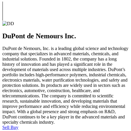
DuPont de Nemours Inc.
DuPont de Nemours, Inc. is a leading global science and technology
company that specializes in advanced materials, chemicals, and
industrial solutions. Founded in 1802, the company has a long
history of innovation and has played a significant role in the
development of materials used across multiple industries. DuPont’s
portfolio includes high-performance polymers, industrial chemicals,
electronics materials, water purification technologies, and safety and
protection solutions. Its products are widely used in sectors such as
electronics, automotive, construction, healthcare, and
telecommunications. The company is committed to scientific
research, sustainable innovation, and developing materials that
improve performance and efficiency while reducing environmental
impact. With a global presence and strong emphasis on R&D,
DuPont continues to be a key player in the advanced materials and
specialty chemicals industry.
Sell
Buy