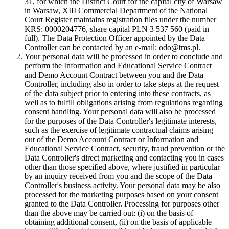
31, for which the District Court for the capital city of Warsaw
in Warsaw, XIII Commercial Department of the National
Court Register maintains registration files under the number
KRS: 0000204776, share capital PLN 3 537 560 (paid in
full). The Data Protection Officer appointed by the Data
Controller can be contacted by an e-mail: odo@tms.pl.
Your personal data will be processed in order to conclude and
perform the Information and Educational Service Contract
and Demo Account Contract between you and the Data
Controller, including also in order to take steps at the request
of the data subject prior to entering into these contracts, as
well as to fulfill obligations arising from regulations regarding
consent handling. Your personal data will also be processed
for the purposes of the Data Controller's legitimate interests,
such as the exercise of legitimate contractual claims arising
out of the Demo Account Contract or Information and
Educational Service Contract, security, fraud prevention or the
Data Controller's direct marketing and contacting you in cases
other than those specified above, where justified in particular
by an inquiry received from you and the scope of the Data
Controller's business activity. Your personal data may be also
processed for the marketing purposes based on your consent
granted to the Data Controller. Processing for purposes other
than the above may be carried out: (i) on the basis of
obtaining additional consent, (ii) on the basis of applicable