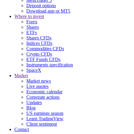
MetaTrader 5
Deposit options
Download app or MT5
Where to invest
Forex
Shares
ETFs
Shares CFDs
Indices CFDs
Commodities CFDs
Crypto CFDs
ETF Funds CFDs
Instruments specification
SpaceX
Market
Market news
Live quotes
Economic calendar
Corporate actions
Updates
Blog
US earnings season
Learn TradingView
Client sentiment
Contact