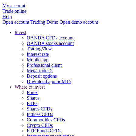
My account
Trade online
Help
Open account
Trading
Demo
Open demo account
Invest
OANDA CFDs account
OANDA stocks account
TradingView
Interest rate
Mobile app
Professional client
MetaTrader 5
Deposit options
Download app or MT5
Where to invest
Forex
Shares
ETFs
Shares CFDs
Indices CFDs
Commodities CFDs
Crypto CFDs
ETF Funds CFDs