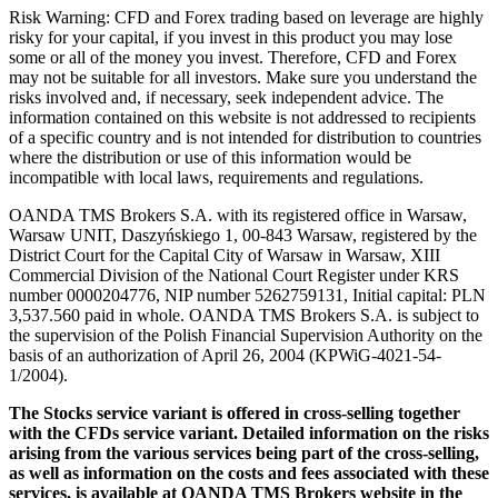
Risk Warning: CFD and Forex trading based on leverage are highly
risky for your capital, if you invest in this product you may lose
some or all of the money you invest. Therefore, CFD and Forex
may not be suitable for all investors. Make sure you understand the
risks involved and, if necessary, seek independent advice. The
information contained on this website is not addressed to recipients
of a specific country and is not intended for distribution to countries
where the distribution or use of this information would be
incompatible with local laws, requirements and regulations.
OANDA TMS Brokers S.A. with its registered office in Warsaw,
Warsaw UNIT, Daszyńskiego 1, 00-843 Warsaw, registered by the
District Court for the Capital City of Warsaw in Warsaw, XIII
Commercial Division of the National Court Register under KRS
number 0000204776, NIP number 5262759131, Initial capital: PLN
3,537.560 paid in whole. OANDA TMS Brokers S.A. is subject to
the supervision of the Polish Financial Supervision Authority on the
basis of an authorization of April 26, 2004 (KPWiG-4021-54-
1/2004).
The Stocks service variant is offered in cross-selling together
with the CFDs service variant. Detailed information on the risks
arising from the various services being part of the cross-selling,
as well as information on the costs and fees associated with these
services, is available at OANDA TMS Brokers website in the