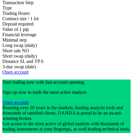
Transaction Step
Type
Trading Hours
Contract size / 1 lot
Deposit required
Value of 1 pip
Financial leverage
Minimal step
Long swap (daily)
Short sale
NO
Short swap (daily)
Distance SL and TP
0
3-day swap (date)
Open account
Start trading now with fast account opening.
Sign-up now to trade the most active markets
Open account
Boasting over 20 years in the markets, leading analysis tools and
thousands of satisfied clients, OANDA is proud to be an award-
winning broker.
Get access to the most active of global markets with thousands of
trading instruments at your fingertips, as well leading technical tools