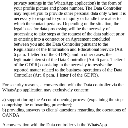
privacy settings in the WhatsApp application) in the form of
your profile picture and phone number. The Data Controller
may request you to provide other personal data only when it is
necessary to respond to your inquiry or handle the matter to
which the contact pertains. Depending on the situation, the
legal basis for data processing will be the necessity of
processing to take steps at the request of the data subject prior
to entering into a contract or an Agreement concluded
between you and the Data Controller pursuant to the
Regulations of the Information and Educational Service (Art.
6 para. 1 letter b of the GDPR); and in other cases, the
legitimate interest of the Data Controller (Art. 6 para. 1 letter f
of the GDPR) consisting in the necessity to resolve the
reported matter related to the business operations of the Data
Controller (Art. 6 para. 1 letter f of the GDPR).
For security reasons, a conversation with the Data controller via the
WhatsApp application may exclusively concern:
a) support during the Account opening process (explaining the steps
comprising the onboarding procedure);
b) providing answers to clients' questions regarding the operations of
OANDA.
A conversation with the Data controller via the WhatsApp