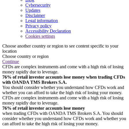
Cybersecurity
Updates
Disclaimer
Legal information
Privacy policy
Accessibility Declaration
Cookies settings
Choose another country or region to see content specific to your
location
Choose country or region
Continue
CFDs are complex instruments and come with a high risk of losing
money rapidly due to leverage.
76% of retail investor accounts lose money when trading CFDs
with OANDA TMS Brokers S.A.
You should consider whether you understand how CFDs work and
whether you can afford to take the high risk of losing your money.
CFDs are complex instruments and come with a high risk of losing
money rapidly due to leverage.
76% of retail investor accounts lose money
when trading CFDs with OANDA TMS Brokers S.A. You should
consider whether you understand how CFDs work and whether you
can afford to take the high risk of losing your money.