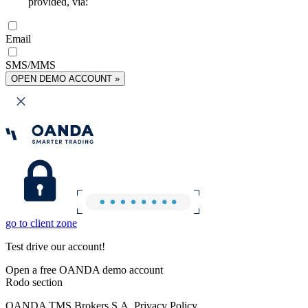
provided, via:
Email
SMS/MMS
OPEN DEMO ACCOUNT »
go to client zone
Test drive our account!
Open a free OANDA demo account
Rodo section
OANDA TMS Brokers S.A. Privacy Policy