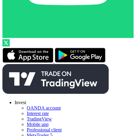
Invest
OANDA account
Interest rate
TradingView
Mobile app
Professional client
MetaTrader 5