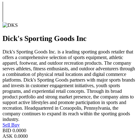
Dick's Sporting Goods Inc
Dick's Sporting Goods Inc. is a leading sporting goods retailer that
offers a comprehensive selection of sports equipment, athletic
apparel, footwear, and outdoor recreation products. The company
serves athletes, fitness enthusiasts, and outdoor adventurers through
a combination of physical retail locations and digital commerce
platforms. Dick's Sporting Goods partners with major sports brands
and invests in customer engagement initiatives, youth sports
programs, and experiential retail concepts. Through its broad
product portfolio and strong market presence, the company aims to
support active lifestyles and promote participation in sports and
recreation. Headquartered in Coraopolis, Pennsylvania, the
company continues to expand its reach within the sporting goods
industry.
Sell
Buy
BID
0.0000
ASK
0.0000