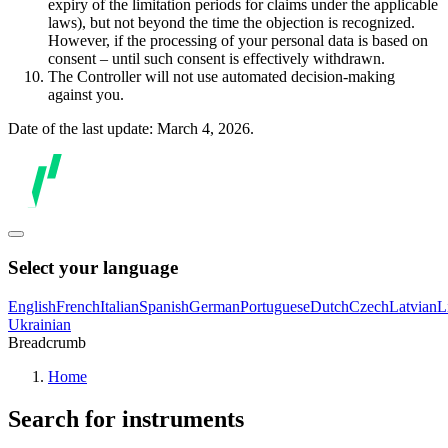
expiry of the limitation periods for claims under the applicable
laws), but not beyond the time the objection is recognized.
However, if the processing of your personal data is based on
consent – until such consent is effectively withdrawn.
The Controller will not use automated decision-making
against you.
Date of the last update: March 4, 2026.
Select your language
English
French
Italian
Spanish
German
Portuguese
Dutch
Czech
Latvian
L
Ukrainian
Breadcrumb
Home
Search for instruments