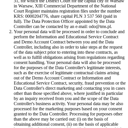
31, for which the District Court for the capital city of Warsaw
in Warsaw, XIII Commercial Department of the National
Court Register maintains registration files under the number
KRS: 0000204776, share capital PLN 3 537 560 (paid in
full). The Data Protection Officer appointed by the Data
Controller can be contacted by an e-mail: odo@tms.pl.
Your personal data will be processed in order to conclude and
perform the Information and Educational Service Contract
and Demo Account Contract between you and the Data
Controller, including also in order to take steps at the request
of the data subject prior to entering into these contracts, as
well as to fulfill obligations arising from regulations regarding
consent handling. Your personal data will also be processed
for the purposes of the Data Controller's legitimate interests,
such as the exercise of legitimate contractual claims arising
out of the Demo Account Contract or Information and
Educational Service Contract, security, fraud prevention or the
Data Controller's direct marketing and contacting you in cases
other than those specified above, where justified in particular
by an inquiry received from you and the scope of the Data
Controller's business activity. Your personal data may be also
processed for the marketing purposes based on your consent
granted to the Data Controller. Processing for purposes other
than the above may be carried out: (i) on the basis of
obtaining additional consent, (ii) on the basis of applicable