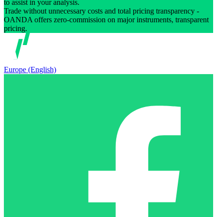
to assist in your analysis.
Trade without unnecessary costs and total pricing transparency -
OANDA offers zero-commission on major instruments, transparent
pricing.
Europe (English)