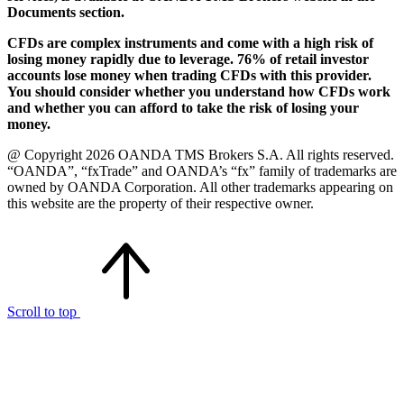
Documents section.
CFDs are complex instruments and come with a high risk of
losing money rapidly due to leverage. 76% of retail investor
accounts lose money when trading CFDs with this provider.
You should consider whether you understand how CFDs work
and whether you can afford to take the risk of losing your
money.
@ Copyright 2026 OANDA TMS Brokers S.A. All rights reserved.
“OANDA”, “fxTrade” and OANDA’s “fx” family of trademarks are
owned by OANDA Corporation. All other trademarks appearing on
this website are the property of their respective owner.
Scroll to top