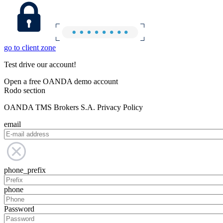
go to client zone
Test drive our account!
Open a free OANDA demo account
Rodo section
OANDA TMS Brokers S.A. Privacy Policy
email
phone_prefix
phone
Password