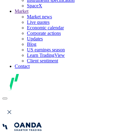
Instruments specification
SpaceX
Market
Market news
Live quotes
Economic calendar
Corporate actions
Updates
Blog
US earnings season
Learn TradingView
Client sentiment
Contact