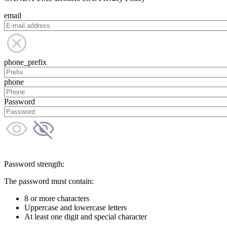
email
phone_prefix
phone
Password
Password strength:
The password must contain:
8 or more characters
Uppercase and lowercase letters
At least one digit and special character