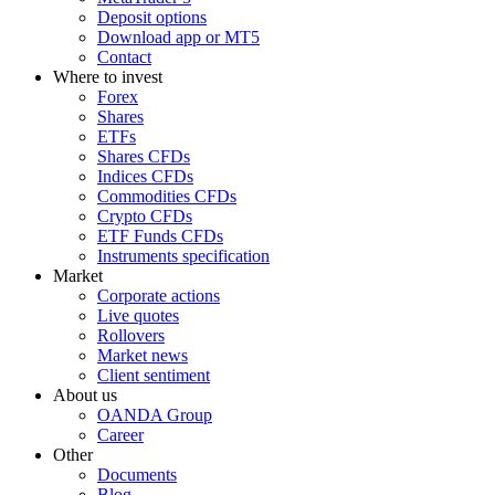
Deposit options
Download app or MT5
Contact
Where to invest
Forex
Shares
ETFs
Shares CFDs
Indices CFDs
Commodities CFDs
Crypto CFDs
ETF Funds CFDs
Instruments specification
Market
Corporate actions
Live quotes
Rollovers
Market news
Client sentiment
About us
OANDA Group
Career
Other
Documents
Blog