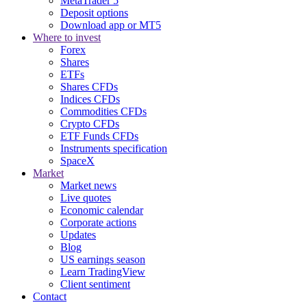
MetaTrader 5
Deposit options
Download app or MT5
Where to invest
Forex
Shares
ETFs
Shares CFDs
Indices CFDs
Commodities CFDs
Crypto CFDs
ETF Funds CFDs
Instruments specification
SpaceX
Market
Market news
Live quotes
Economic calendar
Corporate actions
Updates
Blog
US earnings season
Learn TradingView
Client sentiment
Contact