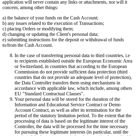
application will never contain any links or attachments, nor will it
concern, among other things:
a) the balance of your funds on the Cash Account;
b) any issues related to the execution of Transactions;
c) placing Orders or modifying them;
d) changing or updating the Client's personal data;
e) submitting instructions for the deposit or withdrawal of funds
to/from the Cash Account.
In the case of transferring personal data to third countries, i.e
to recipients established outside the European Economic Area
or Switzerland, in countries that according to the European
Commission do not provide sufficient data protection (third
countries that do not provide an adequate level of protection),
the Data Controller transfers them using mechanisms in
accordance with applicable law, which include, among others
EU "Standard Contractual Clauses".
Your personal data will be stored for the duration of the
Information and Educational Service Contract or Demo
Account Contract, as well as after its termination for the
period of the statutory limitation period. To the extent that the
processing of data is based on the legitimate interest of the
Controller, the data will be processed for the time necessary
for pursuing these legitimate interests (in particular, until the