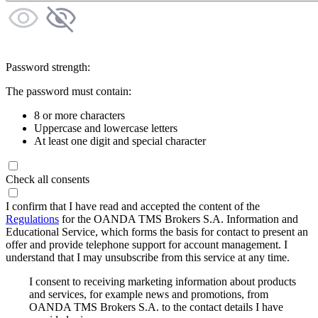
Password strength:
The password must contain:
8 or more characters
Uppercase and lowercase letters
At least one digit and special character
Check all consents
I confirm that I have read and accepted the content of the
Regulations
for the OANDA TMS Brokers S.A. Information and
Educational Service, which forms the basis for contact to present an
offer and provide telephone support for account management. I
understand that I may unsubscribe from this service at any time.
I consent to receiving marketing information about products
and services, for example news and promotions, from
OANDA TMS Brokers S.A. to the contact details I have