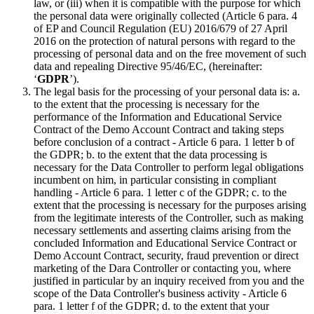
law, or (iii) when it is compatible with the purpose for which
the personal data were originally collected (Article 6 para. 4
of EP and Council Regulation (EU) 2016/679 of 27 April
2016 on the protection of natural persons with regard to the
processing of personal data and on the free movement of such
data and repealing Directive 95/46/EC, (hereinafter:
‘
GDPR
’).
The legal basis for the processing of your personal data is: a.
to the extent that the processing is necessary for the
performance of the Information and Educational Service
Contract of the Demo Account Contract and taking steps
before conclusion of a contract - Article 6 para. 1 letter b of
the GDPR; b. to the extent that the data processing is
necessary for the Data Controller to perform legal obligations
incumbent on him, in particular consisting in compliant
handling - Article 6 para. 1 letter c of the GDPR; c. to the
extent that the processing is necessary for the purposes arising
from the legitimate interests of the Controller, such as making
necessary settlements and asserting claims arising from the
concluded Information and Educational Service Contract or
Demo Account Contract, security, fraud prevention or direct
marketing of the Dara Controller or contacting you, where
justified in particular by an inquiry received from you and the
scope of the Data Controller's business activity - Article 6
para. 1 letter f of the GDPR; d. to the extent that your