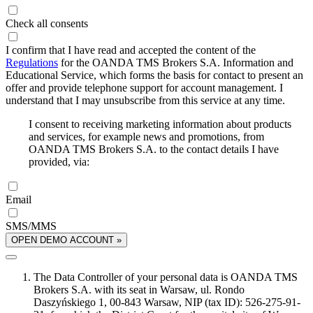
Check all consents
I confirm that I have read and accepted the content of the
Regulations
for the OANDA TMS Brokers S.A. Information and
Educational Service, which forms the basis for contact to present an
offer and provide telephone support for account management. I
understand that I may unsubscribe from this service at any time.
I consent to receiving marketing information about products
and services, for example news and promotions, from
OANDA TMS Brokers S.A. to the contact details I have
provided, via:
Email
SMS/MMS
OPEN DEMO ACCOUNT »
The Data Controller of your personal data is OANDA TMS
Brokers S.A. with its seat in Warsaw, ul. Rondo
Daszyńskiego 1, 00-843 Warsaw, NIP (tax ID): 526-275-91-