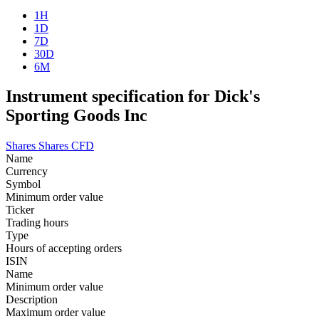
1H
1D
7D
30D
6M
Instrument specification for Dick's
Sporting Goods Inc
Shares
Shares CFD
Name
Currency
Symbol
Minimum order value
Ticker
Trading hours
Type
Hours of accepting orders
ISIN
Name
Minimum order value
Description
Maximum order value