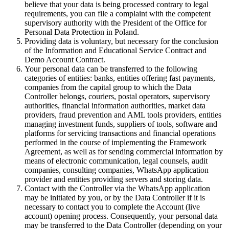
believe that your data is being processed contrary to legal
requirements, you can file a complaint with the competent
supervisory authority with the President of the Office for
Personal Data Protection in Poland.
Providing data is voluntary, but necessary for the conclusion
of the Information and Educational Service Contract and
Demo Account Contract.
Your personal data can be transferred to the following
categories of entities: banks, entities offering fast payments,
companies from the capital group to which the Data
Controller belongs, couriers, postal operators, supervisory
authorities, financial information authorities, market data
providers, fraud prevention and AML tools providers, entities
managing investment funds, suppliers of tools, software and
platforms for servicing transactions and financial operations
performed in the course of implementing the Framework
Agreement, as well as for sending commercial information by
means of electronic communication, legal counsels, audit
companies, consulting companies, WhatsApp application
provider and entities providing servers and storing data.
Contact with the Controller via the WhatsApp application
may be initiated by you, or by the Data Controller if it is
necessary to contact you to complete the Account (live
account) opening process. Consequently, your personal data
may be transferred to the Data Controller (depending on your