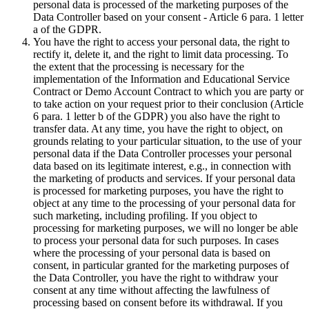
personal data is processed of the marketing purposes of the
Data Controller based on your consent - Article 6 para. 1 letter
a of the GDPR.
You have the right to access your personal data, the right to
rectify it, delete it, and the right to limit data processing. To
the extent that the processing is necessary for the
implementation of the Information and Educational Service
Contract or Demo Account Contract to which you are party or
to take action on your request prior to their conclusion (Article
6 para. 1 letter b of the GDPR) you also have the right to
transfer data. At any time, you have the right to object, on
grounds relating to your particular situation, to the use of your
personal data if the Data Controller processes your personal
data based on its legitimate interest, e.g., in connection with
the marketing of products and services. If your personal data
is processed for marketing purposes, you have the right to
object at any time to the processing of your personal data for
such marketing, including profiling. If you object to
processing for marketing purposes, we will no longer be able
to process your personal data for such purposes. In cases
where the processing of your personal data is based on
consent, in particular granted for the marketing purposes of
the Data Controller, you have the right to withdraw your
consent at any time without affecting the lawfulness of
processing based on consent before its withdrawal. If you