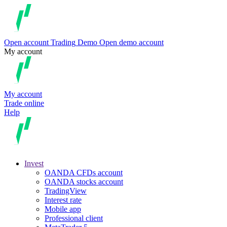
Open account
Trading
Demo
Open demo account
My account
My account
Trade online
Help
Invest
OANDA CFDs account
OANDA stocks account
TradingView
Interest rate
Mobile app
Professional client