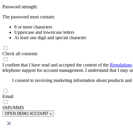
Password strength:
The password must contain:
8 or more characters
Uppercase and lowercase letters
At least one digit and special character
Check all consents
I confirm that I have read and accepted the content of the
Regulations
telephone support for account management. I understand that I may uns
I consent to receiving marketing information about products an
Email
SMS/MMS
OPEN DEMO ACCOUNT »