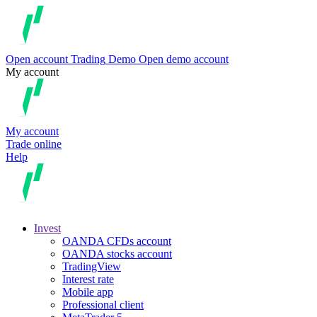
Open account
Trading
Demo
Open demo account
My account
My account
Trade online
Help
Invest
OANDA CFDs account
OANDA stocks account
TradingView
Interest rate
Mobile app
Professional client