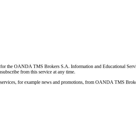
for the OANDA TMS Brokers S.A. Information and Educational Service, 
ubscribe from this service at any time.
d services, for example news and promotions, from OANDA TMS Brokers 