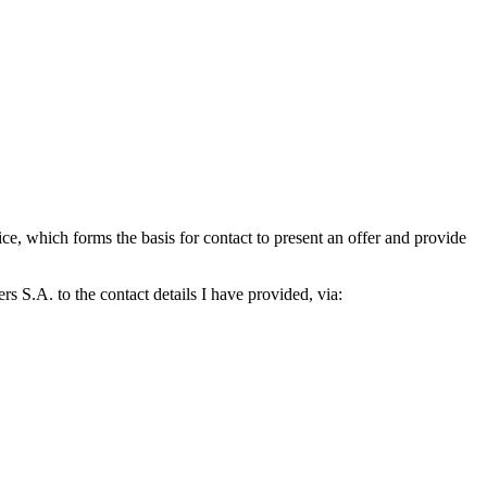
which forms the basis for contact to present an offer and provide
S.A. to the contact details I have provided, via: