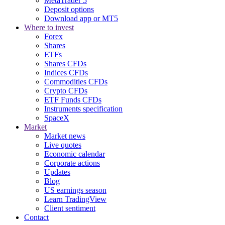
MetaTrader 5
Deposit options
Download app or MT5
Where to invest
Forex
Shares
ETFs
Shares CFDs
Indices CFDs
Commodities CFDs
Crypto CFDs
ETF Funds CFDs
Instruments specification
SpaceX
Market
Market news
Live quotes
Economic calendar
Corporate actions
Updates
Blog
US earnings season
Learn TradingView
Client sentiment
Contact