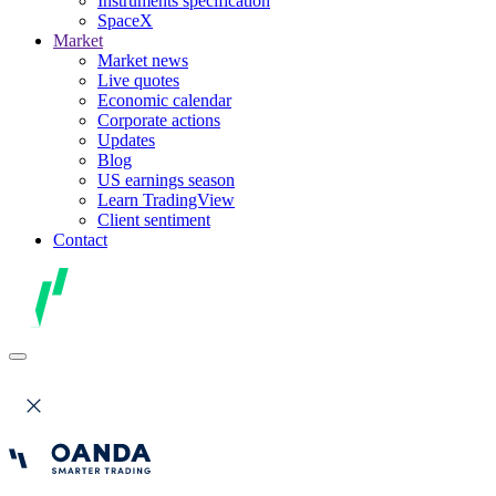
Instruments specification
SpaceX
Market
Market news
Live quotes
Economic calendar
Corporate actions
Updates
Blog
US earnings season
Learn TradingView
Client sentiment
Contact