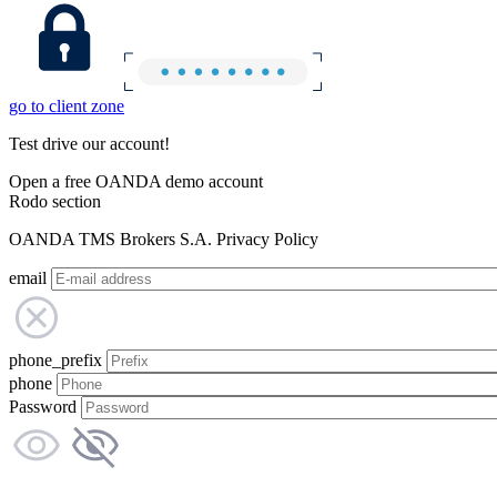
go to client zone
Test drive our account!
Open a free OANDA demo account
Rodo section
OANDA TMS Brokers S.A. Privacy Policy
email
phone_prefix
phone
Password