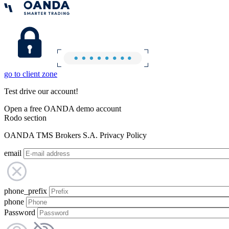
go to client zone
Test drive our account!
Open a free OANDA demo account
Rodo section
OANDA TMS Brokers S.A. Privacy Policy
email
phone_prefix
phone
Password