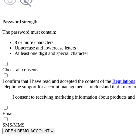
Password strength:
The password must contain:
8 or more characters
Uppercase and lowercase letters
At least one digit and special character
Check all consents
I confirm that I have read and accepted the content of the
Regulations
telephone support for account management. I understand that I may uns
I consent to receiving marketing information about products an
Email
SMS/MMS
OPEN DEMO ACCOUNT »