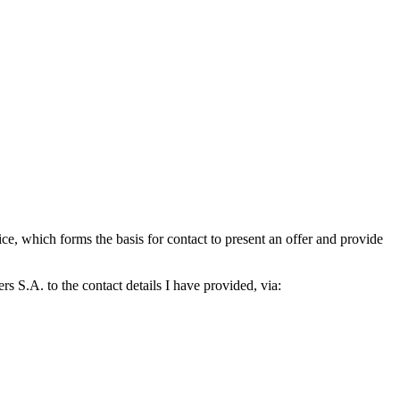
which forms the basis for contact to present an offer and provide
S.A. to the contact details I have provided, via: