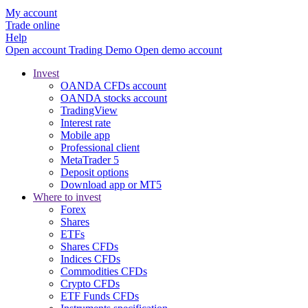
My account
Trade online
Help
Open account
Trading
Demo
Open demo account
Invest
OANDA CFDs account
OANDA stocks account
TradingView
Interest rate
Mobile app
Professional client
MetaTrader 5
Deposit options
Download app or MT5
Where to invest
Forex
Shares
ETFs
Shares CFDs
Indices CFDs
Commodities CFDs
Crypto CFDs
ETF Funds CFDs