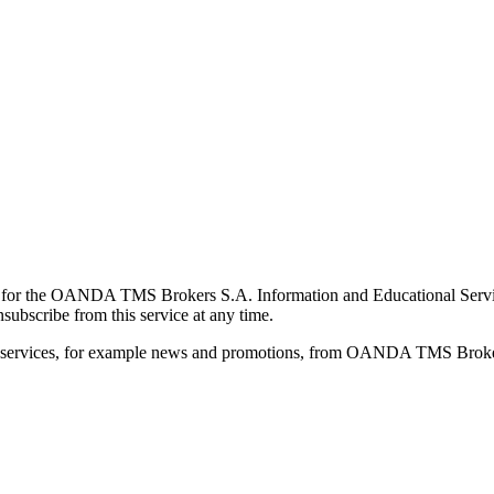
for the OANDA TMS Brokers S.A. Information and Educational Service, 
ubscribe from this service at any time.
d services, for example news and promotions, from OANDA TMS Brokers 