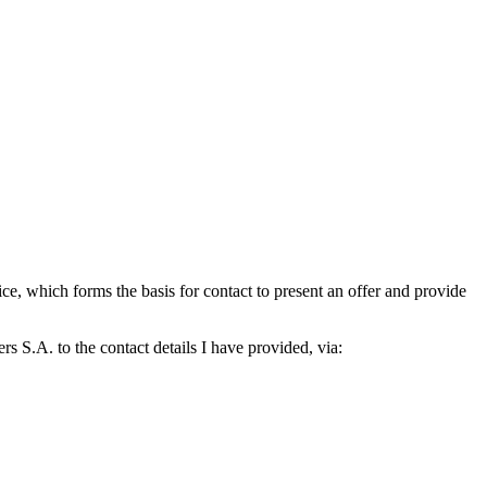
which forms the basis for contact to present an offer and provide
S.A. to the contact details I have provided, via: