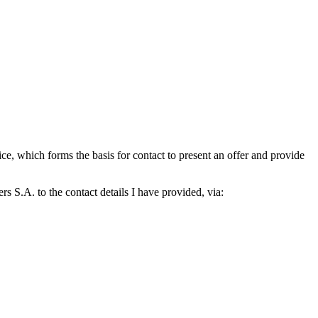
which forms the basis for contact to present an offer and provide
S.A. to the contact details I have provided, via: