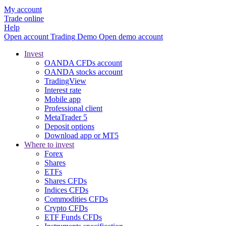
My account
Trade online
Help
Open account
Trading
Demo
Open demo account
Invest
OANDA CFDs account
OANDA stocks account
TradingView
Interest rate
Mobile app
Professional client
MetaTrader 5
Deposit options
Download app or MT5
Where to invest
Forex
Shares
ETFs
Shares CFDs
Indices CFDs
Commodities CFDs
Crypto CFDs
ETF Funds CFDs