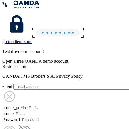
go to client zone
Test drive our account!
Open a free OANDA demo account
Rodo section
OANDA TMS Brokers S.A. Privacy Policy
email
phone_prefix
phone
Password