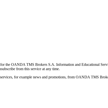
for the OANDA TMS Brokers S.A. Information and Educational Service, 
ubscribe from this service at any time.
d services, for example news and promotions, from OANDA TMS Brokers 