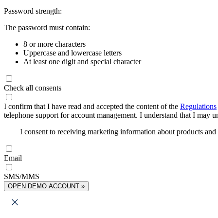
Password strength:
The password must contain:
8 or more characters
Uppercase and lowercase letters
At least one digit and special character
Check all consents
I confirm that I have read and accepted the content of the
Regulations
telephone support for account management. I understand that I may uns
I consent to receiving marketing information about products an
Email
SMS/MMS
OPEN DEMO ACCOUNT »