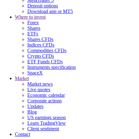
MetaTrader 5
Deposit options
Download app or MT5
Where to invest
Forex
Shares
ETFs
Shares CFDs
Indices CFDs
Commodities CFDs
Crypto CFDs
ETF Funds CFDs
Instruments specification
SpaceX
Market
Market news
Live quotes
Economic calendar
Corporate actions
Updates
Blog
US earnings season
Learn TradingView
Client sentiment
Contact