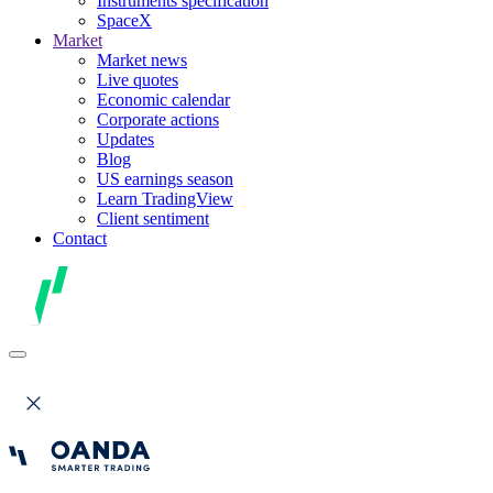
Instruments specification
SpaceX
Market
Market news
Live quotes
Economic calendar
Corporate actions
Updates
Blog
US earnings season
Learn TradingView
Client sentiment
Contact