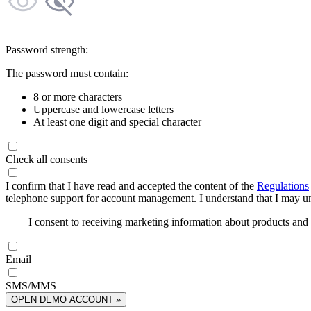
Password strength:
The password must contain:
8 or more characters
Uppercase and lowercase letters
At least one digit and special character
Check all consents
I confirm that I have read and accepted the content of the
Regulations
telephone support for account management. I understand that I may uns
I consent to receiving marketing information about products an
Email
SMS/MMS
OPEN DEMO ACCOUNT »