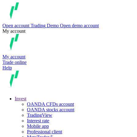
Open account
Trading
Demo
Open demo account
My account
My account
Trade online
Help
Invest
OANDA CFDs account
OANDA stocks account
TradingView
Interest rate
Mobile app
Professional client