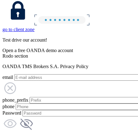
go to client zone
Test drive our account!
Open a free OANDA demo account
Rodo section
OANDA TMS Brokers S.A. Privacy Policy
email
phone_prefix
phone
Password