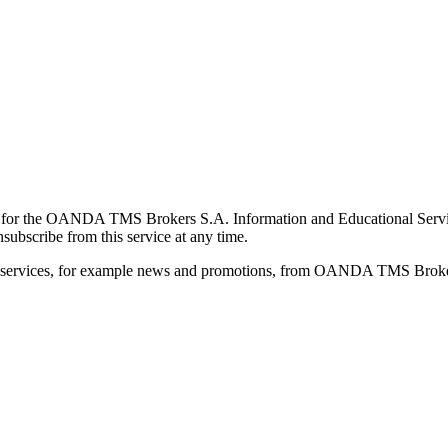
for the OANDA TMS Brokers S.A. Information and Educational Service, 
ubscribe from this service at any time.
d services, for example news and promotions, from OANDA TMS Brokers 