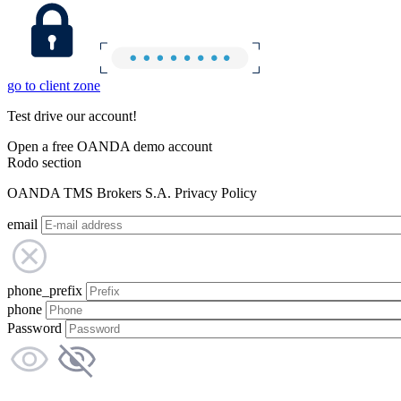
go to client zone
Test drive our account!
Open a free OANDA demo account
Rodo section
OANDA TMS Brokers S.A. Privacy Policy
email
phone_prefix
phone
Password