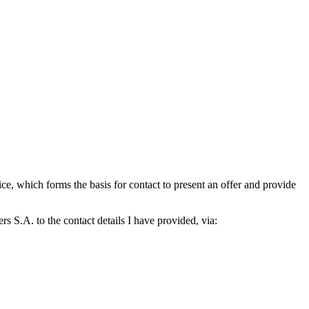
which forms the basis for contact to present an offer and provide
S.A. to the contact details I have provided, via: