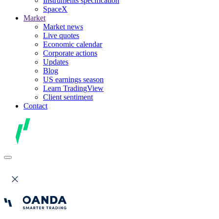
Instruments specification
SpaceX
Market
Market news
Live quotes
Economic calendar
Corporate actions
Updates
Blog
US earnings season
Learn TradingView
Client sentiment
Contact