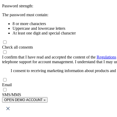
Password strength:
The password must contain:
8 or more characters
Uppercase and lowercase letters
At least one digit and special character
Check all consents
I confirm that I have read and accepted the content of the
Regulations
telephone support for account management. I understand that I may uns
I consent to receiving marketing information about products an
Email
SMS/MMS
OPEN DEMO ACCOUNT »