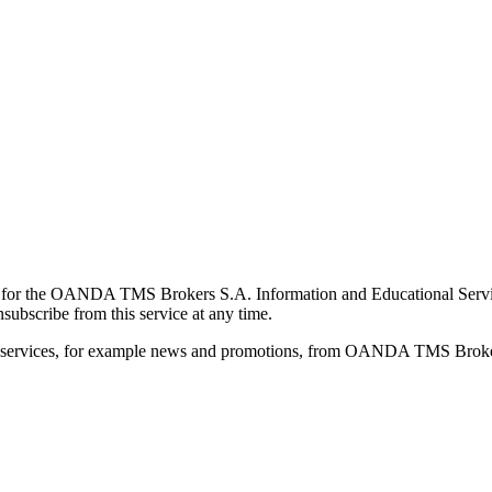
for the OANDA TMS Brokers S.A. Information and Educational Service, 
ubscribe from this service at any time.
d services, for example news and promotions, from OANDA TMS Brokers 