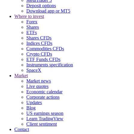
MetaTrader 5
Deposit options
Download app or MT5
Where to invest
Forex
Shares
ETFs
Shares CFDs
Indices CFDs
Commodities CFDs
Crypto CFDs
ETF Funds CFDs
Instruments specification
SpaceX
Market
Market news
Live quotes
Economic calendar
Corporate actions
Updates
Blog
US earnings season
Learn TradingView
Client sentiment
Contact