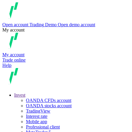
Open account
Trading
Demo
Open demo account
My account
My account
Trade online
Help
Invest
OANDA CFDs account
OANDA stocks account
TradingView
Interest rate
Mobile app
Professional client