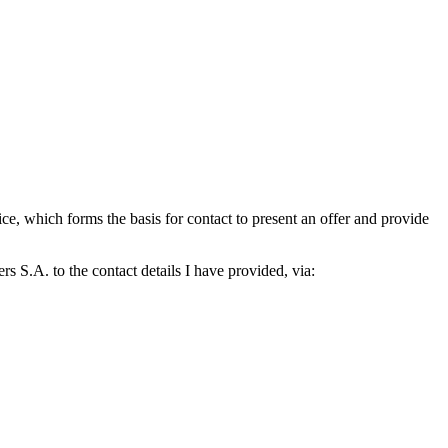
which forms the basis for contact to present an offer and provide
S.A. to the contact details I have provided, via: