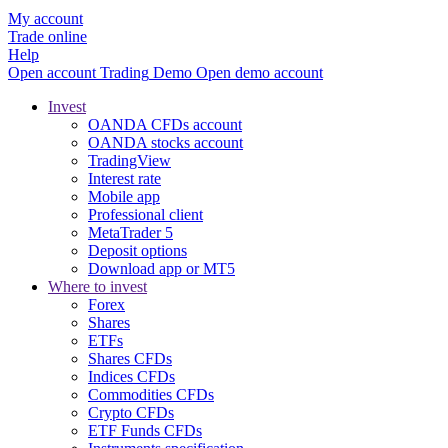
My account
Trade online
Help
Open account
Trading
Demo
Open demo account
Invest
OANDA CFDs account
OANDA stocks account
TradingView
Interest rate
Mobile app
Professional client
MetaTrader 5
Deposit options
Download app or MT5
Where to invest
Forex
Shares
ETFs
Shares CFDs
Indices CFDs
Commodities CFDs
Crypto CFDs
ETF Funds CFDs