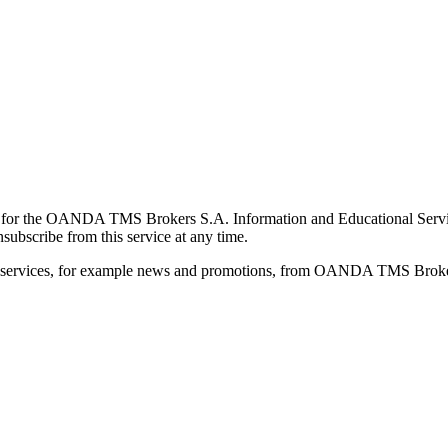
for the OANDA TMS Brokers S.A. Information and Educational Service, 
ubscribe from this service at any time.
d services, for example news and promotions, from OANDA TMS Brokers 