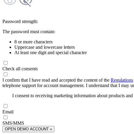
Password strength:
The password must contain:
8 or more characters
Uppercase and lowercase letters
At least one digit and special character
Check all consents
I confirm that I have read and accepted the content of the
Regulations
telephone support for account management. I understand that I may uns
I consent to receiving marketing information about products an
Email
SMS/MMS
OPEN DEMO ACCOUNT »