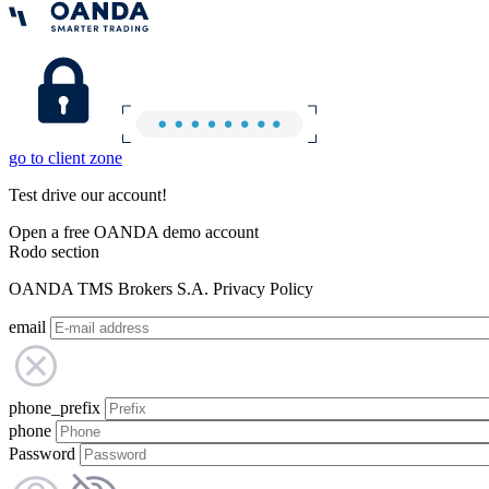
go to client zone
Test drive our account!
Open a free OANDA demo account
Rodo section
OANDA TMS Brokers S.A. Privacy Policy
email
phone_prefix
phone
Password