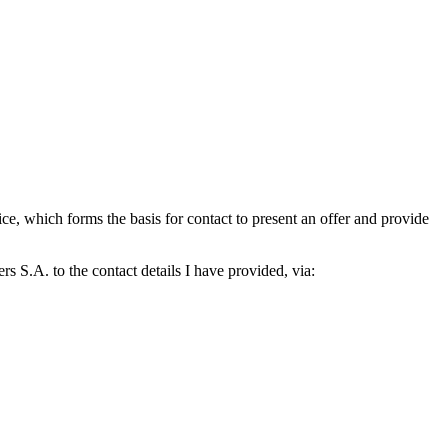
which forms the basis for contact to present an offer and provide
S.A. to the contact details I have provided, via: