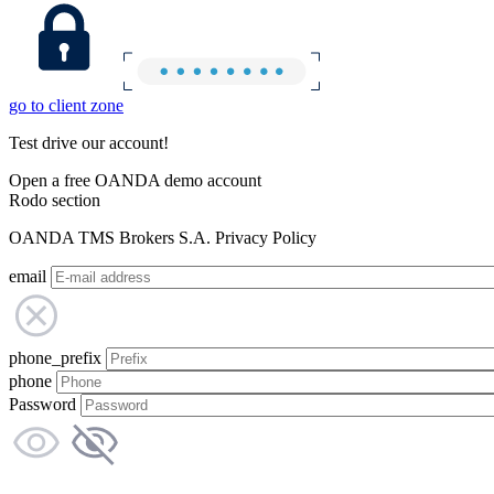
go to client zone
Test drive our account!
Open a free OANDA demo account
Rodo section
OANDA TMS Brokers S.A. Privacy Policy
email
phone_prefix
phone
Password