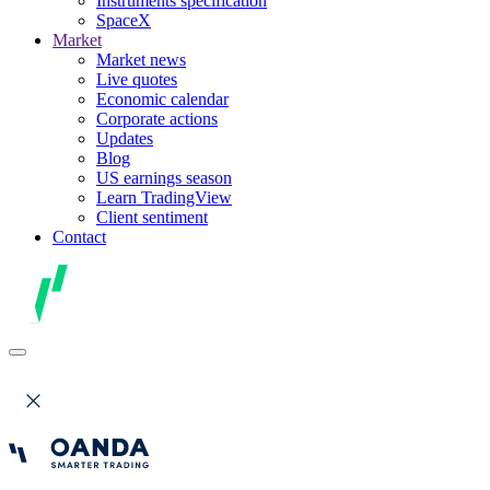
Instruments specification
SpaceX
Market
Market news
Live quotes
Economic calendar
Corporate actions
Updates
Blog
US earnings season
Learn TradingView
Client sentiment
Contact