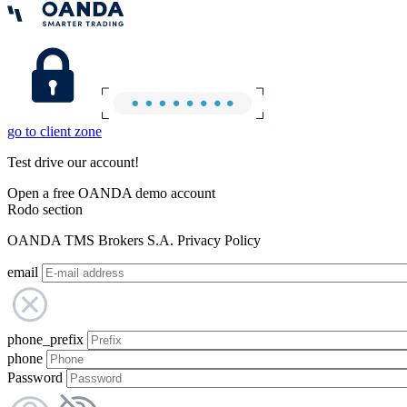
go to client zone
Test drive our account!
Open a free OANDA demo account
Rodo section
OANDA TMS Brokers S.A. Privacy Policy
email
phone_prefix
phone
Password