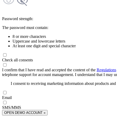
Password strength:
The password must contain:
8 or more characters
Uppercase and lowercase letters
At least one digit and special character
Check all consents
I confirm that I have read and accepted the content of the
Regulations
telephone support for account management. I understand that I may uns
I consent to receiving marketing information about products an
Email
SMS/MMS
OPEN DEMO ACCOUNT »