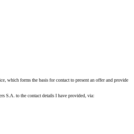
which forms the basis for contact to present an offer and provide
S.A. to the contact details I have provided, via: