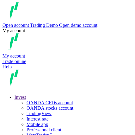
Open account
Trading
Demo
Open demo account
My account
My account
Trade online
Help
Invest
OANDA CFDs account
OANDA stocks account
TradingView
Interest rate
Mobile app
Professional client