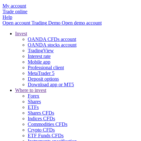
My account
Trade online
Help
Open account
Trading
Demo
Open demo account
Invest
OANDA CFDs account
OANDA stocks account
TradingView
Interest rate
Mobile app
Professional client
MetaTrader 5
Deposit options
Download app or MT5
Where to invest
Forex
Shares
ETFs
Shares CFDs
Indices CFDs
Commodities CFDs
Crypto CFDs
ETF Funds CFDs