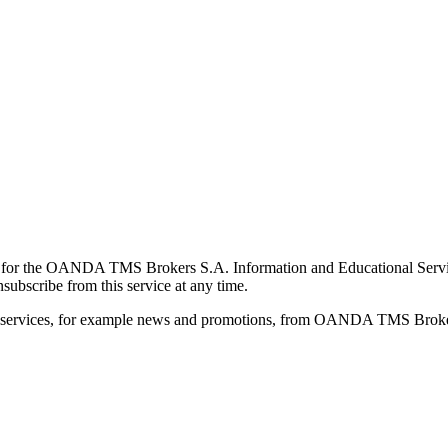
for the OANDA TMS Brokers S.A. Information and Educational Service, 
ubscribe from this service at any time.
d services, for example news and promotions, from OANDA TMS Brokers 