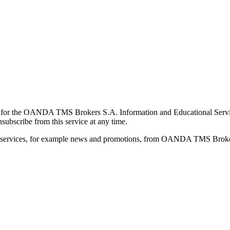
for the OANDA TMS Brokers S.A. Information and Educational Service, 
ubscribe from this service at any time.
d services, for example news and promotions, from OANDA TMS Brokers 