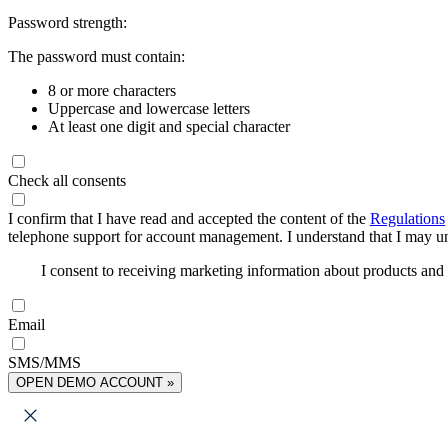
Password strength:
The password must contain:
8 or more characters
Uppercase and lowercase letters
At least one digit and special character
Check all consents
I confirm that I have read and accepted the content of the
Regulations
telephone support for account management. I understand that I may uns
I consent to receiving marketing information about products an
Email
SMS/MMS
OPEN DEMO ACCOUNT »