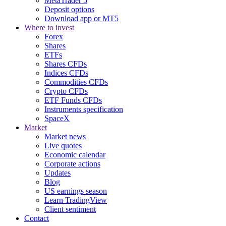
MetaTrader 5
Deposit options
Download app or MT5
Where to invest
Forex
Shares
ETFs
Shares CFDs
Indices CFDs
Commodities CFDs
Crypto CFDs
ETF Funds CFDs
Instruments specification
SpaceX
Market
Market news
Live quotes
Economic calendar
Corporate actions
Updates
Blog
US earnings season
Learn TradingView
Client sentiment
Contact