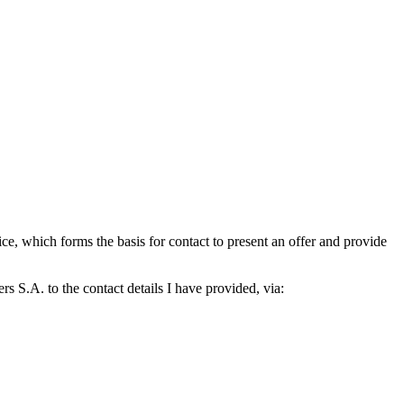
which forms the basis for contact to present an offer and provide
S.A. to the contact details I have provided, via: