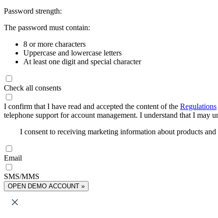
Password strength:
The password must contain:
8 or more characters
Uppercase and lowercase letters
At least one digit and special character
Check all consents
I confirm that I have read and accepted the content of the
Regulations
telephone support for account management. I understand that I may uns
I consent to receiving marketing information about products an
Email
SMS/MMS
OPEN DEMO ACCOUNT »