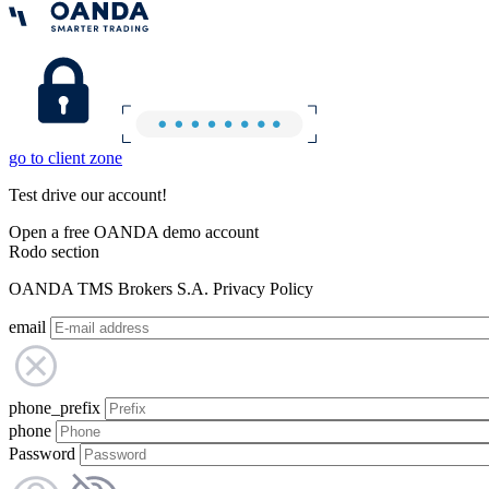
go to client zone
Test drive our account!
Open a free OANDA demo account
Rodo section
OANDA TMS Brokers S.A. Privacy Policy
email
phone_prefix
phone
Password