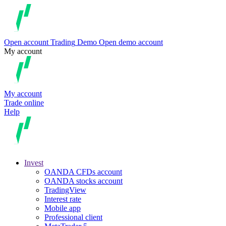
Open account
Trading
Demo
Open demo account
My account
My account
Trade online
Help
Invest
OANDA CFDs account
OANDA stocks account
TradingView
Interest rate
Mobile app
Professional client