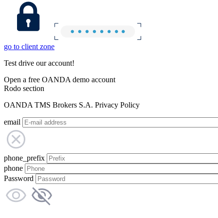
go to client zone
Test drive our account!
Open a free OANDA demo account
Rodo section
OANDA TMS Brokers S.A. Privacy Policy
email
phone_prefix
phone
Password