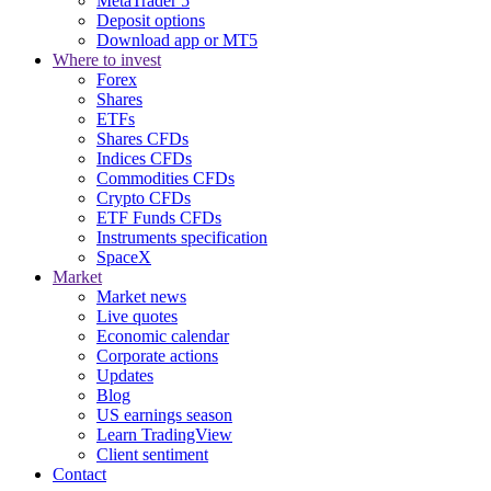
MetaTrader 5
Deposit options
Download app or MT5
Where to invest
Forex
Shares
ETFs
Shares CFDs
Indices CFDs
Commodities CFDs
Crypto CFDs
ETF Funds CFDs
Instruments specification
SpaceX
Market
Market news
Live quotes
Economic calendar
Corporate actions
Updates
Blog
US earnings season
Learn TradingView
Client sentiment
Contact