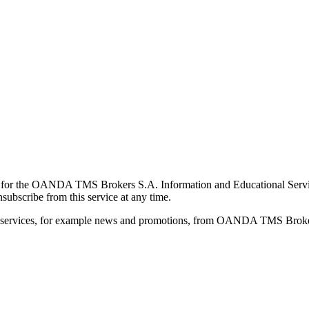
for the OANDA TMS Brokers S.A. Information and Educational Service, 
ubscribe from this service at any time.
d services, for example news and promotions, from OANDA TMS Brokers 