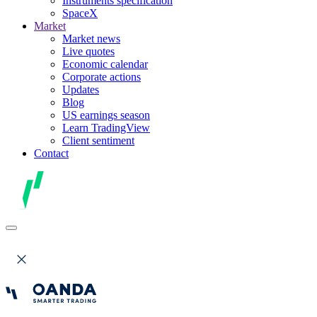
Instruments specification
SpaceX
Market
Market news
Live quotes
Economic calendar
Corporate actions
Updates
Blog
US earnings season
Learn TradingView
Client sentiment
Contact