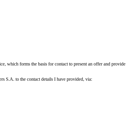
which forms the basis for contact to present an offer and provide
S.A. to the contact details I have provided, via: