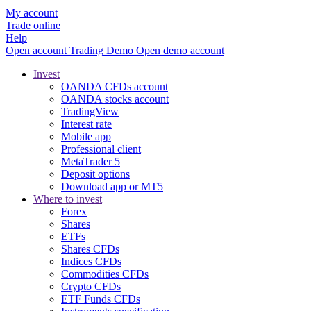
My account
Trade online
Help
Open account
Trading
Demo
Open demo account
Invest
OANDA CFDs account
OANDA stocks account
TradingView
Interest rate
Mobile app
Professional client
MetaTrader 5
Deposit options
Download app or MT5
Where to invest
Forex
Shares
ETFs
Shares CFDs
Indices CFDs
Commodities CFDs
Crypto CFDs
ETF Funds CFDs