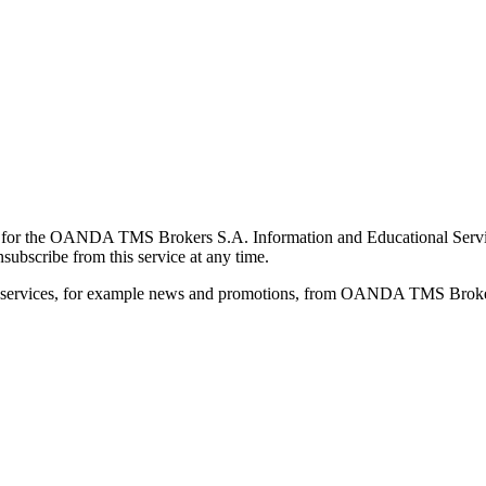
for the OANDA TMS Brokers S.A. Information and Educational Service, 
ubscribe from this service at any time.
d services, for example news and promotions, from OANDA TMS Brokers 