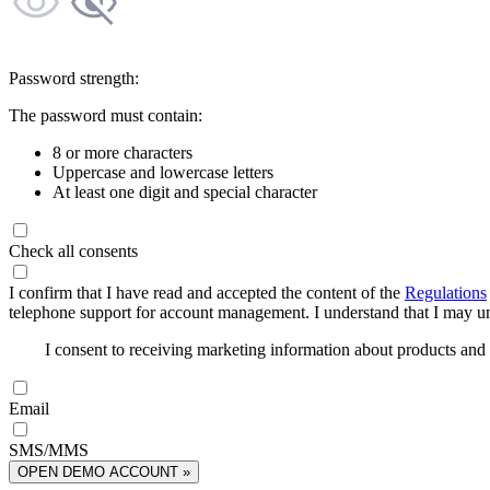
Password strength:
The password must contain:
8 or more characters
Uppercase and lowercase letters
At least one digit and special character
Check all consents
I confirm that I have read and accepted the content of the
Regulations
telephone support for account management. I understand that I may uns
I consent to receiving marketing information about products an
Email
SMS/MMS
OPEN DEMO ACCOUNT »